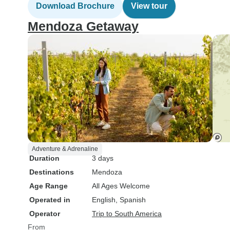
Download Brochure
View tour
Mendoza Getaway
Adventure & Adrenaline
Duration
3 days
Destinations
Mendoza
Age Range
All Ages Welcome
Operated in
English, Spanish
Operator
Trip to South America
From