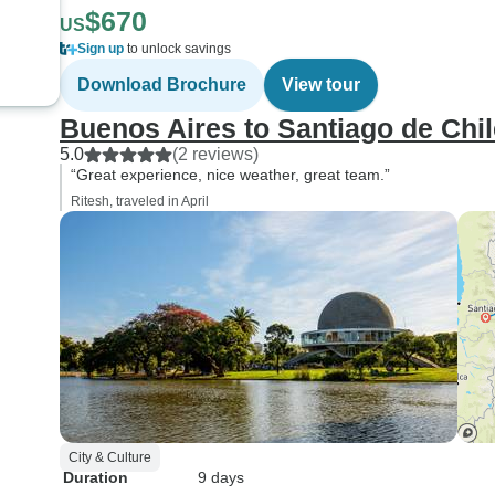
$670
US
Sign up
to unlock savings
Download Brochure
View tour
Buenos Aires to Santiago de Chil
5.0
(2 reviews)
“Great experience, nice weather, great team.”
Ritesh, traveled in April
City & Culture
Duration
9 days