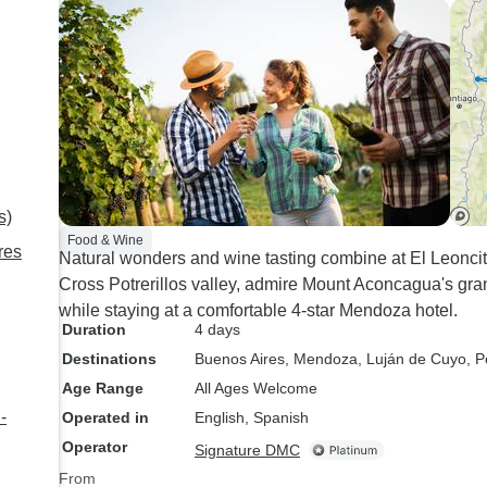
Gaucho day, wine t
dinner/tango show.
s)
Food & Wine
res
Natural wonders and wine tasting combine at El Leoncit
Cross Potrerillos valley, admire Mount Aconcagua's gran
while staying at a comfortable 4-star Mendoza hotel.
Duration
4 days
Destinations
Buenos Aires
, Mendoza
, Luján de Cuyo
, P
Age Range
All Ages Welcome
-
Operated in
English, Spanish
Operator
Signature DMC
From