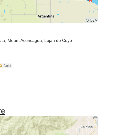
ata
, Mount Aconcagua
, Luján de Cuyo
re