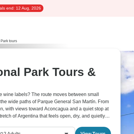
als end:
12 Aug, 2026
 Park tours
onal Park Tours &
e wine labels? The route moves between small
nd the wide paths of Parque General San Martín. From
zon, with views toward Aconcagua and a quiet stop at
retch of Argentina that feels open, dry, and quietly
2
Adults
View Tours