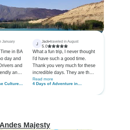
in January
Jack
•
traveled in August
J
5.0
A
What a fun trip, I never thought
ho day and
I'd have such a good time.
Drivers and
Thank you very much for these
iendly and
incredible days. They are the
Read more
in Mendoza
best company
e Culture:
4 Days of Adventure in
luding tour
ndoza
Mendoza – Beauty & Adrenaline
eat
eque for
arranging
des and
 Andes Majesty
 as the