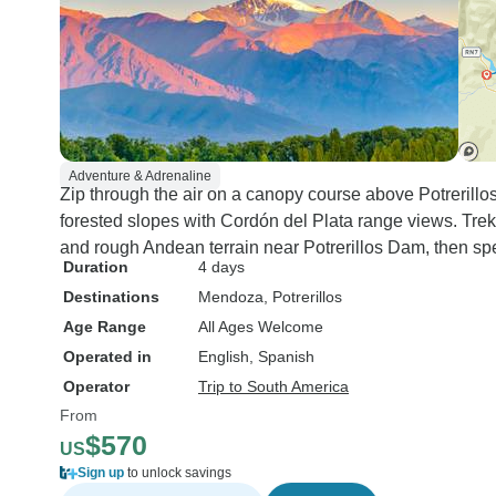
Adventure & Adrenaline
Zip through the air on a canopy course above Potrerillos
forested slopes with Cordón del Plata range views. Trek
and rough Andean terrain near Potrerillos Dam, then spe
Duration
4 days
Destinations
Mendoza
, Potrerillos
Age Range
All Ages Welcome
Operated in
English, Spanish
Operator
Trip to South America
From
$570
US
Sign up
to unlock savings