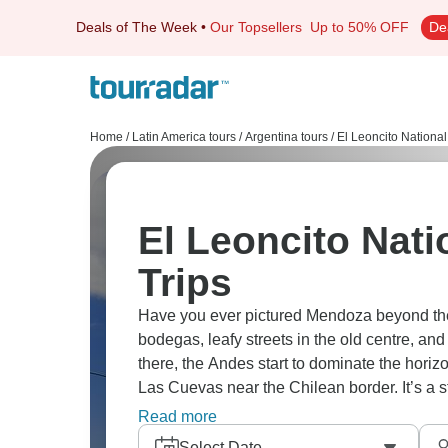
Deals of The Week
•
Our Topsellers
Up to 50% OFF
De
Home
/
Latin America tours
/
Argentina tours
/
El Leoncito National
El Leoncito Nati
Trips
Have you ever pictured Mendoza beyond th
bodegas, leafy streets in the old centre, a
there, the Andes start to dominate the hori
Las Cuevas near the Chilean border. It’s a st
dramatic.
Read more
Select Date