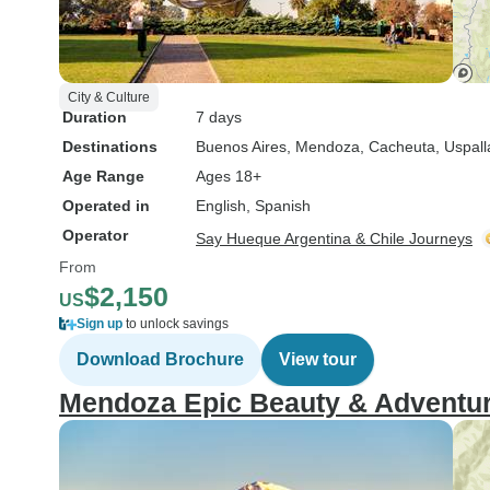
City & Culture
Duration
7 days
Destinations
Buenos Aires
, Mendoza
, Cacheuta
, Uspall
Age Range
Ages 18+
Operated in
English, Spanish
Operator
Say Hueque Argentina & Chile Journeys
From
$2,150
US
Sign up
to unlock savings
Download Brochure
View tour
Mendoza Epic Beauty & Adventu