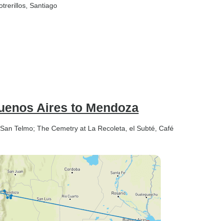
otrerillos
, Santiago
Buenos Aires to Mendoza
: San Telmo; The Cemetry at La Recoleta, el Subté, Café