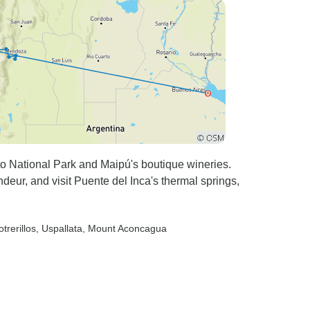
ours, and
o National Park and Maipú's boutique wineries.
deur, and visit Puente del Inca's thermal springs,
otrerillos
, Uspallata
, Mount Aconcagua