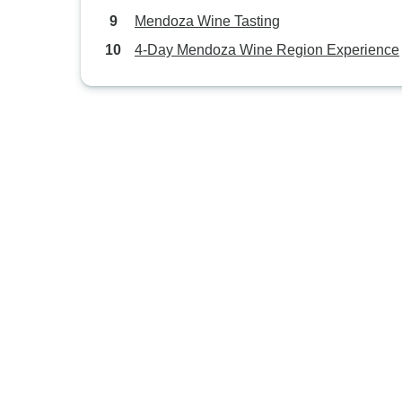
Mendoza Wine Tasting
4-Day Mendoza Wine Region Experience