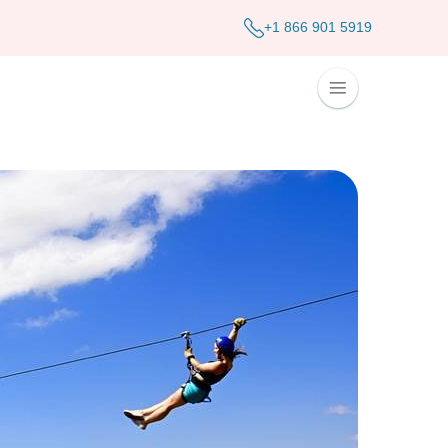
+1 866 901 5919