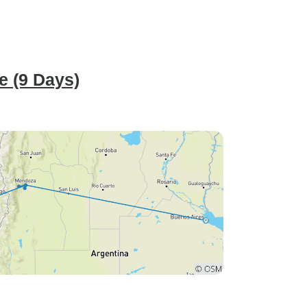
e (9 Days)