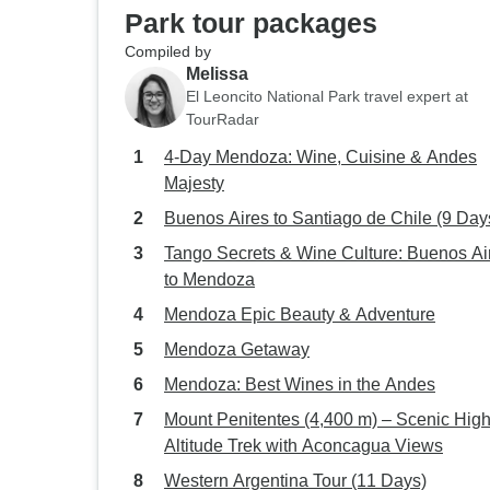
Park tour packages
Compiled by
Melissa
El Leoncito National Park travel expert at
TourRadar
4-Day Mendoza: Wine, Cuisine & Andes
Majesty
Buenos Aires to Santiago de Chile (9 Day
Tango Secrets & Wine Culture: Buenos Ai
to Mendoza
Mendoza Epic Beauty & Adventure
Mendoza Getaway
Mendoza: Best Wines in the Andes
Mount Penitentes (4,400 m) – Scenic High
Altitude Trek with Aconcagua Views
Western Argentina Tour (11 Days)