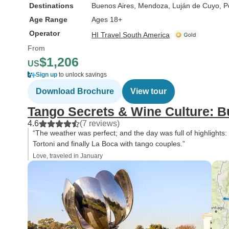
Destinations
Buenos Aires
, Mendoza
, Luján de Cuyo
, P
Age Range
Ages 18+
Operator
HI Travel South America
From
$1,206
US
Sign up
to unlock savings
Download Brochure
View tour
Tango Secrets & Wine Culture: 
4.6
(7 reviews)
“The weather was perfect; and the day was full of highlights
Tortoni and finally La Boca with tango couples.”
Love, traveled in January