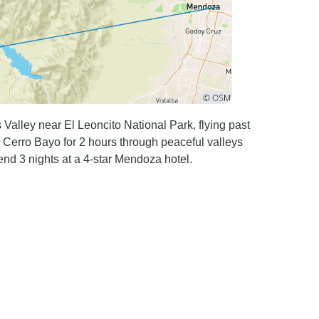
 Valley near El Leoncito National Park, flying past
 Cerro Bayo for 2 hours through peaceful valleys
nd 3 nights at a 4-star Mendoza hotel.