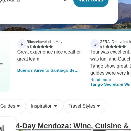
Ritesh
•
traveled in May
GERALD
•
traveled 
R
G
5.0
5.0
Great experience nice weather
Tour was excellent. Time in B
great team
was fun, and Gauc
rs
Tango show great. 
Buenos Aires to Santiago de
guides were very fr
Chile (9 Days)
Read more
informative. Time 
Tango Secrets & Win
was exceptional inc
Buenos Aires to Me
and luncheon at gr
wineries. Would highly
 Guides
Inspiration
Travel Styles
recommend Say Hu
all of their help in 
hotels, drivers, gui
4-Day Mendoza: Wine, Cuisine &
al
special events such