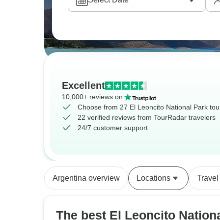
Excellent
10,000+ reviews on
Choose from 27 El Leoncito National Park tou
22 verified reviews from TourRadar travelers
24/7 customer support
Argentina overview
Locations
Travel
The best El Leoncito Nation