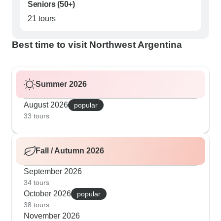
Seniors (50+)
21 tours
Best time to visit Northwest Argentina
Summer 2026
August 2026
popular
33 tours
Fall / Autumn 2026
September 2026
34 tours
October 2026
popular
38 tours
November 2026