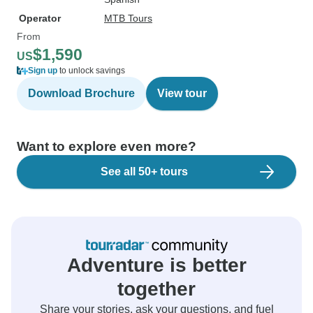
Operator
MTB Tours
From
$1,590
US
Sign up
to unlock savings
Download Brochure
View tour
Want to explore even more?
See all 50+ tours
Adventure is better
together
Share your stories, ask your questions, and fuel