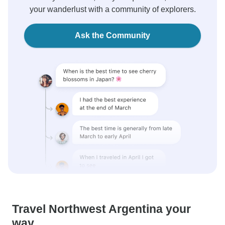
your wanderlust with a community of explorers.
Ask the Community
Travel Northwest Argentina your
way