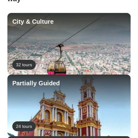
City & Culture
32 tours
Partially Guided
24 tours