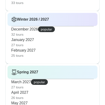
33 tours
Winter 2026 / 2027
December 2026
popular
32 tours
January 2027
27 tours
February 2027
25 tours
Spring 2027
March 2027
popular
27 tours
April 2027
26 tours
May 2027