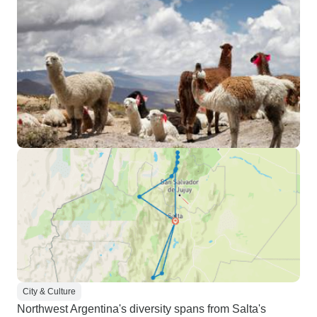
City & Culture
Northwest Argentina's diversity spans from Salta's