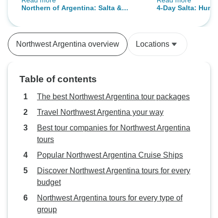
Read more
Read more
different pick up times twice, but
about Argentina.
Northern of Argentina: Salta &
4-Day Salta: Huma
besides it was a really nice tour.
Jujuy
Cafayate Wineries
We People has the best customer
service - thanks to Eve! The
Northwest Argentina overview
Locations
chosen hotels were great located
and had a pretty good breakfast.
The guides we had were so much
Table of contents
fun on tour and we had plenty of
photostops.
The best Northwest Argentina tour packages
Travel Northwest Argentina your way
Best tour companies for Northwest Argentina
tours
Popular Northwest Argentina Cruise Ships
Discover Northwest Argentina tours for every
budget
Northwest Argentina tours for every type of
group