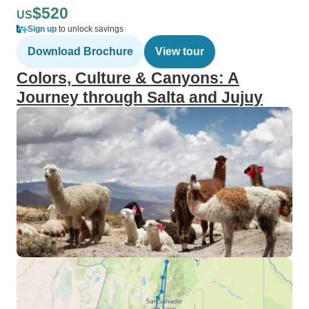
$520
US
Sign up
to unlock savings
Download Brochure
View tour
Colors, Culture & Canyons: A
Journey through Salta and Jujuy