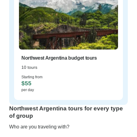
Northwest Argentina budget tours
10 tours
Starting from
$55
per day
Northwest Argentina tours for every type
of group
Who are you traveling with?