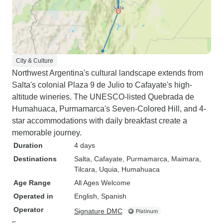
City & Culture
Northwest Argentina's cultural landscape extends from
Salta's colonial Plaza 9 de Julio to Cafayate's high-
altitude wineries. The UNESCO-listed Quebrada de
Humahuaca, Purmamarca's Seven-Colored Hill, and 4-
star accommodations with daily breakfast create a
memorable journey.
Duration
4 days
Destinations
Salta
, Cafayate
, Purmamarca
, Maimara
,
Tilcara
, Uquia
, Humahuaca
Age Range
All Ages Welcome
Operated in
English, Spanish
Operator
Signature DMC