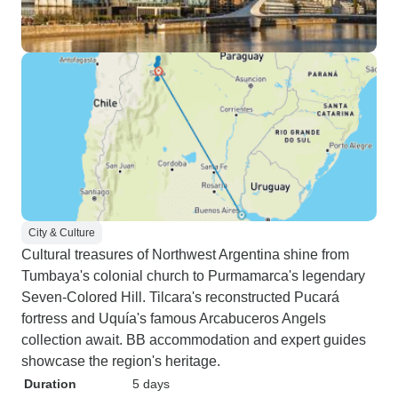
City & Culture
Cultural treasures of Northwest Argentina shine from
Tumbaya's colonial church to Purmamarca's legendary
Seven-Colored Hill. Tilcara's reconstructed Pucará
fortress and Uquía's famous Arcabuceros Angels
collection await. BB accommodation and expert guides
showcase the region's heritage.
Duration
5 days