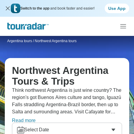
Use App
Switch to the app
and book faster and easier!
Argentina tours
/
Northwest Argentina tours
Northwest Argentina
Tours & Trips
Think northwest Argentina is just wine country? The
region's got Buenos Aires culture and tango, Iguazú
Falls straddling Argentina-Brazil border, then up to
Salta and surrounding areas. Visit Cafayate for
Torrontés wine tasting, see colorful mountains, and
Read more
explore quebradas (valleys) with dramatic rock
Select Date
formations. Jujuy province brings Quebrada de