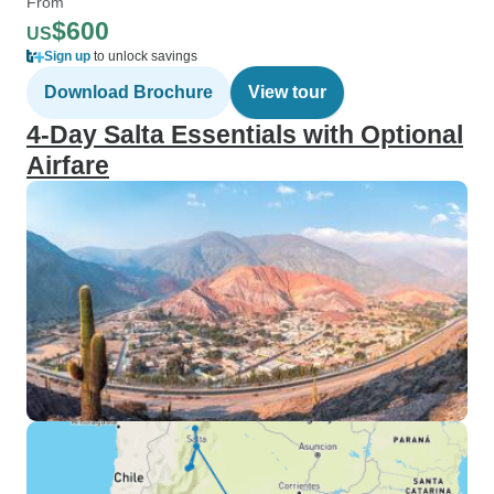
From
$600
US
Sign up
to unlock savings
Download Brochure
View tour
4-Day Salta Essentials with Optional
Airfare