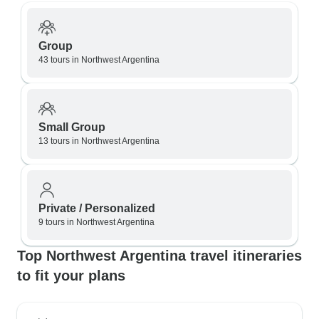
Group
43 tours in Northwest Argentina
Small Group
13 tours in Northwest Argentina
Private / Personalized
9 tours in Northwest Argentina
Top Northwest Argentina travel itineraries
to fit your plans