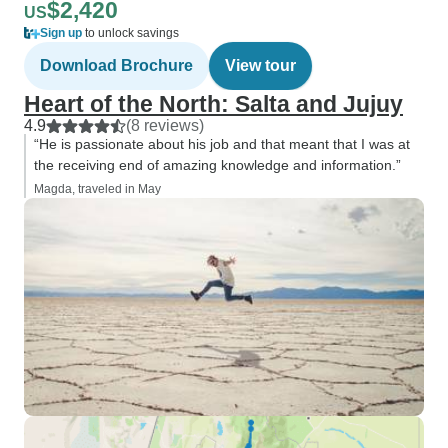
$2,420
US
Sign up
to unlock savings
Download Brochure
View tour
Heart of the North: Salta and Jujuy
4.9
(8 reviews)
“He is passionate about his job and that meant that I was at
the receiving end of amazing knowledge and information.”
Magda, traveled in May