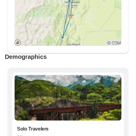
Demographics
Solo Travelers