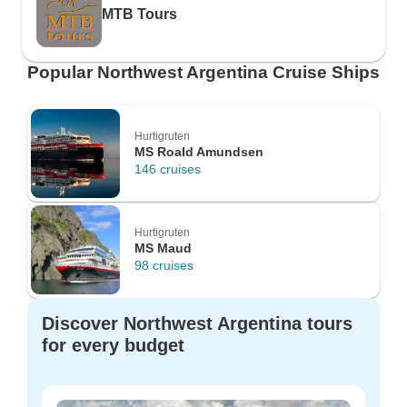
MTB Tours
Popular Northwest Argentina Cruise Ships
Hurtigruten
MS Roald Amundsen
146 cruises
Hurtigruten
MS Maud
98 cruises
Discover Northwest Argentina tours
for every budget