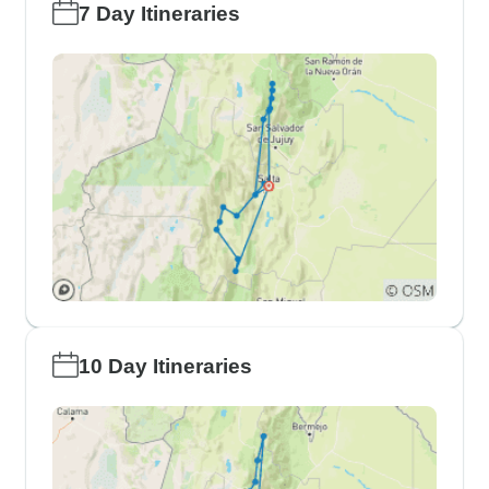
7 Day Itineraries
10 Day Itineraries