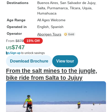
Destinations
Buenos Aires
, San Salvador de Jujuy
,
Salta
, Purmamarca
, Tilcara
, Uquia
,
Humahuaca
Age Range
All Ages Welcome
Operated in
English, Spanish
Operator
Aborigen Tours
From
$879
15% Off
$747
US
Sign up
to unlock savings
Download Brochure
View tour
From the salt mines to the jungle,
bike ride from Salta to Jujuy