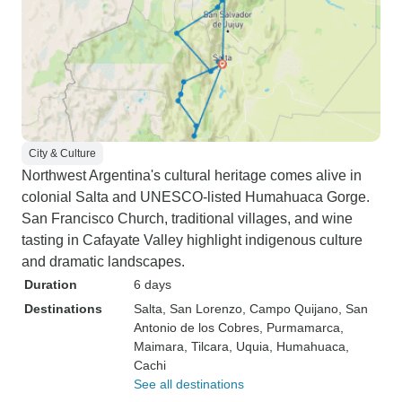
City & Culture
Northwest Argentina's cultural heritage comes alive in
colonial Salta and UNESCO-listed Humahuaca Gorge.
San Francisco Church, traditional villages, and wine
tasting in Cafayate Valley highlight indigenous culture
and dramatic landscapes.
Duration
6 days
Destinations
Salta
, San Lorenzo
, Campo Quijano
, San
Antonio de los Cobres
, Purmamarca
,
Maimara
, Tilcara
, Uquia
, Humahuaca
,
Cachi
See all destinations