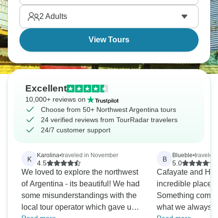
Humahuaca with its layered mountains, and Salinas
2
Adults
Grandes salt flats. Diverse and stunning.
View Tours
Excellent
10,000+ reviews on
Choose from 50+ Northwest Argentina tours
24 verified reviews from TourRadar travelers
24/7 customer support
Karolina
•
traveled in November
Blueble
•
traveled
K
B
4.5
5.0
We loved to explore the northwest
Cafayate and Hu
of Argentina - its beautiful! We had
incredible places,
some misunderstandings with the
Something complet
local tour operator which gave us
what we always h