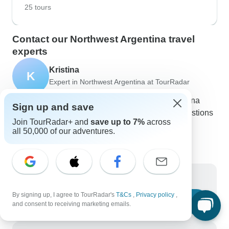
25 tours
Contact our Northwest Argentina travel
experts
Kristina
K
Expert in Northwest Argentina at TourRadar
Kristina is one of our seasoned Northwest Argentina
Sign up and save
Travel Experts. Reach out to us to get all your questions
Join TourRadar+ and
save up to 7%
across
about Northwest Argentina tours answered!
all 50,000 of our adventures.
Choose from 52+ Northwest Argentina tours
24 verified reviews by TourRadar customers
24/7 customer support
Write us a message
By signing up, I agree to TourRadar's
T&Cs
,
Privacy policy
,
Ask a question
and consent to receiving marketing emails.