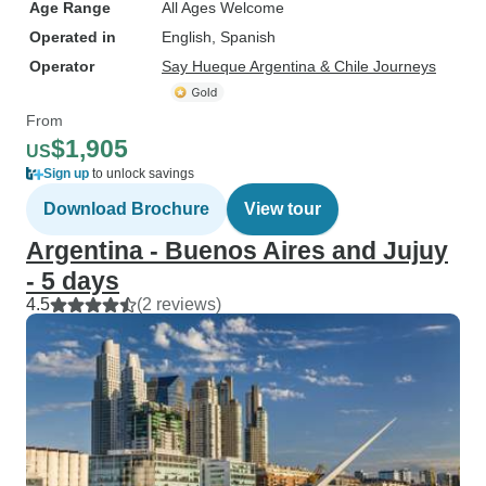
Age Range
All Ages Welcome
Operated in
English, Spanish
Operator
Say Hueque Argentina & Chile Journeys
From
$1,905
US
Sign up
to unlock savings
Download Brochure
View tour
Argentina - Buenos Aires and Jujuy
- 5 days
4.5
(2 reviews)