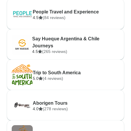
People Travel and Experience
4.5
(84 reviews)
Say Hueque Argentina & Chile
Journeys
4.5
(265 reviews)
Trip to South America
5.0
(4 reviews)
Aborigen Tours
4.0
(278 reviews)