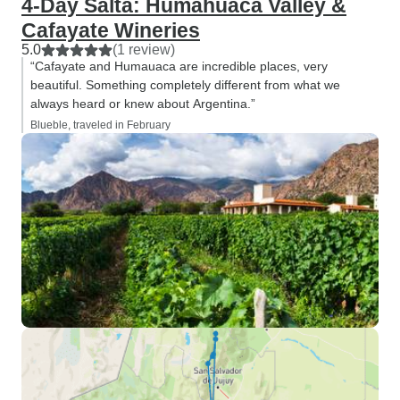
4-Day Salta: Humahuaca Valley &
Cafayate Wineries
5.0
(1 review)
“Cafayate and Humauaca are incredible places, very
beautiful. Something completely different from what we
always heard or knew about Argentina.”
Blueble, traveled in February