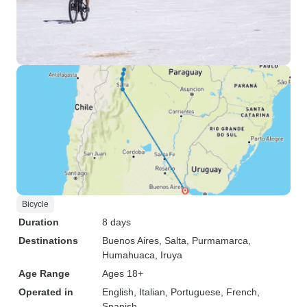
Bicycle
Duration
8 days
Destinations
Buenos Aires
, Salta
, Purmamarca
,
Humahuaca
, Iruya
Age Range
Ages 18+
Operated in
English, Italian, Portuguese, French,
Spanish