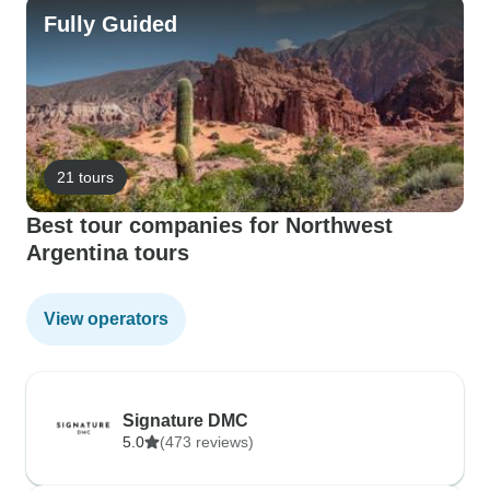
Fully Guided
21 tours
Best tour companies for Northwest
Argentina tours
View operators
Signature DMC
5.0
(473 reviews)