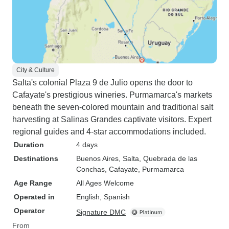
City & Culture
Salta's colonial Plaza 9 de Julio opens the door to
Cafayate's prestigious wineries. Purmamarca's markets
beneath the seven-colored mountain and traditional salt
harvesting at Salinas Grandes captivate visitors. Expert
regional guides and 4-star accommodations included.
Duration
4 days
Destinations
Buenos Aires
, Salta
, Quebrada de las
Conchas
, Cafayate
, Purmamarca
Age Range
All Ages Welcome
Operated in
English, Spanish
Operator
Signature DMC
From