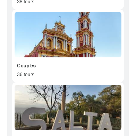
38 tours
Couples
36 tours