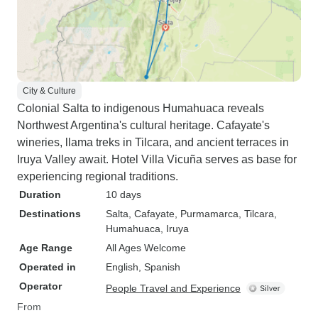
City & Culture
Colonial Salta to indigenous Humahuaca reveals
Northwest Argentina's cultural heritage. Cafayate's
wineries, llama treks in Tilcara, and ancient terraces in
Iruya Valley await. Hotel Villa Vicuña serves as base for
experiencing regional traditions.
Duration
10 days
Destinations
Salta
, Cafayate
, Purmamarca
, Tilcara
,
Humahuaca
, Iruya
Age Range
All Ages Welcome
Operated in
English, Spanish
Operator
People Travel and Experience
From