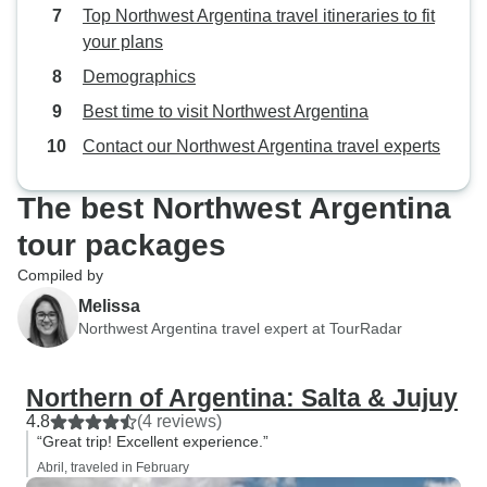
Top Northwest Argentina travel itineraries to fit
your plans
Demographics
Best time to visit Northwest Argentina
Contact our Northwest Argentina travel experts
The best Northwest Argentina
tour packages
Compiled by
Melissa
Northwest Argentina travel expert at TourRadar
Northern of Argentina: Salta & Jujuy
4.8
(4 reviews)
“Great trip! Excellent experience.”
Abril, traveled in February