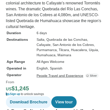
colonial architecture to Cafayate's renowned Torrontés
wines. The dramatic Quebrada del Río Las Conchas,
San Antonio de los Cobres at 4,080m, and UNESCO-
listed Quebrada de Humahuaca showcase the region's
cultural heritage.
Duration
6 days
Destinations
Salta
, Quebrada de las Conchas
,
Cafayate
, San Antonio de los Cobres
,
Purmamarca
, Tilcara
, Huacalera
, Uquia
,
Humahuaca
, Maimara
Age Range
All Ages Welcome
Operated in
English, Spanish
Operator
People Travel and Experience
From
$1,245
US
Sign up
to unlock savings
Download Brochure
View tour