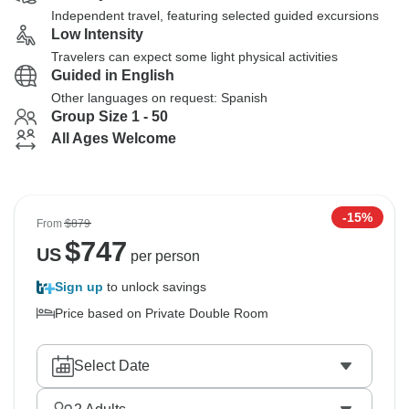
Independent travel, featuring selected guided excursions
Low Intensity
Travelers can expect some light physical activities
Guided in English
Other languages on request: Spanish
Group Size 1 - 50
All Ages Welcome
-15%
From
$879
$
747
US
per person
Sign up
to unlock savings
Price based on Private Double Room
Select Date