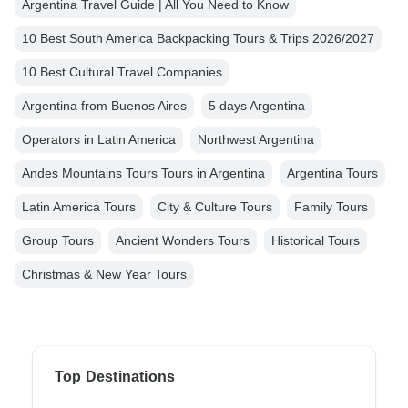
Argentina Travel Guide | All You Need to Know
10 Best South America Backpacking Tours & Trips 2026/2027
10 Best Cultural Travel Companies
Argentina from Buenos Aires
5 days Argentina
Operators in Latin America
Northwest Argentina
Andes Mountains Tours Tours in Argentina
Argentina Tours
Latin America Tours
City & Culture Tours
Family Tours
Group Tours
Ancient Wonders Tours
Historical Tours
Christmas & New Year Tours
Top Destinations