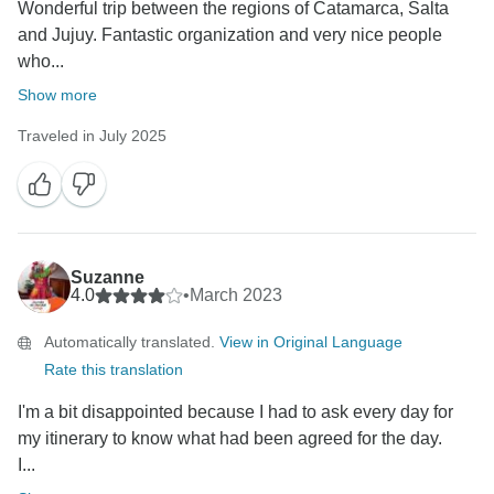
Wonderful trip between the regions of Catamarca, Salta
and Jujuy. Fantastic organization and very nice people
who...
Show more
Traveled in July 2025
Suzanne
4.0
•
March 2023
Automatically translated.
View in Original Language
Rate this translation
I'm a bit disappointed because I had to ask every day for
my itinerary to know what had been agreed for the day.
I...