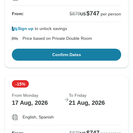
$747
$879
From:
US
per person
Sign up
to unlock savings
Price based on Private Double Room
Confirm Dates
-15%
From Monday
To Friday
17 Aug, 2026
21 Aug, 2026
English, Spanish
$747