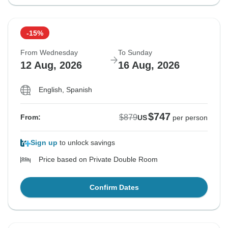
-15%
From Wednesday
To Sunday
12 Aug, 2026
16 Aug, 2026
English, Spanish
$747
$879
From:
US
per person
Sign up
to unlock savings
Price based on Private Double Room
Confirm Dates