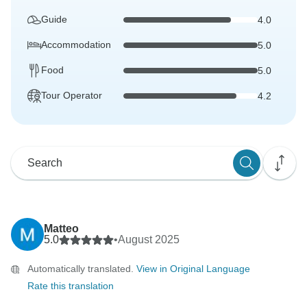
Guide
4.0
Accommodation
5.0
Food
5.0
Tour Operator
4.2
Matteo
5.0
•
August 2025
Automatically translated.
View in Original Language
Rate this translation