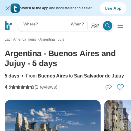
Use App
Switch to the app
and book faster and easier!
Where?
When?
2
Latin America Tours
Argentina Tours
〉
Argentina - Buenos Aires and
Jujuy - 5 days
5 days
•
From
Buenos Aires
to
San Salvador de Jujuy
4.5
(2 reviews)