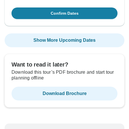
Confirm Dates
Show More Upcoming Dates
Want to read it later?
Download this tour’s PDF brochure and start tour
planning offline
Download Brochure