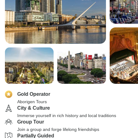
Gold Operator
Aborigen Tours
City & Culture
Immerse yourself in rich history and local traditions
Group Tour
Join a group and forge lifelong friendships
Partially Guided