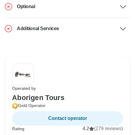
Optional
Additional Services
Operated by
Aborigen Tours
Gold Operator
Contact operator
4.2
(279 reviews)
Rating