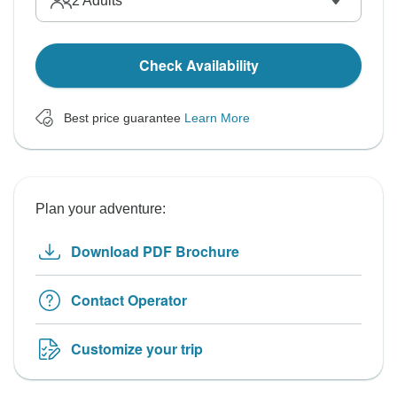
2
Adults
Check Availability
Best price guarantee
Learn More
Plan your adventure:
Download PDF Brochure
Contact Operator
Customize your trip