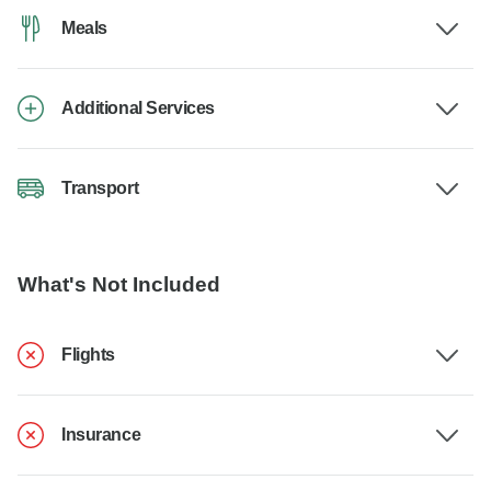
Meals
Additional Services
Transport
What's Not Included
Flights
Insurance