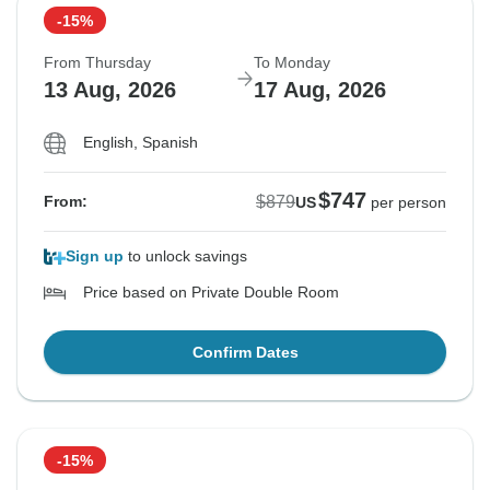
-15%
From Thursday
To Monday
13 Aug, 2026
17 Aug, 2026
English, Spanish
$747
$879
From:
US
per person
Sign up
to unlock savings
Price based on Private Double Room
Confirm Dates
-15%