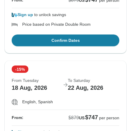
$879
From:
US
per person
Sign up
to unlock savings
Price based on Private Double Room
Confirm Dates
-15%
From Tuesday
To Saturday
18 Aug, 2026
22 Aug, 2026
English, Spanish
$747
$879
From:
US
per person