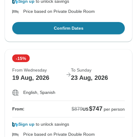
Sign up
to unlock savings
Price based on Private Double Room
Confirm Dates
-15%
From Wednesday
To Sunday
19 Aug, 2026
23 Aug, 2026
English, Spanish
$747
$879
From:
US
per person
Sign up
to unlock savings
Price based on Private Double Room