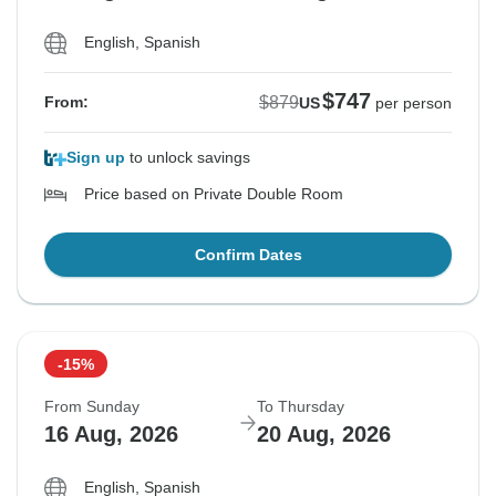
English, Spanish
$747
$879
From:
US
per person
Sign up
to unlock savings
Price based on Private Double Room
Confirm Dates
-15%
From Sunday
To Thursday
16 Aug, 2026
20 Aug, 2026
English, Spanish