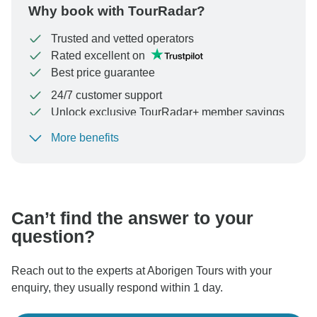
Why book with TourRadar?
Trusted and vetted operators
Rated excellent on
Best price guarantee
24/7 customer support
Unlock exclusive TourRadar+ member savings
More benefits
To protect your payment and ensure your booking will
be processed in United States, never transfer or
communicate outside of the TourRadar website or app.
Can’t find the answer to your
question?
Reach out to the experts at Aborigen Tours with your
enquiry, they usually respond within 1 day.