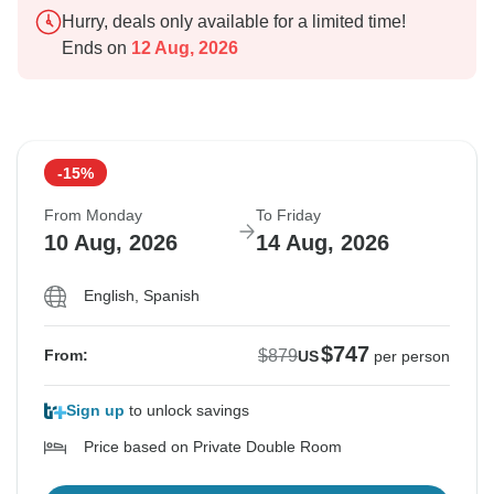
Hurry, deals only available for a limited time!
Ends on
12 Aug, 2026
-15%
From Monday
To Friday
10 Aug, 2026
14 Aug, 2026
English, Spanish
$747
$879
From:
US
per person
Sign up
to unlock savings
Price based on Private Double Room