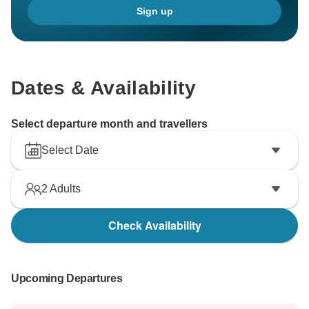
Sign up
Dates & Availability
Select departure month and travellers
Select Date
2
Adults
Check Availability
Upcoming Departures