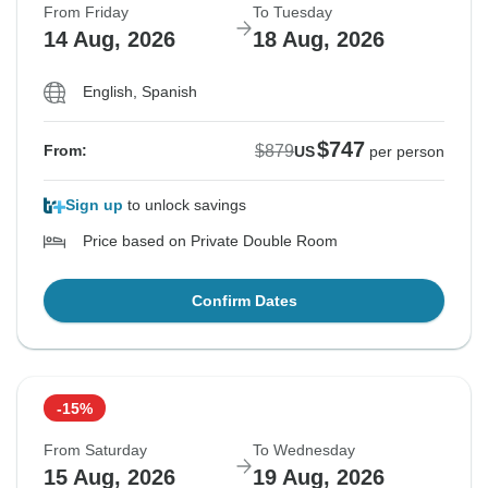
From Friday
To Tuesday
14 Aug, 2026
18 Aug, 2026
English, Spanish
$747
$879
From:
US
per person
Sign up
to unlock savings
Price based on Private Double Room
Confirm Dates
-15%
From Saturday
To Wednesday
15 Aug, 2026
19 Aug, 2026