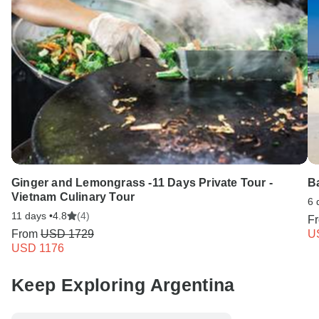
Ginger and Lemongrass -11 Days Private Tour -
B
Vietnam Culinary Tour
6 
11 days •
4.8
(4)
F
From
USD 1729
U
USD 1176
Keep Exploring Argentina