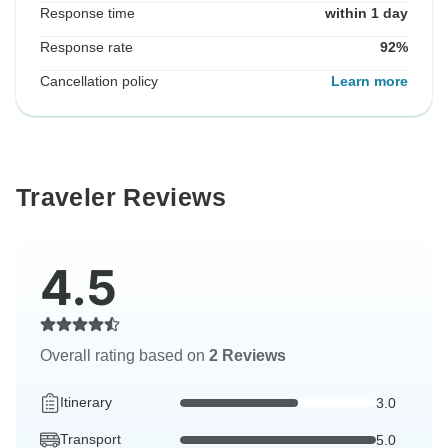
Response time
within 1 day
Response rate
92%
Cancellation policy
Learn more
Traveler Reviews
4.5
Overall rating based on
2 Reviews
Itinerary
3.0
Transport
5.0