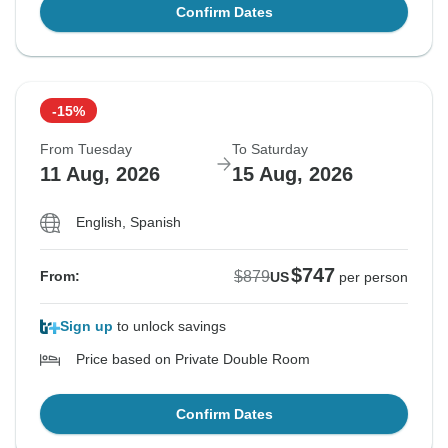
Confirm Dates
-15%
From Tuesday
To Saturday
11 Aug, 2026
15 Aug, 2026
English, Spanish
$747
$879
From:
US
per person
Sign up
to unlock savings
Price based on Private Double Room
Confirm Dates