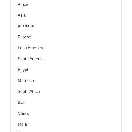
Africa
Asia
Australia
Europe
Latin America
South America
Egypt
Morocco
South Africa
Bali
China
India