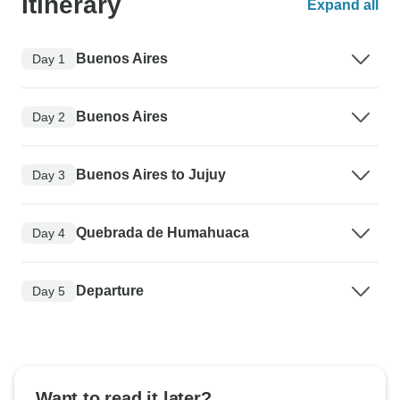
Itinerary
Expand all
Buenos Aires
Day 1
Buenos Aires
Day 2
Buenos Aires to Jujuy
Day 3
Quebrada de Humahuaca
Day 4
Departure
Day 5
Want to read it later?