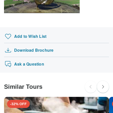
South Africa Citizens
probably don't require a visa
Search by country
Add to Wish List
Download Brochure
Ask a Question
Similar Tours
-32% OFF