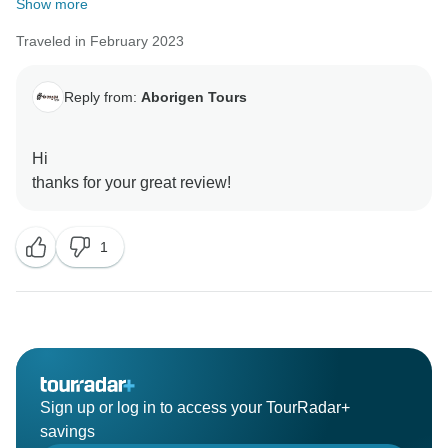
Show more
Traveled in February 2023
Reply from:
Aborigen Tours
Hi
1
Sign up or log in to access your TourRadar+
savings