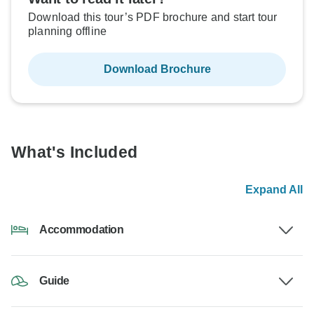
Download this tour’s PDF brochure and start tour
planning offline
Download Brochure
What's Included
Expand All
Accommodation
Guide