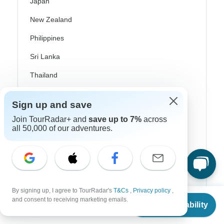
Japan
New Zealand
Philippines
Sri Lanka
Thailand
Vietnam
Sign up and save
Croatia
Join TourRadar+ and
save up to 7%
across
all 50,000 of our adventures.
Danube River Cruises
Eastern Europe
Great Britain & UK
Greece
By signing up, I agree to TourRadar's
T&Cs
,
Privacy policy
,
From
$879
and consent to receiving marketing emails.
Greek Islands
Check Availability
US
$
747
per person
Iceland