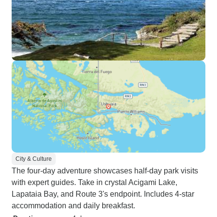
City & Culture
The four-day adventure showcases half-day park visits
with expert guides. Take in crystal Acigami Lake,
Lapataia Bay, and Route 3's endpoint. Includes 4-star
accommodation and daily breakfast.