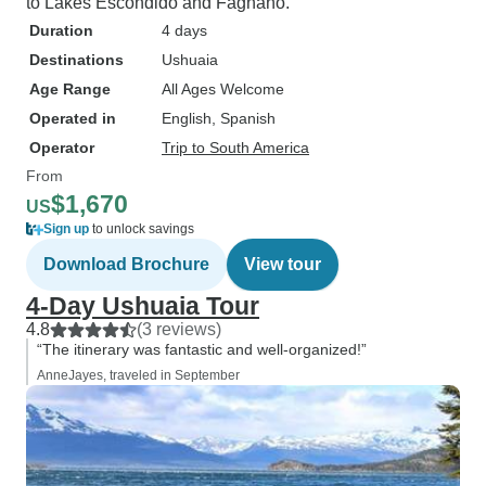
to Lakes Escondido and Fagnano.
Duration
4 days
Destinations
Ushuaia
Age Range
All Ages Welcome
Operated in
English, Spanish
Operator
Trip to South America
From
$1,670
US
Sign up
to unlock savings
Download Brochure
View tour
4-Day Ushuaia Tour
4.8
(3 reviews)
“The itinerary was fantastic and well-organized!”
AnneJayes, traveled in September