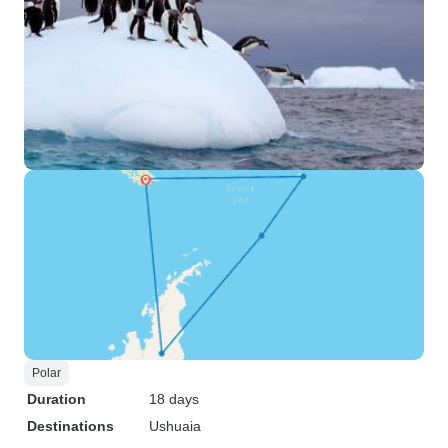
Polar
Duration
18 days
Destinations
Ushuaia