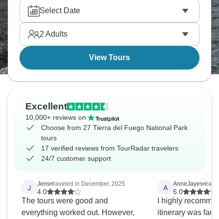
Garibaldi Pass looks down toward Lake Escondido.
Select Date
It’s a landscape that feels close to the end of the
map, and it leaves a serious impression.
2
Adults
View Tours
Excellent
10,000+ reviews on
Choose from 27 Tierra del Fuego National Park
tours
17 verified reviews from TourRadar travelers
24/7 customer support
Jens
•
traveled in December, 2025
AnneJayes
•
trave
J
A
4.0
5.0
The tours were good and
I highly recommen
everything worked out. However,
itinerary was fant