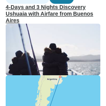
4-Days and 3 Nights Discovery
Ushuaia with Airfare from Buenos
Aires