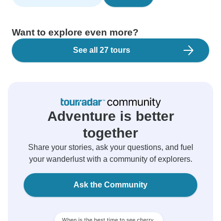
Want to explore even more?
See all 27 tours
Adventure is better
together
Share your stories, ask your questions, and fuel
your wanderlust with a community of explorers.
Ask the Community