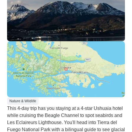
Nature & Wildlife
This 4-day trip has you staying at a 4-star Ushuaia hotel
while cruising the Beagle Channel to spot seabirds and
Les Eclaireurs Lighthouse. You'll head into Tierra del
Fuego National Park with a bilingual guide to see glacial