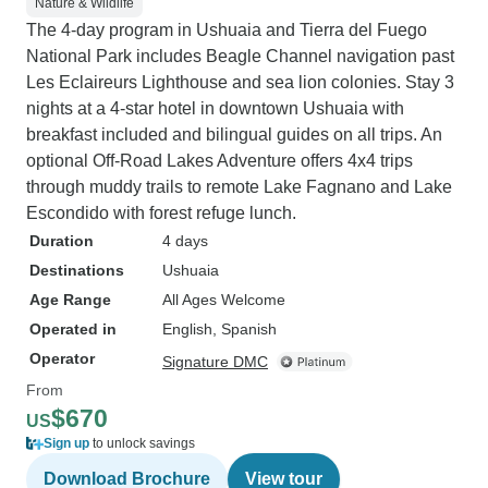
Nature & Wildlife
The 4-day program in Ushuaia and Tierra del Fuego
National Park includes Beagle Channel navigation past
Les Eclaireurs Lighthouse and sea lion colonies. Stay 3
nights at a 4-star hotel in downtown Ushuaia with
breakfast included and bilingual guides on all trips. An
optional Off-Road Lakes Adventure offers 4x4 trips
through muddy trails to remote Lake Fagnano and Lake
Escondido with forest refuge lunch.
Duration
4 days
Destinations
Ushuaia
Age Range
All Ages Welcome
Operated in
English, Spanish
Operator
Signature DMC
From
$670
US
Sign up
to unlock savings
Download Brochure
View tour