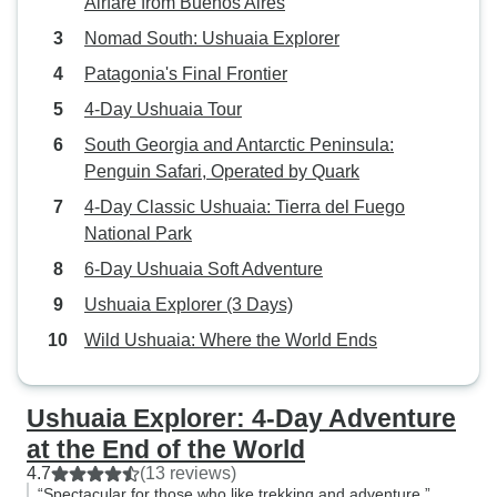
Airfare from Buenos Aires
Nomad South: Ushuaia Explorer
Patagonia's Final Frontier
4-Day Ushuaia Tour
South Georgia and Antarctic Peninsula:
Penguin Safari, Operated by Quark
4-Day Classic Ushuaia: Tierra del Fuego
National Park
6-Day Ushuaia Soft Adventure
Ushuaia Explorer (3 Days)
Wild Ushuaia: Where the World Ends
Ushuaia Explorer: 4-Day Adventure
at the End of the World
4.7
(13 reviews)
“Spectacular for those who like trekking and adventure.”