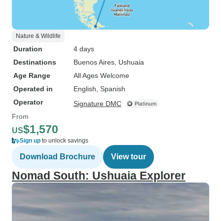
Nature & Wildlife
Duration
4 days
Destinations
Buenos Aires
, Ushuaia
Age Range
All Ages Welcome
Operated in
English, Spanish
Operator
Signature DMC
From
$1,570
US
Sign up
to unlock savings
Download Brochure
View tour
Nomad South: Ushuaia Explorer