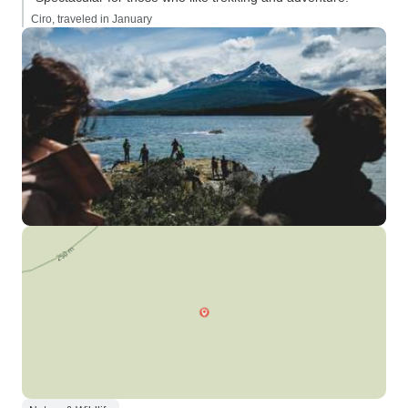
Ciro, traveled in January