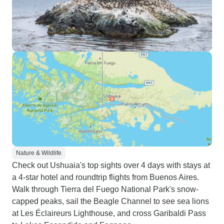
Nature & Wildlife
Check out Ushuaia's top sights over 4 days with stays at
a 4-star hotel and roundtrip flights from Buenos Aires.
Walk through Tierra del Fuego National Park's snow-
capped peaks, sail the Beagle Channel to see sea lions
at Les Éclaireurs Lighthouse, and cross Garibaldi Pass