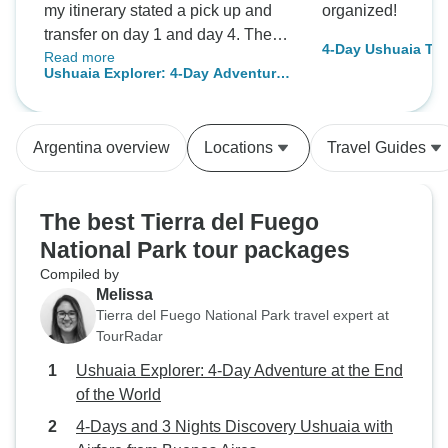
my itinerary stated a pick up and
organized!
transfer on day 1 and day 4. They
4-Day Ushuaia To
Read more
did not happen and I took a taxi
Ushuaia Explorer: 4-Day Adventure
instead. The hotel Los Ñiros was
at the End of the World
very pleasant. The location (15min
by taxi from the center) may not be
Argentina overview
Locations
Travel Guides
suitable for everybody.
The best Tierra del Fuego
National Park tour packages
Compiled by
Melissa
Tierra del Fuego National Park travel expert at
TourRadar
Ushuaia Explorer: 4-Day Adventure at the End
of the World
4-Days and 3 Nights Discovery Ushuaia with