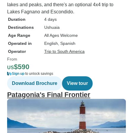
lakes and peaks, and there's an optional 4x4 trip to
Lakes Fagnano and Escondido.
Duration
4 days
Destinations
Ushuaia
Age Range
All Ages Welcome
Operated in
English, Spanish
Operator
Trip to South America
From
$590
US
Sign up
to unlock savings
Download Brochure
View tour
Patagonia's Final Frontier