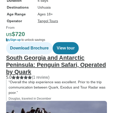
Duration
4 days
Destinations
Ushuaia
Age Range
Ages 18+
Operator
Tangol Tours
From
$720
US
Sign up
to unlock savings
Download Brochure
View tour
South Georgia and Antarctic
Peninsula: Penguin Safari, Operated
by Quark
5.0
(1 review)
“Overall the ship experience was excellent. Prior to the trip
communication between Quark, Exodus and Tour Radar was
poor.”
Douglas, traveled in December