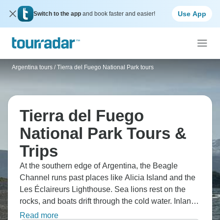
Use App
Switch to the app
and book faster and easier!
Argentina tours
/
Tierra del Fuego National Park tours
Tierra del Fuego
National Park Tours &
Trips
At the southern edge of Argentina, the Beagle
Channel runs past places like Alicia Island and the
Les Éclaireurs Lighthouse. Sea lions rest on the
rocks, and boats drift through the cold water. Inland,
trails cross Tierra del Fuego National Park, while
Read more