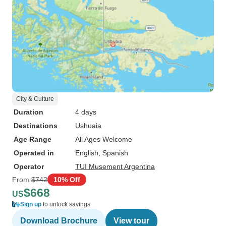
City & Culture
Duration
4 days
Destinations
Ushuaia
Age Range
All Ages Welcome
Operated in
English, Spanish
Operator
TUI Musement Argentina
From
$742
10% Off
$668
US
Sign up
to unlock savings
Download Brochure
View tour