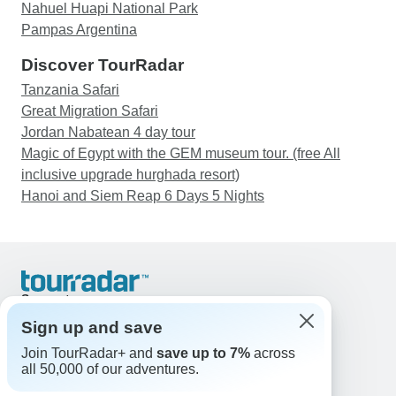
Nahuel Huapi National Park
Pampas Argentina
Discover TourRadar
Tanzania Safari
Great Migration Safari
Jordan Nabatean 4 day tour
Magic of Egypt with the GEM museum tour. (free All
inclusive upgrade hurghada resort)
Hanoi and Siem Reap 6 Days 5 Nights
Support
Contact Us
Sign up and save
United States & Canada +1 833 895 6770
Join TourRadar+ and
save up to 7%
across
Great Britain +44 800 802 1046
all 50,000 of our adventures.
Australia +61 7 3106 8663
Email: support@tourradar.com