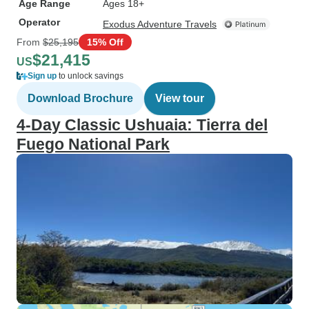
Age Range
Ages 18+
Operator
Exodus Adventure Travels
From
$25,195
15% Off
$21,415
US
Sign up
to unlock savings
Download Brochure
View tour
4-Day Classic Ushuaia: Tierra del
Fuego National Park