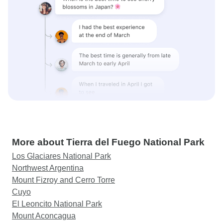
More about Tierra del Fuego National Park
Los Glaciares National Park
Northwest Argentina
Mount Fizroy and Cerro Torre
Cuyo
El Leoncito National Park
Mount Aconcagua