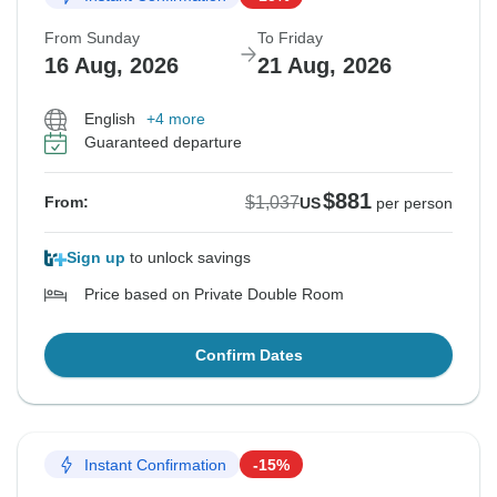
From Sunday
To Friday
16 Aug, 2026
21 Aug, 2026
English
+4 more
Guaranteed departure
$881
$1,037
From:
US
per person
Sign up
to unlock savings
Price based on Private Double Room
Confirm Dates
Instant Confirmation
-15%