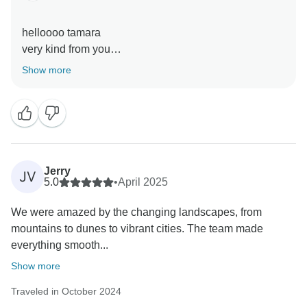
helloooo tamara
very kind from you
Show more
Jerry
JV
5.0
•
April 2025
We were amazed by the changing landscapes, from
mountains to dunes to vibrant cities. The team made
everything smooth...
Show more
Traveled in October 2024