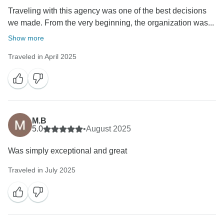
Traveling with this agency was one of the best decisions
we made. From the very beginning, the organization was...
Show more
Traveled in April 2025
M.B
5.0
•
August 2025
Was simply exceptional and great
Traveled in July 2025