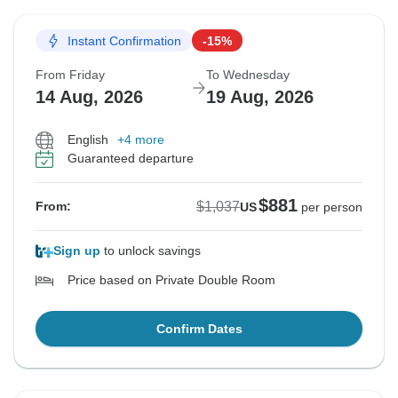
Instant Confirmation
-15%
From Friday
To Wednesday
14 Aug, 2026
19 Aug, 2026
English
+4 more
Guaranteed departure
$881
$1,037
From:
US
per person
Sign up
to unlock savings
Price based on Private Double Room
Confirm Dates