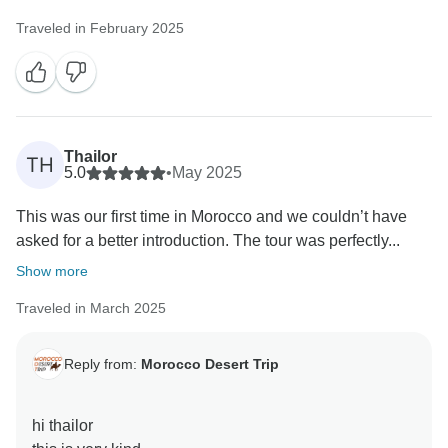
Traveled in February 2025
Thailor
TH
5.0
•
May 2025
This was our first time in Morocco and we couldn’t have
asked for a better introduction. The tour was perfectly...
Show more
Traveled in March 2025
Reply from:
Morocco Desert Trip
hi thailor