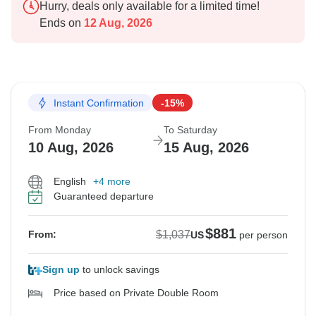
Hurry, deals only available for a limited time!
Ends on
12 Aug, 2026
Instant Confirmation
-15%
From Monday
To Saturday
10 Aug, 2026
15 Aug, 2026
English
+4 more
Guaranteed departure
$881
$1,037
From:
US
per person
Sign up
to unlock savings
Price based on Private Double Room