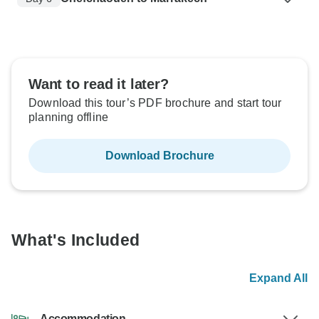
Want to read it later?
Download this tour’s PDF brochure and start tour
planning offline
Download Brochure
What's Included
Expand All
Accommodation