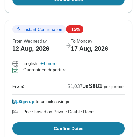
Instant Confirmation
-15%
From Wednesday
To Monday
12 Aug, 2026
17 Aug, 2026
English
+4 more
Guaranteed departure
$881
$1,037
From:
US
per person
Sign up
to unlock savings
Price based on Private Double Room
Confirm Dates