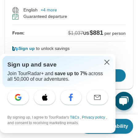
English
+4 more
Guaranteed departure
$881
$1,037
From:
US
per person
Sign up
to unlock savings
Price based on Private Double Room
Sign up and save
Join TourRadar+ and
save up to 7%
across
Confirm Dates
all 50,000 of our adventures.
Show More Upcoming Dates
By signing up, I agree to TourRadar's
T&Cs
,
Privacy policy
,
From
$1,037
and consent to receiving marketing emails.
Check Availability
US
$
881
per person
Want to read it later?