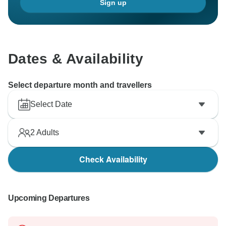
Sign up
Dates & Availability
Select departure month and travellers
Select Date
2
Adults
Check Availability
Upcoming Departures