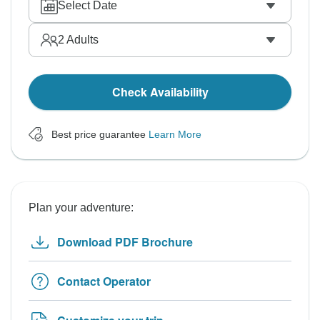
Select Date
2
Adults
Check Availability
Best price guarantee
Learn More
Plan your adventure:
Download PDF Brochure
Contact Operator