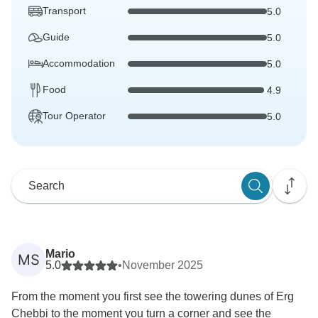
Transport
5.0
Guide
5.0
Accommodation
5.0
Food
4.9
Tour Operator
5.0
Mario
MS
5.0
•
November 2025
From the moment you first see the towering dunes of Erg
Chebbi to the moment you turn a corner and see the