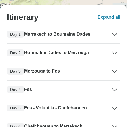
Itinerary
Expand all
Marrakech to Boumalne Dades
Day 1
Boumalne Dades to Merzouga
Day 2
Merzouga to Fes
Day 3
Fes
Day 4
Fes - Volubilis - Chefchaouen
Day 5
Chefchaouen to Marrakech
Day 6