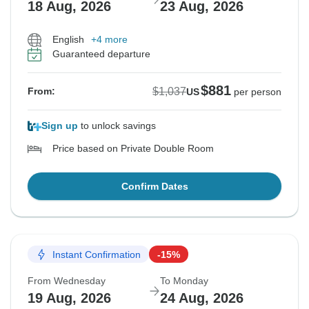
18 Aug, 2026
23 Aug, 2026
English
+4 more
Guaranteed departure
$881
$1,037
From:
US
per person
Sign up
to unlock savings
Price based on Private Double Room
Confirm Dates
Instant Confirmation
-15%
From Wednesday
To Monday
19 Aug, 2026
24 Aug, 2026