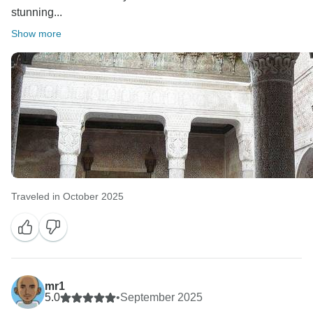
stunning...
Show more
Traveled in October 2025
mr1
5.0
•
September 2025