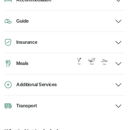
Guide
Insurance
Meals
Additional Services
Transport