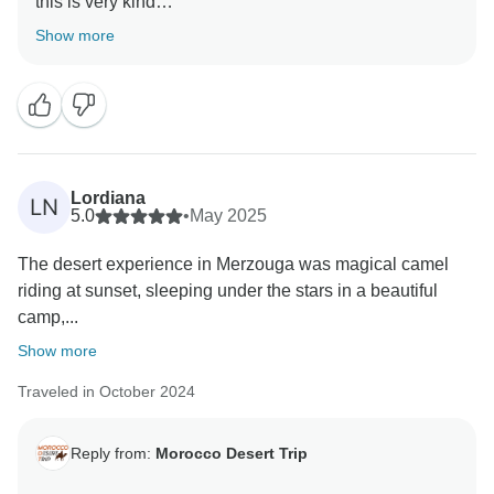
this is very kind
Show more
Lordiana
LN
5.0
•
May 2025
The desert experience in Merzouga was magical camel
riding at sunset, sleeping under the stars in a beautiful
camp,...
Show more
Traveled in October 2024
Reply from:
Morocco Desert Trip