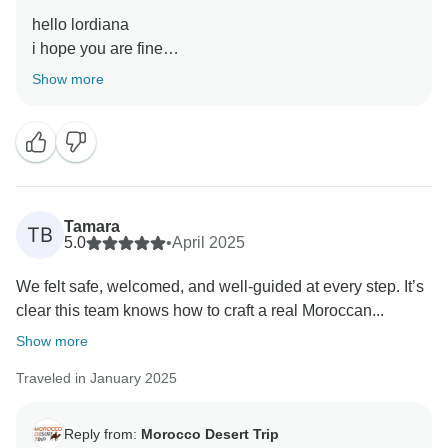
hello lordiana
i hope you are fine
Show more
Tamara
TB
5.0
•
April 2025
We felt safe, welcomed, and well-guided at every step. It’s
clear this team knows how to craft a real Moroccan...
Show more
Traveled in January 2025
Reply from:
Morocco Desert Trip