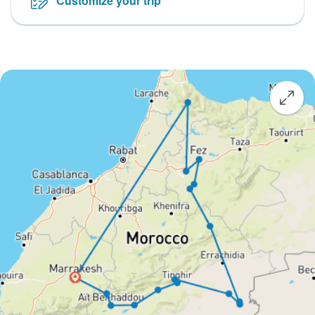
Customize your trip