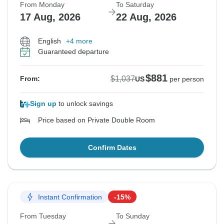
From Monday
To Saturday
17 Aug, 2026
22 Aug, 2026
English
+4 more
Guaranteed departure
$881
$1,037
From:
US
per person
Sign up
to unlock savings
Price based on Private Double Room
Confirm Dates
Instant Confirmation
-15%
From Tuesday
To Sunday