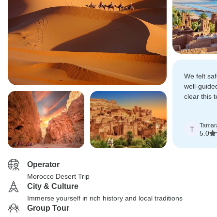
We felt sa
well-guided
clear this
craft a re
adventure.
Tamar
T
5.0
Operator
Morocco Desert Trip
City & Culture
Immerse yourself in rich history and local traditions
Group Tour