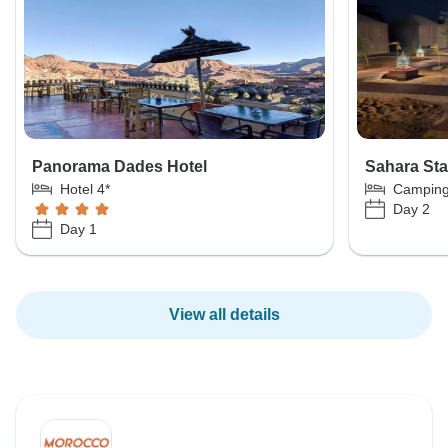
Panorama Dades Hotel
Sahara St
Hotel 4*
Campin
Day 2
Day 1
View all details