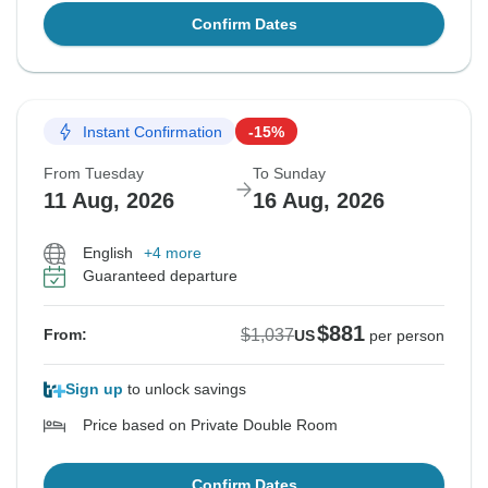
Confirm Dates
Instant Confirmation
-15%
From Tuesday
To Sunday
11 Aug, 2026
16 Aug, 2026
English
+4 more
Guaranteed departure
$881
$1,037
From:
US
per person
Sign up
to unlock savings
Price based on Private Double Room
Confirm Dates