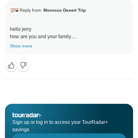
Reply from:
Morocco Desert Trip
hello jerry
how are you and your family
Show more
Sign up or log in to access your TourRadar+
savings