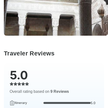
Traveler Reviews
5.0
Overall rating based on
9 Reviews
Itinerary
5.0