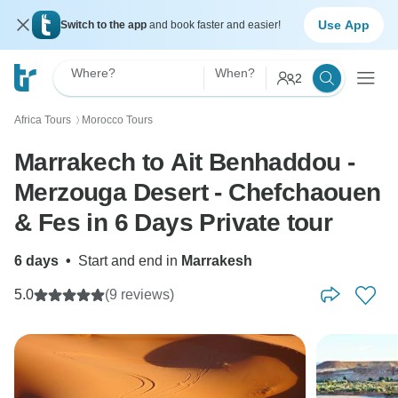
Use App
Switch to the app
and book faster and easier!
Where?
When?
2
Africa Tours
Morocco Tours
〉
Marrakech to Ait Benhaddou -
Merzouga Desert - Chefchaouen
& Fes in 6 Days Private tour
6 days
•
Start and end in
Marrakesh
5.0
(9 reviews)