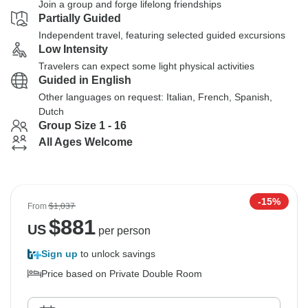
Join a group and forge lifelong friendships
Partially Guided
Independent travel, featuring selected guided excursions
Low Intensity
Travelers can expect some light physical activities
Guided in English
Other languages on request: Italian, French, Spanish,
Dutch
Group Size 1 - 16
All Ages Welcome
-15%
From
$1,037
$
881
US
per person
Sign up
to unlock savings
Price based on Private Double Room