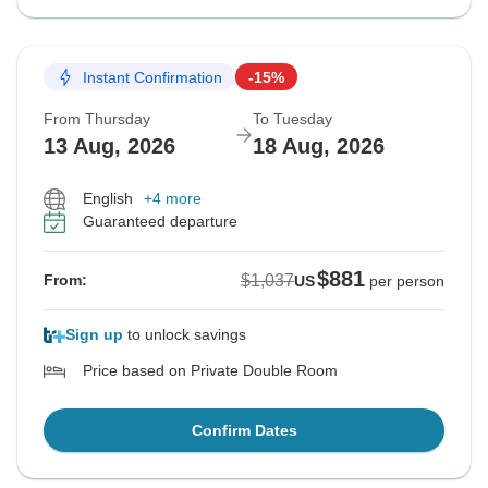
Instant Confirmation
-15%
From Thursday
To Tuesday
13 Aug, 2026
18 Aug, 2026
English
+4 more
Guaranteed departure
$881
$1,037
From:
US
per person
Sign up
to unlock savings
Price based on Private Double Room
Confirm Dates