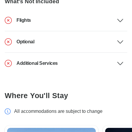
What's Not Included
Flights
Optional
Additional Services
Where You'll Stay
All accommodations are subject to change