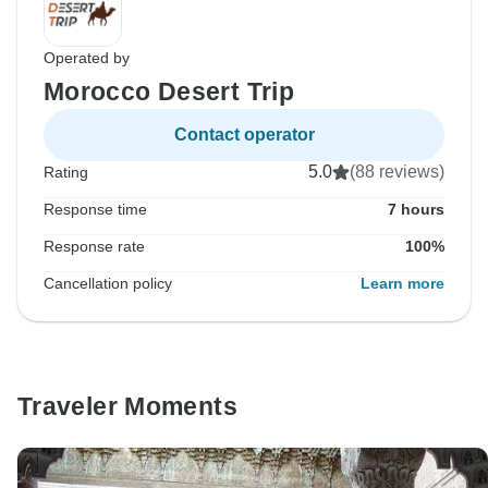
Operated by
Morocco Desert Trip
Contact operator
5.0
(88 reviews)
Rating
Response time
7 hours
Response rate
100%
Cancellation policy
Learn more
Traveler Moments