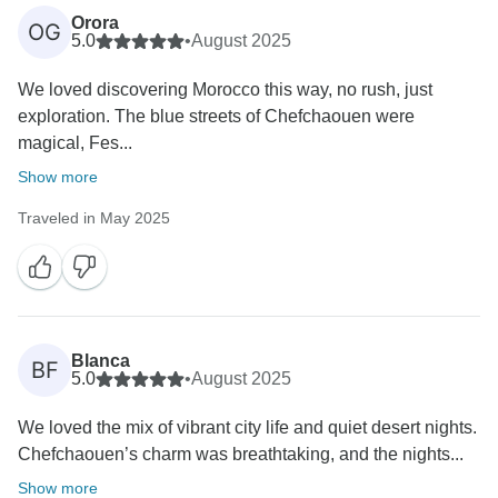
Orora
OG
5.0
•
August 2025
We loved discovering Morocco this way, no rush, just
exploration. The blue streets of Chefchaouen were
magical, Fes...
Show more
Traveled in May 2025
Blanca
BF
5.0
•
August 2025
We loved the mix of vibrant city life and quiet desert nights.
Chefchaouen’s charm was breathtaking, and the nights...
Show more