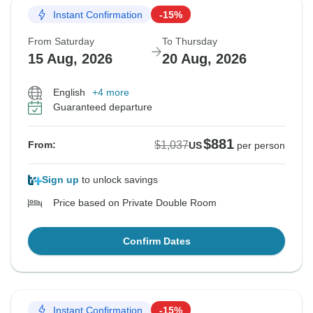
Instant Confirmation
-15%
From Saturday
To Thursday
15 Aug, 2026
20 Aug, 2026
English
+4 more
Guaranteed departure
$881
$1,037
From:
US
per person
Sign up
to unlock savings
Price based on Private Double Room
Confirm Dates
Instant Confirmation
-15%