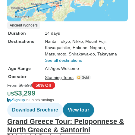
Ancient Wonders
Duration
14 days
Destinations
Narita
, Tokyo
, Nikko
, Mount Fuji
,
Kawaguchiko
, Hakone
, Nagano
,
Matsumoto
, Shirakawa-go
, Takayama
See all destinations
Age Range
All Ages Welcome
Operator
Stunning Tours
From
$6,598
50% Off
$3,299
US
Sign up
to unlock savings
Download Brochure
View tour
Grand Greece Tour: Peloponnese &
North Greece & Santorini