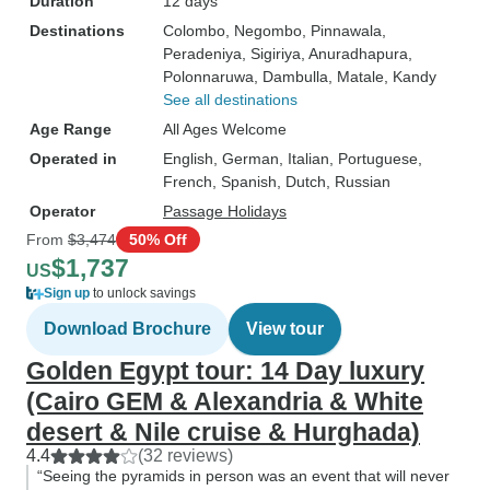
Duration
12 days
Destinations
Colombo
, Negombo
, Pinnawala
,
Peradeniya
, Sigiriya
, Anuradhapura
,
Polonnaruwa
, Dambulla
, Matale
, Kandy
See all destinations
Age Range
All Ages Welcome
Operated in
English, German, Italian, Portuguese,
French, Spanish, Dutch, Russian
Operator
Passage Holidays
From
$3,474
50% Off
$1,737
US
Sign up
to unlock savings
Download Brochure
View tour
Golden Egypt tour: 14 Day luxury
(Cairo GEM & Alexandria & White
desert & Nile cruise & Hurghada)
4.4
(32 reviews)
“Seeing the pyramids in person was an event that will never