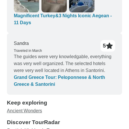
memories! Top notch guides, drivers, hotels, and
meals. All for a great price! Strongly recommend
you check them out, and if you are lucky enough
Magnificent Turkey&3 Nights Iconic Aegean -
to get Seda, you will have no worries at all!
11 Days
Sandra
5
Traveled in March
The guides were very knowledgable, everything
was very well organized. The selected hotels
were very well located in Athens in Santorini.
Grand Greece Tour: Peloponnese & North
Greece & Santorini
Keep exploring
Ancient Wonders
Discover TourRadar