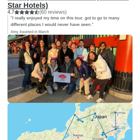
Star Hotels)
4.7
(60 reviews)
“I really enjoyed my time on this tour, got to go to many
different places I would never have seen.”
Amy, traveled in March