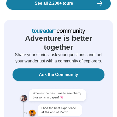
See all 2,200+ tours
Adventure is better
together
Share your stories, ask your questions, and fuel
your wanderlust with a community of explorers.
Ask the Community