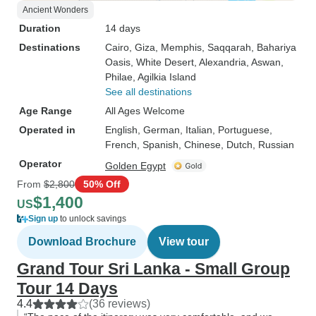
Ancient Wonders
Duration
14 days
Destinations
Cairo
, Giza
, Memphis
, Saqqarah
, Bahariya
Oasis
, White Desert
, Alexandria
, Aswan
,
Philae
, Agilkia Island
See all destinations
Age Range
All Ages Welcome
Operated in
English, German, Italian, Portuguese,
French, Spanish, Chinese, Dutch, Russian
Operator
Golden Egypt
From
$2,800
50% Off
$1,400
US
Sign up
to unlock savings
Download Brochure
View tour
Grand Tour Sri Lanka - Small Group
Tour 14 Days
4.4
(36 reviews)