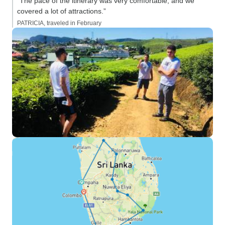
“The pace of the itinerary was very comfortable, and we
covered a lot of attractions.”
PATRICIA, traveled in February