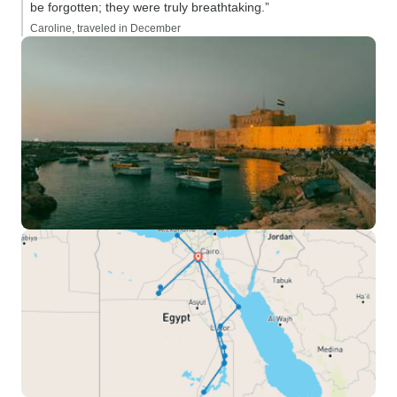
be forgotten; they were truly breathtaking.”
Caroline, traveled in December