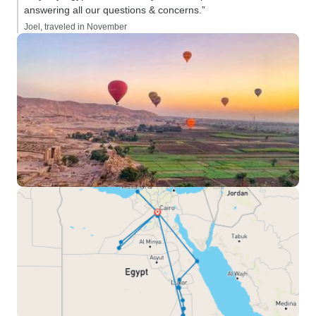
answering all our questions & concerns.”
Joel, traveled in November