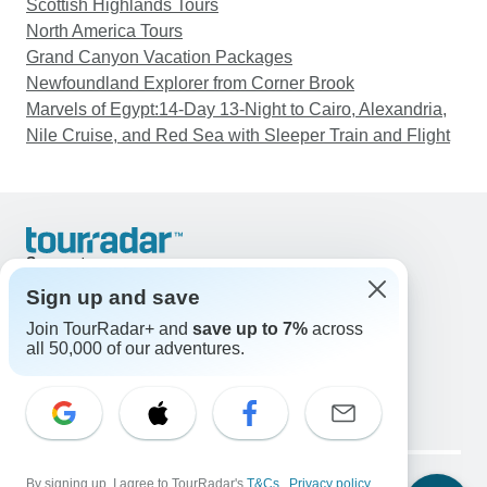
Scottish Highlands Tours
North America Tours
Grand Canyon Vacation Packages
Newfoundland Explorer from Corner Brook
Marvels of Egypt:14-Day 13-Night to Cairo, Alexandria,
Nile Cruise, and Red Sea with Sleeper Train and Flight
Support
Contact Us
Sign up and save
United States & Canada +1 833 895 6770
Join TourRadar+ and
save up to 7%
across
Great Britain +44 800 802 1046
all 50,000 of our adventures.
Australia +61 7 3106 8663
Email: support@tourradar.com
Select Language
EN
DE
ES
FR
NL
Copyright © TourRadar. All Rights Reserved.
Legal Notice
By signing up, I agree to TourRadar's
Privacy Policy
T&Cs
Cookies
,
Privacy policy
,