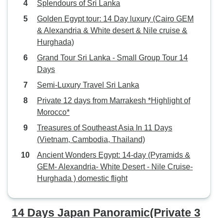
Splendours of Sri Lanka
Golden Egypt tour: 14 Day luxury (Cairo GEM
& Alexandria & White desert & Nile cruise &
Hurghada)
Grand Tour Sri Lanka - Small Group Tour 14
Days
Semi-Luxury Travel Sri Lanka
Private 12 days from Marrakesh *Highlight of
Morocco*
Treasures of Southeast Asia In 11 Days
(Vietnam, Cambodia, Thailand)
Ancient Wonders Egypt: 14-day (Pyramids &
GEM- Alexandria- White Desert - Nile Cruise-
Hurghada ) domestic flight
14 Days Japan Panoramic(Private 3