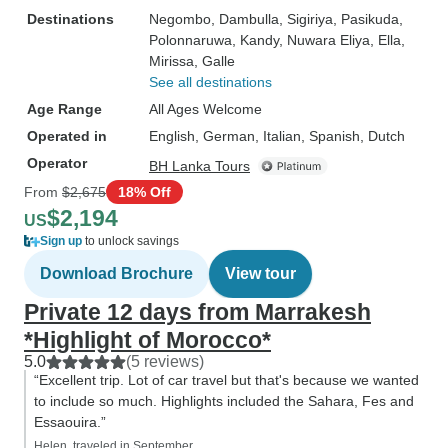
Destinations
Negombo
, Dambulla
, Sigiriya
, Pasikuda
,
Polonnaruwa
, Kandy
, Nuwara Eliya
, Ella
,
Mirissa
, Galle
See all destinations
Age Range
All Ages Welcome
Operated in
English, German, Italian, Spanish, Dutch
Operator
BH Lanka Tours
From
$2,675
18% Off
$2,194
US
Sign up
to unlock savings
Download Brochure
View tour
Private 12 days from Marrakesh
*Highlight of Morocco*
5.0
(5 reviews)
“Excellent trip. Lot of car travel but that's because we wanted
to include so much. Highlights included the Sahara, Fes and
Essaouira.”
Helen, traveled in September