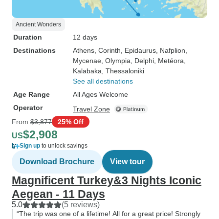
Ancient Wonders
Duration
12 days
Destinations
Athens
, Corinth
, Epidaurus
, Nafplion
,
Mycenae
, Olympia
, Delphi
, Metéora
,
Kalabaka
, Thessaloniki
See all destinations
Age Range
All Ages Welcome
Operator
Travel Zone
From
$3,877
25% Off
$2,908
US
Sign up
to unlock savings
Download Brochure
View tour
Magnificent Turkey&3 Nights Iconic
Aegean - 11 Days
5.0
(5 reviews)
“The trip was one of a lifetime! All for a great price! Strongly