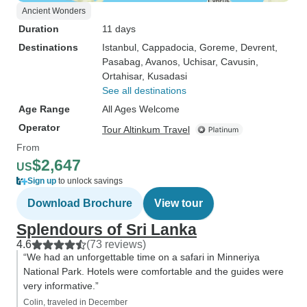
Ancient Wonders
Duration
11 days
Destinations
Istanbul
, Cappadocia
, Goreme
, Devrent
,
Pasabag
, Avanos
, Uchisar
, Cavusin
,
Ortahisar
, Kusadasi
See all destinations
Age Range
All Ages Welcome
Operator
Tour Altinkum Travel
From
$2,647
US
Sign up
to unlock savings
Download Brochure
View tour
Splendours of Sri Lanka
4.6
(73 reviews)
“We had an unforgettable time on a safari in Minneriya
National Park. Hotels were comfortable and the guides were
very informative.”
Colin, traveled in December