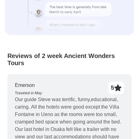
Reviews of 2 week Ancient Wonders
Tours
Emerson
5
Traveled in May
Our guide Steve was terrific, funny,educational,
caring. All the hotels were good except the Villa
Fontaine in Ueno as the rooms were too small,
cramped bed space when going around the bed.
Our last hotel in Osaka felt like a trailer with no
view and our last accommodations should have