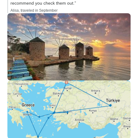
recommend you check them out.”
Alisa, traveled in September