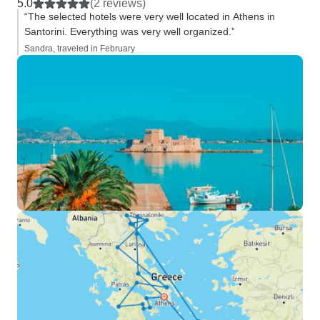
5.0
(2 reviews)
“The selected hotels were very well located in Athens in
Santorini. Everything was very well organized.”
Sandra, traveled in February