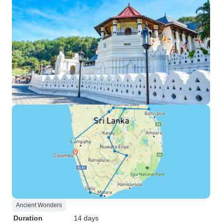
Ancient Wonders
Duration
14 days