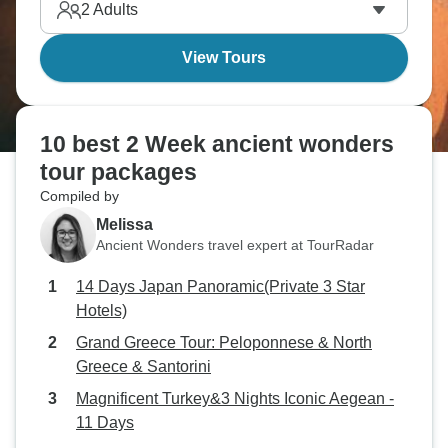
2
Adults
View Tours
10 best 2 Week ancient wonders
tour packages
Compiled by
Melissa
Ancient Wonders travel expert at TourRadar
14 Days Japan Panoramic(Private 3 Star
Hotels)
Grand Greece Tour: Peloponnese & North
Greece & Santorini
Magnificent Turkey&3 Nights Iconic Aegean -
11 Days