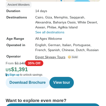
Ancient Wonders
Duration
14 days
Destinations
Cairo
, Giza
, Memphis
, Saqqarah
,
Alexandria
, Bahariya Oasis
, White Desert
,
Aswan
, Philae
, Agilkia Island
See all destinations
Age Range
All Ages Welcome
Operated in
English, German, Italian, Portuguese,
French, Spanish, Chinese, Dutch, Russian
Operator
Egypt Skyway Tours
From
$2,140
35% Off
$1,391
US
Sign up
to unlock savings
Download Brochure
View tour
Want to explore even more?