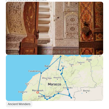
Ancient Wonders