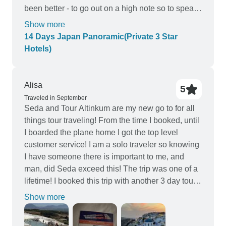
been better - to go out on a high note so to speak.
Nevertheless, we enjoyed the tour and can
Show more
recommend it to others.
14 Days Japan Panoramic(Private 3 Star
Hotels)
Alisa
5
Traveled in September
Seda and Tour Altinkum are my new go to for all
things tour traveling! From the time I booked, until
I boarded the plane home I got the top level
customer service! I am a solo traveler so knowing
I have someone there is important to me, and
man, did Seda exceed this! The trip was one of a
lifetime! I booked this trip with another 3 day tour
of churches, and realizing that I would have
Show more
duplicates in my iteanrry, Seda scheduled
alternative outings that made the most magical