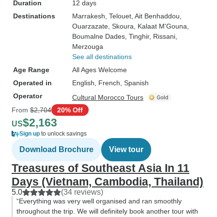
Duration
12 days
Destinations
Marrakesh
, Telouet
, Ait Benhaddou
,
Ouarzazate
, Skoura
, Kalaat M'Gouna
,
Boumalne Dades
, Tinghir
, Rissani
,
Merzouga
See all destinations
Age Range
All Ages Welcome
Operated in
English, French, Spanish
Operator
Cultural Morocco Tours
From
$2,704
20% Off
$2,163
US
Sign up
to unlock savings
Download Brochure
View tour
Treasures of Southeast Asia In 11
Days (Vietnam, Cambodia, Thailand)
5.0
(34 reviews)
“Everything was very well organised and ran smoothly
throughout the trip. We will definitely book another tour with