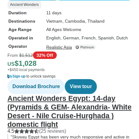
Ancient Wonders
Duration
11 days
Destinations
Vietnam
, Cambodia
, Thailand
Age Range
All Ages Welcome
Operated in
English, German, French, Spanish, Dutch
Operator
Realistic Asia
From
$1,512
32% Off
$1,028
US
+$450 local payments
Sign up
to unlock savings
Download Brochure
View tour
Ancient Wonders Egypt: 14-day
(Pyramids & GEM- Alexandria- White
Desert - Nile Cruise-Hurghada )
domestic flight
4.5
(25 reviews)
“Skyway Egypt has been very much responsive and active in