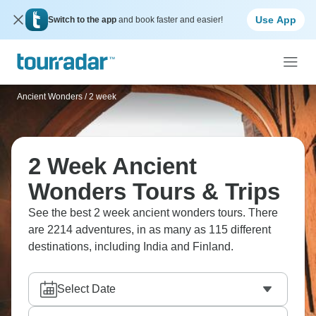
Use App
Switch to the app
and book faster and easier!
Ancient Wonders
/
2 week
2 Week Ancient
Wonders Tours & Trips
See the best 2 week ancient wonders tours. There
are 2214 adventures, in as many as 115 different
destinations, including India and Finland.
Select Date