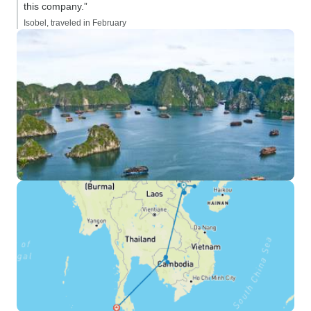
this company.”
Isobel, traveled in February