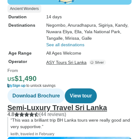
Ancient Wonders
Duration
14 days
Destinations
Negombo
, Anuradhapura
, Sigiriya
, Kandy
,
Nuwara Eliya
, Ella
, Yala National Park
,
Tangalle
, Mirissa
, Galle
See all destinations
Age Range
All Ages Welcome
Operator
ASY Tours Sri Lanka
From
$1,490
US
Sign up
to unlock savings
Download Brochure
View tour
Semi-Luxury Travel Sri Lanka
4.8
(44 reviews)
“This was a brilliant trip BH Lanka tours were really good and
very supportive.”
keith, traveled in February