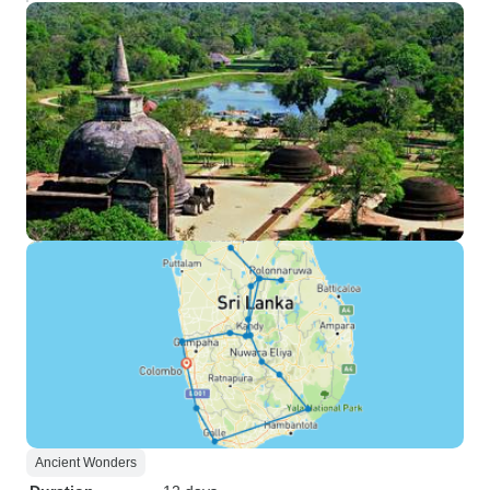
Ancient Wonders