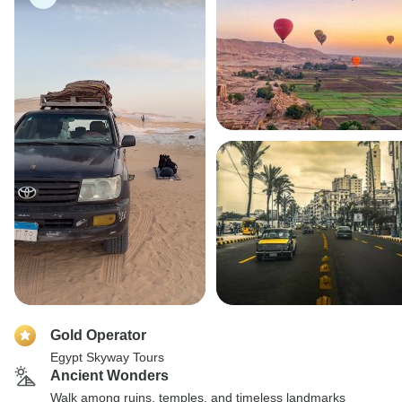
Gold Operator
Egypt Skyway Tours
Ancient Wonders
Walk among ruins, temples, and timeless landmarks