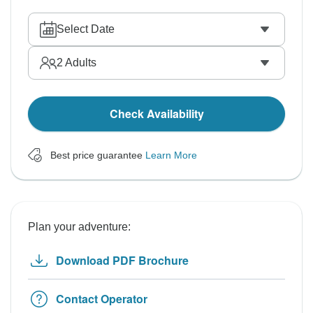
Select Date
2
Adults
Check Availability
Best price guarantee
Learn More
Plan your adventure:
Download PDF Brochure
Contact Operator