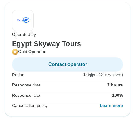
Operated by
Egypt Skyway Tours
Gold Operator
Contact operator
4.6
(143 reviews)
Rating
Response time
7 hours
Response rate
100%
Cancellation policy
Learn more