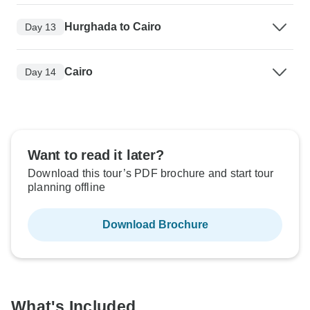
Hurghada to Cairo
Day 13
Cairo
Day 14
Want to read it later?
Download this tour’s PDF brochure and start tour
planning offline
Download Brochure
What's Included