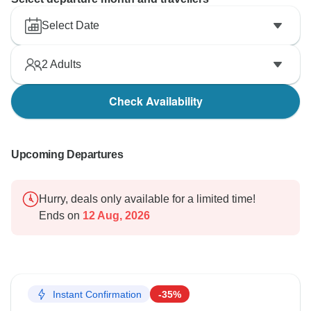
Select Date
2
Adults
Check Availability
Upcoming Departures
Hurry, deals only available for a limited time!
Ends on
12 Aug, 2026
Instant Confirmation
-35%