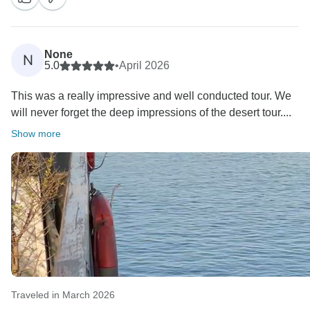
easier and more enjoyable. We truly appreciate your
trust and hope to welcome you back to Egypt again
soon for another amazing experience.
None
N
5.0
•
April 2026
This was a really impressive and well conducted tour. We
will never forget the deep impressions of the desert tour....
Show more
Traveled in March 2026