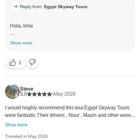
Reply from:
Egypt Skyway Tours
Hola, Irma
Gracias por compartir sus comentarios y por viajar con
Show more
nosotros.
1
Estamos encantados de saber que el recorrido te
pareció interesante, enriquecedor y lleno de
experiencias memorables. Egipto es un destino rico
en historia, cultura y paisajes únicos, y nos complace
Steve
que haya podido disfrutar de tantos de sus aspectos
5.0
•
May 2026
más destacados.
I would hoghly recommend this tour.Egypt Skyway Tours
were fantastic.Their drivers , Nour , Mazin and other were...
También agradecemos sus comentarios sobre las
comidas y las actividades opcionales. Siempre nos
Show more
esforzamos por proporcionar servicios que ofrezcan
Traveled in May 2026
un buen equilibrio de calidad, comodidad y valor a lo