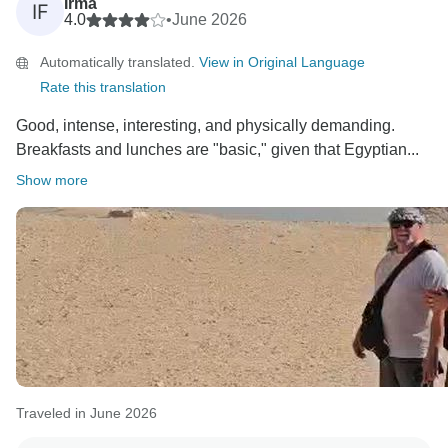
Irma
IF
4.0
•
June 2026
Automatically translated.
View in Original Language
Rate this translation
Good, intense, interesting, and physically demanding.
Breakfasts and lunches are "basic," given that Egyptian...
Show more
Traveled in June 2026