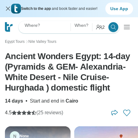
Use App
Switch to the app
and book faster and easier!
Where?
When?
2
Egypt Tours
Nile Valley Tours
〉
Ancient Wonders Egypt: 14-day
(Pyramids & GEM- Alexandria-
White Desert - Nile Cruise-
Hurghada ) domestic flight
14 days
•
Start and end in
Cairo
4.5
(25 reviews)
N
None