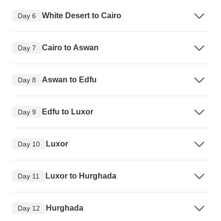
White Desert to Cairo
Day 6
Cairo to Aswan
Day 7
Aswan to Edfu
Day 8
Edfu to Luxor
Day 9
Luxor
Day 10
Luxor to Hurghada
Day 11
Hurghada
Day 12