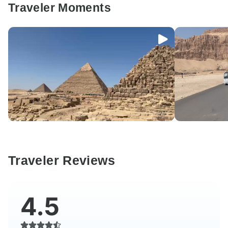
Traveler Moments
Traveler Reviews
4.5