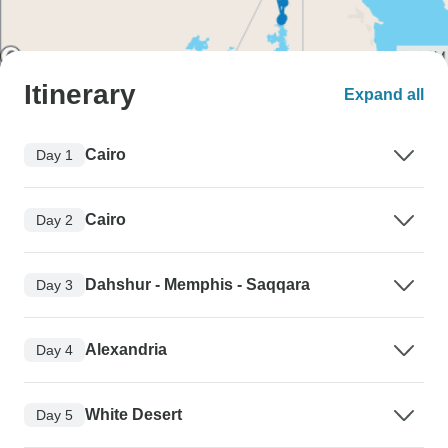
Itinerary
Expand all
Cairo
Day 1
Cairo
Day 2
Dahshur - Memphis - Saqqara
Day 3
Alexandria
Day 4
White Desert
Day 5