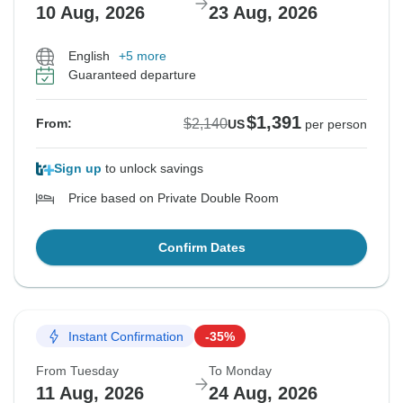
10 Aug, 2026
23 Aug, 2026
English
+5 more
Guaranteed departure
$1,391
$2,140
From:
US
per person
Sign up
to unlock savings
Price based on Private Double Room
Confirm Dates
Instant Confirmation
-35%
From Tuesday
To Monday
11 Aug, 2026
24 Aug, 2026