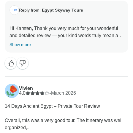
Reply from:
Egypt Skyway Tours
Hi Karsten, Thank you very much for your wonderful
and detailed review — your kind words truly mean a
lot to us.
Show more
We’re delighted that the desert experience left such a
special impression on you, especially the peaceful
atmosphere of the camp and the silence of the night —
moments we always aim to make unforgettable.
Vivien
We’re also proud to hear your appreciation for our
4.0
•
March 2026
guides and their professionalism, and we’re glad the
14 Days Ancient Egypt – Private Tour Review
hotels and overall organization met your expectations.
We truly value your helpful note regarding internet
Overall, this was a very good tour. The itinerary was well
connectivity as well.
organized,...