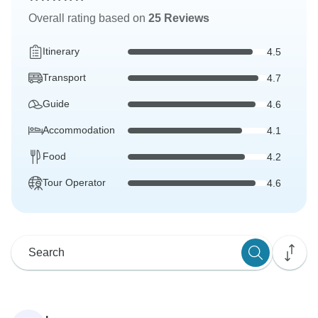
Overall rating based on
25 Reviews
Itinerary
4.5
Transport
4.7
Guide
4.6
Accommodation
4.1
Food
4.2
Tour Operator
4.6