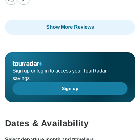
Show More Reviews
Sign up or log in to access your TourRadar+
savings
Sign up
Dates & Availability
Select departure month and travellers