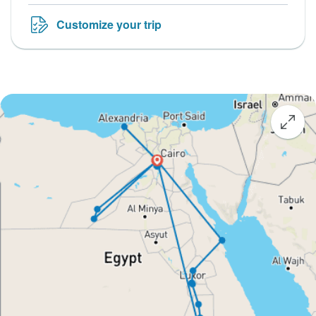
Customize your trip