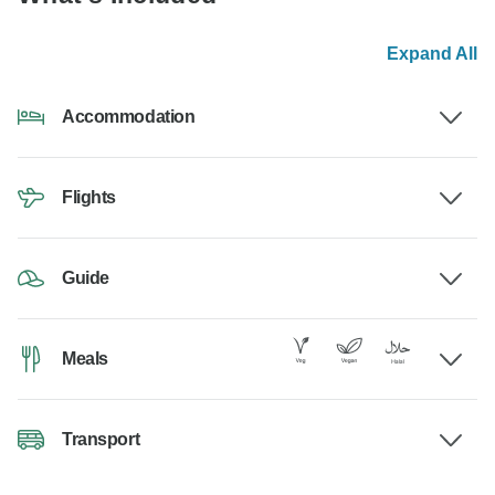
Expand All
Accommodation
Flights
Guide
Meals
Transport