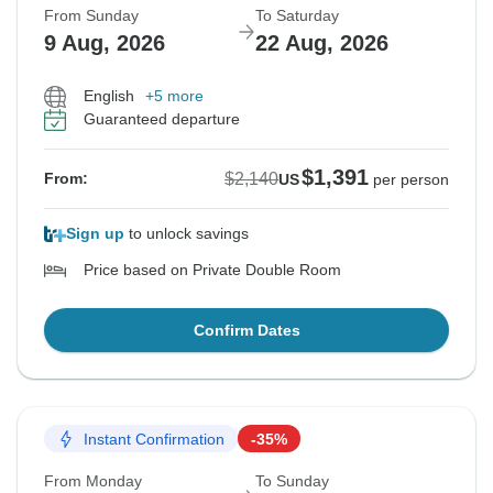
From Sunday
To Saturday
9 Aug, 2026
22 Aug, 2026
English
+5 more
Guaranteed departure
$1,391
$2,140
From:
US
per person
Sign up
to unlock savings
Price based on Private Double Room
Confirm Dates
Instant Confirmation
-35%
From Monday
To Sunday