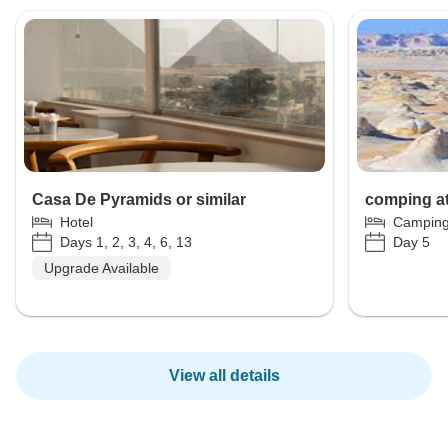
Casa De Pyramids or similar
comping at
Hotel
Campin
Days 1, 2, 3, 4, 6, 13
Day 5
Upgrade Available
View all details