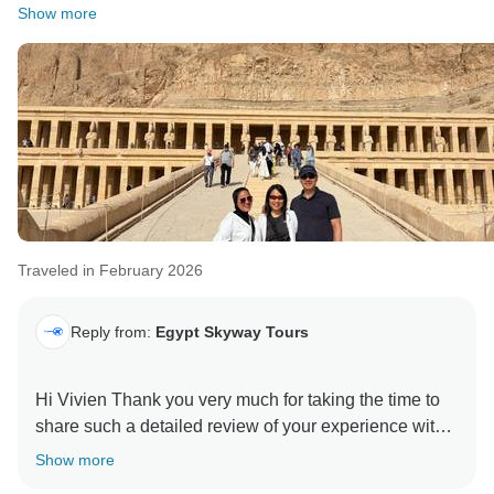
We completely agree that some optional experiences,
Show more
like the hot air balloon in Luxor, are among the most
memorable highlights of the trip.
We look forward to welcoming you again, and it was
our pleasure to be part of your journey
We hope see you again soon, Kind regards, Egypt
Traveled in February 2026
Reply from:
Egypt Skyway Tours
Hi Vivien Thank you very much for taking the time to
share such a detailed review of your experience with
us. We are truly pleased to hear that overall you had a
Show more
very positive journey and that the itinerary and