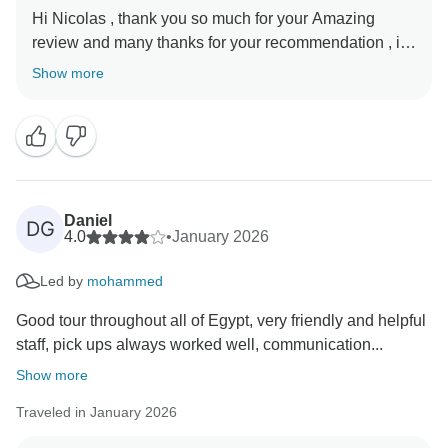
Hi Nicolas , thank you so much for your Amazing
review and many thanks for your recommendation , it’s
our pleasure that you enjoyed your trip with us, your
Show more
beautiful words are so much appreciated, we hope
see you again in Egypt , Thanks again , and best
Daniel
DG
4.0
•
January 2026
Led by
mohammed
Good tour throughout all of Egypt, very friendly and helpful
staff, pick ups always worked well, communication...
Show more
Traveled in January 2026