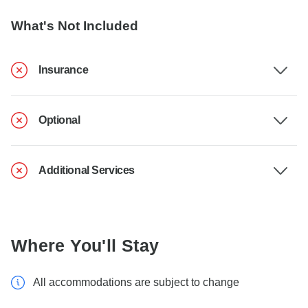
What's Not Included
Insurance
Optional
Additional Services
Where You'll Stay
All accommodations are subject to change