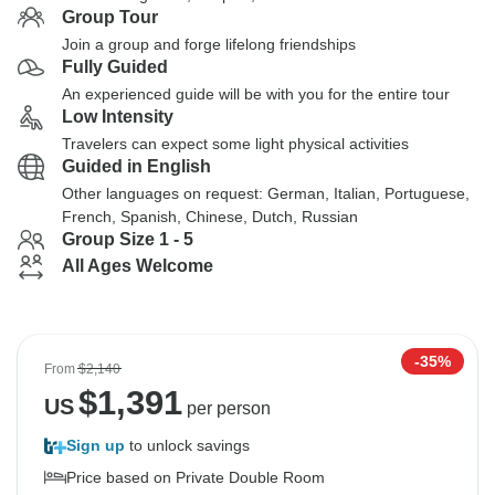
Group Tour
Join a group and forge lifelong friendships
Fully Guided
An experienced guide will be with you for the entire tour
Low Intensity
Travelers can expect some light physical activities
Guided in English
Other languages on request: German, Italian, Portuguese,
French, Spanish, Chinese, Dutch, Russian
Group Size 1 - 5
All Ages Welcome
-35%
From
$2,140
$
1,391
US
per person
Sign up
to unlock savings
Price based on Private Double Room