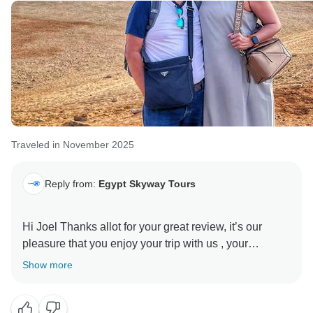
Traveled in November 2025
Reply from:
Egypt Skyway Tours
Hi Joel Thanks allot for your great review, it’s our
pleasure that you enjoy your trip with us , your
beautiful words are so much appreciated, we looking
Show more
forward to continue enjoying your trip with us
Thanks again and best regards from Egypt Skyway