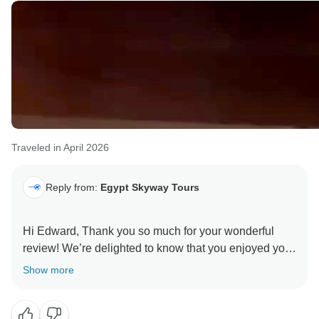
oportunidad de darle la bienvenida de nuevo para otro
adventure in Egypt!
Traveled in April 2026
Reply from:
Egypt Skyway Tours
Hi Edward, Thank you so much for your wonderful
review! We’re delighted to know that you enjoyed your
14-day Ancient Wonders Egypt tour and found it well
Show more
designed for first-time visitors.
It means a lot to hear that our team made your trip