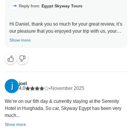
Reply from:
Egypt Skyway Tours
Hi Daniel, thank you so much for your great review, it’s
our pleasure that you enjoyed your trip with us, your
beautiful words are so much appreciated, we hope
Show more
see you again in Egypt , Thanks again , and best
joel
4.0
•
November 2025
We’re on our 6th day & currently staying at the Serenity
Hotel in Hurghada. So car, Skyway Egypt has been very
much...
Show more