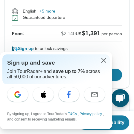
English
+5 more
Guaranteed departure
$1,391
$2,140
From:
US
per person
Sign up
to unlock savings
Price based on Private Double Room
Sign up and save
Join TourRadar+ and
save up to 7%
across
Confirm Dates
all 50,000 of our adventures.
Instant Confirmation
-35%
By signing up, I agree to TourRadar's
T&Cs
,
Privacy policy
,
From Wednesday
To Tuesday
From
$2,140
and consent to receiving marketing emails.
Check Availability
12 Aug, 2026
25 Aug, 2026
US
$
1,391
per person