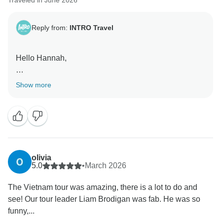
Traveled in June 2026
Reply from:
INTRO Travel
Hello Hannah,
Thank you for the wonderful review! We're delighted to
Show more
hear Epic Asia was such a positive experience,
especially as a solo traveller. It means so much to
know that Emma and Logan helped make the journey
even more memorable with their support, energy, and
passion. We'll be sure to pass on your kind words.
Thanks for choosing INTRO, and we hope to see you
olivia
on another adventure soon!
5.0
•
March 2026
The Vietnam tour was amazing, there is a lot to do and
Kind Regards,
see! Our tour leader Liam Brodigan was fab. He was so
funny,...