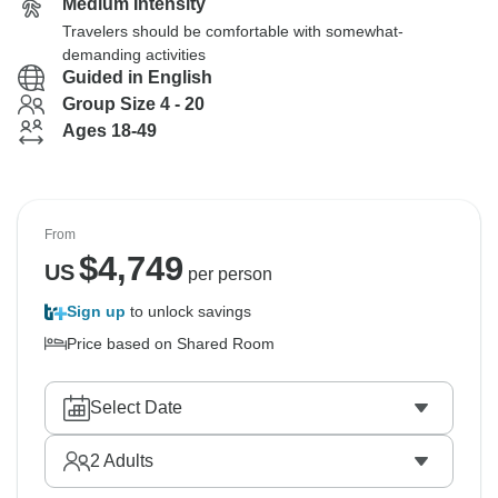
Medium Intensity
Travelers should be comfortable with somewhat-
demanding activities
Guided in English
Group Size 4 - 20
Ages 18-49
From
$
4,749
US
per person
Sign up
to unlock savings
Price based on Shared Room
Select Date
2
Adults