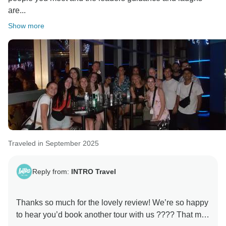
are...
Show more
Traveled in September 2025
Reply from:
INTRO Travel
Thanks so much for the lovely review! We’re so happy
to hear you’d book another tour with us ???? That mix