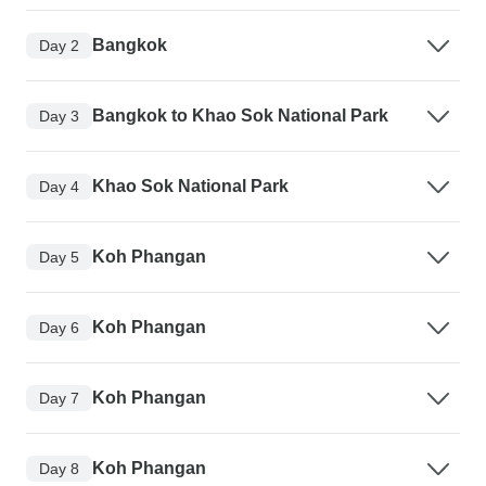
Bangkok
Day 2
Bangkok to Khao Sok National Park
Day 3
Khao Sok National Park
Day 4
Koh Phangan
Day 5
Koh Phangan
Day 6
Koh Phangan
Day 7
Koh Phangan
Day 8