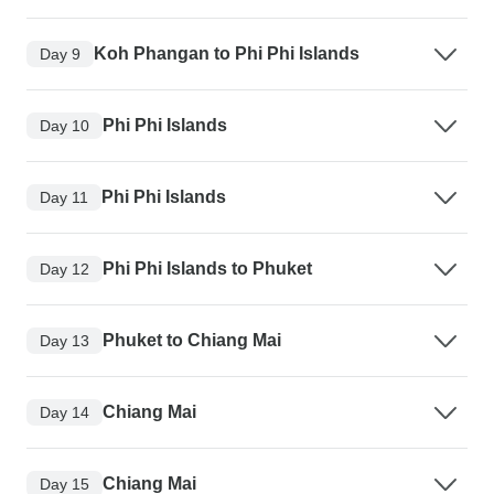
Koh Phangan to Phi Phi Islands
Day 9
Phi Phi Islands
Day 10
Phi Phi Islands
Day 11
Phi Phi Islands to Phuket
Day 12
Phuket to Chiang Mai
Day 13
Chiang Mai
Day 14
Chiang Mai
Day 15