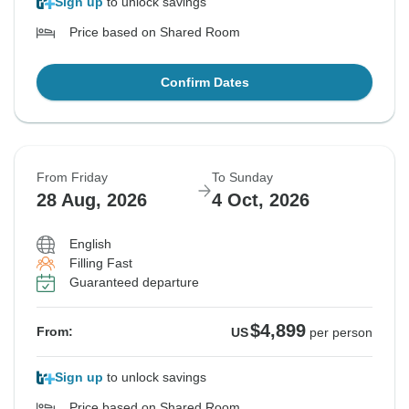
Sign up
to unlock savings
Price based on Shared Room
Confirm Dates
From Friday
To Sunday
28 Aug, 2026
4 Oct, 2026
English
Filling Fast
Guaranteed departure
$4,899
From:
US
per person
Sign up
to unlock savings
Price based on Shared Room