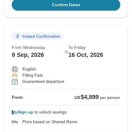
Confirm Dates
Instant Confirmation
From Wednesday
To Friday
9 Sep, 2026
16 Oct, 2026
English
Filling Fast
Guaranteed departure
$4,899
From:
US
per person
Sign up
to unlock savings
Price based on Shared Room