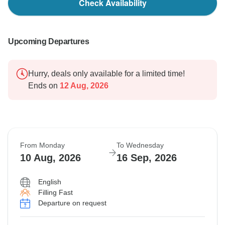
Check Availability
Upcoming Departures
Hurry, deals only available for a limited time!
Ends on
12 Aug, 2026
From Monday
To Wednesday
10 Aug, 2026
16 Sep, 2026
English
Filling Fast
Departure on request