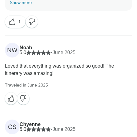
of people and leaders is what really makes an INTRO
Show more
trip special, and we’re glad it all came together
perfectly for you. Here’s to more adventures ahead -
1
we can’t wait to welcome you back!
Kind regards,
Noah
NW
5.0
•
June 2025
Loved that everything was organized so good! The
itinerary was amazing!
Traveled in June 2025
Chyenne
CS
5.0
•
June 2025