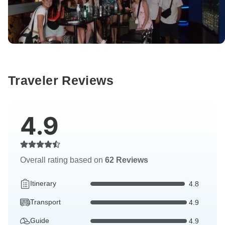
Traveler Reviews
4.9
Overall rating based on
62 Reviews
Itinerary
4.8
Transport
4.9
Guide
4.9