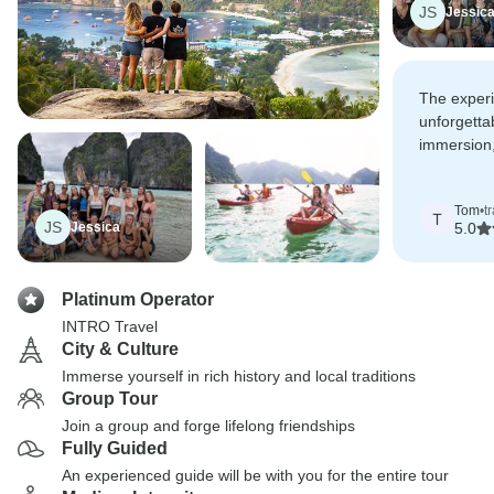
JS
Jessic
The exper
unforgetta
immersion,
and bucket-
rolled into
Tom
•
t
T
JS
Jessica
5.0
Platinum Operator
INTRO Travel
City & Culture
Immerse yourself in rich history and local traditions
Group Tour
Join a group and forge lifelong friendships
Fully Guided
An experienced guide will be with you for the entire tour