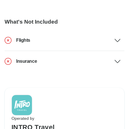
What's Not Included
Flights
Insurance
Operated by
INTRO Travel