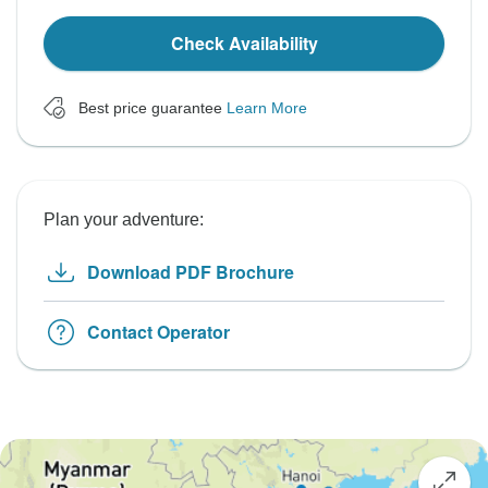
Check Availability
Best price guarantee
Learn More
Plan your adventure:
Download PDF Brochure
Contact Operator