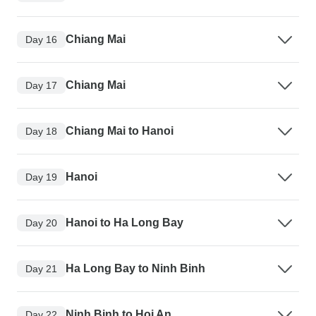
Chiang Mai
Day 16
Chiang Mai
Day 17
Chiang Mai to Hanoi
Day 18
Hanoi
Day 19
Hanoi to Ha Long Bay
Day 20
Ha Long Bay to Ninh Binh
Day 21
Ninh Binh to Hoi An
Day 22