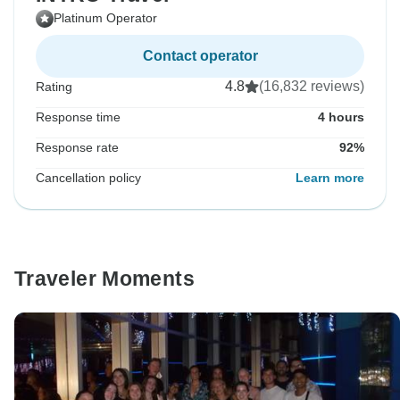
Platinum Operator
Contact operator
4.8
(16,832 reviews)
Rating
Response time
4 hours
Response rate
92%
Cancellation policy
Learn more
Traveler Moments