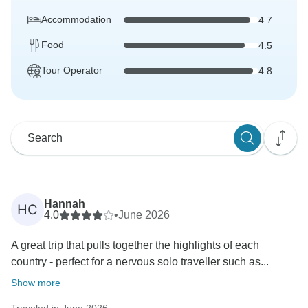
Accommodation
4.7
Food
4.5
Tour Operator
4.8
Hannah
HC
4.0
•
June 2026
A great trip that pulls together the highlights of each
country - perfect for a nervous solo traveller such as...
Show more