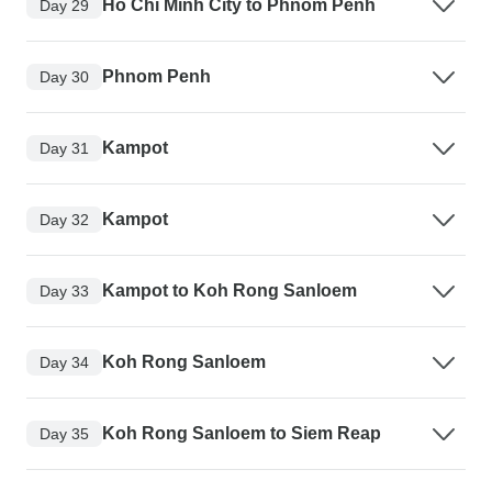
Ho Chi Minh City to Phnom Penh
Day 29
Phnom Penh
Day 30
Kampot
Day 31
Kampot
Day 32
Kampot to Koh Rong Sanloem
Day 33
Koh Rong Sanloem
Day 34
Koh Rong Sanloem to Siem Reap
Day 35