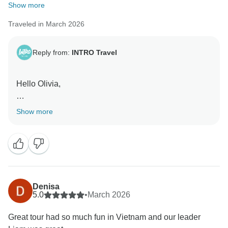
Show more
Traveled in March 2026
Reply from:
INTRO Travel
Hello Olivia,
Liam will really appreciate this, he brings such a great
Show more
mix of knowledge and energy to every trip. Glad you
enjoyed everything Vietnam had to offer. Thanks for
travelling with us.
Kind Regards, The INTRO Travel Team
Denisa
5.0
•
March 2026
Great tour had so much fun in Vietnam and our leader