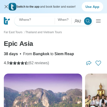
Use App
Switch to the app
and book faster and easier!
Where?
When?
2
Far East Tours
Thailand and Vietnam Tours
〉
Epic Asia
38 days
•
From
Bangkok
to
Siem Reap
4.9
(62 reviews)