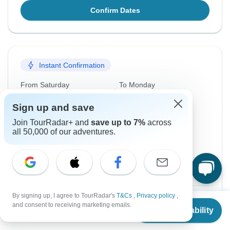
Confirm Dates
Instant Confirmation
From Saturday
To Monday
19 Sep, 2026
26 Oct, 2026
Sign up and save
Join TourRadar+ and
save up to 7%
across
English
all 50,000 of our adventures.
Filling Fast
Guaranteed departure
$4,899
From:
US
per person
By signing up, I agree to TourRadar's
T&Cs
,
Privacy policy
,
Sign up
to unlock savings
From
and consent to receiving marketing emails.
Check Availability
US
$
4,749
Price based on Shared Room
per person