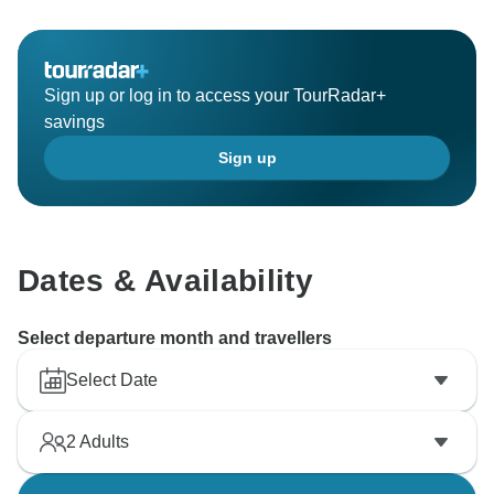
Sign up or log in to access your TourRadar+
savings
Sign up
Dates & Availability
Select departure month and travellers
Select Date
2
Adults