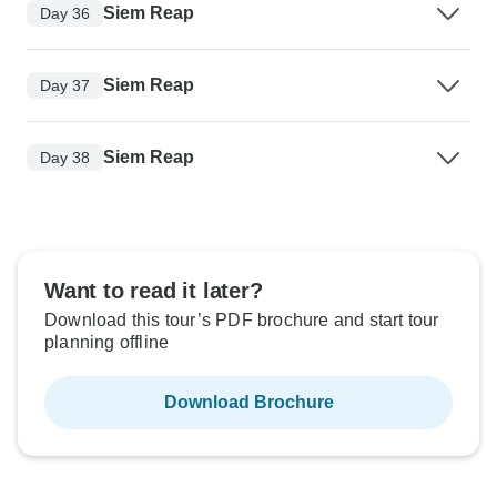
Siem Reap
Day 36
Siem Reap
Day 37
Siem Reap
Day 38
Want to read it later?
Download this tour’s PDF brochure and start tour
planning offline
Download Brochure