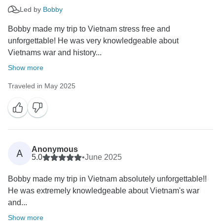
Led by
Bobby
Bobby made my trip to Vietnam stress free and
unforgettable! He was very knowledgeable about
Vietnams war and history...
Show more
Traveled in May 2025
Anonymous
A
5.0
•
June 2025
Bobby made my trip in Vietnam absolutely unforgettable!!
He was extremely knowledgeable about Vietnam's war
and...
Show more