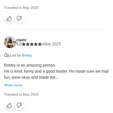
Traveled in May 2025
claire
5.0
•
May 2025
Led by
Bobby
Bobby is an amazing person.
He is kind, funny and a good leader. He made sure we had
fun, were okay and made the...
Show more
Traveled in May 2025