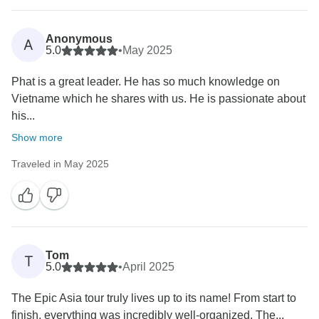
Anonymous
A
5.0
•
May 2025
Phat is a great leader. He has so much knowledge on
Vietname which he shares with us. He is passionate about
his...
Show more
Traveled in May 2025
Tom
T
5.0
•
April 2025
The Epic Asia tour truly lives up to its name! From start to
finish, everything was incredibly well-organized. The...