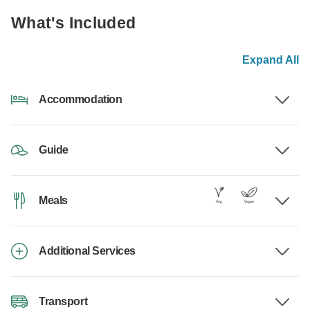
What's Included
Expand All
Accommodation
Guide
Meals
Additional Services
Transport