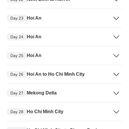
Hoi An
Day 23
Hoi An
Day 24
Hoi An
Day 25
Hoi An to Ho Chi Minh City
Day 26
Mekong Delta
Day 27
Ho Chi Minh City
Day 28