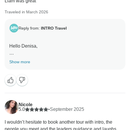
Liam was great
Traveled in March 2026
Reply from:
INTRO Travel
Hello Denisa,
Sounds like Vietnam was a fun part of your Epic Asia
Show more
trip.
Liam will be pleased to hear the feedback.
Glad you had a good time overall.
Nicole
Kind regards,
5.0
•
September 2025
I wouldn’t hesitate to book another tour with intro, the
people you meet and the leaders guidance and laughs