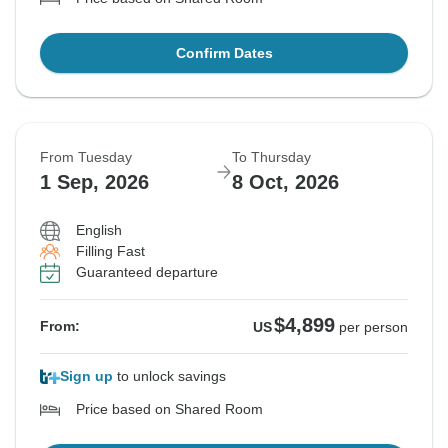
Confirm Dates
From Tuesday
To Thursday
1 Sep, 2026
8 Oct, 2026
English
Filling Fast
Guaranteed departure
$4,899
From:
US
per person
Sign up
to unlock savings
Price based on Shared Room