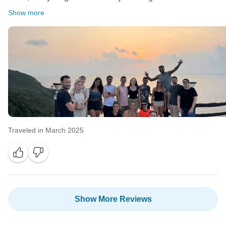
Show more
Traveled in March 2025
Show More Reviews