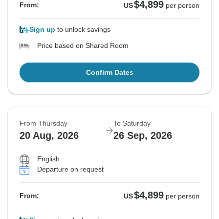
$4,899
From:
US
per person
Sign up
to unlock savings
Price based on Shared Room
Confirm Dates
From Thursday
To Saturday
20 Aug, 2026
26 Sep, 2026
English
Departure on request
$4,899
From:
US
per person