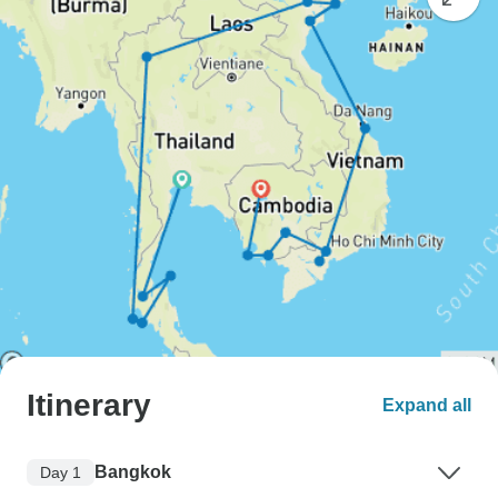
Itinerary
Expand all
Bangkok
Day 1