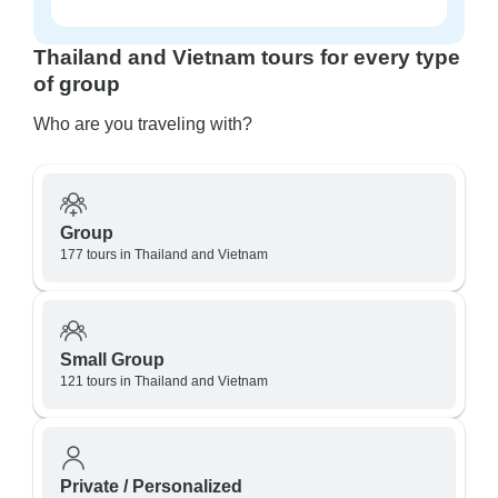
Thailand and Vietnam tours for every type
of group
Who are you traveling with?
Group
177 tours in Thailand and Vietnam
Small Group
121 tours in Thailand and Vietnam
Private / Personalized