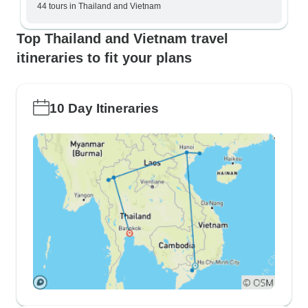
44 tours in Thailand and Vietnam
Top Thailand and Vietnam travel
itineraries to fit your plans
10 Day Itineraries