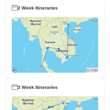
2 Week Itineraries
3 Week Itineraries