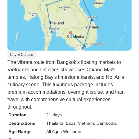
City & Culture
The vibrant route from Bangkok's floating markets to
Vietnam's ancient cities showcases Chiang Mai's
temples, Halong Bay's limestone karsts, and Hoi An's
culinary scene. This luxurious package includes
premium accommodations, overnight cruise, and train
travel with comprehensive cultural experiences
throughout.
Duration
21 days
Destinations
Thailand
, Laos
, Vietnam
, Cambodia
Age Range
All Ages Welcome