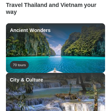
Travel Thailand and Vietnam your
way
Ancient Wonders
70 tours
City & Culture