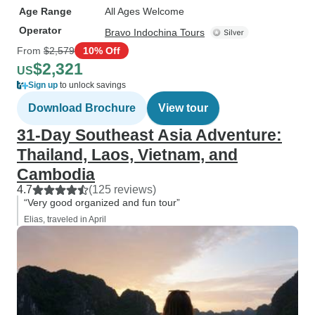
Age Range
All Ages Welcome
Operator
Bravo Indochina Tours
From
$2,579
10% Off
$2,321
US
Sign up
to unlock savings
Download Brochure
View tour
31-Day Southeast Asia Adventure:
Thailand, Laos, Vietnam, and
Cambodia
4.7
(125 reviews)
“Very good organized and fun tour”
Elias, traveled in April