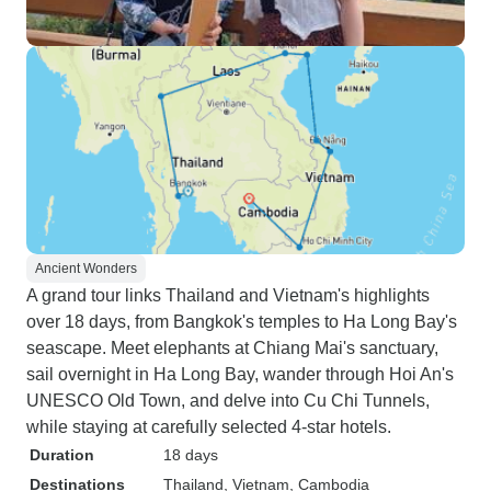
Ancient Wonders
A grand tour links Thailand and Vietnam's highlights
over 18 days, from Bangkok's temples to Ha Long Bay's
seascape. Meet elephants at Chiang Mai's sanctuary,
sail overnight in Ha Long Bay, wander through Hoi An's
UNESCO Old Town, and delve into Cu Chi Tunnels,
while staying at carefully selected 4-star hotels.
Duration
18 days
Destinations
Thailand
, Vietnam
, Cambodia