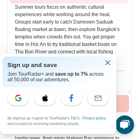
Summer tours focus on authentic cultural
experiences while working around the heat.
Groups start early to catch Damnoen Saduak
floating market at dawn, then explore Bangkok's
temples when crowds thin out. You get proper
time in Hoi An to try traditional basket boats on
Thu Bon River and connect with local fishing
culture. The overnight train from Bangkok to
Sign up and save
Chiang Mai gives you a real slice of local travel.
Show more
Join TourRadar+ and
save up to 7%
across
We include more water activities in summer -
August 2026
popular
all 50,000 of our adventures.
exploring Halong Bay's hidden caves and
176 tours
navigating the Mekong Delta's narrow canals.
The pace stays relaxed with plenty of local
Fall / Autumn 2026
experiences, from morning alms-giving in Luang
Prabang to evening food walks through Hanoi's
Fall's perfect weather lets our comprehensive
By signing up, I agree to TourRadar's
T&Cs
,
Privacy policy
,
Old Quarter.
tours really shine. Multi-country circuits running
and consent to receiving marketing emails.
18-25 days take you deep into Vietnam's
landscapes, from misty Halong Bay mornings to