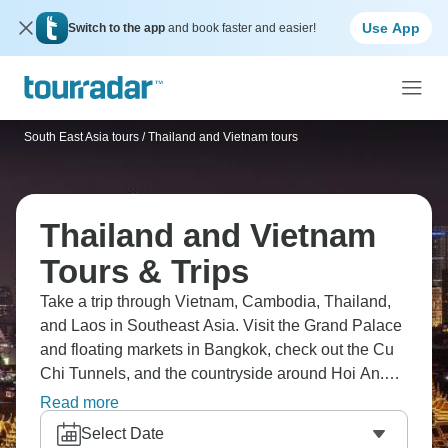
Use App
Switch to the app
and book faster and easier!
South East Asia tours
/
Thailand and Vietnam tours
Thailand and Vietnam
Tours & Trips
Take a trip through Vietnam, Cambodia, Thailand,
and Laos in Southeast Asia. Visit the Grand Palace
and floating markets in Bangkok, check out the Cu
Chi Tunnels, and the countryside around Hoi An.
Don’t forget the monks' alms in Luang Prabang, the
Read more
temples in Chiang Mai, and the Mekong Delta. Of
Select Date
course, there’s also the Pak Ou Caves, and lively