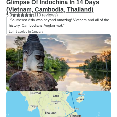
Glimpse Of Indochina In 14 Days
(Vietnam, Cambodia, Thailand)
5.0
(110 reviews)
“Southeast Asia was beyond amazing! Vietnam and all of the
history. Cambodians Angkor wat.”
Lori, traveled in January