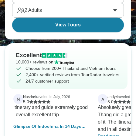
cultures of Angkor Wat. What a journey!
2
Adults
View Tours
Excellent
10,000+ reviews on
Choose from 200+ Thailand and Vietnam tours
2,400+ verified reviews from TourRadar travelers
24/7 customer support
Nasrin
•
traveled in July, 2026
andy
•
traveled in
N
A
5.0
5.0
Itinerary and guide extremely good
Absolutely great t
, overall excellent trip
Thang did a great 
of it. The itinerar
Glimpse Of Indochina In 14 Days
and in all destinat
(Vietnam, Cambodia, Thailand)