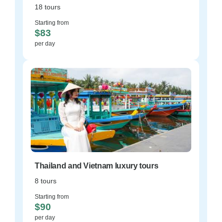
18 tours
Starting from
$83
per day
Thailand and Vietnam luxury tours
8 tours
Starting from
$90
per day