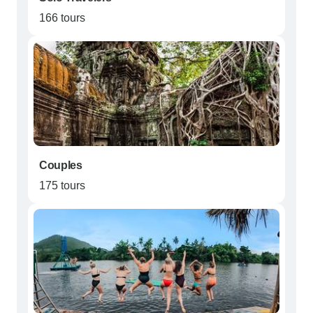
166 tours
Couples
175 tours