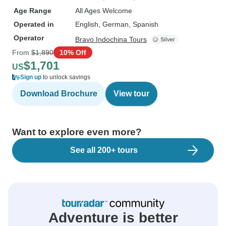
Age Range
All Ages Welcome
Operated in
English, German, Spanish
Operator
Bravo Indochina Tours
From
$1,890
10% Off
$1,701
US
Sign up
to unlock savings
Download Brochure
View tour
Want to explore even more?
See all 200+ tours
Adventure is better