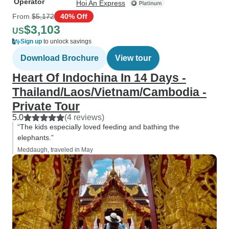
Operator
Hoi An Express
From
$5,172
40% Off
$3,103
US
Sign up
to unlock savings
Download Brochure
View tour
Heart Of Indochina In 14 Days -
Thailand/Laos/Vietnam/Cambodia -
Private Tour
5.0
(4 reviews)
“The kids especially loved feeding and bathing the
elephants.”
Meddaugh, traveled in May