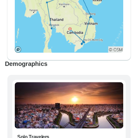
Demographics
Solo Travelers