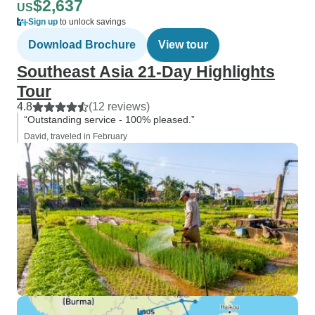
$2,637
US
Sign up
to unlock savings
Download Brochure
View tour
Southeast Asia 21-Day Highlights
Tour
4.8
(12 reviews)
“Outstanding service - 100% pleased.”
David, traveled in February