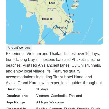
Ancient Wonders
Experience Vietnam and Thailand's best over 16 days,
from Halong Bay's limestone karsts to Phuket's pristine
beaches. Visit Hoi An's ancient lanes, Cu Chi's tunnels,
and enjoy local village life. Features quality
accommodations including Tirant Hotel Hanoi and
Avista Grand Karon, with expert local guides throughout.
Duration
16 days
Destinations
Vietnam
, Cambodia
, Thailand
Age Range
All Ages Welcome
Operated in
English, German, French, Spanish, Dutch