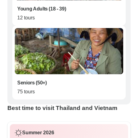
Young Adults (18 - 39)
12 tours
Seniors (50+)
75 tours
Best time to visit Thailand and Vietnam
Summer 2026