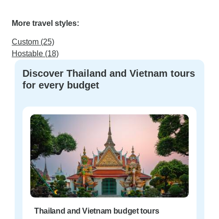
More travel styles:
Custom (25)
Hostable (18)
Discover Thailand and Vietnam tours
for every budget
Thailand and Vietnam budget tours