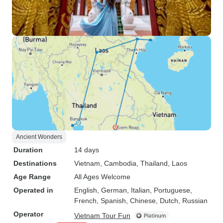
Ancient Wonders
Duration
14 days
Destinations
Vietnam
, Cambodia
, Thailand
, Laos
Age Range
All Ages Welcome
Operated in
English, German, Italian, Portuguese,
French, Spanish, Chinese, Dutch, Russian
Operator
Vietnam Tour Fun