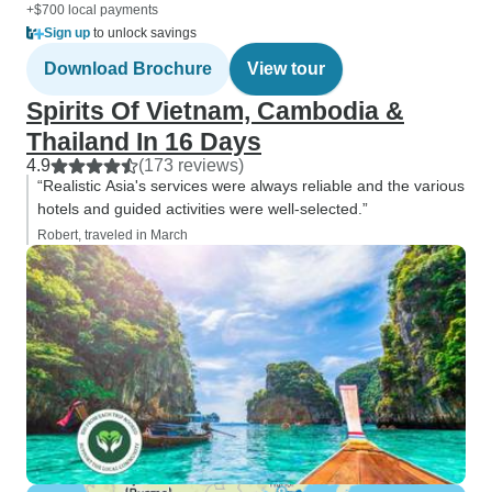
+$700 local payments
Sign up
to unlock savings
Download Brochure
View tour
Spirits Of Vietnam, Cambodia &
Thailand In 16 Days
4.9
(173 reviews)
“Realistic Asia's services were always reliable and the various
hotels and guided activities were well-selected.”
Robert, traveled in March