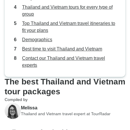
Thailand and Vietnam tours for every type of
group
Top Thailand and Vietnam travel itineraries to
fit your plans
Demographics
Best time to visit Thailand and Vietnam
Contact our Thailand and Vietnam travel
experts
The best Thailand and Vietnam
tour packages
Compiled by
Melissa
Thailand and Vietnam travel expert at TourRadar