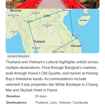
Ancient Wonders
Thailand and Vietnam's cultural highlights unfold across
multiple destinations. Float through Bangkok's markets,
walk through Hanoi's Old Quarter, and marvel at Halong
Bay's limestone karsts. Accommodations include
selected 3-star properties like White Boutique in Chiang
Mai and Skylark Hotel in Hanoi.
Duration
19 days
Destinations
Thailand
, Laos
, Vietnam
, Cambodia