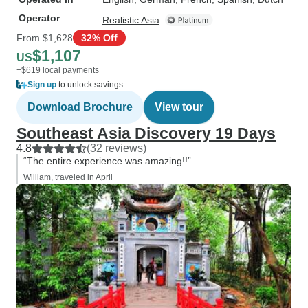
Operator
Realistic Asia
From
$1,628
32% Off
$1,107
US
+$619 local payments
Sign up
to unlock savings
Download Brochure
View tour
Southeast Asia Discovery 19 Days
4.8
(32 reviews)
“The entire experience was amazing!!”
Wiliiam, traveled in April