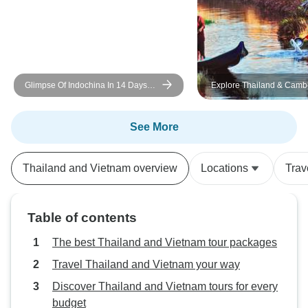
Glimpse Of Indochina In 14 Days
Explore Thailand & Camb
(Vietnam, Cambodia, Thailand)
Vietnam: 17-Day Coaster
Mekong Adventure
See More
Thailand and Vietnam overview
Locations
Trav
Table of contents
The best Thailand and Vietnam tour packages
Travel Thailand and Vietnam your way
Discover Thailand and Vietnam tours for every
budget