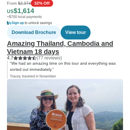
From
$2,374
32% Off
$1,614
US
+$700 local payments
Sign up
to unlock savings
Download Brochure
View tour
Amazing Thailand, Cambodia and
Vietnam 18 days
4.7
(77 reviews)
“We had an amazing time on this tour and everything was
sorted out immediately.”
Tracey, traveled in November