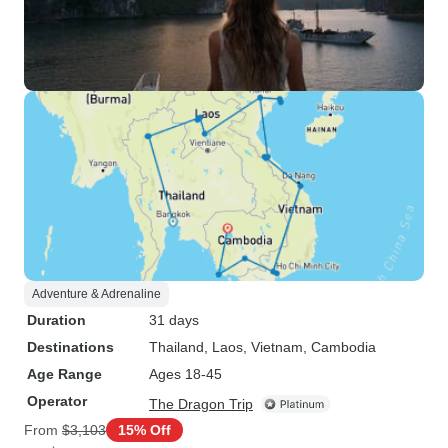
Adventure & Adrenaline
Duration
31 days
Destinations
Thailand
, Laos
, Vietnam
, Cambodia
Age Range
Ages 18-45
Operator
The Dragon Trip
From
$3,103
15% Off