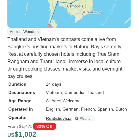
Ancient Wonders
Thailand and Vietnam's contrasts come alive from
Bangkok's bustling markets to Halong Bay's serenity.
Rest at carefully chosen hotels including True Siam
Rangnam and Tirant Hanoi. Immerse in local culture
through cooking classes, market visits, and overnight
bay cruises.
Duration
14 days
Destinations
Vietnam
, Cambodia
, Thailand
Age Range
All Ages Welcome
Operated in
English, German, French, Spanish, Dutch
Operator
Realistic Asia
From
$1,473
32% Off
$1,002
US