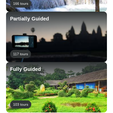
166 tours
Partially Guided
117 tours
Fully Guided
103 tours