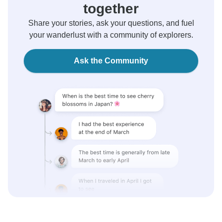
together
Share your stories, ask your questions, and fuel
your wanderlust with a community of explorers.
Ask the Community