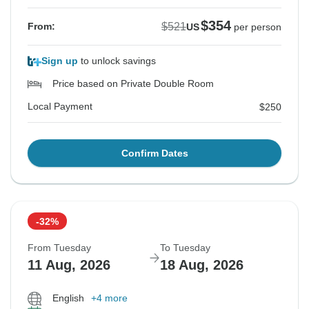
$354
$521
From:
US
per person
Sign up
to unlock savings
Price based on Private Double Room
Local Payment
$250
Confirm Dates
-32%
From Tuesday
To Tuesday
11 Aug, 2026
18 Aug, 2026
English
+4 more