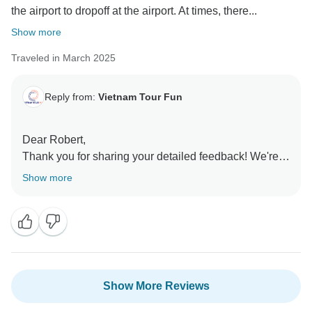
the airport to dropoff at the airport. At times, there...
Show more
Traveled in March 2025
Reply from:
Vietnam Tour Fun
Dear Robert,
Thank you for sharing your detailed feedback! We're
delighted to hear that your trip went smoothly and that
Show more
you enjoyed the seamless transportation,
accommodations, meals, and guiding services.
Chris’s attentiveness throughout your journey is
exactly the level of care we strive to provide.
We appreciate your insights on the Sapa trek—it’s
definitely a rewarding but challenging experience!
Show More Reviews
Your tip about bringing small change for restroom
stops is very helpful for future travelers. Our team