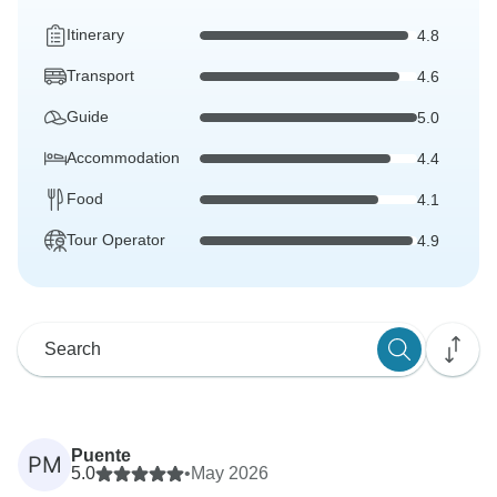
Itinerary
4.8
Transport
4.6
Guide
5.0
Accommodation
4.4
Food
4.1
Tour Operator
4.9
Puente
PM
5.0
•
May 2026