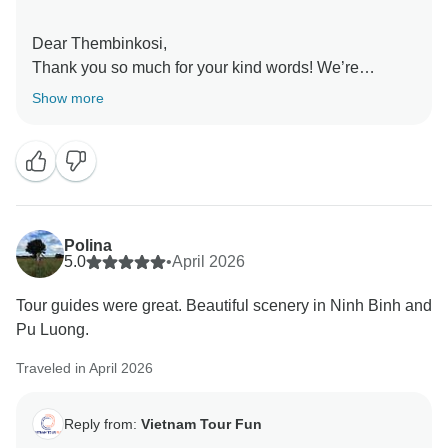
Dear Thembinkosi,
Thank you so much for your kind words! We’re
delighted to hear that this was one of the best trips
Show more
you’ve ever taken. It’s great to know the pacing felt just
right, allowing you to fully enjoy each experience
without feeling rushed while still seeing so much. Your
recommendation truly means a lot to us. We hope to
have the pleasure of welcoming you on another
unforgettable journey soon!
Polina
Sincerely,
5.0
•
April 2026
Tour guides were great. Beautiful scenery in Ninh Binh and
Pu Luong.
Traveled in April 2026
Reply from:
Vietnam Tour Fun