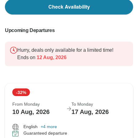
Check Availability
Upcoming Departures
Hurry, deals only available for a limited time!
Ends on
12 Aug, 2026
-32%
From Monday
To Monday
10 Aug, 2026
17 Aug, 2026
English
+4 more
Guaranteed departure