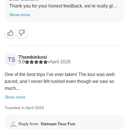
Thank you for your honest feedback, we’re really glad
to hear you had a good time overall. We truly
Show more
appreciate you sharing your thoughts with us, as they
help us continue improving our services. Thank you
again for traveling with us, and we hope to have the
opportunity to welcome you back in the future!
Sincerely,
Thembinkosi
TS
5.0
•
April 2026
One of the best trips I’ve ever taken! The tour was well-
paced, and I never felt rushed even though we saw so
much....
Show more
Traveled in April 2026
Reply from:
Vietnam Tour Fun