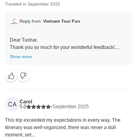
Traveled in September 2025
Reply from:
Vietnam Tour Fun
Dear Tushar,
Thank you so much for your wonderful feedback!
We’re truly delighted to hear that you and your
Show more
husband had such an amazing experience. It’s great
to know you enjoyed the balance of culture and nature
throughout the trip. We’re also glad that our guides
and team made you feel comfortable and cared for,
especially with the vegetarian meal options. Your kind
words mean a lot to us, and we’ll be sure to share
Carol
CA
them with our guides and staff.
5.0
•
September 2025
Sincerely,
This trip exceeded my expectations in every way. The
itinerary was well-organized, there was never a dull
moment, yet...