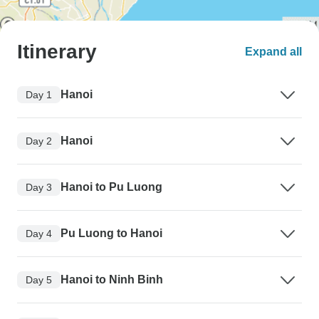
Itinerary
Expand all
Hanoi
Day 1
Hanoi
Day 2
Hanoi to Pu Luong
Day 3
Pu Luong to Hanoi
Day 4
Hanoi to Ninh Binh
Day 5