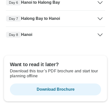
Hanoi to Halong Bay
Day 6
Halong Bay to Hanoi
Day 7
Hanoi
Day 8
Want to read it later?
Download this tour’s PDF brochure and start tour
planning offline
Download Brochure