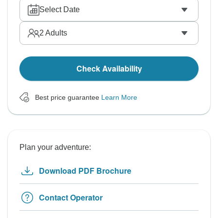
Select Date
2
Adults
Check Availability
Best price guarantee
Learn More
Plan your adventure:
Download PDF Brochure
Contact Operator