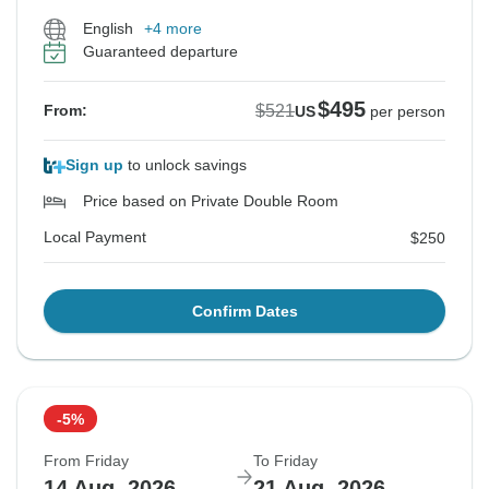
English
+4 more
Guaranteed departure
$495
$521
From:
US
per person
Sign up
to unlock savings
Price based on Private Double Room
Local Payment
$250
Confirm Dates
-5%
From Friday
To Friday
14 Aug, 2026
21 Aug, 2026