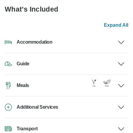
What's Included
Expand All
Accommodation
Guide
Meals
Additional Services
Transport