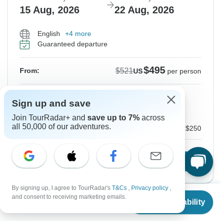
15 Aug, 2026
22 Aug, 2026
English
+4 more
Guaranteed departure
$495
$521
From:
US
per person
Sign up
to unlock savings
Sign up and save
Price based on Private Double Room
Join TourRadar+ and
save up to 7%
across
all 50,000 of our adventures.
Local Payment
$250
Confirm Dates
By signing up, I agree to TourRadar's
T&Cs
,
Privacy policy
,
From
$521
and consent to receiving marketing emails.
Check Availability
US
$
354
per person
Instant Confirmation
-5%