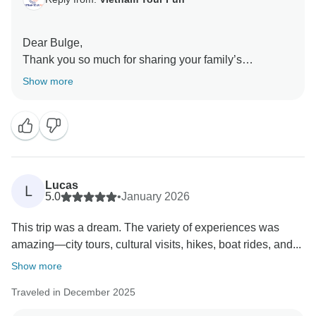
Dear Bulge,
Thank you so much for sharing your family’s
experience. We’re delighted to hear the tour suited
Show more
both you and your teenagers, and that everyone found
something to enjoy along the way. It’s wonderful to
know the activities and local cuisine, especially those
spring rolls. We truly appreciate your kind words about
the organization, and we hope to welcome your family
on another adventure in the future.
Lucas
L
Sincerely,
5.0
•
January 2026
This trip was a dream. The variety of experiences was
amazing—city tours, cultural visits, hikes, boat rides, and...
Show more
Traveled in December 2025