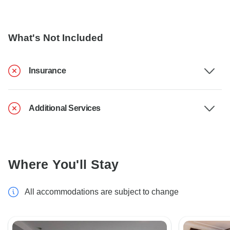
What's Not Included
Insurance
Additional Services
Where You'll Stay
All accommodations are subject to change