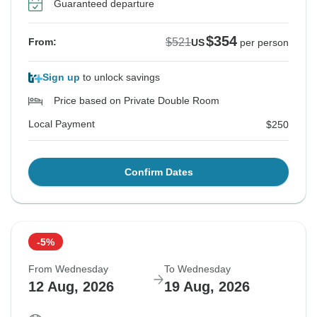
Guaranteed departure
$354
$521
From:
US
per person
Sign up
to unlock savings
Price based on Private Double Room
Local Payment
$250
Confirm Dates
-5%
From Wednesday
To Wednesday
12 Aug, 2026
19 Aug, 2026