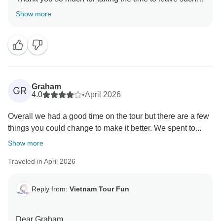
fantastic review! We're thrilled to hear that you had an
Show more
amazing time during your travel in Vietnam. Our team
works hard to provide exceptional experiences, and
we're so glad that you enjoyed it. We hope to welcome
you back soon!
Sincerely,
Graham
GR
4.0
•
April 2026
Overall we had a good time on the tour but there are a few
things you could change to make it better. We spent to...
Show more
Traveled in April 2026
Reply from:
Vietnam Tour Fun
Dear Graham,