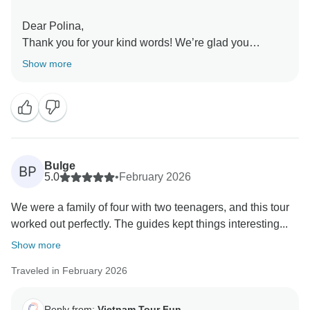
Dear Polina,
Thank you for your kind words! We’re glad you
enjoyed the beautiful scenery in Ninh Binh and Pu
Show more
Luong, and that our tour guides made your experience
even better.
Sincerely,
Bulge
BP
5.0
•
February 2026
We were a family of four with two teenagers, and this tour
worked out perfectly. The guides kept things interesting...
Show more
Traveled in February 2026
Reply from:
Vietnam Tour Fun