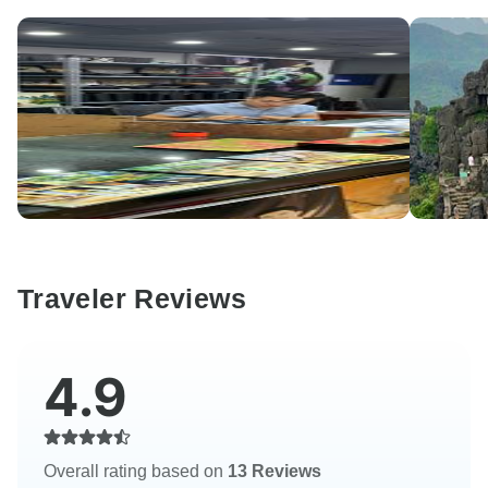
Traveler Reviews
4.9
Overall rating based on
13 Reviews