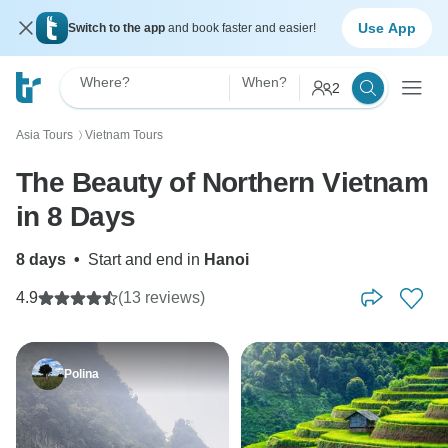
Use App
Switch to the app
and book faster and easier!
Where?
When?
2
Asia Tours
Vietnam Tours
〉
The Beauty of Northern Vietnam
in 8 Days
8 days
•
Start and end in
Hanoi
4.9
(13 reviews)
Polina