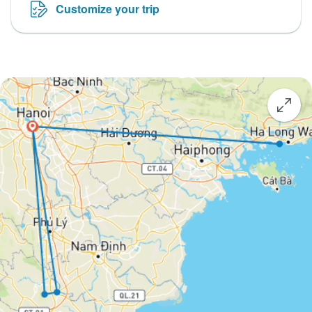
Customize your trip