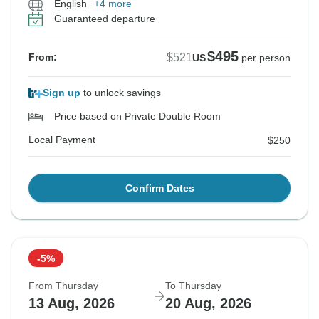
English
+4 more
Guaranteed departure
$495
$521
From:
US
per person
Sign up
to unlock savings
Price based on Private Double Room
Local Payment
$250
Confirm Dates
-5%
From Thursday
To Thursday
13 Aug, 2026
20 Aug, 2026