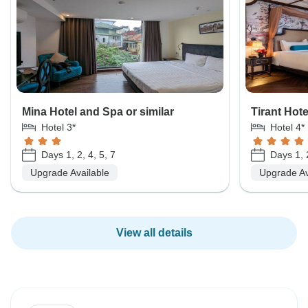
Mina Hotel and Spa or similar
Tirant Hote
Hotel 3*
Hotel 4*
Days 1, 2, 4, 5, 7
Days 1, 2
Upgrade Available
Upgrade Av
View all details