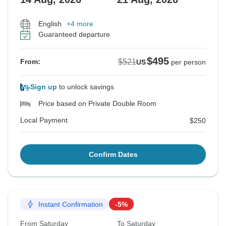
English
+4 more
Guaranteed departure
$495
$521
From:
US
per person
Sign up
to unlock savings
Price based on Private Double Room
Local Payment
$250
Confirm Dates
Instant Confirmation
-5%
From Saturday
To Saturday