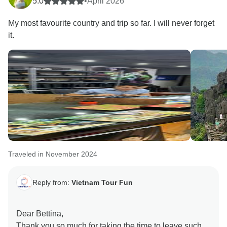
5.0
•
April 2026
My most favourite country and trip so far. I will never forget
it.
Traveled in November 2024
Reply from:
Vietnam Tour Fun
Dear Bettina,
Thank you so much for taking the time to leave such a