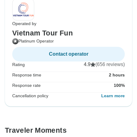
Operated by
Vietnam Tour Fun
Platinum Operator
Contact operator
4.9
(656 reviews)
Rating
Response time
2 hours
Response rate
100%
Cancellation policy
Learn more
Traveler Moments