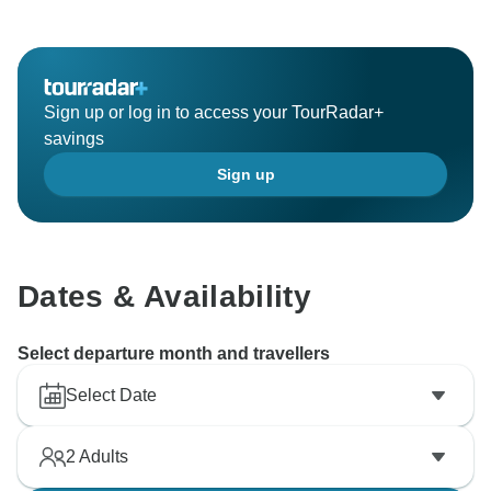
works hard to provide exceptional experiences, and
we're so glad that you enjoyed it. We hope you’ll come
back for more food adventures and breathtaking
landscapes.
Sign up or log in to access your TourRadar+
Sincerely,
savings
Vietnam Tour Fun team
Sign up
Dates & Availability
Select departure month and travellers
Select Date
2
Adults