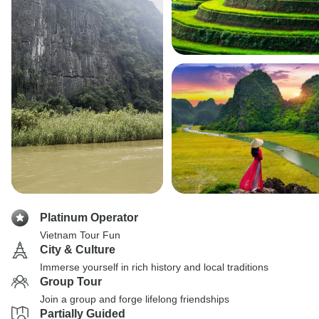
Platinum Operator
Vietnam Tour Fun
City & Culture
Immerse yourself in rich history and local traditions
Group Tour
Join a group and forge lifelong friendships
Partially Guided