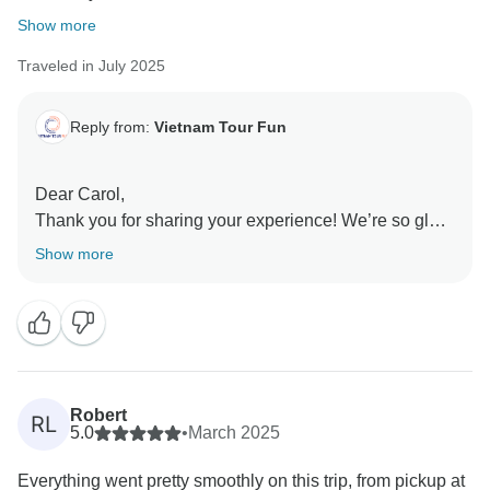
Show more
Traveled in July 2025
Reply from:
Vietnam Tour Fun
Dear Carol,
Thank you for sharing your experience! We’re so glad
you enjoyed the mix of culture, authentic encounters,
Show more
and relaxation throughout Northern Vietnam. It’s
wonderful to hear the itinerary and arrangements
made your trip seamless. We truly appreciate your
recommendation and hope to welcome you back
again!
Sincerely,
Robert
RL
5.0
•
March 2025
Everything went pretty smoothly on this trip, from pickup at