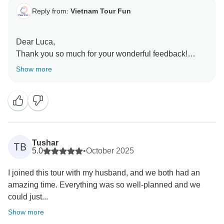
Reply from:
Vietnam Tour Fun
Dear Luca,
Thank you so much for your wonderful feedback!
We’re thrilled to hear that your trip felt like a dream
Show more
and that you enjoyed the variety of experiences.
Vietnam truly has a special way of capturing hearts,
and we’re so happy it did the same for you.
Thank you for traveling with Vietnam Tour Fun. We’d
love to welcome you back anytime for another
unforgettable journey through Vietnam or beyond!
Tushar
TB
Sincerely,
5.0
•
October 2025
I joined this tour with my husband, and we both had an
amazing time. Everything was so well-planned and we
could just...
Show more