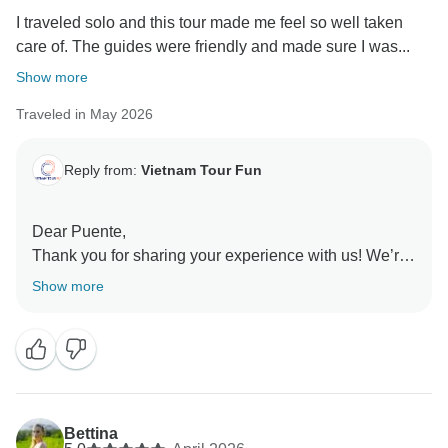
I traveled solo and this tour made me feel so well taken
care of. The guides were friendly and made sure I was...
Show more
Traveled in May 2026
Reply from:
Vietnam Tour Fun
Dear Puente,
Thank you for sharing your experience with us! We’re
so happy to hear that you felt well taken care of
Show more
throughout your solo journey. It’s wonderful that you
could enjoy both meaningful group connections and
personal time at your own pace. We truly appreciate
your kind words about our guides and hope to
welcome you on another adventure soon!
Sincerely,
Bettina