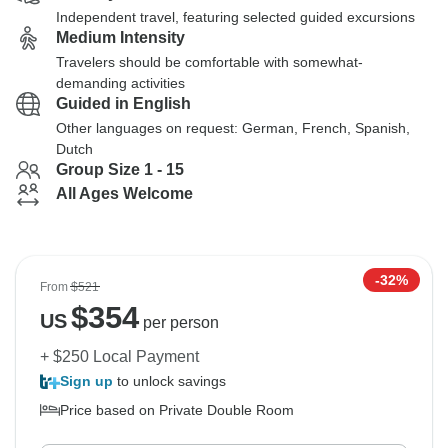
Independent travel, featuring selected guided excursions
Medium Intensity
Travelers should be comfortable with somewhat-
demanding activities
Guided in English
Other languages on request: German, French, Spanish,
Dutch
Group Size 1 - 15
All Ages Welcome
-32%
From
$521
$
354
US
per person
+ $250 Local Payment
Sign up
to unlock savings
Price based on Private Double Room