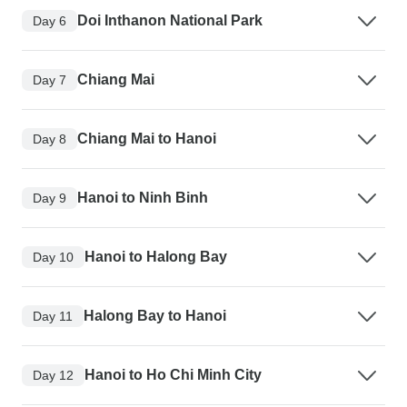
Doi Inthanon National Park
Day 6
Chiang Mai
Day 7
Chiang Mai to Hanoi
Day 8
Hanoi to Ninh Binh
Day 9
Hanoi to Halong Bay
Day 10
Halong Bay to Hanoi
Day 11
Hanoi to Ho Chi Minh City
Day 12