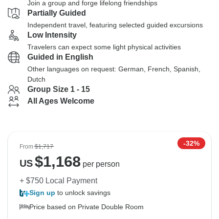
Join a group and forge lifelong friendships
Partially Guided
Independent travel, featuring selected guided excursions
Low Intensity
Travelers can expect some light physical activities
Guided in English
Other languages on request: German, French, Spanish,
Dutch
Group Size 1 - 15
All Ages Welcome
-32%
From
$1,717
$
1,168
US
per person
+ $750 Local Payment
Sign up
to unlock savings
Price based on Private Double Room