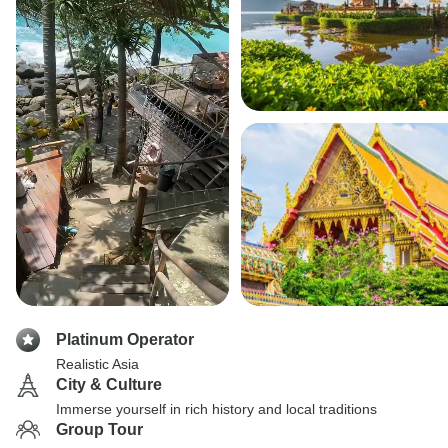
Platinum Operator
Realistic Asia
City & Culture
Immerse yourself in rich history and local traditions
Group Tour