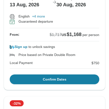
13 Aug, 2026
30 Aug, 2026
English
+4 more
Guaranteed departure
$1,168
$1,717
From:
US
per person
Sign up
to unlock savings
Price based on Private Double Room
Local Payment
$750
Confirm Dates
-32%