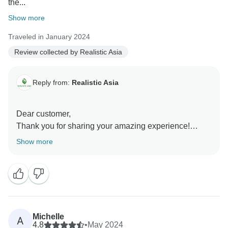
the...
Show more
Traveled in January 2024
Review collected by Realistic Asia
Reply from:
Realistic Asia
Dear customer,
Thank you for sharing your amazing experience!
We're thrilled to hear that everything exceeded your
Show more
expectations. Vietnam truly is a remarkable
destination, and it’s wonderful that you enjoyed its
stunning beaches, incredible cuisine, and the warmth
of its people.
It's great to know the comfortable, well-located hotels
and smooth transfers added to your enjoyment. Thank
Michelle
A
you for choosing Realistic Asia for your journey. We’d
4.8
•
May 2024