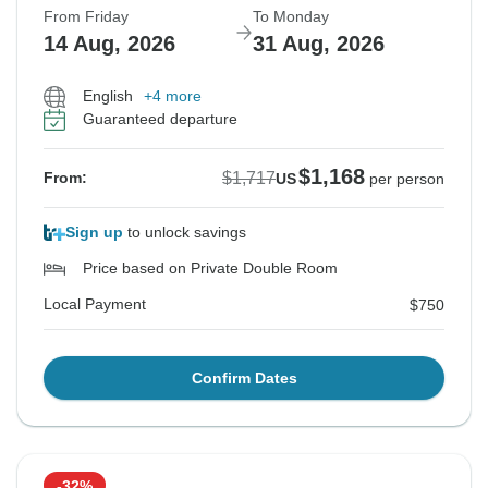
From Friday
To Monday
14 Aug, 2026
31 Aug, 2026
English
+4 more
Guaranteed departure
$1,168
$1,717
From:
US
per person
Sign up
to unlock savings
Price based on Private Double Room
Local Payment
$750
Confirm Dates
-32%