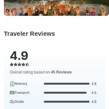
Traveler Reviews
4.9
Overall rating based on
45 Reviews
Itinerary
4.8
Transport
4.5
Guide
4.8