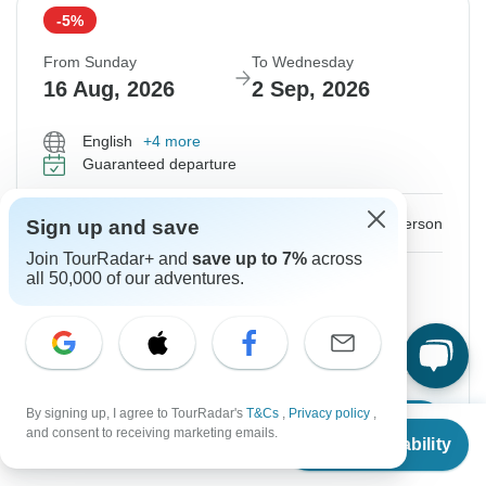
-5%
From Sunday
To Wednesday
16 Aug, 2026
2 Sep, 2026
English
+4 more
Guaranteed departure
$1,631
$1,717
From:
US
per person
Sign up and save
Join TourRadar+ and
save up to 7%
across
Sign up
to unlock savings
all 50,000 of our adventures.
Price based on Private Double Room
Local Payment
$750
By signing up, I agree to TourRadar's
T&Cs
,
Privacy policy
,
Confirm Dates
From
$1,717
and consent to receiving marketing emails.
Check Availability
US
$
1,168
per person