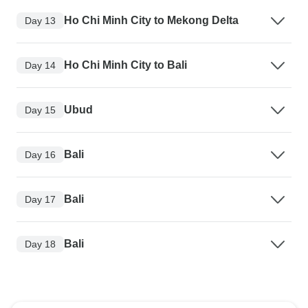
Ho Chi Minh City to Mekong Delta
Day 13
Ho Chi Minh City to Bali
Day 14
Ubud
Day 15
Bali
Day 16
Bali
Day 17
Bali
Day 18