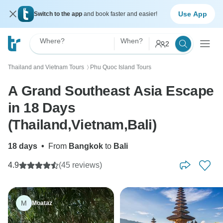
Use App
Switch to the app
and book faster and easier!
Where?
When?
2
Thailand and Vietnam Tours
Phu Quoc Island Tours
〉
A Grand Southeast Asia Escape
in 18 Days
(Thailand,Vietnam,Bali)
18 days
•
From
Bangkok
to
Bali
4.9
(45 reviews)
M
Moataz