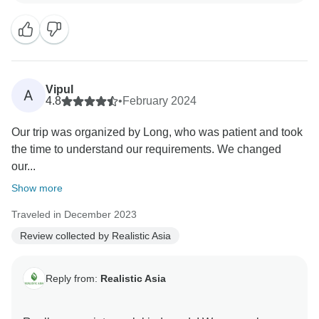
We’re very grateful for customers like you and hope to
see you again!
Vipul
A
4.8
•
February 2024
Our trip was organized by Long, who was patient and took
the time to understand our requirements. We changed
our...
Show more
Traveled in December 2023
Review collected by Realistic Asia
Reply from:
Realistic Asia