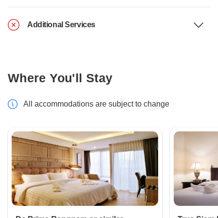
Additional Services
Where You'll Stay
All accommodations are subject to change