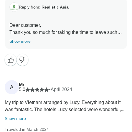
Reply from:
Realistic Asia
Dear customer,
Thank you so much for taking the time to leave such a
fantastic review! We're especially happy to hear that
Show more
Thang from our team was a highlight of your trip. We'll
be sure to pass on your kind words to him!
We’re very grateful for customers like you and hope to
see you again!
Realistic Asia team
Mr
A
5.0
•
April 2024
My trip to Vietnam arranged by Lucy. Everything about it
was fantastic. The hotels Lucy selected were wonderful,...
Show more
Traveled in March 2024