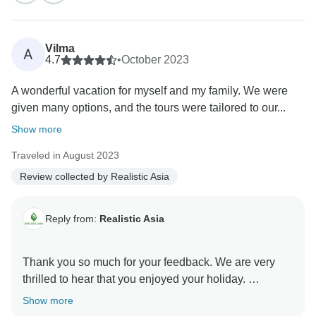
It’s wonderful to hear how much you enjoyed Phu
Quoc’s stunning beaches and the unique activities in
Halong Bay — both are truly highlights of any trip to
Vilma
A
Vietnam. We're also delighted that the diverse
4.7
•
October 2023
vegetarian options exceeded your expectations;
A wonderful vacation for myself and my family. We were
Vietnamese cuisine has so much to offer for all
given many options, and the tours were tailored to our...
preferences.
We appreciate your trust and recommendation to
Show more
friends, and we can’t wait to assist you in planning
Traveled in August 2023
your next unforgettable adventure in Vietnam.
Review collected by Realistic Asia
Realistic Asia team
Reply from:
Realistic Asia
Thank you so much for your feedback. We are very
thrilled to hear that you enjoyed your holiday.
Thanks for your kind words about Thang, he
Show more
remembers you and sends his warm regards.