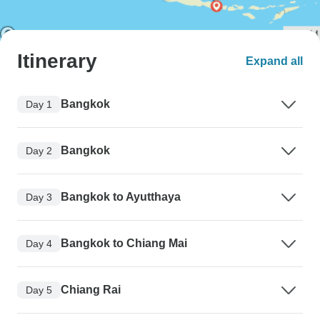
Itinerary
Expand all
Bangkok
Day 1
Bangkok
Day 2
Bangkok to Ayutthaya
Day 3
Bangkok to Chiang Mai
Day 4
Chiang Rai
Day 5