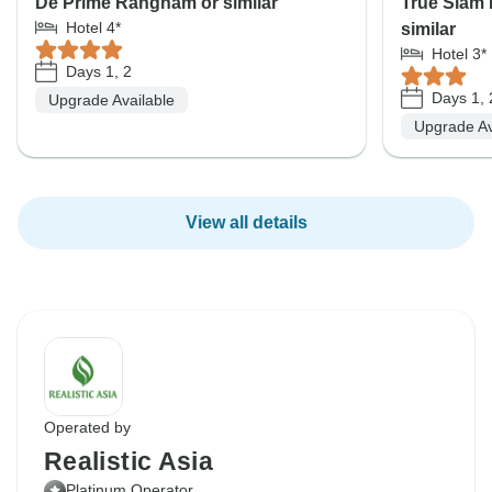
De Prime Rangnam or similar
True Siam
Hotel 4*
similar
Hotel 3*
Days 1, 2
Days 1, 
Upgrade Available
Upgrade Av
View all details
Operated by
Realistic Asia
Platinum Operator