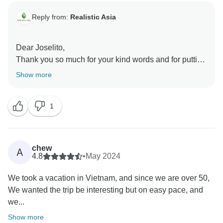
Reply from:
Realistic Asia
Dear Joselito,
Thank you so much for your kind words and for putting
your trust in Realistic Asia. We’re delighted to hear
Show more
that Thang was there to support you throughout the
journey and that your clients had such a wonderful
1
experience. We truly appreciate your trust and look
forward to working with you again on many more
journeys to Asia!
Best regards,
chew
A
4.8
•
May 2024
We took a vacation in Vietnam, and since we are over 50,
We wanted the trip be interesting but on easy pace, and
we...
Show more