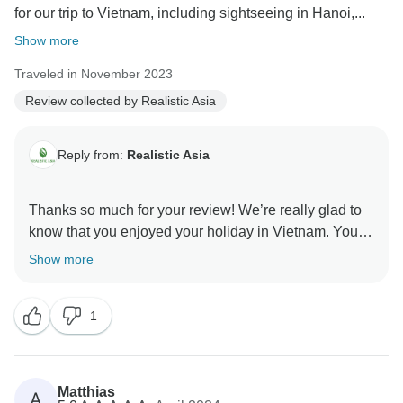
for our trip to Vietnam, including sightseeing in Hanoi,...
Show more
Traveled in November 2023
Review collected by Realistic Asia
Reply from:
Realistic Asia
Thanks so much for your review! We’re really glad to
know that you enjoyed your holiday in Vietnam. Your
feedback is highly appreciated, as it enables us to
Show more
further develop our services. Trust us, you’ve made
our day immensely better by sharing your experience.
1
Thanks again for the review and for being such a great
customer.
Realistic Asia team
Matthias
A