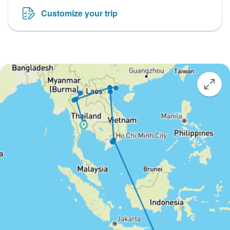
Customize your trip