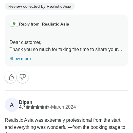
Review collected by Realistic Asia
Reply from:
Realistic Asia
Dear customer,
Thank you so much for taking the time to share your
fantastic experience! We are delighted to hear that
Show more
your trip to Vietnam, arranged by Lucy, exceeded your
expectations.
It’s wonderful to know that the hotels, food, and private
tour guides selected for your journey were highlights,
offering excellent service and memorable
experiences. Your kind recommendation means the
Dipan
A
world to us, and we hope to welcome you back soon
4.7
•
March 2024
for another exceptional adventure in Southeast Asia!
Realistic Asia was extremely professional from the start,
Realistic Asia team
and everything was wonderful—from the booking stage to