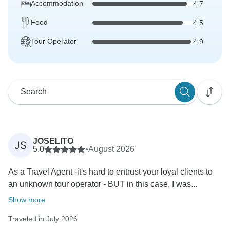
Accommodation
4.7
Food
4.5
Tour Operator
4.9
JOSELITO
JS
5.0
•
August 2026
As a Travel Agent -it's hard to entrust your loyal clients to
an unknown tour operator - BUT in this case, I was...
Show more
Traveled in July 2026