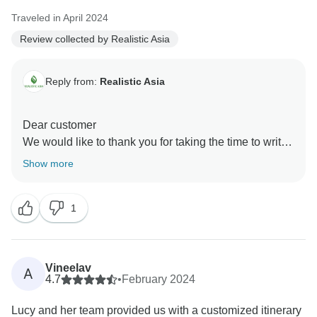
Traveled in April 2024
Review collected by Realistic Asia
Reply from:
Realistic Asia
Dear customer
We would like to thank you for taking the time to write
this review of your holiday. It warms our hearts to hear
Show more
such amazing feedback!
We’re very grateful for customers like you and hope to
1
see you in Vietnam again.
Thank you!
Realistic Asia team
Vineelav
A
4.7
•
February 2024
Lucy and her team provided us with a customized itinerary