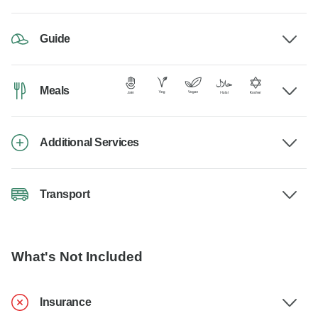
Guide
Meals
Additional Services
Transport
What's Not Included
Insurance