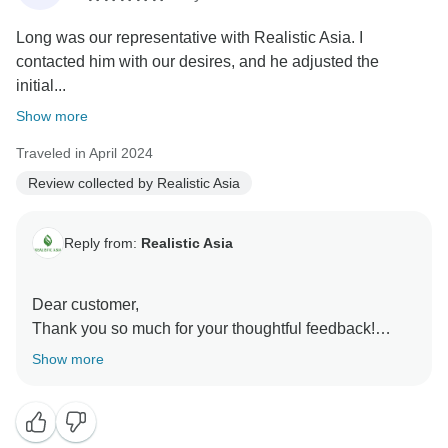
be delighted to assist you with more unforgettable
Long was our representative with Realistic Asia. I
adventures in the future!
contacted him with our desires, and he adjusted the
Realistic Asia team
initial...
Show more
Traveled in April 2024
Review collected by Realistic Asia
Reply from:
Realistic Asia
Dear customer,
Thank you so much for your thoughtful feedback!
We’re delighted to hear that Long provided such
Show more
excellent service and tailored the itinerary to perfectly
suit your family’s preferences. It’s wonderful to know
that you were satisfied with every aspect of your trip,