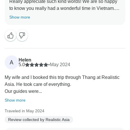
Really appreciate such kind words! We are so happy
to know you really had a wonderful time in Vietnam.
Show more
Your positive feedback on Long and his passion to
deliver to your needs is especially appreciated.
Thank you for the recommendation of Realistic Asia,
we are so honored! We look forward to welcoming you
back to Vietnam again soon!
Helen
A
5.0
•
May 2024
My wife and I booked this trip through Thang at Realistic
Asia. He took care of everything.
Our guides were...
Show more
Traveled in May 2024
Review collected by Realistic Asia