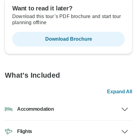
Want to read it later?
Download this tour’s PDF brochure and start tour
planning offline
Download Brochure
What's Included
Expand All
Accommodation
Flights