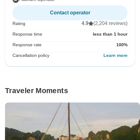
Contact operator
4.9
(2,204 reviews)
Rating
Response time
less than 1 hour
Response rate
100%
Cancellation policy
Learn more
Traveler Moments