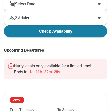
Select Date
2
Adults
Check Availability
Upcoming Departures
Hurry, deals only available for a limited time!
Ends in
1
d
11
h
22
m
27
s
-32%
From Thursday
To Sunday