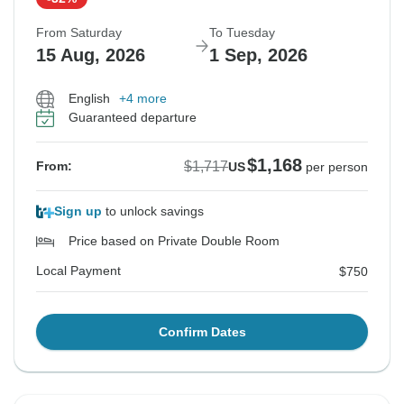
From Saturday
To Tuesday
15 Aug, 2026
1 Sep, 2026
English
+4 more
Guaranteed departure
$1,168
$1,717
From:
US
per person
Sign up
to unlock savings
Price based on Private Double Room
Local Payment
$750
Confirm Dates