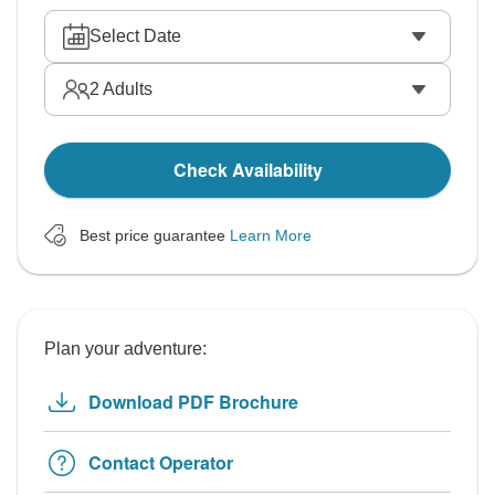
Select Date
2
Adults
Check Availability
Best price guarantee
Learn More
Plan your adventure:
Download PDF Brochure
Contact Operator