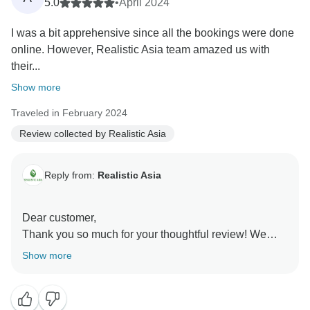
5.0
•
April 2024
I was a bit apprehensive since all the bookings were done
online. However, Realistic Asia team amazed us with
their...
Show more
Traveled in February 2024
Review collected by Realistic Asia
Reply from:
Realistic Asia
Dear customer,
Thank you so much for your thoughtful review! We
completely understand the initial apprehension of
Show more
booking online, and we’re thrilled that Thang and our
team could put your mind at ease with their
professionalism and personalized service.