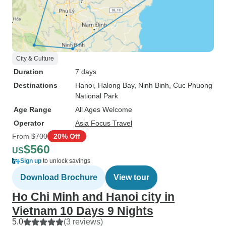
City & Culture
Duration
7 days
Destinations
Hanoi
, Halong Bay
, Ninh Binh
, Cuc Phuong
National Park
Age Range
All Ages Welcome
Operator
Asia Focus Travel
From
$700
20% Off
$560
US
Sign up
to unlock savings
Download Brochure
View tour
Ho Chi Minh and Hanoi city in
Vietnam 10 Days 9 Nights
5.0
(3 reviews)