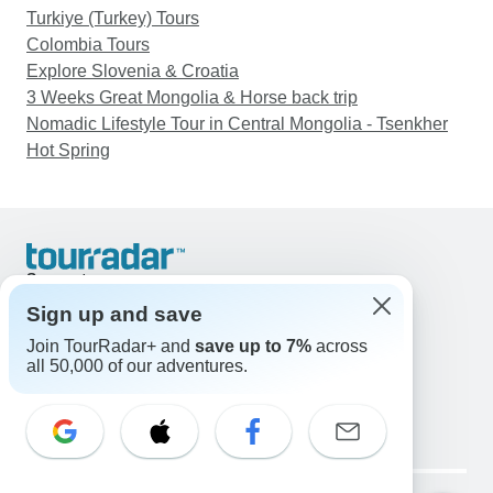
Turkiye (Turkey) Tours
Colombia Tours
Explore Slovenia & Croatia
3 Weeks Great Mongolia & Horse back trip
Nomadic Lifestyle Tour in Central Mongolia - Tsenkher
Hot Spring
Support
Contact Us
Sign up and save
United States & Canada +1 833 895 6770
Join TourRadar+ and
save up to 7%
across
Great Britain +44 800 802 1046
all 50,000 of our adventures.
Australia +61 7 3106 8663
Email: support@tourradar.com
Select Language
EN
DE
ES
FR
NL
Copyright © TourRadar. All Rights Reserved.