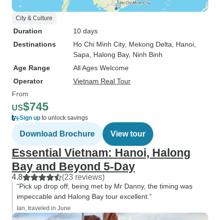
City & Culture
Duration
10 days
Destinations
Ho Chi Minh City
, Mekong Delta
, Hanoi
,
Sapa
, Halong Bay
, Ninh Binh
Age Range
All Ages Welcome
Operator
Vietnam Real Tour
From
$745
US
Sign up
to unlock savings
Download Brochure
View tour
Essential Vietnam: Hanoi, Halong
Bay and Beyond 5-Day
4.8
(23 reviews)
“Pick up drop off, being met by Mr Danny, the timing was
impeccable and Halong Bay tour excellent.”
Ian, traveled in June