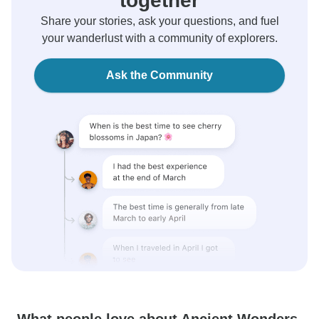
together
Share your stories, ask your questions, and fuel
your wanderlust with a community of explorers.
Ask the Community