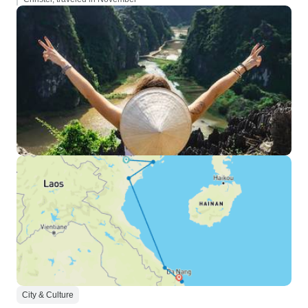
City & Culture