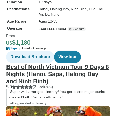
Duration
10 days
Destinations
Hanoi
, Halong Bay
, Ninh Binh
, Hue
, Hoi
An
, Da Nang
Age Range
Ages 18-39
Operator
Feel Free Travel
From
$1,180
US
Sign up
to unlock savings
Download Brochure
View tour
Best of North Vietnam Tour 9 Days 8
Nights (Hanoi, Sapa, Halong Bay
and Ninh Binh)
5.0
(2 reviews)
“Super well-arranged itinerary! You get to see major tourist
sites in North Vietnam efficiently.”
Jeffrey, traveled in January