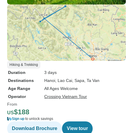
Hiking & Trekking
Duration
3 days
Destinations
Hanoi
, Lao Cai
, Sapa
, Ta Van
Age Range
All Ages Welcome
Operator
Crossing Vietnam Tour
From
$188
US
Sign up
to unlock savings
Download Brochure
View tour