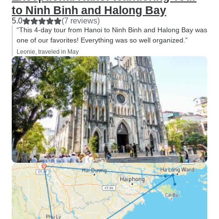
to Ninh Binh and Halong Bay
5.0
(7 reviews)
“This 4-day tour from Hanoi to Ninh Binh and Halong Bay was
one of our favorites! Everything was so well organized.”
Leonie, traveled in May