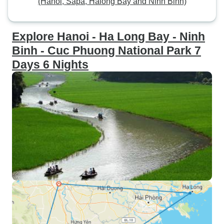
(Hanoi, Sapa, Halong Bay and Ninh Binh)
Explore Hanoi - Ha Long Bay - Ninh
Binh - Cuc Phuong National Park 7
Days 6 Nights