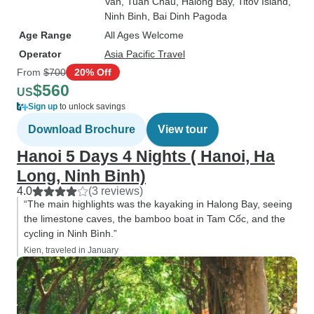
Van
, Tuan Chau
, Halong Bay
, Titov Island
,
Ninh Binh
, Bai Dinh Pagoda
Age Range
All Ages Welcome
Operator
Asia Pacific Travel
From
$700
20% Off
$560
US
Sign up
to unlock savings
Download Brochure
View tour
Hanoi 5 Days 4 Nights ( Hanoi, Ha
Long, Ninh Binh)
4.0
(3 reviews)
“The main highlights was the kayaking in Halong Bay, seeing
the limestone caves, the bamboo boat in Tam Cốc, and the
cycling in Ninh Bình.”
Kien, traveled in January