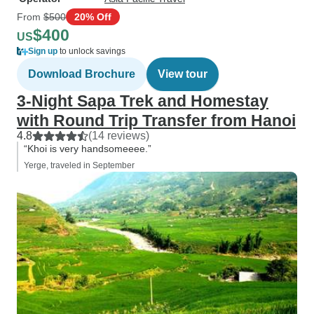
From
$500
20% Off
$400
US
Sign up
to unlock savings
Download Brochure
View tour
3-Night Sapa Trek and Homestay
with Round Trip Transfer from Hanoi
4.8
(14 reviews)
“Khoi is very handsomeeee.”
Yerge, traveled in September