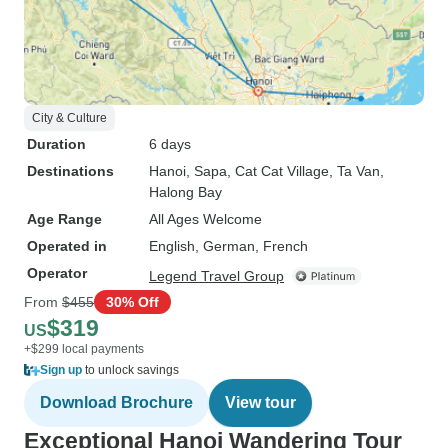
City & Culture
Duration
6 days
Destinations
Hanoi
, Sapa
, Cat Cat Village
, Ta Van
,
Halong Bay
Age Range
All Ages Welcome
Operated in
English, German, French
Operator
Legend Travel Group
From
$455
30% Off
$319
US
+$299 local payments
Sign up
to unlock savings
Download Brochure
View tour
Exceptional Hanoi Wandering Tour