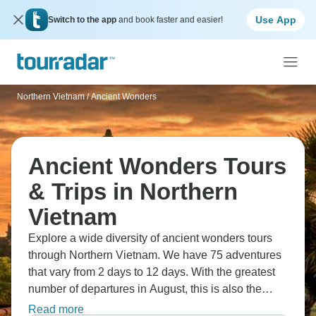
Use App
Switch to the app
and book faster and easier!
Northern Vietnam
/
Ancient Wonders
Ancient Wonders Tours
& Trips in Northern
Vietnam
Explore a wide diversity of ancient wonders tours
through Northern Vietnam. We have 75 adventures
that vary from 2 days to 12 days. With the greatest
number of departures in August, this is also the
most popular time of the year.
Read more