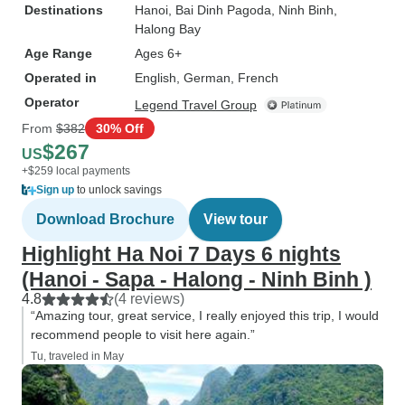
Destinations
Hanoi
, Bai Dinh Pagoda
, Ninh Binh
,
Halong Bay
Age Range
Ages 6+
Operated in
English, German, French
Operator
Legend Travel Group
From
$382
30% Off
$267
US
+$259 local payments
Sign up
to unlock savings
Download Brochure
View tour
Highlight Ha Noi 7 Days 6 nights
(Hanoi - Sapa - Halong - Ninh Binh )
4.8
(4 reviews)
“Amazing tour, great service, I really enjoyed this trip, I would
recommend people to visit here again.”
Tu, traveled in May