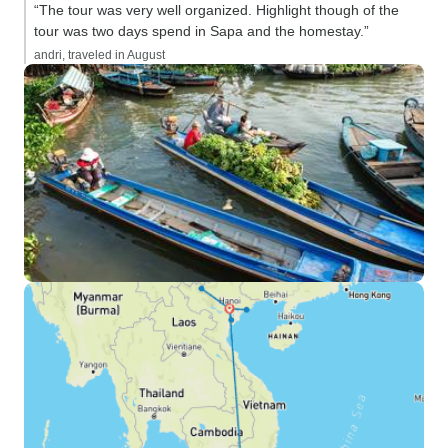
“The tour was very well organized. Highlight though of the
tour was two days spend in Sapa and the homestay.”
andri, traveled in August