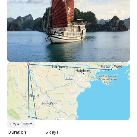
City & Culture
Duration
5 days