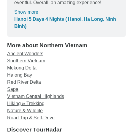
Thu and I will definitely be booking future tours
eventful. Overall, an amazing experience!
with you again!
Show more
Hanoi 5 Days 4 Nights ( Hanoi, Ha Long, Ninh
Binh)
More about Northern Vietnam
Ancient Wonders
Southern Vietnam
Mekong Delta
Halong Bay
Red River Delta
Sapa
Vietnam Central Highlands
Hiking & Trekking
Nature & Wildlife
Road Trip & Self-Drive
Discover TourRadar