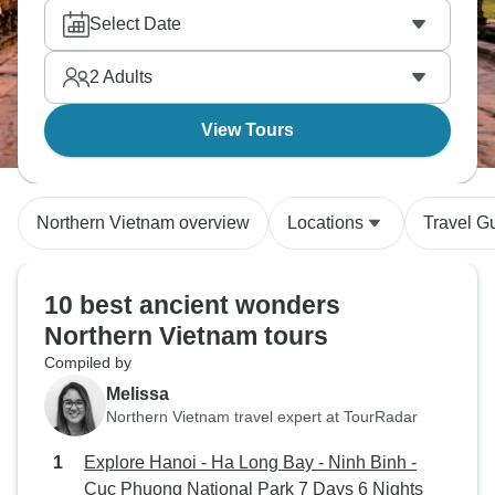
Select Date
2
Adults
View Tours
Northern Vietnam overview
Locations
Travel G
10 best ancient wonders
Northern Vietnam tours
Compiled by
Melissa
Northern Vietnam travel expert at TourRadar
Explore Hanoi - Ha Long Bay - Ninh Binh -
Cuc Phuong National Park 7 Days 6 Nights