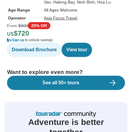
Van
, Halong Bay
, Ninh Binh
, Hoa Lu
Age Range
All Ages Welcome
Operator
Asia Focus Travel
From
$900
20% Off
$720
US
Sign up
to unlock savings
Download Brochure
View tour
Want to explore even more?
See all 50+ tours
Adventure is better