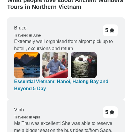
What people love about Ancient Wonders
Tours in Northern Vietnam
Bruce
5
Traveled in June
Extremely well organised from airport pick up to
hotel , excursions and return
Essential Vietnam: Hanoi, Halong Bay and
Beyond 5-Day
Vinh
5
Traveled in April
Ms Thu was excellent! She was able to reserve
me a bigger seat on the bus rides to/from Sapa,