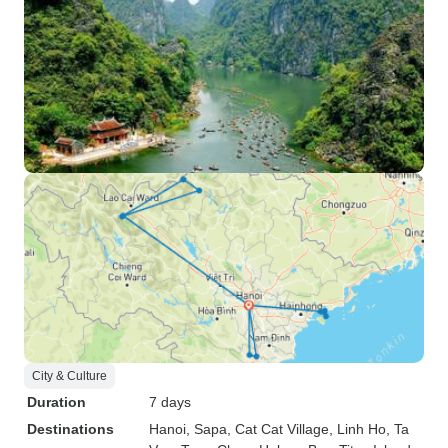
City & Culture
Duration
7 days
Destinations
Hanoi
, Sapa
, Cat Cat Village
, Linh Ho
, Ta