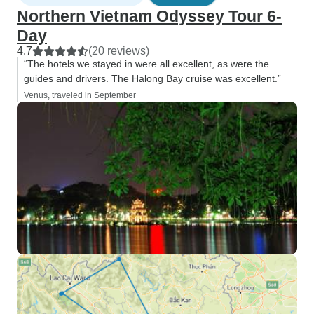
Northern Vietnam Odyssey Tour 6-
Day
4.7
(20 reviews)
“The hotels we stayed in were all excellent, as were the
guides and drivers. The Halong Bay cruise was excellent.”
Venus, traveled in September