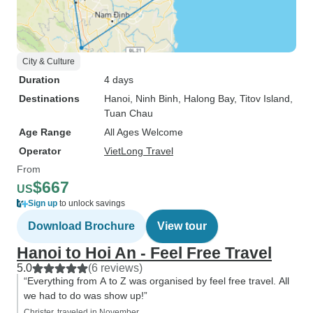
City & Culture
Duration
4 days
Destinations
Hanoi
, Ninh Binh
, Halong Bay
, Titov Island
,
Tuan Chau
Age Range
All Ages Welcome
Operator
VietLong Travel
From
$667
US
Sign up
to unlock savings
Download Brochure
View tour
Hanoi to Hoi An - Feel Free Travel
5.0
(6 reviews)
“Everything from A to Z was organised by feel free travel. All
we had to do was show up!”
Christer, traveled in November