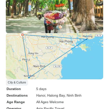
City & Culture
Duration
5 days
Destinations
Hanoi
, Halong Bay
, Ninh Binh
Age Range
All Ages Welcome
Operator
Asia Pacific Travel