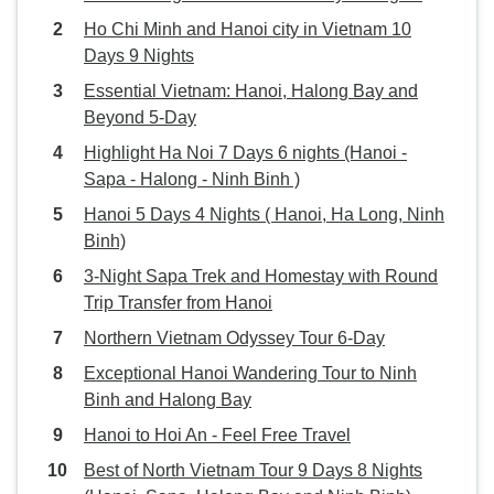
Ho Chi Minh and Hanoi city in Vietnam 10
Days 9 Nights
Essential Vietnam: Hanoi, Halong Bay and
Beyond 5-Day
Highlight Ha Noi 7 Days 6 nights (Hanoi -
Sapa - Halong - Ninh Binh )
Hanoi 5 Days 4 Nights ( Hanoi, Ha Long, Ninh
Binh)
3-Night Sapa Trek and Homestay with Round
Trip Transfer from Hanoi
Northern Vietnam Odyssey Tour 6-Day
Exceptional Hanoi Wandering Tour to Ninh
Binh and Halong Bay
Hanoi to Hoi An - Feel Free Travel
Best of North Vietnam Tour 9 Days 8 Nights