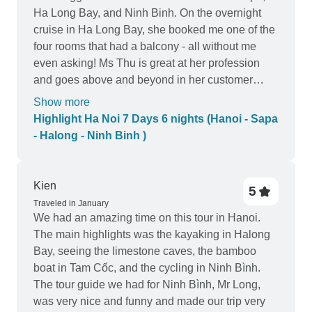
Ha Long Bay, and Ninh Binh. On the overnight
cruise in Ha Long Bay, she booked me one of the
four rooms that had a balcony - all without me
even asking! Ms Thu is great at her profession
and goes above and beyond in her customer
service. She provides around the clock
Show more
assistance and responsive at all times of day and
Highlight Ha Noi 7 Days 6 nights (Hanoi - Sapa
night. When I texted her to ask if my friends can
- Halong - Ninh Binh )
join me on the Ha Long Bay tour at the last
minute, she responded quickly and checked
availability right away - even on a Friday night at
Kien
5
11pm!! Book with Ms Thu and you definitely won't
Traveled in January
be disappointed! Her tours are unbeatable in
We had an amazing time on this tour in Hanoi.
price and unmatched in value or customer
The main highlights was the kayaking in Halong
service. Just keep in mind the price you paid
Bay, seeing the limestone caves, the bamboo
compared to it's value - please don't expect 5 star
boat in Tam Cốc, and the cycling in Ninh Bình.
luxury hotels and service when you only paid for
The tour guide we had for Ninh Bình, Mr Long,
3 star accommodations! Thank you so much Ms.
was very nice and funny and made our trip very