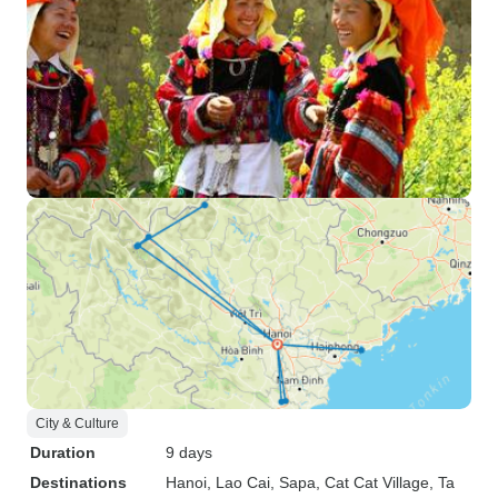
City & Culture
Duration
9 days
Destinations
Hanoi
, Lao Cai
, Sapa
, Cat Cat Village
, Ta