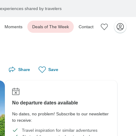
experiences shared by travelers
Moments
Deals of The Week
Contact
Share
Save
No departure dates available
No dates, no problem! Subscribe to our newsletter
to receive:
Travel inspiration for similar adventures