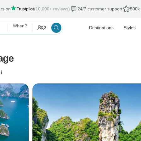
ars on
(10,000+ reviews)
24/7 customer support
500k 
When?
2
Destinations
Styles
age
i