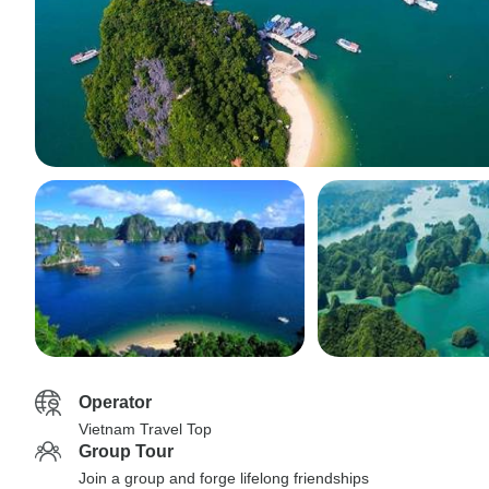
Operator
Vietnam Travel Top
Group Tour
Join a group and forge lifelong friendships