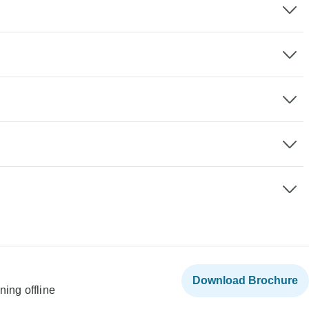
Download Brochure
ning offline