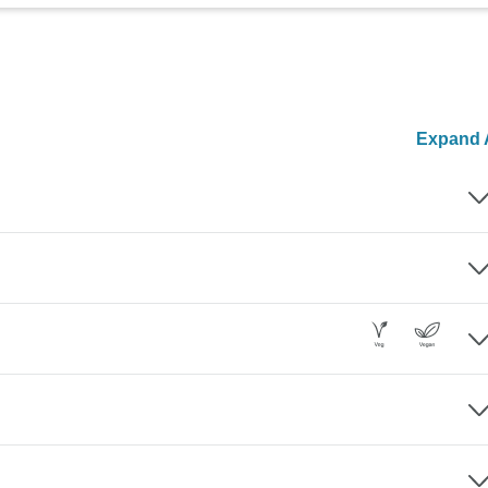
Expand A