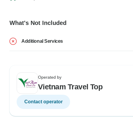
What's Not Included
Additional Services
Operated by
Vietnam Travel Top
Contact operator