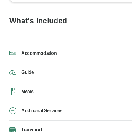
What's Included
Accommodation
Guide
Meals
Additional Services
Transport