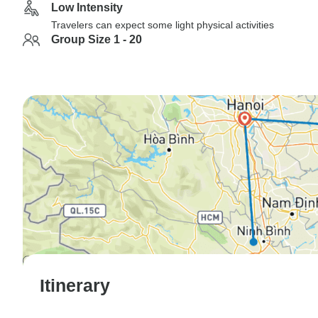
Low Intensity
Travelers can expect some light physical activities
Group Size 1 - 20
Itinerary