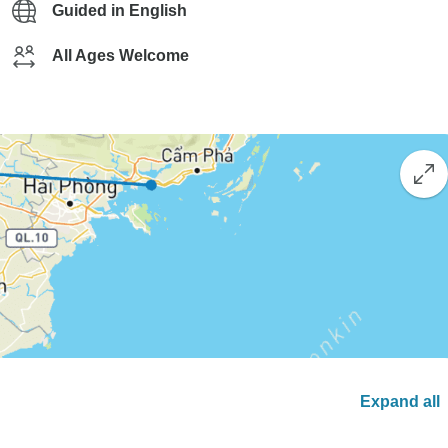
Guided in English
All Ages Welcome
Expand all