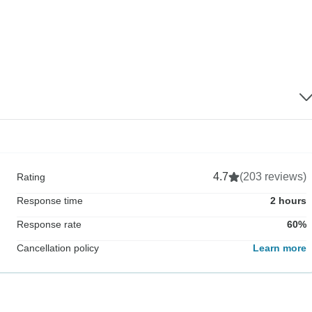
4.7
(203 reviews)
Rating
Response time
2 hours
Response rate
60%
Cancellation policy
Learn more