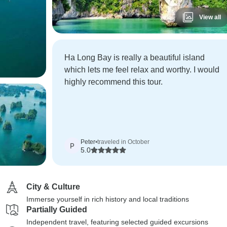
View all
Ha Long Bay is really a beautiful island
which lets me feel relax and worthy. I would
highly recommend this tour.
Peter
•
traveled in October
P
5.0
City & Culture
Immerse yourself in rich history and local traditions
Partially Guided
Independent travel, featuring selected guided excursions