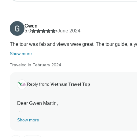
Gwen
5.0
•
June 2024
The tour was fab and views were great. The tour guide, a you
Show more
Traveled in February 2024
Reply from:
Vietnam Travel Top
Dear Gwen Martin,
Thank you very much for your review about Us. Our tea
Show more
trip with us. We are so happy when you said you were s
others. It was truly an honor having you as our guest,