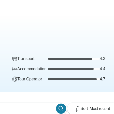
Transport
4.3
Accommodation
4.4
Tour Operator
4.7
Sort: Most recent