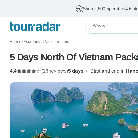
Shop 2,500 operators
4.6 st
Where?
Home
Asia Tours
Vietnam Tours
〉
〉
5 Days North Of Vietnam Pack
4.4
(13 reviews)
5 days
•
Start and end in
Hano