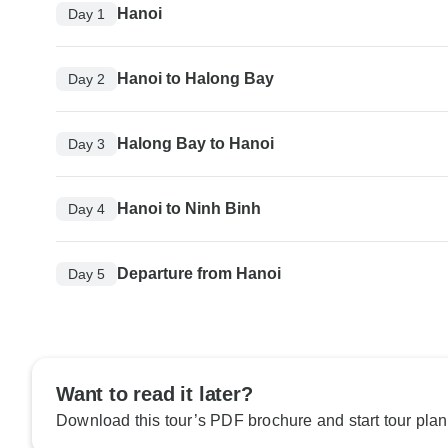
Hanoi
Day 1
Hanoi to Halong Bay
Day 2
Halong Bay to Hanoi
Day 3
Hanoi to Ninh Binh
Day 4
Departure from Hanoi
Day 5
Want to read it later?
Download this tour’s PDF brochure and start tour plan