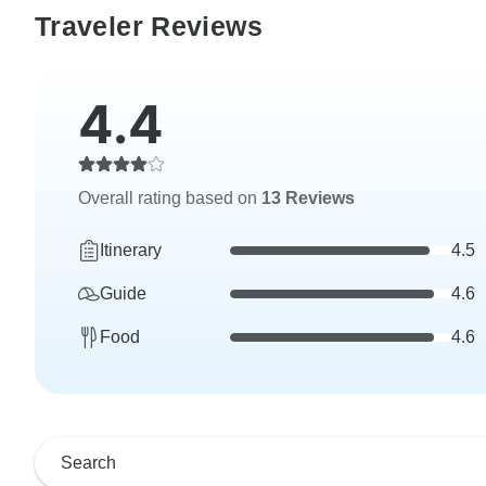
Traveler Reviews
4.4
Overall rating based on
13 Reviews
Itinerary
4.5
Guide
4.6
Food
4.6