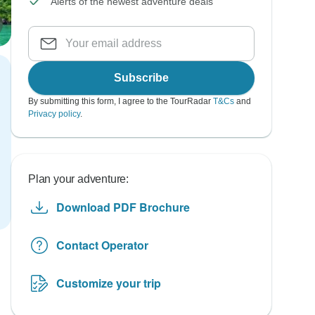
Alerts of the newest adventure deals
Subscribe
By submitting this form, I agree to the TourRadar
T&Cs
and
Privacy policy
.
Plan your adventure:
Download PDF Brochure
Contact Operator
Customize your trip