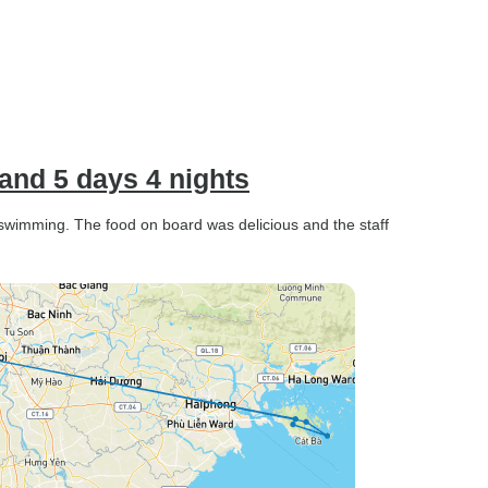
and 5 days 4 nights
swimming. The food on board was delicious and the staff