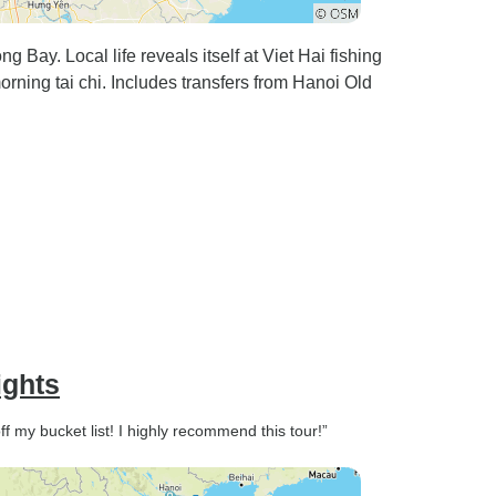
 Bay. Local life reveals itself at Viet Hai fishing
rning tai chi. Includes transfers from Hanoi Old
ights
f my bucket list! I highly recommend this tour!”