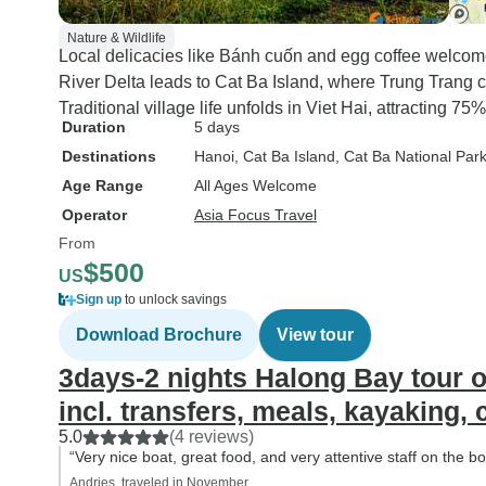
Nature & Wildlife
Local delicacies like Bánh cuốn and egg coffee welcome
River Delta leads to Cat Ba Island, where Trung Trang c
Traditional village life unfolds in Viet Hai, attracting 75
Duration
5 days
Destinations
Hanoi
, Cat Ba Island
, Cat Ba National Par
Age Range
All Ages Welcome
Operator
Asia Focus Travel
From
$500
US
Sign up
to unlock savings
Download Brochure
View tour
3days-2 nights Halong Bay tour 
incl. transfers, meals, kayaking,
5.0
(4 reviews)
“Very nice boat, great food, and very attentive staff on the 
Andries, traveled in November