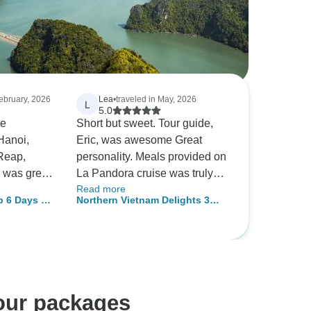
February, 2026
Lea
•
traveled in May, 2026
L
5.0
e
Short but sweet. Tour guide,
Hanoi,
Eric, was awesome Great
Reap,
personality. Meals provided on
La Pandora cruise was truly
Read more
s never
exceptional. The variety and
 6 Days 5
Northern Vietnam Delights 3
ountries.
selections were delicious. I
Days in Hanoi and Halong Bay
t to check
can have Pho every single
gkor Wat
day. :) My Sister and I had a
highly
great time. Thank you
!
Wonderscape Tours.
tour packages