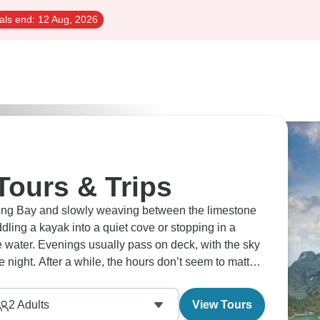
als end:
12 Aug, 2026
Tours & Trips
Long Bay and slowly weaving between the limestone
dling a kayak into a quiet cove or stopping in a
he water. Evenings usually pass on deck, with the sky
e night. After a while, the hours don’t seem to matter
2
Adults
View Tours