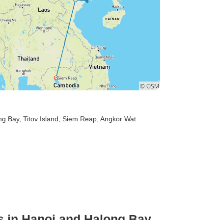
ng Bay
, Titov Island
, Siem Reap
, Angkor Wat
s in Hanoi and Halong Bay