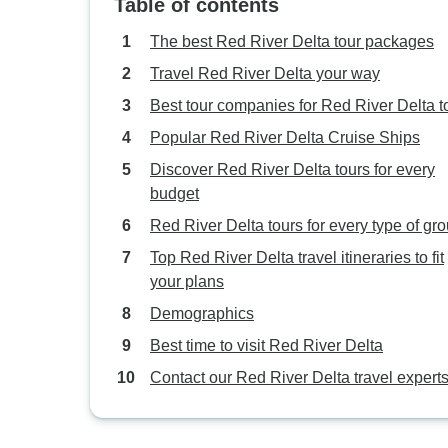
Table of contents
The best Red River Delta tour packages
Travel Red River Delta your way
Best tour companies for Red River Delta t
Popular Red River Delta Cruise Ships
Discover Red River Delta tours for every
budget
Red River Delta tours for every type of gr
Top Red River Delta travel itineraries to fit
your plans
Demographics
Best time to visit Red River Delta
Contact our Red River Delta travel expert