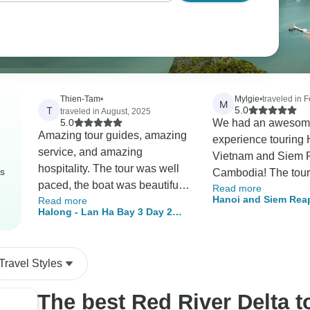
Thien-Tam
•
Mylgie
•
traveled in 
M
T
5.0
traveled in August, 2025
5.0
We had an awesom
Amazing tour guides, amazing
experience touring 
service, and amazing
Vietnam and Siem 
hospitality. The tour was well
rs
Cambodia! The tour was great
paced, the boat was beautifully
Read more
for someone who ha
Hanoi and Siem Reap
Read more
maintained, and the food was
been to those two c
Halong - Lan Ha Bay 3 Day 2
Nights
phenomenal. The cruise had a
I’m so glad that I ge
Night 5-Star Cruise & Private
great itinerary and group of
Halong Bay and An
Balcony Cabin
activities to do. Absolutely had
off my bucket list! I 
Travel Styles
a great time and would love to
recommend this tour
come back next time!
The best Red River Delta 