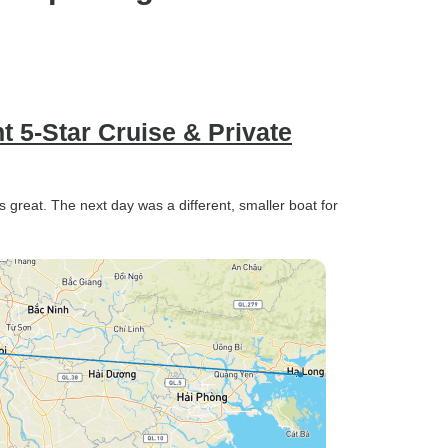
t 5-Star Cruise & Private
s great. The next day was a different, smaller boat for