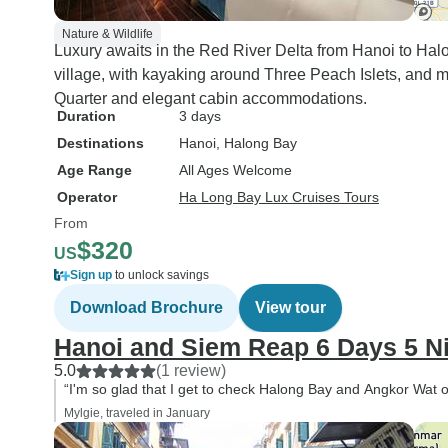
Nature & Wildlife
Luxury awaits in the Red River Delta from Hanoi to Halong
village, with kayaking around Three Peach Islets, and mo
Quarter and elegant cabin accommodations.
Duration
3 days
Destinations
Hanoi
, Halong Bay
Age Range
All Ages Welcome
Operator
Ha Long Bay Lux Cruises Tours
From
$320
US
Sign up
to unlock savings
Download Brochure
View tour
Hanoi and Siem Reap 6 Days 5 N
5.0
(1 review)
“I'm so glad that I get to check Halong Bay and Angkor Wat of
Mylgie, traveled in January