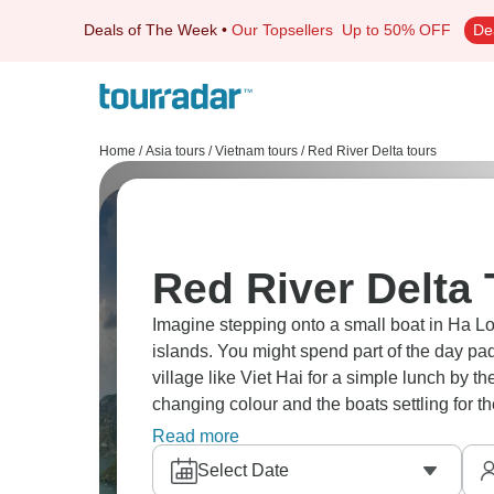
Deals of The Week
•
Our Topsellers
Up to 50% OFF
De
Home
/
Asia tours
/
Vietnam tours
/
Red River Delta tours
Red River Delta 
Imagine stepping onto a small boat in Ha 
islands. You might spend part of the day pad
village like Viet Hai for a simple lunch by t
changing colour and the boats settling for th
much.
Read more
Select Date