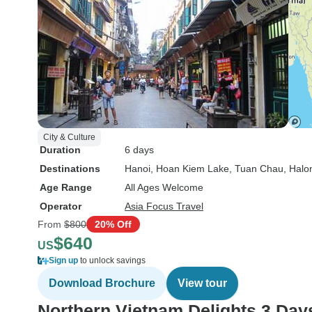
City & Culture
Duration
6 days
Destinations
Hanoi
, Hoan Kiem Lake
, Tuan Chau
, Halo
Age Range
All Ages Welcome
Operator
Asia Focus Travel
From
$800
20% Off
$640
US
Sign up
to unlock savings
Download Brochure
View tour
Northern Vietnam Delights 3 Day