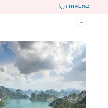
+1 866 901 5919