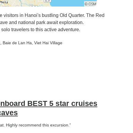
 visitors in Hanoi's bustling Old Quarter. The Red
ave and national park await exploration.
% solo travelers to this active adventure.
k
, Baie de Lan Ha
, Viet Hai Village
onboard BEST 5 star cruises
 caves
boat. Highly recommend this excursion.”