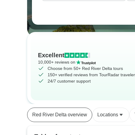
Excellent
10,000+ reviews on
Choose from 50+ Red River Delta tours
150+ verified reviews from TourRadar travele
24/7 customer support
Red River Delta overview
Locations