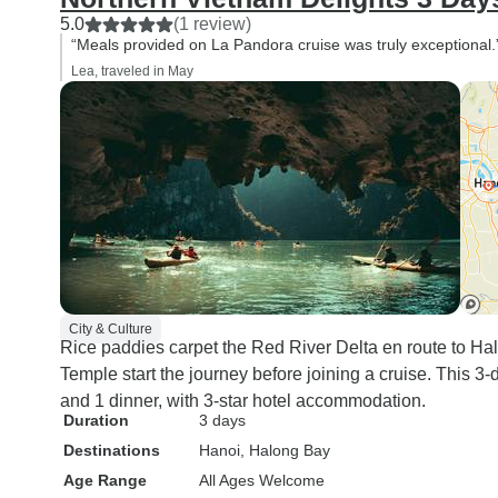
5.0
(1 review)
“Meals provided on La Pandora cruise was truly exceptional.
Lea, traveled in May
City & Culture
Rice paddies carpet the Red River Delta en route to 
Temple start the journey before joining a cruise. This 3
and 1 dinner, with 3-star hotel accommodation.
Duration
3 days
Destinations
Hanoi
, Halong Bay
Age Range
All Ages Welcome