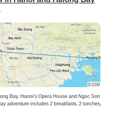
”
Halong Bay. Hanoi's Opera House and Ngoc Son
-day adventure includes 2 breakfasts, 2 lunches,