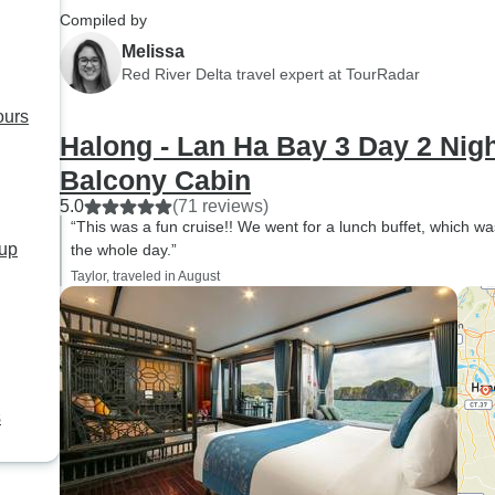
Compiled by
Melissa
Red River Delta travel expert at TourRadar
ours
Halong - Lan Ha Bay 3 Day 2 Nigh
Balcony Cabin
5.0
(71 reviews)
“This was a fun cruise!! We went for a lunch buffet, which wa
oup
the whole day.”
Taylor, traveled in August
s