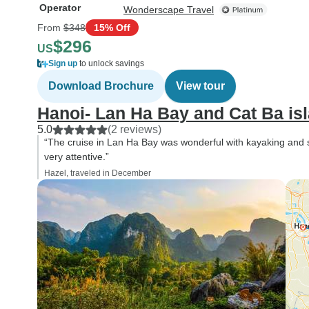
Operator
Wonderscape Travel
From
$348
15% Off
$296
US
Sign up
to unlock savings
Download Brochure
View tour
Hanoi- Lan Ha Bay and Cat Ba isl
5.0
(2 reviews)
“The cruise in Lan Ha Bay was wonderful with kayaking and 
very attentive.”
Hazel, traveled in December