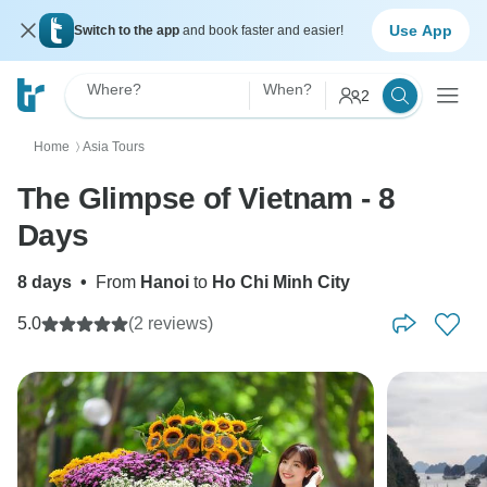
Use App
Switch to the app
and book faster and easier!
Where?
When?
2
Home
Asia Tours
〉
The Glimpse of Vietnam - 8
Days
8 days
•
From
Hanoi
to
Ho Chi Minh City
5.0
(2 reviews)