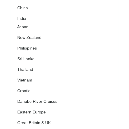
China
India
Japan
New Zealand
Philippines
Sri Lanka
Thailand
Vietnam
Croatia
Danube River Cruises
Eastern Europe
Great Britain & UK