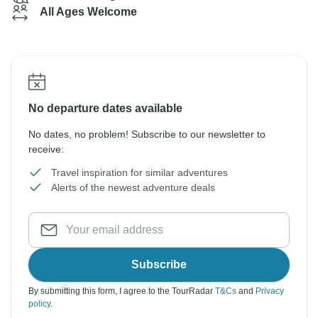
All Ages Welcome
No departure dates available
No dates, no problem! Subscribe to our newsletter to
receive:
Travel inspiration for similar adventures
Alerts of the newest adventure deals
Subscribe
By submitting this form, I agree to the TourRadar
T&Cs
and
Privacy
policy
.