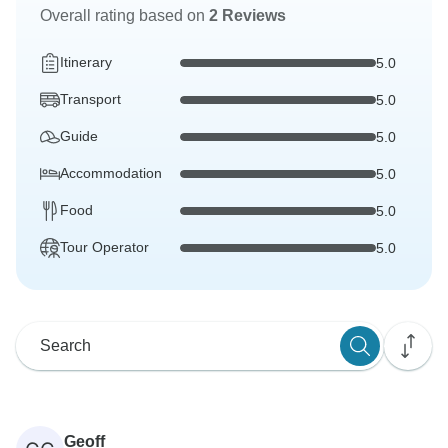
Overall rating based on
2 Reviews
Itinerary
5.0
Transport
5.0
Guide
5.0
Accommodation
5.0
Food
5.0
Tour Operator
5.0
Geoff