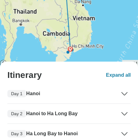
Itinerary
Expand all
Hanoi
Day 1
Hanoi to Ha Long Bay
Day 2
Ha Long Bay to Hanoi
Day 3