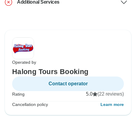
Additional Services
Operated by
Halong Tours Booking
Contact operator
5.0
(22 reviews)
Rating
Cancellation policy
Learn more