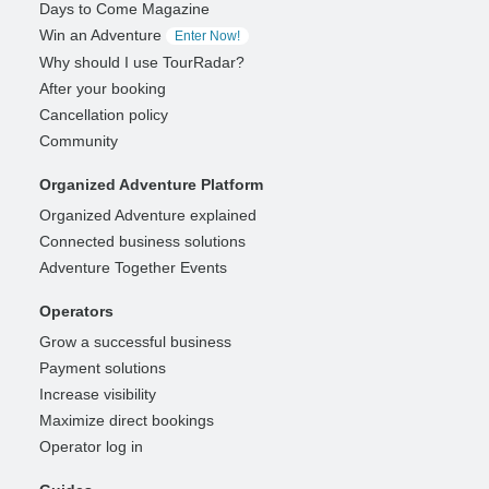
Days to Come Magazine
Win an Adventure
Enter Now!
Why should I use TourRadar?
After your booking
Cancellation policy
Community
Organized Adventure Platform
Organized Adventure explained
Connected business solutions
Adventure Together Events
Operators
Grow a successful business
Payment solutions
Increase visibility
Maximize direct bookings
Operator log in