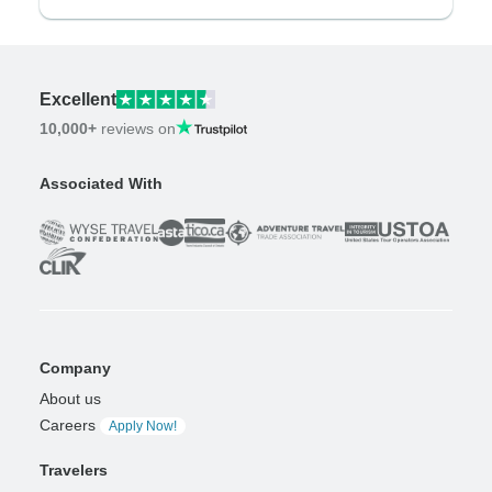
Excellent
10,000+
reviews on
Associated With
Company
About us
Careers
Apply Now!
Travelers