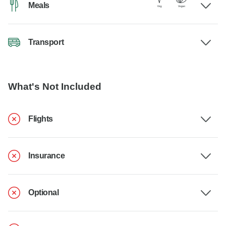
Meals
Transport
What's Not Included
Flights
Insurance
Optional