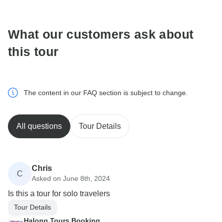
What our customers ask about
this tour
The content in our FAQ section is subject to change.
All questions
Tour Details
Chris
C
Asked on June 8th, 2024
Is this a tour for solo travelers
Tour Details
Halong Tours Booking