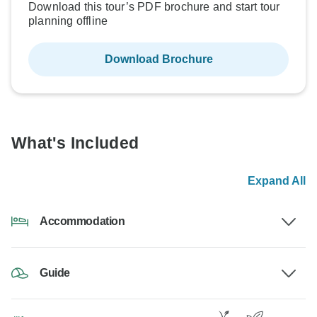
Download this tour’s PDF brochure and start tour
planning offline
Download Brochure
What's Included
Expand All
Accommodation
Guide