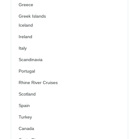
Greece
Greek Islands
Iceland
Ireland
Italy
Scandinavia
Portugal
Rhine River Cruises
Scotland
Spain
Turkey
Canada