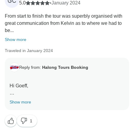
GC
5.0
•
January 2024
From start to finish the tour was superbly organised with
great communication from Kelvin as to where we had to
be...
Show more
Traveled in January 2024
Reply from:
Halong Tours Booking
Hi Goeff,
I wanted to take a moment to express my sincere
Show more
thanks for your recent feedback regarding your father
– daughter trip to Vietnam with our company.
1
Your kind words and support are deeply appreciated,
and it has been an honor to serve you. We are thrilled