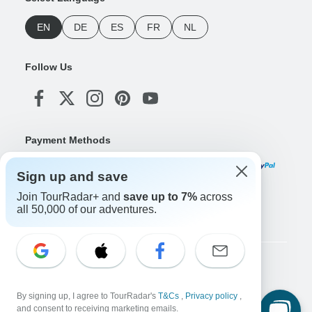
EN
DE
ES
FR
NL
Follow Us
Payment Methods
Sign up and save
Join TourRadar+ and
save up to 7%
across
Download Our App
all 50,000 of our adventures.
Copyright © TourRadar. All Rights Reserved.
Legal Notice
Privacy Policy
Cookies
By signing up, I agree to TourRadar's
T&Cs
,
Privacy policy
,
Terms & Conditions
and consent to receiving marketing emails.