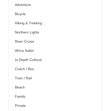
Adventure
Bicycle
Hiking & Trekking
Northern Lights
River Cruise
Africa Safari
In-Depth Cultural
Coach / Bus
Train / Rail
Beach
Family
Private