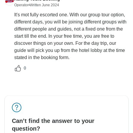
Operator
•
Written June 2024
It's mot fully escorted one. With our group tour option,
different days, you will be joining different groups with
different people and guides, not a fixed one from the
start till the end. In your free time, you are free to
discover things on your own. For the day trip, our
guide will pick you up from the hotel lobby at the time
stated in the booking form.
0
Can’t find the answer to your
question?