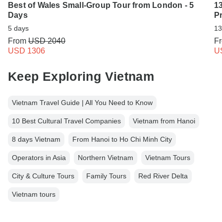
Best of Wales Small-Group Tour from London - 5
13
Days
Pr
5 days
13
From
USD 2040
F
USD 1306
U
Keep Exploring Vietnam
Vietnam Travel Guide | All You Need to Know
10 Best Cultural Travel Companies
Vietnam from Hanoi
8 days Vietnam
From Hanoi to Ho Chi Minh City
Operators in Asia
Northern Vietnam
Vietnam Tours
City & Culture Tours
Family Tours
Red River Delta
Vietnam tours