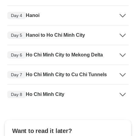
Hanoi
Day 4
Hanoi to Ho Chi Minh City
Day 5
Ho Chi Minh City to Mekong Delta
Day 6
Ho Chi Minh City to Cu Chi Tunnels
Day 7
Ho Chi Minh City
Day 8
Want to read it later?