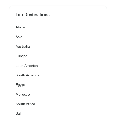
Top Destinations
Africa
Asia
Australia
Europe
Latin America
South America
Egypt
Morocco
South Africa
Bali