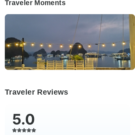
Traveler Moments
Traveler Reviews
5.0