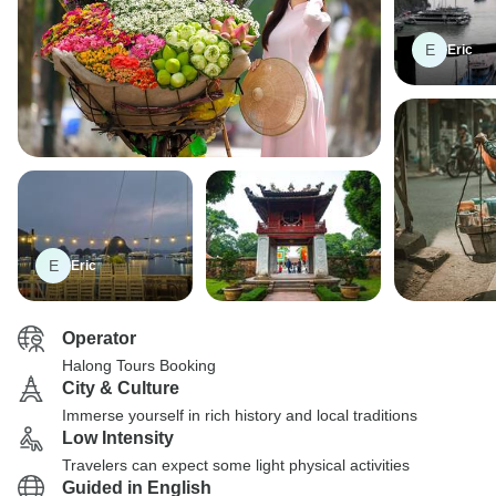
E
Eric
E
Eric
Operator
Halong Tours Booking
City & Culture
Immerse yourself in rich history and local traditions
Low Intensity
Travelers can expect some light physical activities
Guided in English