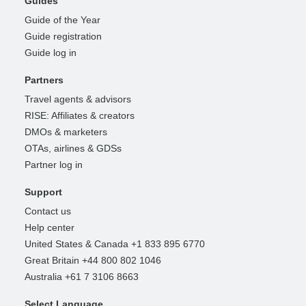
Guides
Guide of the Year
Guide registration
Guide log in
Partners
Travel agents & advisors
RISE: Affiliates & creators
DMOs & marketers
OTAs, airlines & GDSs
Partner log in
Support
Contact us
Help center
United States & Canada +1 833 895 6770
Great Britain +44 800 802 1046
Australia +61 7 3106 8663
Select Language