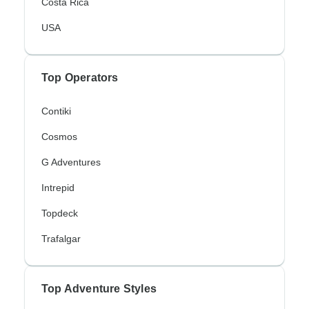
Costa Rica
USA
Top Operators
Contiki
Cosmos
G Adventures
Intrepid
Topdeck
Trafalgar
Top Adventure Styles