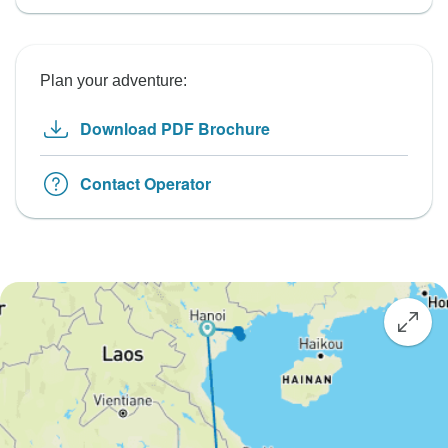
Plan your adventure:
Download PDF Brochure
Contact Operator