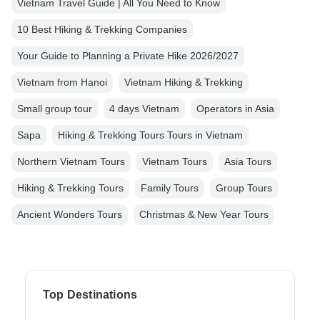
Vietnam Travel Guide | All You Need to Know
10 Best Hiking & Trekking Companies
Your Guide to Planning a Private Hike 2026/2027
Vietnam from Hanoi
Vietnam Hiking & Trekking
Small group tour
4 days Vietnam
Operators in Asia
Sapa
Hiking & Trekking Tours Tours in Vietnam
Northern Vietnam Tours
Vietnam Tours
Asia Tours
Hiking & Trekking Tours
Family Tours
Group Tours
Ancient Wonders Tours
Christmas & New Year Tours
Top Destinations