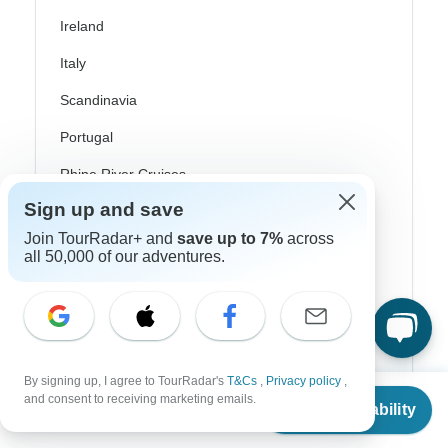
Ireland
Italy
Scandinavia
Portugal
Rhine River Cruises
Sign up and save
Scotland
Join TourRadar+ and
save up to 7%
across
Spain
all 50,000 of our adventures.
Turkey
Canada
Costa Rica
By signing up, I agree to TourRadar's
T&Cs
,
Privacy policy
,
From
USA
and consent to receiving marketing emails.
Check Availability
US
$
510
per person