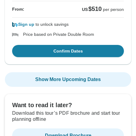
$510
From:
US
per person
Sign up
to unlock savings
Price based on Private Double Room
Confirm Dates
Show More Upcoming Dates
Want to read it later?
Download this tour’s PDF brochure and start tour
planning offline
Download Brochure