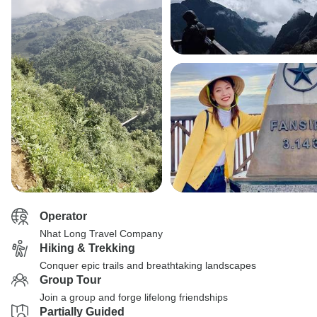
Operator
Nhat Long Travel Company
Hiking & Trekking
Conquer epic trails and breathtaking landscapes
Group Tour
Join a group and forge lifelong friendships
Partially Guided