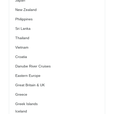
Japan
New Zealand
Philippines
Sri Lanka
Thailand
Vietnam
Croatia
Danube River Cruises
Eastern Europe
Great Britain & UK
Greece
Greek Islands
Iceland