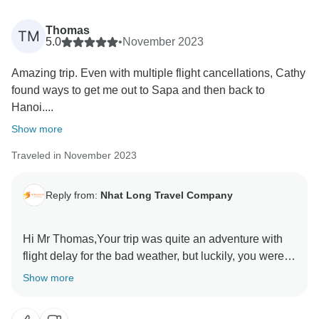
Thomas
TM
5.0
•
November 2023
Amazing trip. Even with multiple flight cancellations, Cathy
found ways to get me out to Sapa and then back to
Hanoi....
Show more
Traveled in November 2023
Reply from:
Nhat Long Travel Company
Hi Mr Thomas,Your trip was quite an adventure with
flight delay for the bad weather, but luckily, you were in
Hanoi and managed to join the Fansipan trekking trip.
Show more
I did my best to assist so you wouldn’t lose money and
miss your journey. Luckily, almost everything went