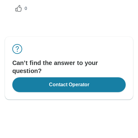
0
Can’t find the answer to your
question?
Contact Operator