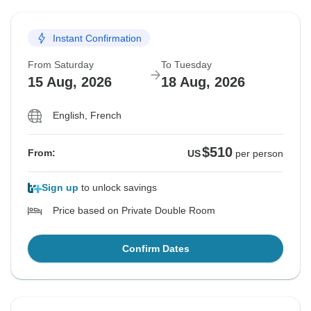
Instant Confirmation
From Saturday
To Tuesday
15 Aug, 2026
18 Aug, 2026
English, French
$510
From:
US
per person
Sign up
to unlock savings
Price based on Private Double Room
Confirm Dates