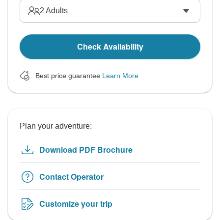
2
Adults
Check Availability
Best price guarantee
Learn More
Plan your adventure:
Download PDF Brochure
Contact Operator
Customize your trip