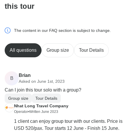
this tour
The content in our FAQ section is subject to change.
All questions
Group size
Tour Details
Brian
B
Asked on June 1st, 2023
Can I join this tour solo with a group?
Group size
Tour Details
Nhat Long Travel Company
Operator
•
Written June 2023
1 client can enjoy group tour with our clients. Price is
USD 520/pax. Tour starts 12 June - Finish 15 June.