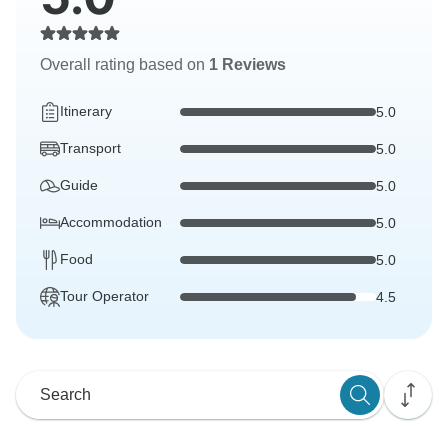
Overall rating based on
1 Reviews
Itinerary
5.0
Transport
5.0
Guide
5.0
Accommodation
5.0
Food
5.0
Tour Operator
4.5