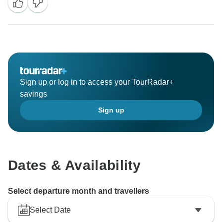
well, and your cooperation during the tour was greatly
appreciated. I understand you're on your flight back
home. Wishing you good health and a safe flight to
reunite with your family. Looking forward to your next
Sign up or log in to access your TourRadar+
savings
Sign up
Dates & Availability
Select departure month and travellers
Select Date