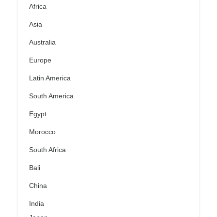
Africa
Asia
Australia
Europe
Latin America
South America
Egypt
Morocco
South Africa
Bali
China
India