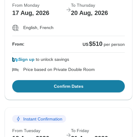
From Monday
To Thursday
17 Aug, 2026
20 Aug, 2026
English, French
$510
From:
US
per person
Sign up
to unlock savings
Price based on Private Double Room
Confirm Dates
Instant Confirmation
From Tuesday
To Friday