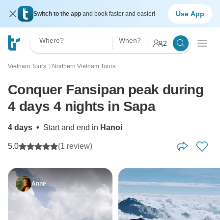
Use App
Switch to the app
and book faster and easier!
Where?
When?
2
Vietnam Tours
Northern Vietnam Tours
〉
Conquer Fansipan peak during
4 days 4 nights in Sapa
4 days
•
Start and end in
Hanoi
5.0
(1 review)
Anne