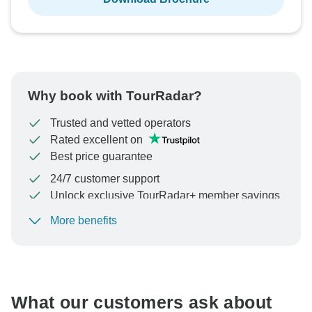
Why book with TourRadar?
Trusted and vetted operators
Rated excellent on
Best price guarantee
24/7 customer support
Unlock exclusive TourRadar+ member savings
More benefits
To protect your payment and ensure your booking will
be processed in United States, never transfer or
communicate outside of the TourRadar website or app.
What our customers ask about