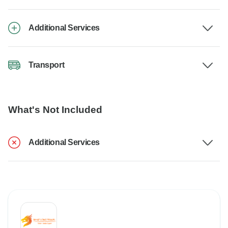
Additional Services
Transport
What's Not Included
Additional Services