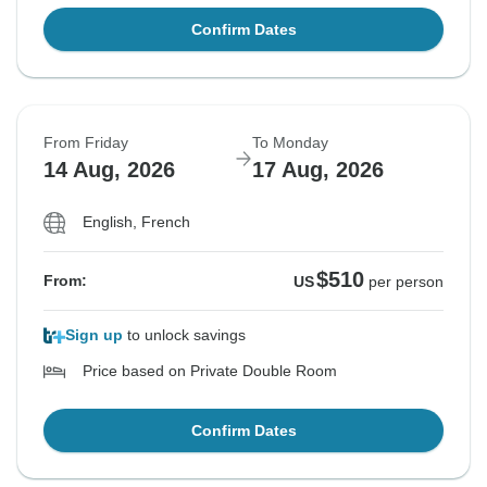
Confirm Dates
From Friday
To Monday
14 Aug, 2026
17 Aug, 2026
English, French
$510
From:
US
per person
Sign up
to unlock savings
Price based on Private Double Room
Confirm Dates