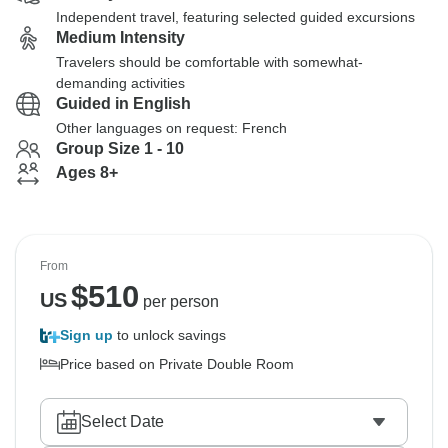
Independent travel, featuring selected guided excursions
Medium Intensity
Travelers should be comfortable with somewhat-
demanding activities
Guided in English
Other languages on request: French
Group Size 1 - 10
Ages 8+
From
$
510
US
per person
Sign up
to unlock savings
Price based on Private Double Room
Select Date