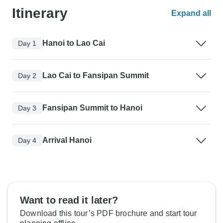
Itinerary
Expand all
Hanoi to Lao Cai
Day 1
Lao Cai to Fansipan Summit
Day 2
Fansipan Summit to Hanoi
Day 3
Arrival Hanoi
Day 4
Want to read it later?
Download this tour’s PDF brochure and start tour