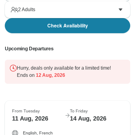
2
Adults
Check Availability
Upcoming Departures
Hurry, deals only available for a limited time!
Ends on
12 Aug, 2026
From Tuesday
To Friday
11 Aug, 2026
14 Aug, 2026
English, French