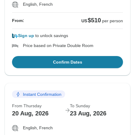
English, French
$510
From:
US
per person
Sign up
to unlock savings
Price based on Private Double Room
Confirm Dates
Instant Confirmation
From Thursday
To Sunday
20 Aug, 2026
23 Aug, 2026
English, French