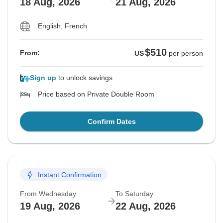
18 Aug, 2026
21 Aug, 2026
English, French
$510
From:
US
per person
Sign up
to unlock savings
Price based on Private Double Room
Confirm Dates
Instant Confirmation
From Wednesday
To Saturday
19 Aug, 2026
22 Aug, 2026