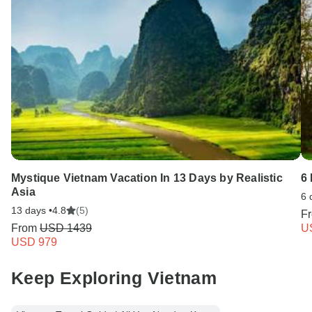
Mystique Vietnam Vacation In 13 Days by Realistic
6 
Asia
6 
13 days •
4.8
(5)
F
From
USD 1439
U
USD 979
Keep Exploring Vietnam