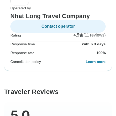
Operated by
Nhat Long Travel Company
Contact operator
4.5
(11 reviews)
Rating
Response time
within 3 days
Response rate
100%
Cancellation policy
Learn more
Traveler Reviews
5.0