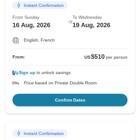
Instant Confirmation
From Sunday
To Wednesday
16 Aug, 2026
19 Aug, 2026
English, French
$510
From:
US
per person
Sign up
to unlock savings
Price based on Private Double Room
Confirm Dates
Instant Confirmation