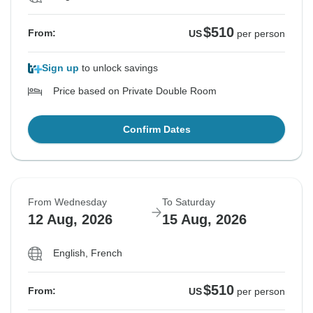
$510
From:
US
per person
Sign up
to unlock savings
Price based on Private Double Room
Confirm Dates
From Wednesday
To Saturday
12 Aug, 2026
15 Aug, 2026
English, French
$510
From:
US
per person