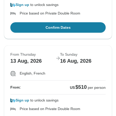
Sign up
to unlock savings
Price based on Private Double Room
Confirm Dates
From Thursday
To Sunday
13 Aug, 2026
16 Aug, 2026
English, French
$510
From:
US
per person
Sign up
to unlock savings
Price based on Private Double Room