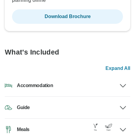
planning offline
Download Brochure
What's Included
Expand All
Accommodation
Guide
Meals