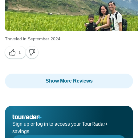
Traveled in September 2024
1
Show More Reviews
Sign up or log in to access your TourRadar+
savings