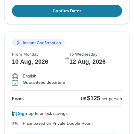
Confirm Dates
Instant Confirmation
From Monday
To Wednesday
10 Aug, 2026
12 Aug, 2026
English
Guaranteed departure
$125
From:
US
per person
Sign up
to unlock savings
Price based on Private Double Room