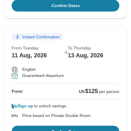
Confirm Dates
Instant Confirmation
From Tuesday
To Thursday
11 Aug, 2026
13 Aug, 2026
English
Guaranteed departure
$125
From:
US
per person
Sign up
to unlock savings
Price based on Private Double Room