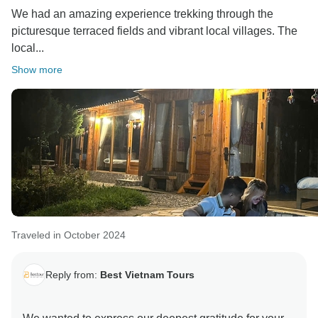
We had an amazing experience trekking through the
picturesque terraced fields and vibrant local villages. The
local...
Show more
Traveled in October 2024
Reply from:
Best Vietnam Tours