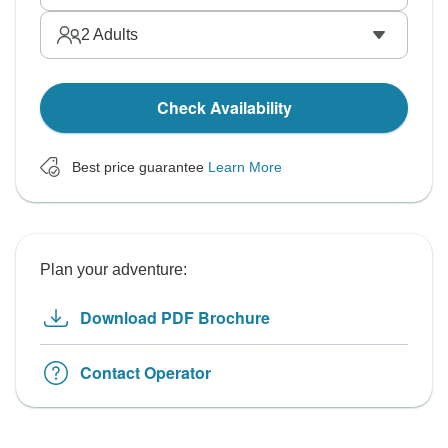
2
Adults
Check Availability
Best price guarantee
Learn More
Plan your adventure:
Download PDF Brochure
Contact Operator