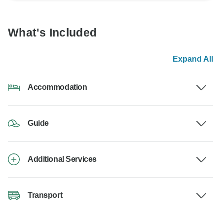
What's Included
Expand All
Accommodation
Guide
Additional Services
Transport