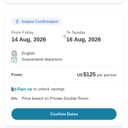
Instant Confirmation
From Friday
To Sunday
14 Aug, 2026
16 Aug, 2026
English
Guaranteed departure
$125
From:
US
per person
Sign up
to unlock savings
Price based on Private Double Room
Confirm Dates