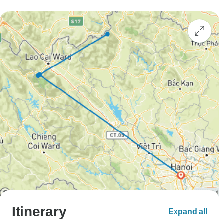
Itinerary
Expand all