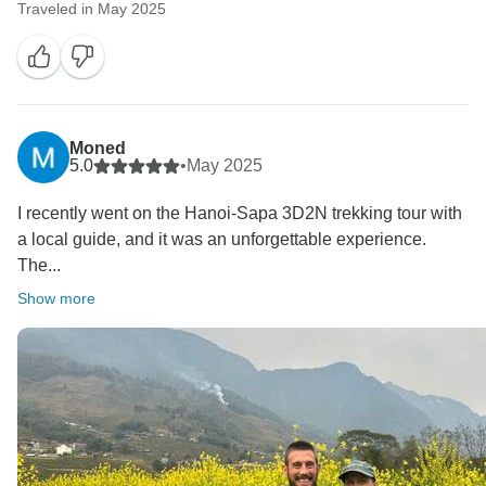
Traveled in May 2025
Moned
5.0
•
May 2025
I recently went on the Hanoi-Sapa 3D2N trekking tour with
a local guide, and it was an unforgettable experience.
The...
Show more