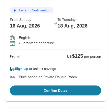
Instant Confirmation
From Sunday
To Tuesday
16 Aug, 2026
18 Aug, 2026
English
Guaranteed departure
$125
From:
US
per person
Sign up
to unlock savings
Price based on Private Double Room
Confirm Dates