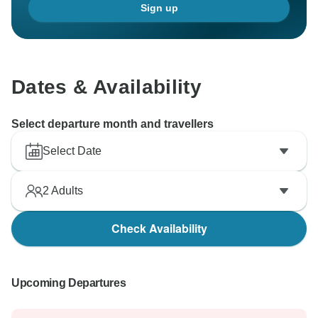
Sign up
Dates & Availability
Select departure month and travellers
Select Date
2
Adults
Check Availability
Upcoming Departures