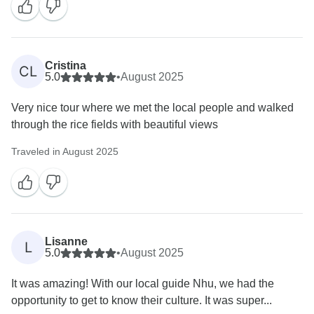
Cristina
CL
5.0
•
August 2025
Very nice tour where we met the local people and walked
through the rice fields with beautiful views
Traveled in August 2025
Lisanne
L
5.0
•
August 2025
It was amazing! With our local guide Nhu, we had the
opportunity to get to know their culture. It was super...