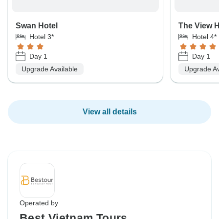
Swan Hotel
The View H
Hotel 3*
Hotel 4*
Day 1
Day 1
Upgrade Available
Upgrade Av
View all details
Operated by
Best Vietnam Tours