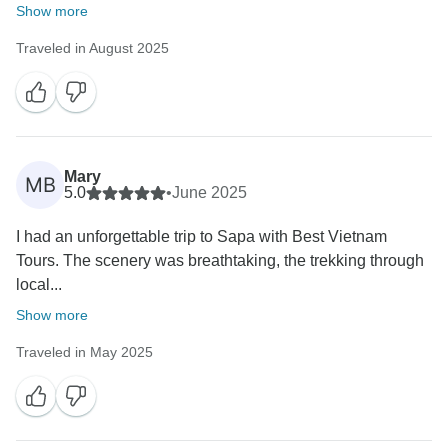
Show more
Traveled in August 2025
Mary
MB
5.0
•
June 2025
I had an unforgettable trip to Sapa with Best Vietnam
Tours. The scenery was breathtaking, the trekking through
local...
Show more
Traveled in May 2025