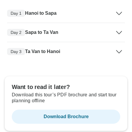
Hanoi to Sapa
Day 1
Sapa to Ta Van
Day 2
Ta Van to Hanoi
Day 3
Want to read it later?
Download this tour’s PDF brochure and start tour
planning offline
Download Brochure