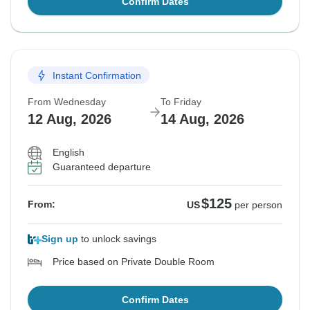
Confirm Dates
Instant Confirmation
From Wednesday
To Friday
12 Aug, 2026
14 Aug, 2026
English
Guaranteed departure
$125
From:
US
per person
Sign up
to unlock savings
Price based on Private Double Room
Confirm Dates