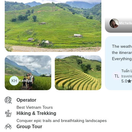
Michell
The weathe
the itiner
Everything
unforgetta
Tuấn 
TL
travel
KH
Kendy
5.0
Operator
Best Vietnam Tours
Hiking & Trekking
Conquer epic trails and breathtaking landscapes
Group Tour