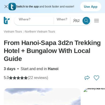
Use App
Switch to the app
and book faster and easier!
Where?
When?
2
Vietnam Tours
Northern Vietnam Tours
〉
From Hanoi-Sapa 3d2n Trekking
Hotel + Bungalow With Local
Guide
3 days
•
Start and end in
Hanoi
5.0
(22 reviews)