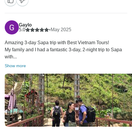
Gaylo
5.0
•
May 2025
Amazing 3-day Sapa trip with Best Vietnam Tours!
My family and I had a fantastic 3-day, 2-night trip to Sapa
with...
Show more