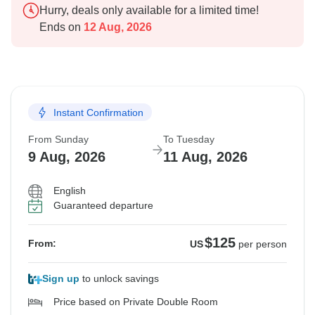
Hurry, deals only available for a limited time!
Ends on
12 Aug, 2026
Instant Confirmation
From Sunday
To Tuesday
9 Aug, 2026
11 Aug, 2026
English
Guaranteed departure
$125
From:
US
per person
Sign up
to unlock savings
Price based on Private Double Room