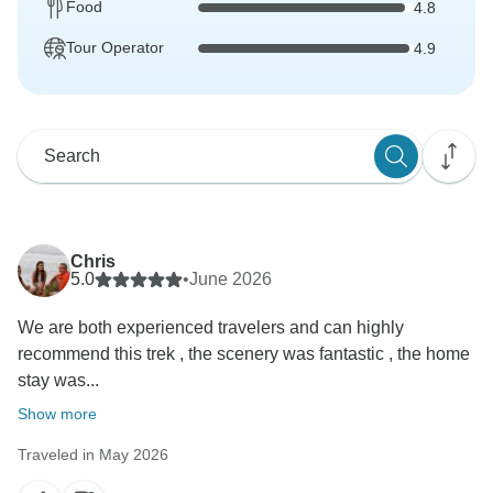
Food
4.8
Tour Operator
4.9
Chris
5.0
•
June 2026
We are both experienced travelers and can highly
recommend this trek , the scenery was fantastic , the home
stay was...
Show more
Traveled in May 2026