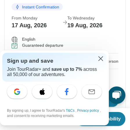
Instant Confirmation
From Monday
To Wednesday
17 Aug, 2026
19 Aug, 2026
English
Guaranteed departure
$125
Sign up and save
From:
US
per person
Join TourRadar+ and
save up to 7%
across
all 50,000 of our adventures.
Sign up
to unlock savings
Price based on Private Double Room
Confirm Dates
By signing up, I agree to TourRadar's
T&Cs
,
Privacy policy
,
From
and consent to receiving marketing emails.
Check Availability
US
$
125
per person