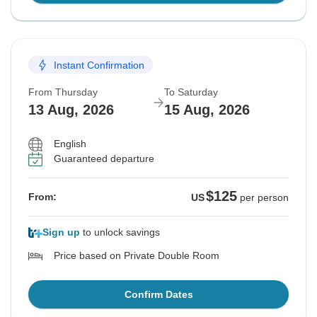
Instant Confirmation
From Thursday
To Saturday
13 Aug, 2026
15 Aug, 2026
English
Guaranteed departure
$125
From:
US
per person
Sign up
to unlock savings
Price based on Private Double Room
Confirm Dates