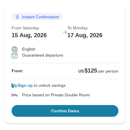
Instant Confirmation
From Saturday
To Monday
15 Aug, 2026
17 Aug, 2026
English
Guaranteed departure
$125
From:
US
per person
Sign up
to unlock savings
Price based on Private Double Room
Confirm Dates