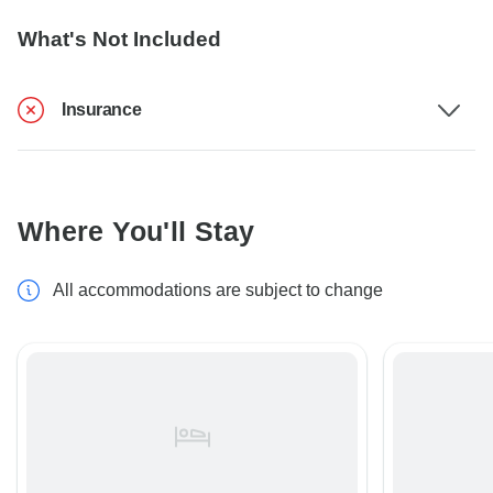
What's Not Included
Insurance
Where You'll Stay
All accommodations are subject to change