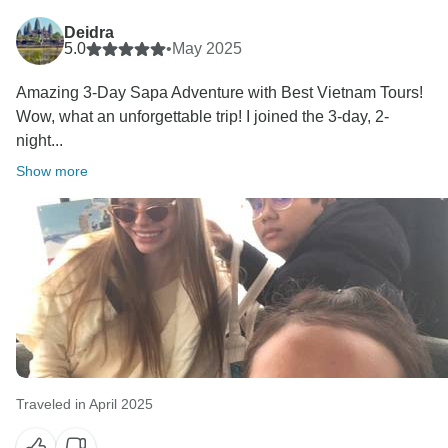
Deidra
5.0
•
May 2025
Amazing 3-Day Sapa Adventure with Best Vietnam Tours!
Wow, what an unforgettable trip! I joined the 3-day, 2-
night...
Show more
Traveled in April 2025