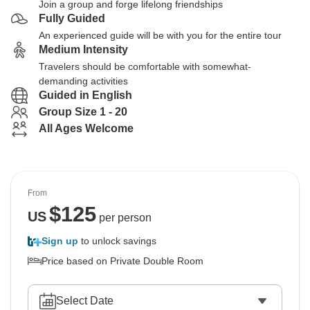
Join a group and forge lifelong friendships
Fully Guided
An experienced guide will be with you for the entire tour
Medium Intensity
Travelers should be comfortable with somewhat-
demanding activities
Guided in English
Group Size 1 - 20
All Ages Welcome
From
$
125
US
per person
Sign up
to unlock savings
Price based on Private Double Room
Select Date