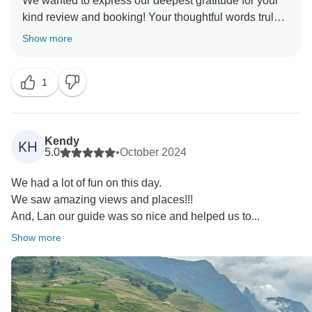
We wanted to express our deepest gratitude for your
kind review and booking! Your thoughtful words truly
mean the world to us, and we're so happy to hear you
Show more
enjoyed your tour. Your feedback is invaluable to us,
and we continuously strive to provide exceptional
1
experiences for our guests. We're thrilled that you had
a memorable time and are already looking forward to
welcoming you back for another adventure in the
future. Until then, we wish you all the best and
Kendy
KH
continued happy travels! David, Best Vietnam Tours
5.0
•
October 2024
We had a lot of fun on this day.
We saw amazing views and places!!!
And, Lan our guide was so nice and helped us to...
Show more