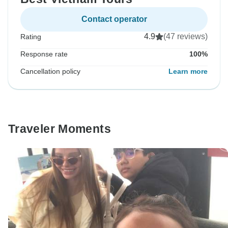
Contact operator
4.9
(47 reviews)
Rating
Response rate
100%
Cancellation policy
Learn more
Traveler Moments