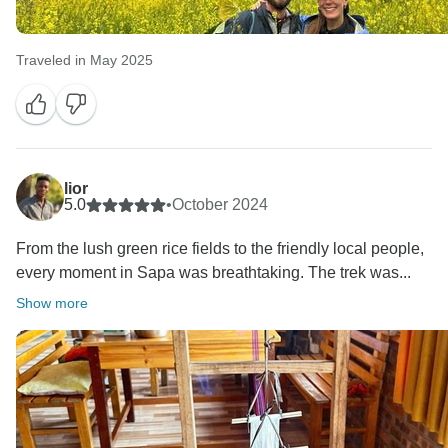
Traveled in May 2025
lior
5.0
•
October 2024
From the lush green rice fields to the friendly local people,
every moment in Sapa was breathtaking. The trek was...
Show more