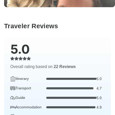
Traveler Reviews
5.0
Overall rating based on
22 Reviews
Itinerary
5.0
Transport
4.7
Guide
5.0
Accommodation
4.9