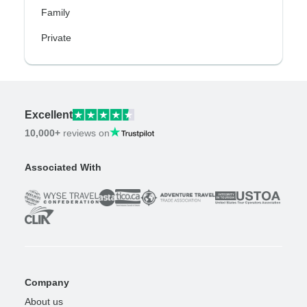
Family
Private
Excellent
10,000+
reviews on
Associated With
Company
About us