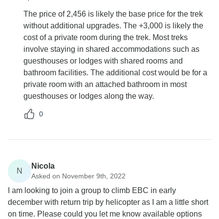
The price of 2,456 is likely the base price for the trek
without additional upgrades. The +3,000 is likely the
cost of a private room during the trek. Most treks
involve staying in shared accommodations such as
guesthouses or lodges with shared rooms and
bathroom facilities. The additional cost would be for a
private room with an attached bathroom in most
guesthouses or lodges along the way.
0
Nicola
N
Asked on November 9th, 2022
I am looking to join a group to climb EBC in early
december with return trip by helicopter as I am a little short
on time. Please could you let me know available options