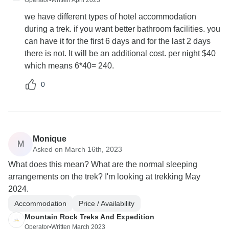
Operator
•
Written April 2023
we have different types of hotel accommodation
during a trek. if you want better bathroom facilities. you
can have it for the first 6 days and for the last 2 days
there is not. It will be an additional cost. per night $40
which means 6*40= 240.
0
Monique
M
Asked on March 16th, 2023
What does this mean? What are the normal sleeping
arrangements on the trek? I'm looking at trekking May
2024.
Accommodation
Price / Availability
Mountain Rock Treks And Expedition
Operator
•
Written March 2023