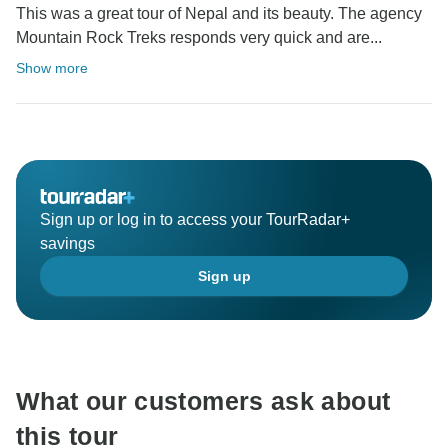
This was a great tour of Nepal and its beauty. The agency
Mountain Rock Treks responds very quick and are...
Show more
Sign up or log in to access your TourRadar+
savings
Sign up
What our customers ask about
this tour