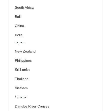
South Africa
Bali
China
India
Japan
New Zealand
Philippines
Sri Lanka
Thailand
Vietnam
Croatia
Danube River Cruises