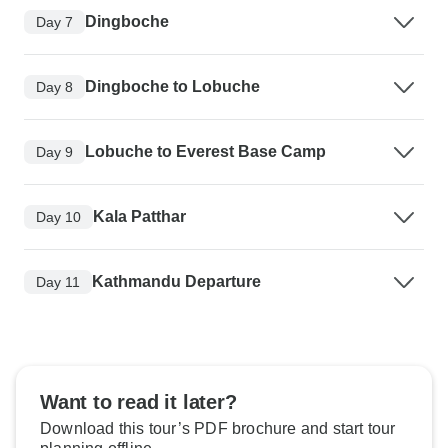
Dingboche
Day 7
Dingboche to Lobuche
Day 8
Lobuche to Everest Base Camp
Day 9
Kala Patthar
Day 10
Kathmandu Departure
Day 11
Want to read it later?
Download this tour’s PDF brochure and start tour