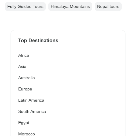
Fully Guided Tours
Himalaya Mountains
Nepal tours
Top Destinations
Africa
Asia
Australia
Europe
Latin America
South America
Egypt
Morocco