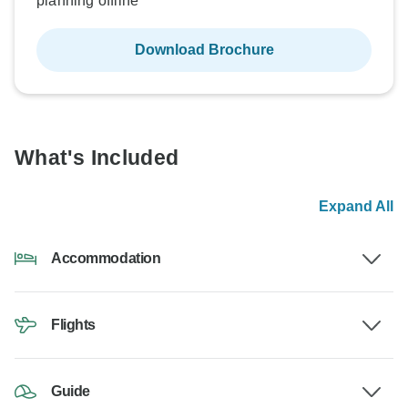
planning offline
Download Brochure
What's Included
Expand All
Accommodation
Flights
Guide