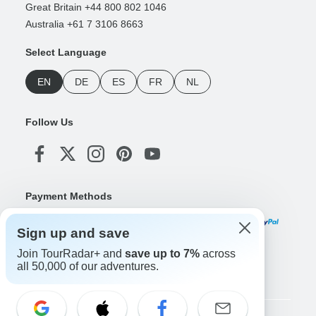
Great Britain +44 800 802 1046
Australia +61 7 3106 8663
Select Language
EN
DE
ES
FR
NL
Follow Us
Payment Methods
Sign up and save
Join TourRadar+ and
save up to 7%
across
Download Our App
all 50,000 of our adventures.