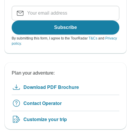
Subscribe
By submitting this form, I agree to the TourRadar
T&Cs
and
Privacy
policy
.
Plan your adventure:
Download PDF Brochure
Contact Operator
Customize your trip