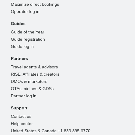
Maximize direct bookings
Operator log in
Guides
Guide of the Year
Guide registration
Guide log in
Partners
Travel agents & advisors
RISE: Affiliates & creators
DMOs & marketers
OTAs, airlines & GDSs
Partner log in
Support
Contact us
Help center
United States & Canada +1 833 895 6770