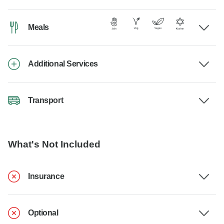
Meals
Additional Services
Transport
What's Not Included
Insurance
Optional