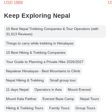
USD 1889
U
Keep Exploring Nepal
10 Best Nepal Trekking Companies & Tour Operators (with
31,613 Reviews)
Things to carry while trekking in Himalayas
10 Best Hiking & Trekking Companies
Your Guide to Planning a Private Hike 2026/2027
Nepalese Himalayas - Best Mountains to Climb
Nepal Hiking & Trekking
Small group tour
11 days Nepal
Operators in Asia
Mount Everest
Mount Kala Patthar
Everest Base Camp
Nepal Tours
Hiking & Trekking Tours
Family Tours
Group Tours