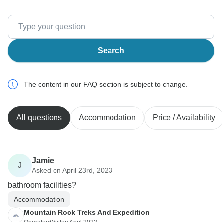
Search
The content in our FAQ section is subject to change.
All questions
Accommodation
Price / Availability
Jamie
J
Asked on April 23rd, 2023
bathroom facilities?
Accommodation
Mountain Rock Treks And Expedition