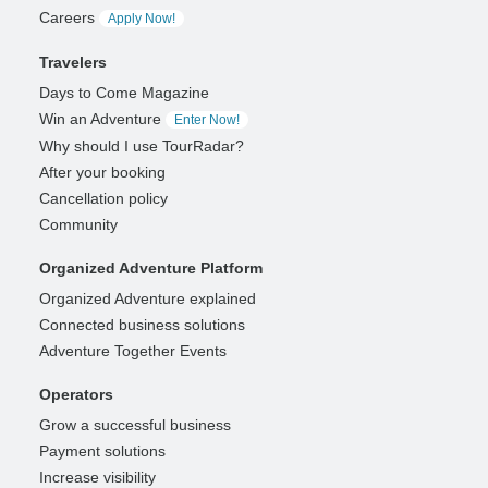
Careers
Apply Now!
Travelers
Days to Come Magazine
Win an Adventure
Enter Now!
Why should I use TourRadar?
After your booking
Cancellation policy
Community
Organized Adventure Platform
Organized Adventure explained
Connected business solutions
Adventure Together Events
Operators
Grow a successful business
Payment solutions
Increase visibility