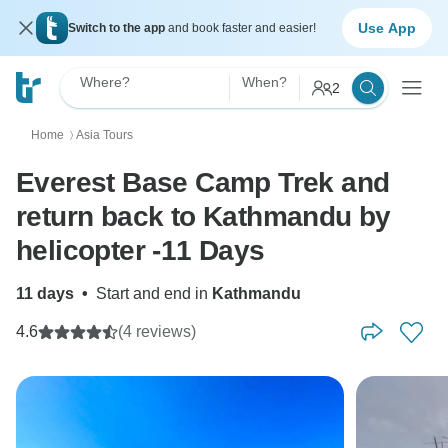
Use App
Switch to the app
and book faster and easier!
Where?
When?
2
Home
Asia Tours
〉
Everest Base Camp Trek and
return back to Kathmandu by
helicopter -11 Days
11 days
•
Start and end in
Kathmandu
4.6
(4 reviews)