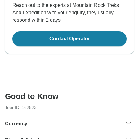
Reach out to the experts at Mountain Rock Treks
And Expedition with your enquiry, they usually
respond within 2 days.
Contact Operator
Good to Know
Tour ID: 162523
Currency