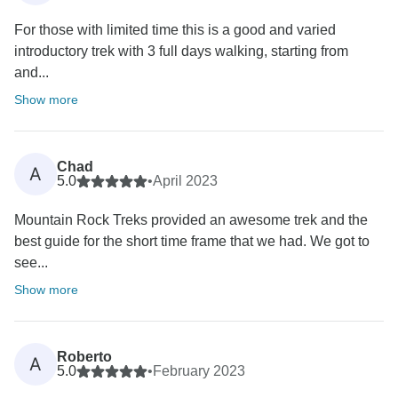
For those with limited time this is a good and varied
introductory trek with 3 full days walking, starting from
and...
Show more
Chad
A
5.0
•
April 2023
Mountain Rock Treks provided an awesome trek and the
best guide for the short time frame that we had. We got to
see...
Show more
Roberto
A
5.0
•
February 2023