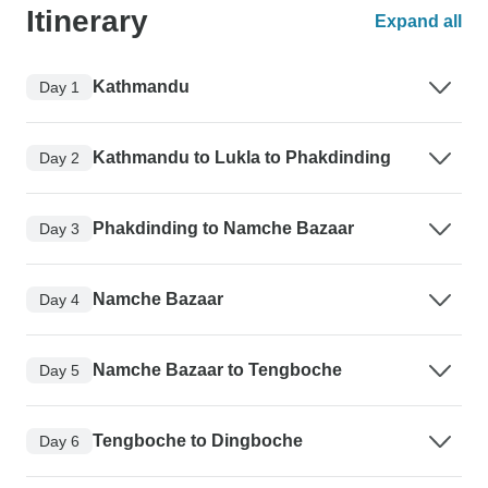
Itinerary
Expand all
Kathmandu
Day 1
Kathmandu to Lukla to Phakdinding
Day 2
Phakdinding to Namche Bazaar
Day 3
Namche Bazaar
Day 4
Namche Bazaar to Tengboche
Day 5
Tengboche to Dingboche
Day 6