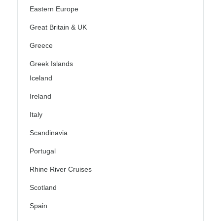
Eastern Europe
Great Britain & UK
Greece
Greek Islands
Iceland
Ireland
Italy
Scandinavia
Portugal
Rhine River Cruises
Scotland
Spain