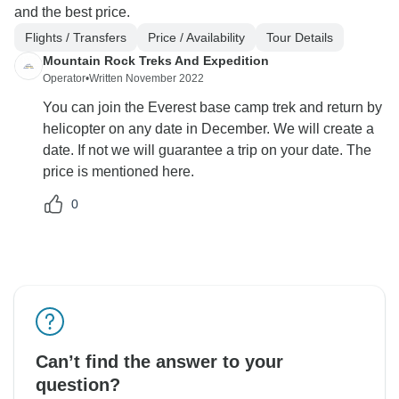
and the best price.
Flights / Transfers
Price / Availability
Tour Details
Mountain Rock Treks And Expedition
Operator
•
Written November 2022
You can join the Everest base camp trek and return by
helicopter on any date in December. We will create a
date. If not we will guarantee a trip on your date. The
price is mentioned here.
0
Can’t find the answer to your
question?