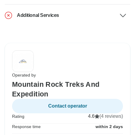
Additional Services
Operated by
Mountain Rock Treks And
Expedition
Contact operator
4.6
(4 reviews)
Rating
Response time
within 2 days