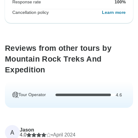
Response rate
100%
Cancellation policy
Learn more
Reviews from other tours by
Mountain Rock Treks And
Expedition
Tour Operator
4.6
Jason
A
4.0
•
April 2024