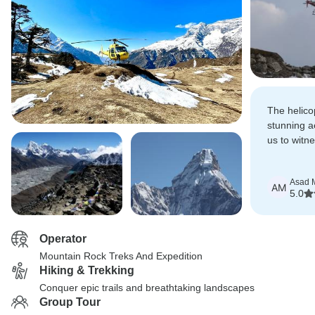
The helico
stunning ae
us to witn
beauty of 
Asad M
AM
5.0
Operator
Mountain Rock Treks And Expedition
Hiking & Trekking
Conquer epic trails and breathtaking landscapes
Group Tour