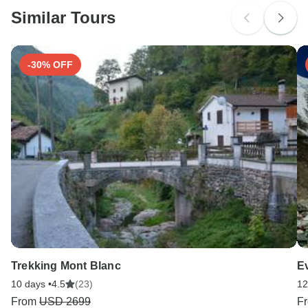
Similar Tours
-30% OFF
Trekking Mont Blanc
E
10 days •
4.5
(23)
12
From
USD 2699
F