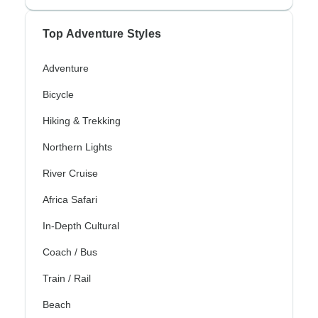
Top Adventure Styles
Adventure
Bicycle
Hiking & Trekking
Northern Lights
River Cruise
Africa Safari
In-Depth Cultural
Coach / Bus
Train / Rail
Beach