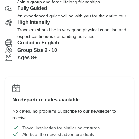
Join a group and forge lifelong friendships
Fully Guided
An experienced guide will be with you for the entire tour
High Intensity
Travelers should be in very good physical condition and
expect continuous demanding activities
Guided in English
Group Size 2 - 10
Ages 8+
No departure dates available
No dates, no problem! Subscribe to our newsletter to
receive:
Travel inspiration for similar adventures
Alerts of the newest adventure deals