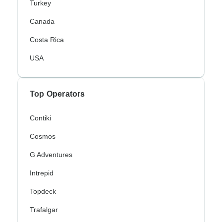
Turkey
Canada
Costa Rica
USA
Top Operators
Contiki
Cosmos
G Adventures
Intrepid
Topdeck
Trafalgar