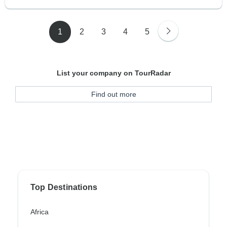
1
2
3
4
5
List your company on TourRadar
Find out more
Top Destinations
Africa