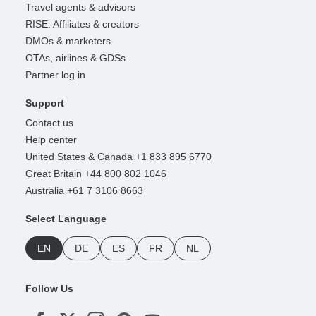
Travel agents & advisors
RISE: Affiliates & creators
DMOs & marketers
OTAs, airlines & GDSs
Partner log in
Support
Contact us
Help center
United States & Canada +1 833 895 6770
Great Britain +44 800 802 1046
Australia +61 7 3106 8663
Select Language
EN
DE
ES
FR
NL
Follow Us