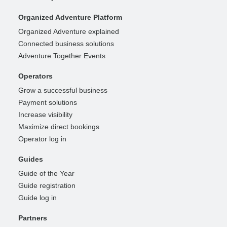
Organized Adventure Platform
Organized Adventure explained
Connected business solutions
Adventure Together Events
Operators
Grow a successful business
Payment solutions
Increase visibility
Maximize direct bookings
Operator log in
Guides
Guide of the Year
Guide registration
Guide log in
Partners