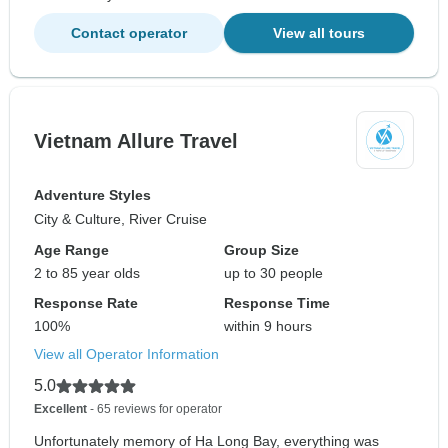
Contact operator
View all tours
Vietnam Allure Travel
Adventure Styles
City & Culture, River Cruise
Age Range
Group Size
2 to 85 year olds
up to 30 people
Response Rate
Response Time
100%
within 9 hours
View all Operator Information
5.0
Excellent
- 65 reviews for operator
Unfortunately memory of Ha Long Bay, everything was