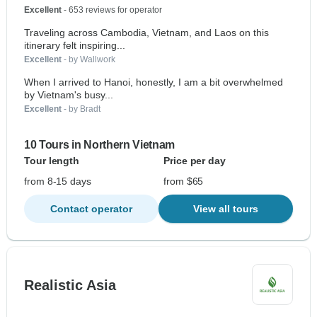
Excellent
- 653 reviews for operator
Traveling across Cambodia, Vietnam, and Laos on this
itinerary felt inspiring...
Excellent
- by Wallwork
When I arrived to Hanoi, honestly, I am a bit overwhelmed
by Vietnam's busy...
Excellent
- by Bradt
10 Tours in Northern Vietnam
Tour length
Price per day
from 8-15 days
from $65
Contact operator
View all tours
Realistic Asia