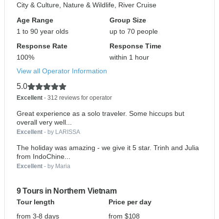
City & Culture, Nature & Wildlife, River Cruise
Age Range
Group Size
1 to 90 year olds
up to 70 people
Response Rate
Response Time
100%
within 1 hour
View all Operator Information
5.0
Excellent
- 312 reviews for operator
Great experience as a solo traveler. Some hiccups but
overall very well...
Excellent
- by LARISSA
The holiday was amazing - we give it 5 star. Trinh and Julia
from IndoChine...
Excellent
- by Maria
9 Tours in Northern Vietnam
Tour length
Price per day
from 3-8 days
from $108