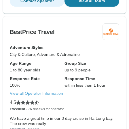
Contact operator
View all tours
BestPrice Travel
Adventure Styles
City & Culture, Adventure & Adrenaline
Age Range
Group Size
1 to 80 year olds
up to 9 people
Response Rate
Response Time
100%
within less than 1 hour
View all Operator Information
4.5
Excellent
- 76 reviews for operator
We have a great time in our 3 day cruise in Ha Long bay.
The crew was really...