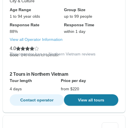
City & Culture
Age Range
Group Size
1 to 94 year olds
up to 99 people
Response Rate
Response Time
88%
within 1 day
View all Operator Information
4.0
This operator has no Northern Vietnam reviews
Good
- 140 reviews for operator
2 Tours in Northern Vietnam
Tour length
Price per day
4 days
from $220
Contact operator
View all tours