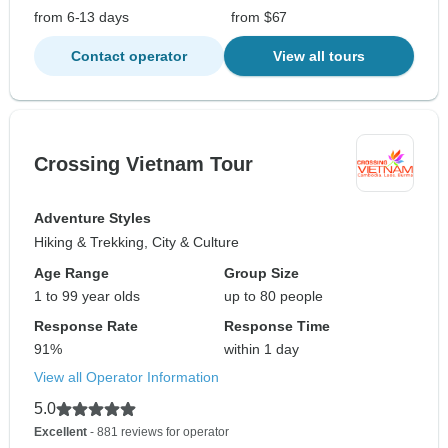
from 6-13 days
from $67
Contact operator
View all tours
Crossing Vietnam Tour
Adventure Styles
Hiking & Trekking, City & Culture
Age Range
Group Size
1 to 99 year olds
up to 80 people
Response Rate
Response Time
91%
within 1 day
View all Operator Information
5.0
Excellent
- 881 reviews for operator