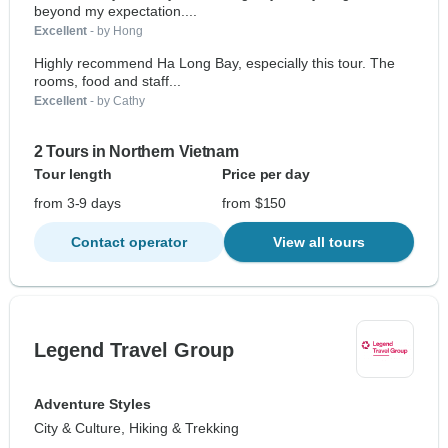
beyond my expectation....
Excellent
- by Hong
Highly recommend Ha Long Bay, especially this tour. The
rooms, food and staff...
Excellent
- by Cathy
2 Tours in Northern Vietnam
Tour length
Price per day
from 3-9 days
from $150
Contact operator
View all tours
Legend Travel Group
Adventure Styles
City & Culture, Hiking & Trekking