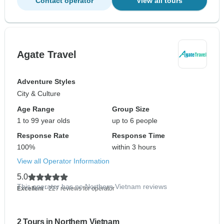
Contact operator
View all tours
Agate Travel
Adventure Styles
City & Culture
Age Range
Group Size
1 to 99 year olds
up to 6 people
Response Rate
Response Time
100%
within 3 hours
View all Operator Information
5.0
This operator has no Northern Vietnam reviews
Excellent
- 227 reviews for operator
2 Tours in Northern Vietnam