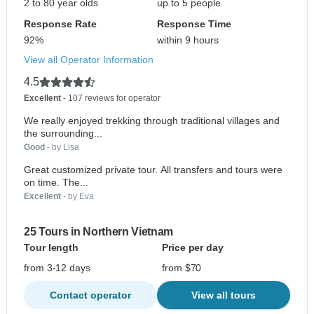
2 to 80 year olds
up to 5 people
Response Rate
Response Time
92%
within 9 hours
View all Operator Information
4.5
Excellent
- 107 reviews for operator
We really enjoyed trekking through traditional villages and
the surrounding...
Good
- by Lisa
Great customized private tour. All transfers and tours were
on time. The...
Excellent
- by Eva
25 Tours in Northern Vietnam
Tour length
Price per day
from 3-12 days
from $70
Contact operator
View all tours