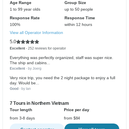
Age Range
Group Size
1 to 99 year olds
up to 50 people
Response Rate
Response Time
100%
within 12 hours
View all Operator Information
5.0
Excellent
- 252 reviews for operator
Everything was perfectly organized, staff was super nice.
The ship and cabins...
Excellent
- by Joerg
Very nice trip, you need the 2 night package to enjoy a full
day. Would be...
Good
- by Ian
7 Tours in Northern Vietnam
Tour length
Price per day
from 3-8 days
from $84