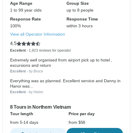
Age Range
Group Size
1 to 99 year olds
up to 8 people
Response Rate
Response Time
100%
within 3 hours
View all Operator Information
4.5
Excellent
- 1,923 reviews for operator
Extremely well organised from airport pick up to hotel ,
excursions and return
Excellent
- by Bruce
Everything was as planned. Excellent service and Danny in
Hanoi was...
Excellent
- by Helen
8 Tours in Northern Vietnam
Tour length
Price per day
from 5-14 days
from $58