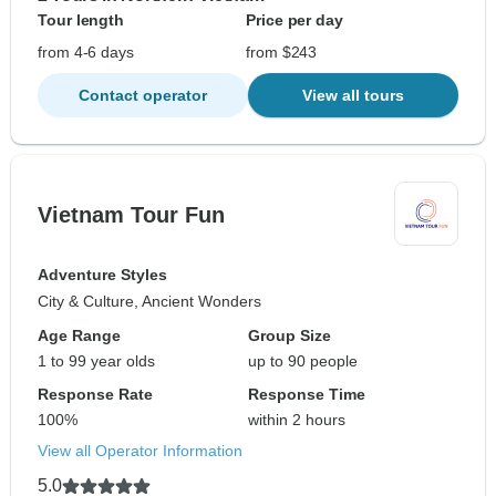
Tour length
Price per day
from 4-6 days
from $243
Contact operator
View all tours
Vietnam Tour Fun
Adventure Styles
City & Culture, Ancient Wonders
Age Range
Group Size
1 to 99 year olds
up to 90 people
Response Rate
Response Time
100%
within 2 hours
View all Operator Information
5.0