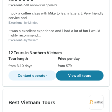
Excellent
- 501 reviews for operator
I took a coffee class with Mike to learn latte art. Very friendly
service and...
Excellent
- by Mindee
It was a excellent experience and I had a lot of fun I would
highly recommend...
Excellent
- by William
12 Tours in Northern Vietnam
Tour length
Price per day
from 3-10 days
from $79
Contact operator
View all tours
Best Vietnam Tours