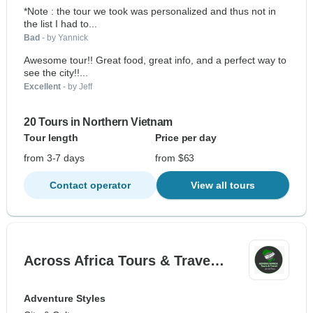
*Note : the tour we took was personalized and thus not in
the list I had to...
Bad
- by Yannick
Awesome tour!! Great food, great info, and a perfect way to
see the city!!...
Excellent
- by Jeff
20 Tours in Northern Vietnam
Tour length
Price per day
from 3-7 days
from $63
Contact operator
View all tours
Across Africa Tours & Trave…
Adventure Styles