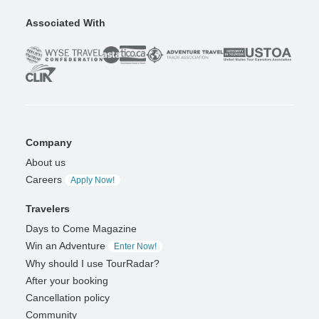
Associated With
Company
About us
Careers
Apply Now!
Travelers
Days to Come Magazine
Win an Adventure
Enter Now!
Why should I use TourRadar?
After your booking
Cancellation policy
Community