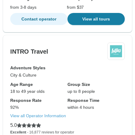
from 3-8 days
from $37
Contact operator
View all tours
INTRO Travel
Adventure Styles
City & Culture
Age Range
Group Size
18 to 49 year olds
up to 8 people
Response Rate
Response Time
92%
within 4 hours
View all Operator Information
5.0
Excellent
- 16,877 reviews for operator