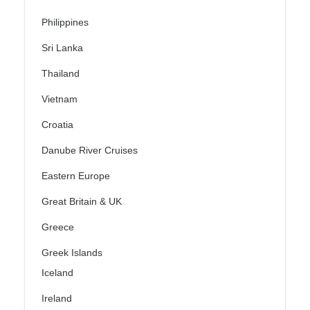
Philippines
Sri Lanka
Thailand
Vietnam
Croatia
Danube River Cruises
Eastern Europe
Great Britain & UK
Greece
Greek Islands
Iceland
Ireland