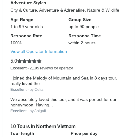
Adventure Styles
City & Culture, Adventure & Adrenaline, Nature & Wildlife
Age Range
Group Size
1 to 99 year olds
up to 90 people
Response Rate
Response Time
100%
within 2 hours
View all Operator Information
5.0
Excellent
- 2,195 reviews for operator
I joined the Melody of Mountain and Sea in 8 days tour. I
really loved the...
Excellent
- by Celia
We absolutely loved this tour, and it was perfect for our
honeymoon. Having...
Excellent
- by Abigail
10 Tours in Northern Vietnam
Tour length
Price per day