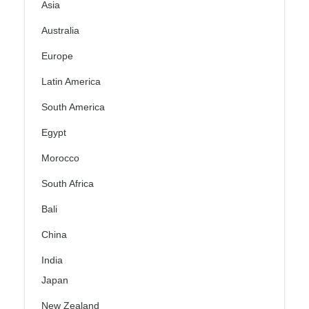
Asia
Australia
Europe
Latin America
South America
Egypt
Morocco
South Africa
Bali
China
India
Japan
New Zealand