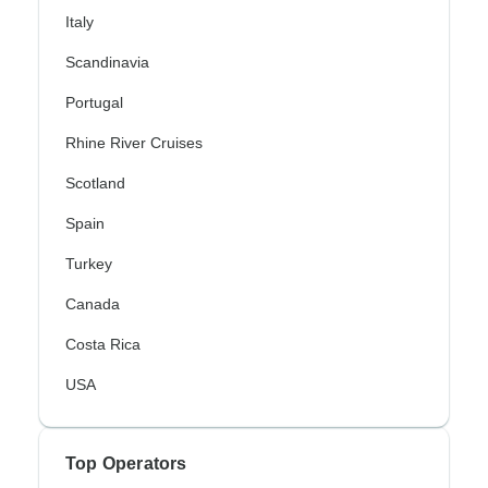
Italy
Scandinavia
Portugal
Rhine River Cruises
Scotland
Spain
Turkey
Canada
Costa Rica
USA
Top Operators