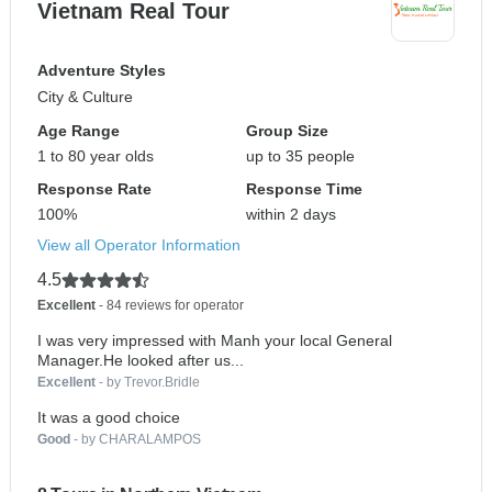
Vietnam Real Tour
Adventure Styles
City & Culture
Age Range
Group Size
1 to 80 year olds
up to 35 people
Response Rate
Response Time
100%
within 2 days
View all Operator Information
4.5
Excellent
- 84 reviews for operator
I was very impressed with Manh your local General
Manager.He looked after us...
Excellent
- by Trevor.Bridle
It was a good choice
Good
- by CHARALAMPOS