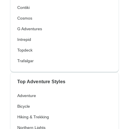
Contiki
Cosmos
G Adventures
Intrepid
Topdeck
Trafalgar
Top Adventure Styles
Adventure
Bicycle
Hiking & Trekking
Northern Lights