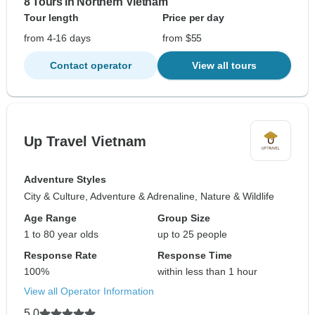
8 Tours in Northern Vietnam
Tour length
Price per day
from 4-16 days
from $55
Contact operator
View all tours
Up Travel Vietnam
Adventure Styles
City & Culture, Adventure & Adrenaline, Nature & Wildlife
Age Range
Group Size
1 to 80 year olds
up to 25 people
Response Rate
Response Time
100%
within less than 1 hour
View all Operator Information
5.0