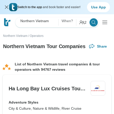
Use App
Switch to the app
and book faster and easier!
Northern Vietnam
When?
2
Northern Vietnam
/
Operators
Northern Vietnam Tour Companies
Share
List of Northern Vietnam travel companies & tour
operators with 94767 reviews
Ha Long Bay Lux Cruises Tou…
Adventure Styles
City & Culture, Nature & Wildlife, River Cruise