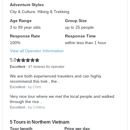
Adventure Styles
City & Culture, Hiking & Trekking
Age Range
Group Size
3 to 99 year olds
up to 25 people
Response Rate
Response Time
100%
within less than 1 hour
View all Operator Information
5.0
Excellent
- 47 reviews for operator
We are both experienced travelers and can highly
recommend this trek , the...
Excellent
- by Chris
Very nice tour where we met the local people and walked
through the rice...
Excellent
- by Cristina
5 Tours in Northern Vietnam
Tour length
Price per day