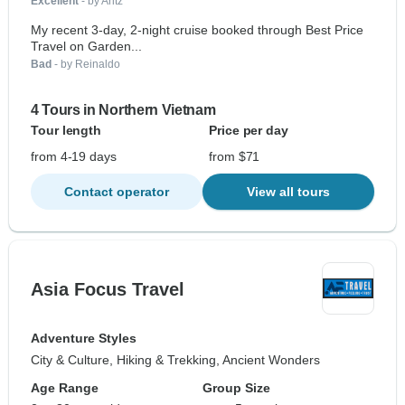
Excellent
- by Aritz
My recent 3-day, 2-night cruise booked through Best Price
Travel on Garden...
Bad
- by Reinaldo
4 Tours in Northern Vietnam
Tour length
Price per day
from 4-19 days
from $71
Contact operator
View all tours
Asia Focus Travel
Adventure Styles
City & Culture, Hiking & Trekking, Ancient Wonders
Age Range
Group Size