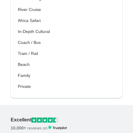
River Cruise
Africa Safari
In-Depth Cultural
Coach / Bus
Train / Rail
Beach
Family
Private
Excellent
10,000+
reviews on