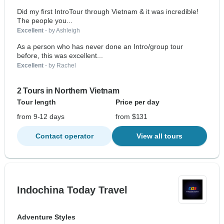
Did my first IntroTour through Vietnam & it was incredible!
The people you...
Excellent
- by Ashleigh
As a person who has never done an Intro/group tour
before, this was excellent...
Excellent
- by Rachel
2 Tours in Northern Vietnam
Tour length
Price per day
from 9-12 days
from $131
Contact operator
View all tours
Indochina Today Travel
Adventure Styles