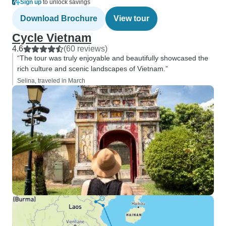
Sign up
to unlock savings
Download Brochure
View tour
Cycle Vietnam
4.6
(60 reviews)
“The tour was truly enjoyable and beautifully showcased the
rich culture and scenic landscapes of Vietnam.”
Selina, traveled in March