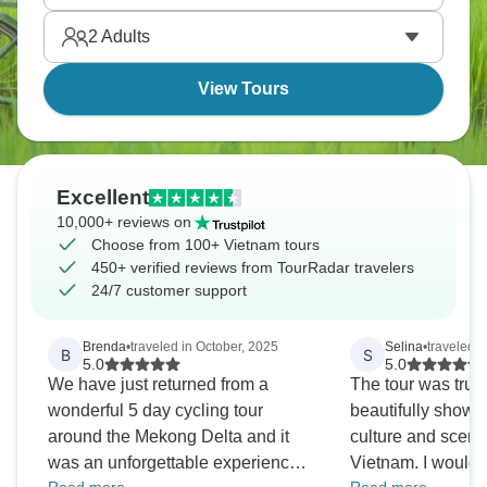
Vietnam is best traveled by bike, and now’s your
2
Adults
chance.
View Tours
Excellent
10,000+ reviews on
Choose from 100+ Vietnam tours
450+ verified reviews from TourRadar travelers
24/7 customer support
Brenda
•
traveled in October, 2025
Selina
•
traveled i
B
S
5.0
5.0
We have just returned from a
The tour was trul
wonderful 5 day cycling tour
beautifully showc
around the Mekong Delta and it
culture and sceni
was an unforgettable experience.
Vietnam. I would 