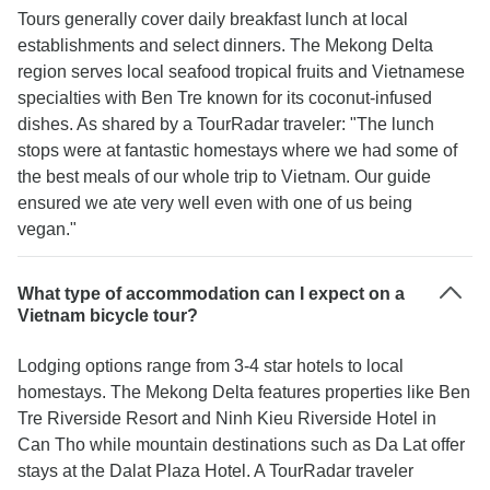
Tours generally cover daily breakfast lunch at local
establishments and select dinners. The Mekong Delta
region serves local seafood tropical fruits and Vietnamese
specialties with Ben Tre known for its coconut-infused
dishes. As shared by a TourRadar traveler: "The lunch
stops were at fantastic homestays where we had some of
the best meals of our whole trip to Vietnam. Our guide
ensured we ate very well even with one of us being
vegan."
What type of accommodation can I expect on a
Vietnam bicycle tour?
Lodging options range from 3-4 star hotels to local
homestays. The Mekong Delta features properties like Ben
Tre Riverside Resort and Ninh Kieu Riverside Hotel in
Can Tho while mountain destinations such as Da Lat offer
stays at the Dalat Plaza Hotel. A TourRadar traveler