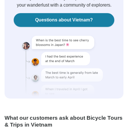
your wanderlust with a community of explorers.
Questions about Vietnam?
What our customers ask about Bicycle Tours
& Trips in Vietnam