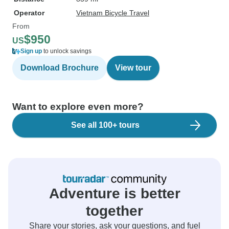
Operator
Vietnam Bicycle Travel
From
$950
US
Sign up
to unlock savings
Download Brochure
View tour
Want to explore even more?
See all 100+ tours
Adventure is better
together
Share your stories, ask your questions, and fuel