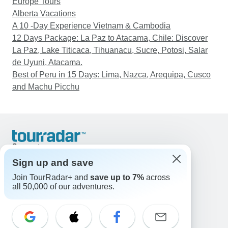
Europe Tours
Alberta Vacations
A 10 -Day Experience Vietnam & Cambodia
12 Days Package: La Paz to Atacama, Chile: Discover
La Paz, Lake Titicaca, Tihuanacu, Sucre, Potosi, Salar
de Uyuni, Atacama.
Best of Peru in 15 Days: Lima, Nazca, Arequipa, Cusco
and Machu Picchu
Support
Contact Us
Sign up and save
United States & Canada +1 833 895 6770
Join TourRadar+ and
save up to 7%
across
Great Britain +44 800 802 1046
all 50,000 of our adventures.
Australia +61 7 3106 8663
Email: support@tourradar.com
Select Language
EN
DE
ES
FR
NL