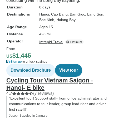
concluding with Ha Long Bay kayaking.
Duration
8 days
Destinations
Hanoi
, Cao Bang
, Ban Gioc
, Lang Son
,
Bac Ninh
, Halong Bay
Age Range
Ages 15+
Distance
428 mi
Operator
Intrepid Travel
From
$1,445
US
Sign up
to unlock savings
Download Brochure
View tour
Cycling Tour Vietnam Saigon -
Hanoi- E bike
4.7
(7 reviews)
“Excellent tour! Support staff- from office administrator and
communications to tour leader, group lead rider and driver
first rate!!!”
Josepj, traveled in January