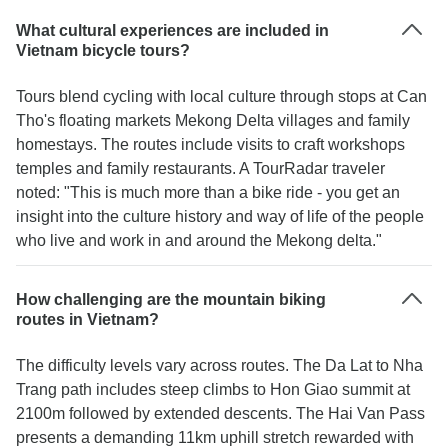
What cultural experiences are included in
Vietnam bicycle tours?
Tours blend cycling with local culture through stops at Can
Tho's floating markets Mekong Delta villages and family
homestays. The routes include visits to craft workshops
temples and family restaurants. A TourRadar traveler
noted: "This is much more than a bike ride - you get an
insight into the culture history and way of life of the people
who live and work in and around the Mekong delta."
How challenging are the mountain biking
routes in Vietnam?
The difficulty levels vary across routes. The Da Lat to Nha
Trang path includes steep climbs to Hon Giao summit at
2100m followed by extended descents. The Hai Van Pass
presents a demanding 11km uphill stretch rewarded with