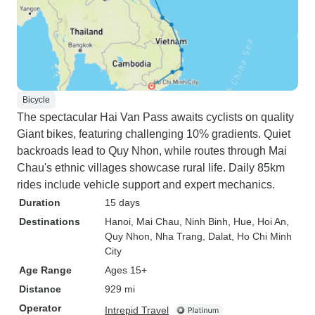
Bicycle
The spectacular Hai Van Pass awaits cyclists on quality
Giant bikes, featuring challenging 10% gradients. Quiet
backroads lead to Quy Nhon, while routes through Mai
Chau's ethnic villages showcase rural life. Daily 85km
rides include vehicle support and expert mechanics.
Duration
15 days
Destinations
Hanoi
, Mai Chau
, Ninh Binh
, Hue
, Hoi An
,
Quy Nhon
, Nha Trang
, Dalat
, Ho Chi Minh
City
Age Range
Ages 15+
Distance
929 mi
Operator
Intrepid Travel