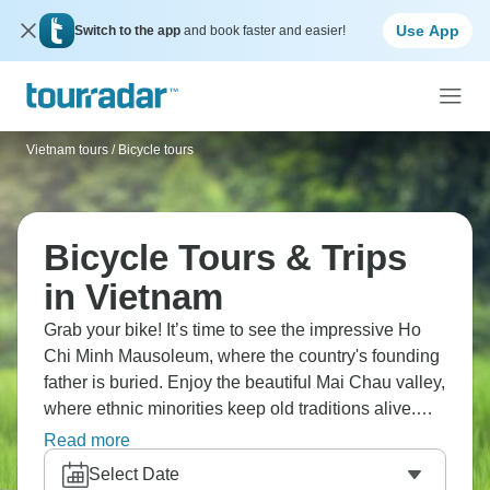
Use App
Switch to the app
and book faster and easier!
Vietnam tours
/
Bicycle tours
Bicycle Tours & Trips
in Vietnam
Grab your bike! It’s time to see the impressive Ho
Chi Minh Mausoleum, where the country's founding
father is buried. Enjoy the beautiful Mai Chau valley,
where ethnic minorities keep old traditions alive.
Take a peaceful walk through rice fields where
Read more
farmers work, and check out Hang Nga Crazy
Select Date
House, Dalat's most unusual and creative building.