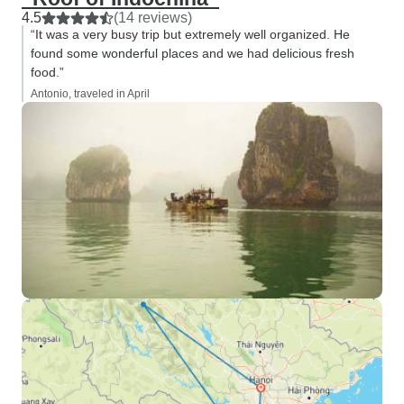
4.5
(14 reviews)
“It was a very busy trip but extremely well organized. He
found some wonderful places and we had delicious fresh
food.”
Antonio, traveled in April