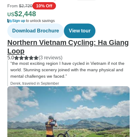
From
$2,720
10% Off
$2,448
US
Sign up
to unlock savings
Download Brochure
View tour
Northern Vietnam Cycling: Ha Giang
Loop
5.0
(3 reviews)
“the most exciting region I have cycled in Vietnam if not the
world. Stunning scenery joined with the many physical and
mental challenges we faced.”
Derek, traveled in September