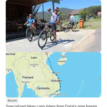
Bicycle
Specialized bikes carry riders from Dalat's pine forests