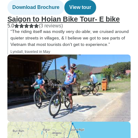
Download Brochure
View tour
Saigon to Hoian Bike Tour- E bike
5.0
(3 reviews)
“The riding itself was mostly very do-able; we cruised around
quieter streets in villages, & I believe we got to see parts of
Vietnam that most tourists don't get to experience.”
Lyndall, traveled in May