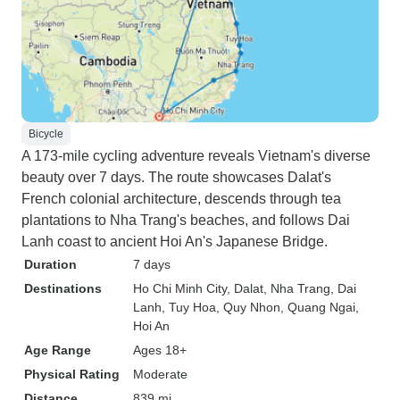
Bicycle
A 173-mile cycling adventure reveals Vietnam's diverse
beauty over 7 days. The route showcases Dalat's
French colonial architecture, descends through tea
plantations to Nha Trang's beaches, and follows Dai
Lanh coast to ancient Hoi An's Japanese Bridge.
Duration
7 days
Destinations
Ho Chi Minh City
, Dalat
, Nha Trang
, Dai
Lanh
, Tuy Hoa
, Quy Nhon
, Quang Ngai
,
Hoi An
Age Range
Ages 18+
Physical Rating
Moderate
Distance
839 mi