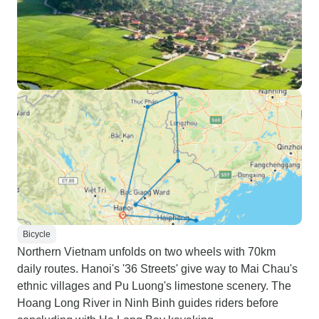
Bicycle
Northern Vietnam unfolds on two wheels with 70km
daily routes. Hanoi's '36 Streets' give way to Mai Chau's
ethnic villages and Pu Luong's limestone scenery. The
Hoang Long River in Ninh Binh guides riders before