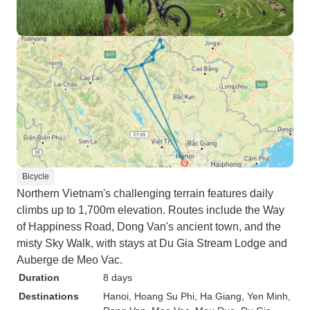
Bicycle
Northern Vietnam's challenging terrain features daily
climbs up to 1,700m elevation. Routes include the Way
of Happiness Road, Dong Van's ancient town, and the
misty Sky Walk, with stays at Du Gia Stream Lodge and
Auberge de Meo Vac.
Duration
8 days
Destinations
Hanoi
, Hoang Su Phi
, Ha Giang
, Yen Minh
,