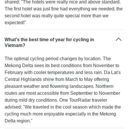
shared: "The hotels were really nice and above standard.
The first hotel was just fine had everything we needed; the
second hotel was really quite special more than we
expected!"
What's the best time of year for cycling in
Vietnam?
The optimal cycling period changes by location. The
Mekong Delta sees its best conditions from November to
February with cooler temperatures and less rain. Da Lat's
Central Highlands shine from March to May offering
pleasant weather and flowering landscapes. Northern
routes are most accessible from September to November
during mild dry conditions. One TourRadar traveler
advised: "We traveled in the cool season which made the
cycling much more enjoyable especially in the Mekong
Delta region."