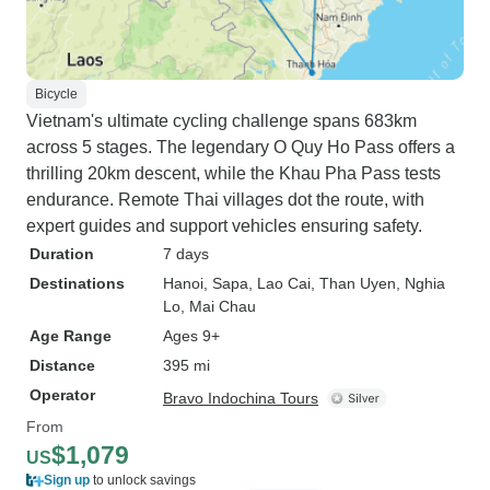
Bicycle
Vietnam's ultimate cycling challenge spans 683km
across 5 stages. The legendary O Quy Ho Pass offers a
thrilling 20km descent, while the Khau Pha Pass tests
endurance. Remote Thai villages dot the route, with
expert guides and support vehicles ensuring safety.
Duration
7 days
Destinations
Hanoi
, Sapa
, Lao Cai
, Than Uyen
, Nghia
Lo
, Mai Chau
Age Range
Ages 9+
Distance
395 mi
Operator
Bravo Indochina Tours
From
$1,079
US
Sign up
to unlock savings