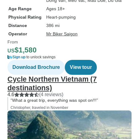
Dong Van
, Meo Vac
, Mau Due
, Du Gia
Age Range
Ages 18+
Physical Rating
Heart-pumping
Distance
386 mi
Operator
Mr Biker Saigon
From
$1,580
US
Sign up
to unlock savings
Download Brochure
View tour
Cycle Northern Vietnam (7
destinations)
4.6
(4 reviews)
“What a great trip, everything was spot on!!!”
Christopher, traveled in November