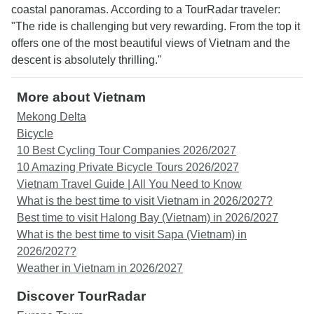
coastal panoramas. According to a TourRadar traveler:
"The ride is challenging but very rewarding. From the top it
offers one of the most beautiful views of Vietnam and the
descent is absolutely thrilling."
More about Vietnam
Mekong Delta
Bicycle
10 Best Cycling Tour Companies 2026/2027
10 Amazing Private Bicycle Tours 2026/2027
Vietnam Travel Guide | All You Need to Know
What is the best time to visit Vietnam in 2026/2027?
Best time to visit Halong Bay (Vietnam) in 2026/2027
What is the best time to visit Sapa (Vietnam) in
2026/2027?
Weather in Vietnam in 2026/2027
Discover TourRadar