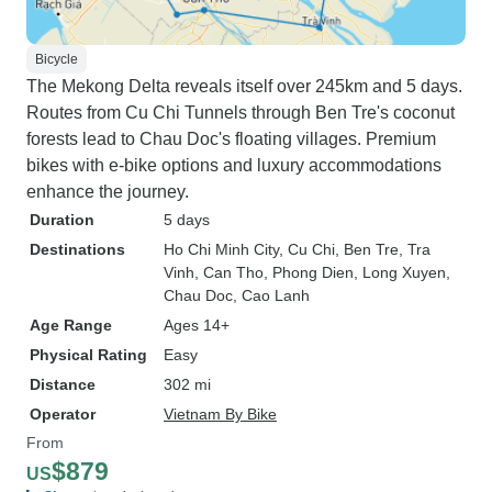
Bicycle
The Mekong Delta reveals itself over 245km and 5 days.
Routes from Cu Chi Tunnels through Ben Tre's coconut
forests lead to Chau Doc's floating villages. Premium
bikes with e-bike options and luxury accommodations
enhance the journey.
Duration
5 days
Destinations
Ho Chi Minh City
, Cu Chi
, Ben Tre
, Tra
Vinh
, Can Tho
, Phong Dien
, Long Xuyen
,
Chau Doc
, Cao Lanh
Age Range
Ages 14+
Physical Rating
Easy
Distance
302 mi
Operator
Vietnam By Bike
From
$879
US