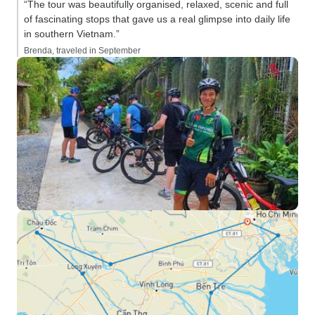
“The tour was beautifully organised, relaxed, scenic and full
of fascinating stops that gave us a real glimpse into daily life
in southern Vietnam.”
Brenda, traveled in September