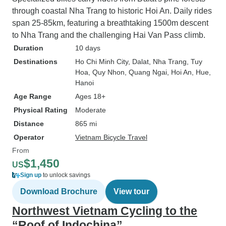
through coastal Nha Trang to historic Hoi An. Daily rides
span 25-85km, featuring a breathtaking 1500m descent
to Nha Trang and the challenging Hai Van Pass climb.
Duration
10 days
Destinations
Ho Chi Minh City
, Dalat
, Nha Trang
, Tuy
Hoa
, Quy Nhon
, Quang Ngai
, Hoi An
, Hue
,
Hanoi
Age Range
Ages 18+
Physical Rating
Moderate
Distance
865 mi
Operator
Vietnam Bicycle Travel
From
$1,450
US
Sign up
to unlock savings
Download Brochure
View tour
Northwest Vietnam Cycling to the
“Roof of Indochina”