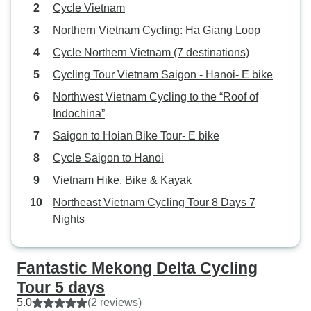
Cycle Vietnam
Northern Vietnam Cycling: Ha Giang Loop
Cycle Northern Vietnam (7 destinations)
Cycling Tour Vietnam Saigon - Hanoi- E bike
Northwest Vietnam Cycling to the “Roof of
Indochina”
Saigon to Hoian Bike Tour- E bike
Cycle Saigon to Hanoi
Vietnam Hike, Bike & Kayak
Northeast Vietnam Cycling Tour 8 Days 7
Nights
Fantastic Mekong Delta Cycling
Tour 5 days
5.0
(2 reviews)