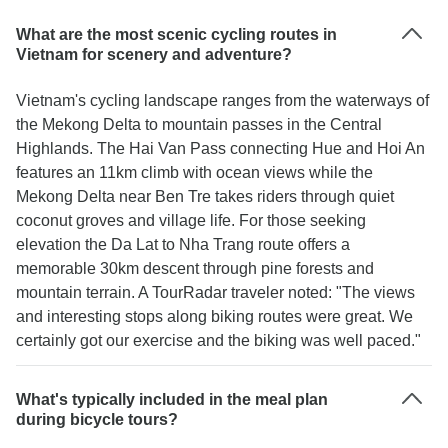
What are the most scenic cycling routes in
Vietnam for scenery and adventure?
Vietnam's cycling landscape ranges from the waterways of
the Mekong Delta to mountain passes in the Central
Highlands. The Hai Van Pass connecting Hue and Hoi An
features an 11km climb with ocean views while the
Mekong Delta near Ben Tre takes riders through quiet
coconut groves and village life. For those seeking
elevation the Da Lat to Nha Trang route offers a
memorable 30km descent through pine forests and
mountain terrain. A TourRadar traveler noted: "The views
and interesting stops along biking routes were great. We
certainly got our exercise and the biking was well paced."
What's typically included in the meal plan
during bicycle tours?