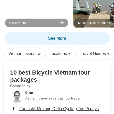
experience the beauty and culture
of the Mekong Delta.
Cycle Vietnam
Mekong Delta Compact C
Tour
See More
Vietnam overview
Locations
Travel Guides
10 best Bicycle Vietnam tour
packages
Compiled by
Nina
Vietnam travel expert at TourRadar
Fantastic Mekong Delta Cycling Tour 5 days