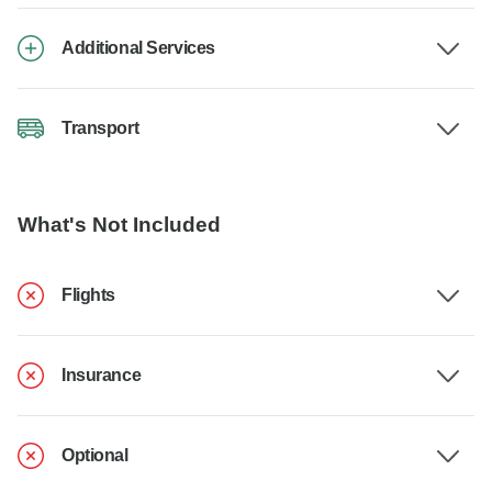
Additional Services
Transport
What's Not Included
Flights
Insurance
Optional