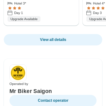
Hotel 3*
Hotel 4*
Day 1
Day 3
Upgrade Available
Upgrade Av
View all details
Operated by
Mr Biker Saigon
Contact operator