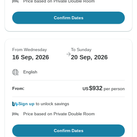
Price based on Private Double Room
Confirm Dates
From Wednesday
To Sunday
16 Sep, 2026
20 Sep, 2026
English
$932
From:
US
per person
Sign up
to unlock savings
Price based on Private Double Room
Confirm Dates