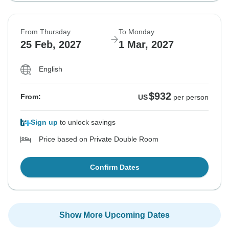
From Thursday
To Monday
25 Feb, 2027
1 Mar, 2027
English
$932
From:
US
per person
Sign up
to unlock savings
Price based on Private Double Room
Confirm Dates
Show More Upcoming Dates