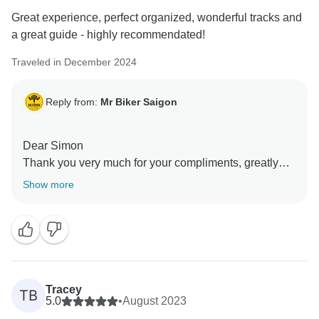
experience with others, and we’d love to welcome you
Great experience, perfect organized, wonderful tracks and
back for another ride sometime. Cheers to you too!
a great guide - highly recommendated!
Warm regards,
Traveled in December 2024
Reply from:
Mr Biker Saigon
Dear Simon
Thank you very much for your compliments, greatly
appreciated. Hope to ride with you again soon in other
Show more
parts of Vietnam!
Tracey
TB
5.0
•
August 2023