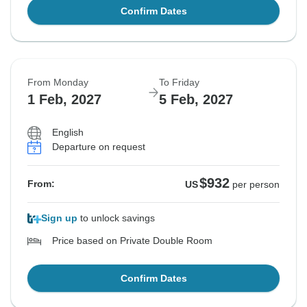
Confirm Dates
From Monday
To Friday
1 Feb, 2027
5 Feb, 2027
English
Departure on request
$932
From:
US
per person
Sign up
to unlock savings
Price based on Private Double Room
Confirm Dates