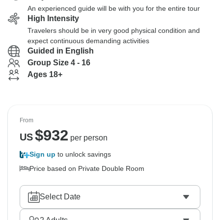
An experienced guide will be with you for the entire tour
High Intensity
Travelers should be in very good physical condition and
expect continuous demanding activities
Guided in English
Group Size 4 - 16
Ages 18+
From
$
932
US
per person
Sign up
to unlock savings
Price based on Private Double Room
Select Date