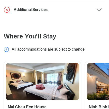
Additional Services
Where You'll Stay
All accommodations are subject to change
Mai Chau Eco House
Ninh Binh