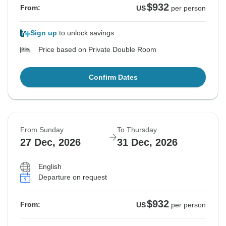
$932
From:
US
per person
Sign up
to unlock savings
Price based on Private Double Room
Confirm Dates
From Sunday
To Thursday
27 Dec, 2026
31 Dec, 2026
English
Departure on request
$932
From:
US
per person