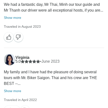
We had a fantastic day, Mr Thai, Minh our tour guide and
Mr Thanh our driver were all exceptional hosts, if you are...
Show more
Traveled in August 2023
Virginia
5.0
•
June 2023
My family and I have had the pleasure of doing several
tours with Mr. Biker Saigon. Thai and his crew are THE
BEST --...
Show more
Traveled in April 2022