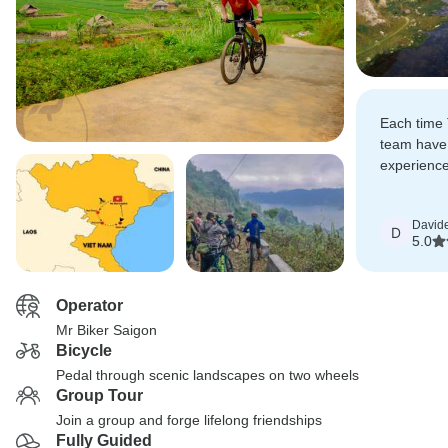
Each time 
team have
experience 
riding has
David
D
5.0
Operator
Mr Biker Saigon
Bicycle
Pedal through scenic landscapes on two wheels
Group Tour
Join a group and forge lifelong friendships
Fully Guided