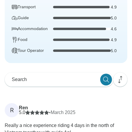
Transport
4.9
Guide
5.0
Accommodation
4.6
Food
4.9
Tour Operator
5.0
Ren
R
5.0
•
March 2025
Really a nice experience riding 4 days in the north of