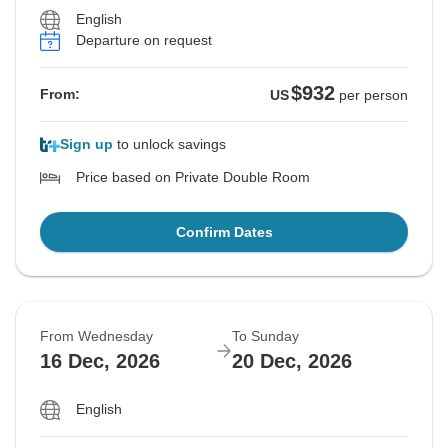
English
Departure on request
$932
From:
US
per person
Sign up
to unlock savings
Price based on Private Double Room
Confirm Dates
From Wednesday
To Sunday
16 Dec, 2026
20 Dec, 2026
English