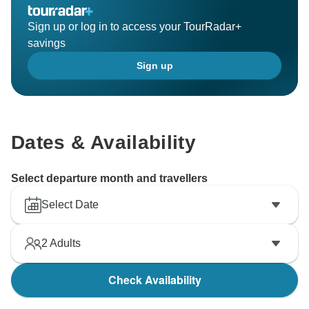
Sign up or log in to access your TourRadar+
savings
Sign up
Dates & Availability
Select departure month and travellers
Select Date
2
Adults
Check Availability