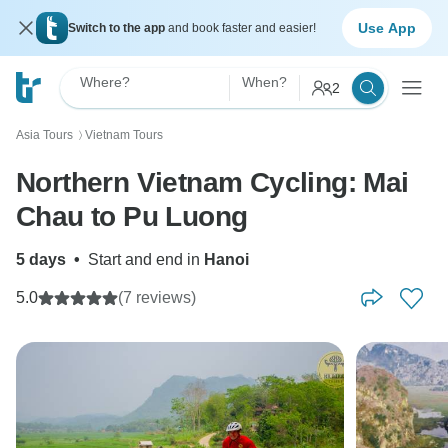
Use App
Switch to the app
and book faster and easier!
Where?
When?
2
Asia Tours
Vietnam Tours
〉
Northern Vietnam Cycling: Mai
Chau to Pu Luong
5 days
•
Start and end in
Hanoi
5.0
(7 reviews)