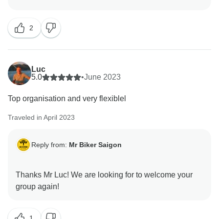
2
Luc
5.0
•
June 2023
Top organisation and very flexiblel
Traveled in April 2023
Reply from:
Mr Biker Saigon
Thanks Mr Luc! We are looking for to welcome your
1