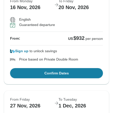
From Monday
To Friday
16 Nov, 2026
20 Nov, 2026
English
Guaranteed departure
$932
From:
US
per person
Sign up
to unlock savings
Price based on Private Double Room
Confirm Dates
From Friday
To Tuesday
27 Nov, 2026
1 Dec, 2026