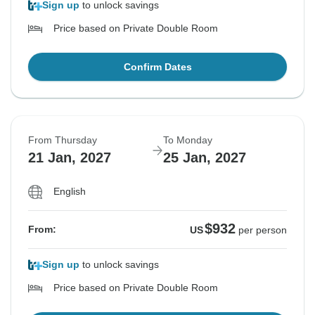
Sign up
to unlock savings
Price based on Private Double Room
Confirm Dates
From Thursday
To Monday
21 Jan, 2027
25 Jan, 2027
English
$932
From:
US
per person
Sign up
to unlock savings
Price based on Private Double Room