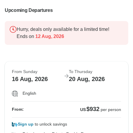
Upcoming Departures
Hurry, deals only available for a limited time!
Ends on
12 Aug, 2026
From Sunday
To Thursday
16 Aug, 2026
20 Aug, 2026
English
$932
From:
US
per person
Sign up
to unlock savings