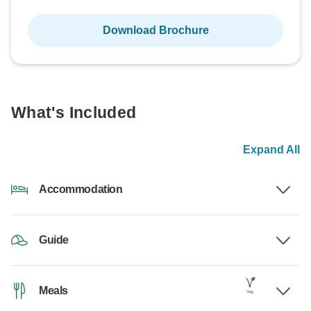
Download Brochure
What's Included
Expand All
Accommodation
Guide
Meals