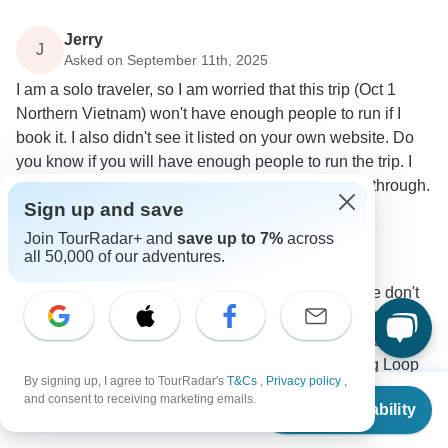
Jerry
J
Asked on September 11th, 2025
I am a solo traveler, so I am worried that this trip (Oct 1
Northern Vietnam) won't have enough people to run if I
book it. I also didn't see it listed on your own website. Do
you know if you will have enough people to run the trip. I
am not in a good position to reschedule if this falls through.
Sign up and save
Group size
Tour Details
Join TourRadar+ and
save up to 7%
across
Mr Biker Saigon
all 50,000 of our adventures.
Operator
•
Written September 2025
Unfortunately, you're right to be cautious, as we don't
have enough participants for the requested October
1st departure at this time. However, we do have
another guaranteed departure for the Ha Giang Loop
By signing up, I agree to TourRadar's
T&Cs
,
Privacy policy
,
on September 20th, 2025. We are confident this trip
From
and consent to receiving marketing emails.
Check Availability
will run as scheduled. If that date could work for you,
US
$
932
per person
we would be thrilled to have you join us.