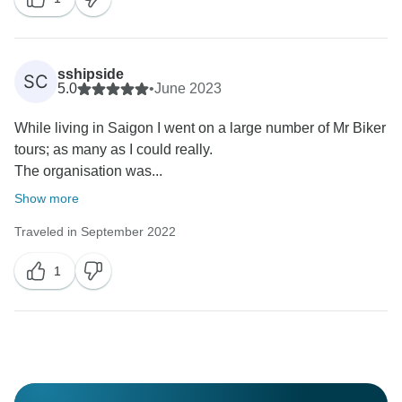
sshipside
SC
5.0
•
June 2023
While living in Saigon I went on a large number of Mr Biker
tours; as many as I could really.
The organisation was...
Show more
Traveled in September 2022
1