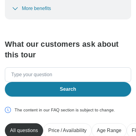
More benefits
To protect your payment and ensure your booking will
be processed in United States, never transfer or
communicate outside of the TourRadar website or app.
What our customers ask about
this tour
Search
The content in our FAQ section is subject to change.
All questions
Price / Availability
Age Range
Fl