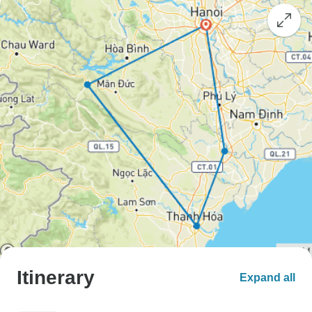
Itinerary
Expand all