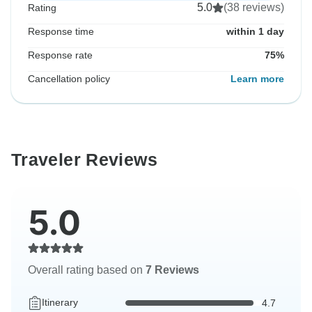
5.0
(38 reviews)
Rating
Response time
within 1 day
Response rate
75%
Cancellation policy
Learn more
Traveler Reviews
5.0
Overall rating based on
7 Reviews
Itinerary
4.7