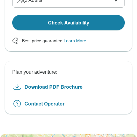
2
Adults
Check Availability
Best price guarantee
Learn More
Plan your adventure:
Download PDF Brochure
Contact Operator