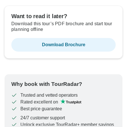
Want to read it later?
Download this tour’s PDF brochure and start tour
planning offline
Download Brochure
Why book with TourRadar?
Trusted and vetted operators
Rated excellent on
Best price guarantee
24/7 customer support
Unlock exclusive TourRadar+ member savings