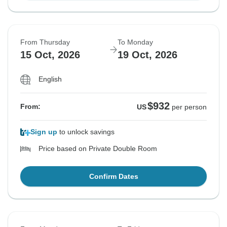
From Thursday
To Monday
15 Oct, 2026
19 Oct, 2026
English
$932
From:
US
per person
Sign up
to unlock savings
Price based on Private Double Room
Confirm Dates