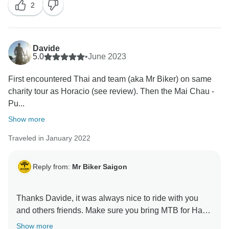
2
Davide
5.0
•
June 2023
First encountered Thai and team (aka Mr Biker) on same
charity tour as Horacio (see review). Then the Mai Chau -
Pu...
Show more
Traveled in January 2022
Reply from:
Mr Biker Saigon
Thanks Davide, it was always nice to ride with you
and others friends. Make sure you bring MTB for Ha
Show more