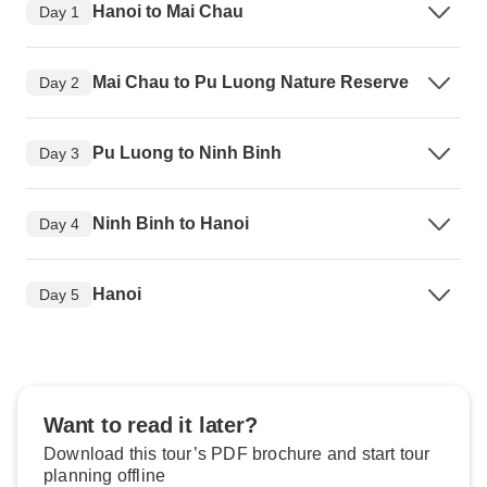
Hanoi to Mai Chau
Day 1
Mai Chau to Pu Luong Nature Reserve
Day 2
Pu Luong to Ninh Binh
Day 3
Ninh Binh to Hanoi
Day 4
Hanoi
Day 5
Want to read it later?
Download this tour’s PDF brochure and start tour
planning offline