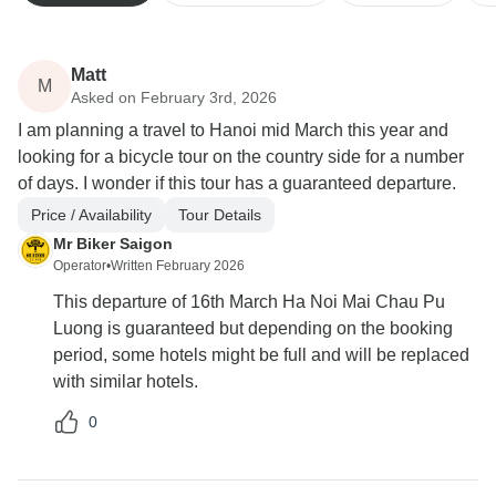
Matt
M
Asked on February 3rd, 2026
I am planning a travel to Hanoi mid March this year and
looking for a bicycle tour on the country side for a number
of days. I wonder if this tour has a guaranteed departure.
Price / Availability
Tour Details
Mr Biker Saigon
Operator
•
Written February 2026
This departure of 16th March Ha Noi Mai Chau Pu
Luong is guaranteed but depending on the booking
period, some hotels might be full and will be replaced
with similar hotels.
0