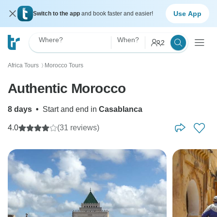
Use App
Switch to the app
and book faster and easier!
Where?
When?
2
Africa Tours
Morocco Tours
〉
Authentic Morocco
8 days
•
Start and end in
Casablanca
4.0
(31 reviews)