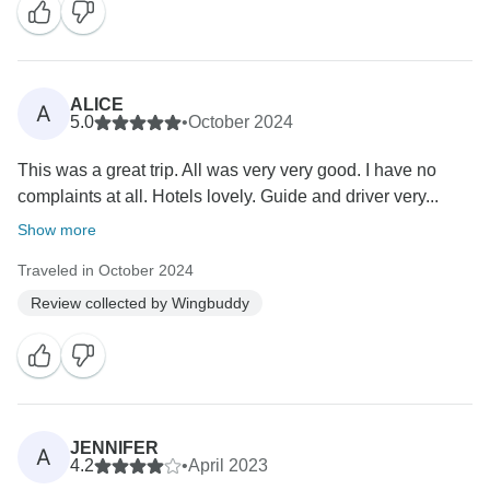
ALICE
A
5.0
•
October 2024
This was a great trip. All was very very good. I have no
complaints at all. Hotels lovely. Guide and driver very...
Show more
Traveled in October 2024
Review collected by Wingbuddy
JENNIFER
A
4.2
•
April 2023