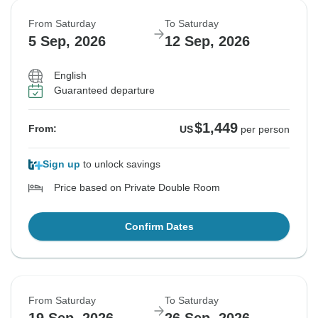
From Saturday
To Saturday
5 Sep, 2026
12 Sep, 2026
English
Guaranteed departure
$1,449
From:
US
per person
Sign up
to unlock savings
Price based on Private Double Room
Confirm Dates
From Saturday
To Saturday