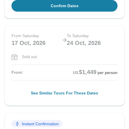
Confirm Dates
From Saturday
To Saturday
17 Oct, 2026
24 Oct, 2026
Sold out
$1,449
From:
US
per person
See Similar Tours For These Dates
Instant Confirmation