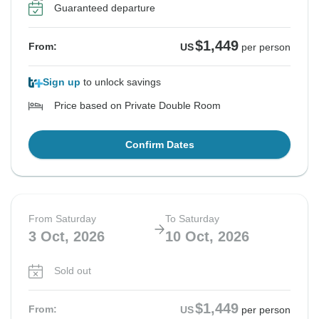
Guaranteed departure
$1,449
From:
US
per person
Sign up
to unlock savings
Price based on Private Double Room
Confirm Dates
From Saturday
To Saturday
3 Oct, 2026
10 Oct, 2026
Sold out
$1,449
From:
US
per person