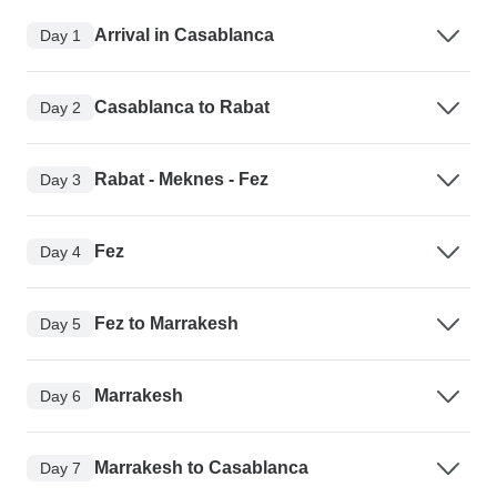
Arrival in Casablanca
Day 1
Casablanca to Rabat
Day 2
Rabat - Meknes - Fez
Day 3
Fez
Day 4
Fez to Marrakesh
Day 5
Marrakesh
Day 6
Marrakesh to Casablanca
Day 7