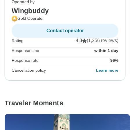
Operated by
Wingbuddy
Gold Operator
Contact operator
4.3
(1,256 reviews)
Rating
Response time
within 1 day
Response rate
96%
Cancellation policy
Learn more
Traveler Moments