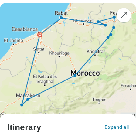
Itinerary
Expand all