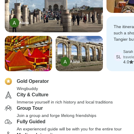
Alana
The itiner
such a shor
Tangier bu
make our w
enough aft
Sarah
SL
travel
Alana
4.0
Gold Operator
Wingbuddy
City & Culture
Immerse yourself in rich history and local traditions
Group Tour
Join a group and forge lifelong friendships
Fully Guided
An experienced guide will be with you for the entire tour