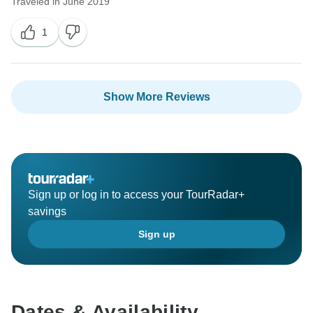
Traveled in June 2019
1
Show More Reviews
Sign up or log in to access your TourRadar+
savings
Sign up
Dates & Availability