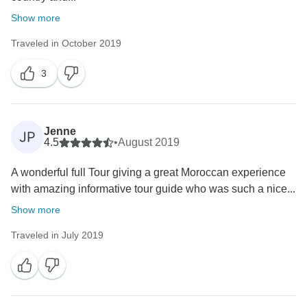
Show more
Traveled in October 2019
3
Jenne
JP
4.5
•
August 2019
A wonderful full Tour giving a great Moroccan experience
with amazing informative tour guide who was such a nice...
Show more
Traveled in July 2019