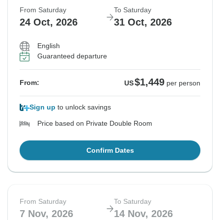
From Saturday
To Saturday
24 Oct, 2026
31 Oct, 2026
English
Guaranteed departure
$1,449
From:
US
per person
Sign up
to unlock savings
Price based on Private Double Room
Confirm Dates
From Saturday
To Saturday
7 Nov, 2026
14 Nov, 2026