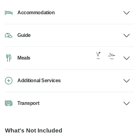
Accommodation
Guide
Meals
Additional Services
Transport
What's Not Included