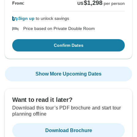
$1,298
From:
US
per person
Sign up
to unlock savings
Price based on Private Double Room
Confirm Dates
Show More Upcoming Dates
Want to read it later?
Download this tour’s PDF brochure and start tour
planning offline
Download Brochure