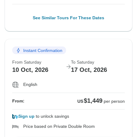
See Similar Tours For These Dates
Instant Confirmation
From Saturday
To Saturday
10 Oct, 2026
17 Oct, 2026
English
$1,449
From:
US
per person
Sign up
to unlock savings
Price based on Private Double Room