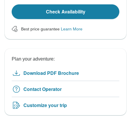
Check Availability
Best price guarantee
Learn More
Plan your adventure:
Download PDF Brochure
Contact Operator
Customize your trip