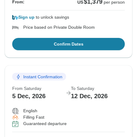
$1,379
From:
US
per person
Sign up
to unlock savings
Price based on Private Double Room
Confirm Dates
Instant Confirmation
From Saturday
To Saturday
5 Dec, 2026
12 Dec, 2026
English
Filling Fast
Guaranteed departure