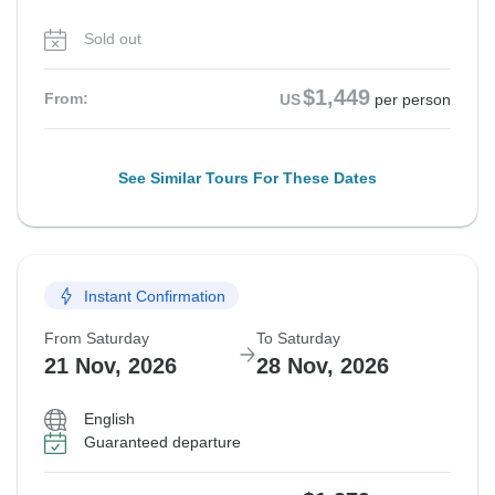
Sold out
$1,449
From:
US
per person
See Similar Tours For These Dates
Instant Confirmation
From Saturday
To Saturday
21 Nov, 2026
28 Nov, 2026
English
Guaranteed departure