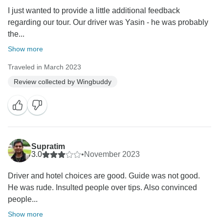
I just wanted to provide a little additional feedback
regarding our tour. Our driver was Yasin - he was probably
the...
Show more
Traveled in March 2023
Review collected by Wingbuddy
Supratim
3.0
•
November 2023
Driver and hotel choices are good. Guide was not good.
He was rude. Insulted people over tips. Also convinced
people...
Show more