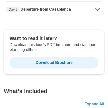
Departure from Casablanca
Day 8
Want to read it later?
Download this tour’s PDF brochure and start tour
planning offline
Download Brochure
What's Included
Expand All