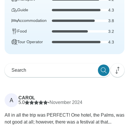
Guide
4.3
Accommodation
3.8
Food
3.2
Tour Operator
4.3
CAROL
A
5.0
•
November 2024
All in all the trip was PERFECT! One hotel, the Palms, was
not good at all; however, there was a festival at that...