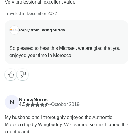
Very professional, excellent value.
Traveled in December 2022
Reply from:
Wingbuddy
So pleased to hear this Michael, we are glad that you
NancyNorris
N
4.5
•
October 2019
My husband and I thoroughly enjoyed the Authentic
Morocco trip by Wingbuddy. We learned so much about the
country and...