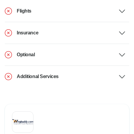
Flights
Insurance
Optional
Additional Services