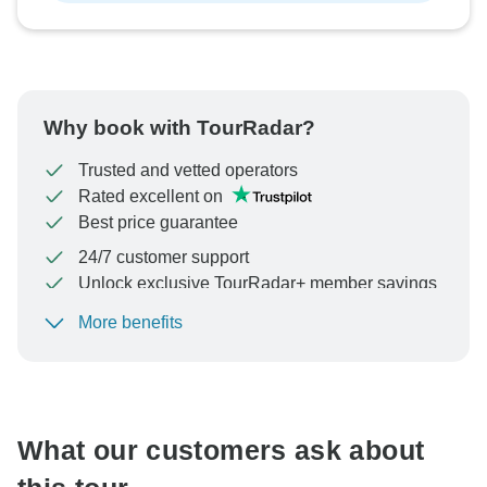
Why book with TourRadar?
Trusted and vetted operators
Rated excellent on
Best price guarantee
24/7 customer support
Unlock exclusive TourRadar+ member savings
More benefits
To protect your payment and ensure your booking will
be processed in United States, never transfer or
communicate outside of the TourRadar website or app.
What our customers ask about