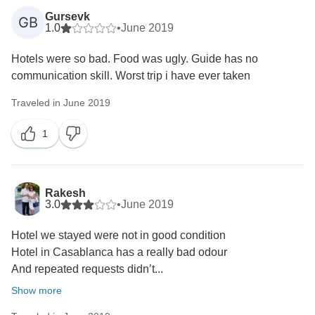
Gursevk
GB
1.0
•
June 2019
Hotels were so bad. Food was ugly. Guide has no
communication skill. Worst trip i have ever taken
Traveled in June 2019
1
Rakesh
3.0
•
June 2019
Hotel we stayed were not in good condition
Hotel in Casablanca has a really bad odour
And repeated requests didn’t...
Show more