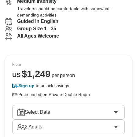
Medium Intensity
Travelers should be comfortable with somewhat-
demanding activities
Guided in English
Group Size 1 - 35
All Ages Welcome
From
$
1,249
US
per person
Sign up
to unlock savings
Price based on Private Double Room
Select Date
2
Adults