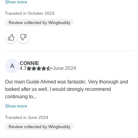
Show more
Traveled in October 2024
Review collected by Wingbuddy
CONNIE
A
4.7
•
June 2024
Our main Guide Ahmed was fantastic. Very thorough and
looked after us well. I would strongly recommend
continuing to...
Show more
Traveled in June 2024
Review collected by Wingbuddy