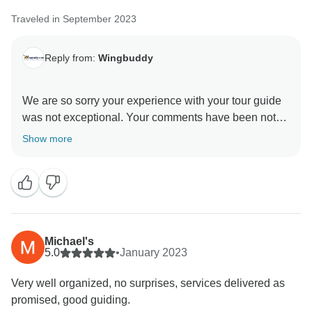
Traveled in September 2023
Reply from:
Wingbuddy
We are so sorry your experience with your tour guide
was not exceptional. Your comments have been noted
and will be applied accordingly. Your feedback is so
Show more
important to us and we hope that regardless of this
Michael's
5.0
•
January 2023
Very well organized, no surprises, services delivered as
promised, good guiding.