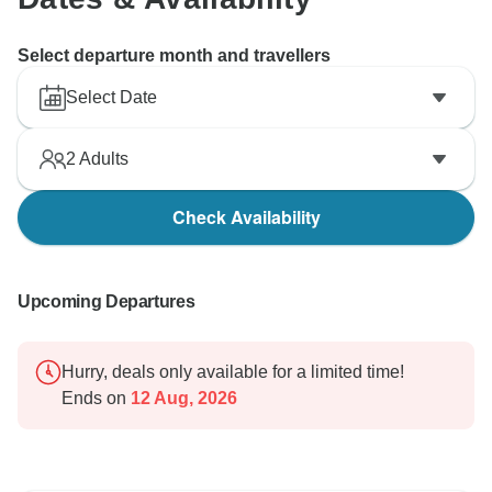
Select departure month and travellers
Select Date
2
Adults
Check Availability
Upcoming Departures
Hurry, deals only available for a limited time!
Ends on
12 Aug, 2026