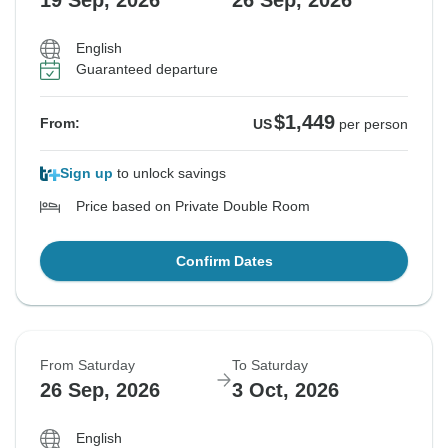
19 Sep, 2026
26 Sep, 2026
English
Guaranteed departure
$1,449
From:
US
per person
Sign up
to unlock savings
Price based on Private Double Room
Confirm Dates
From Saturday
To Saturday
26 Sep, 2026
3 Oct, 2026
English