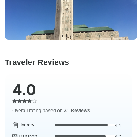
Traveler Reviews
4.0
Overall rating based on
31 Reviews
Itinerary
4.4
Transport
4.2