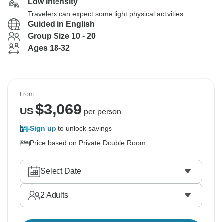
Low Intensity
Travelers can expect some light physical activities
Guided in English
Group Size 10 - 20
Ages 18-32
From
$
3,069
US
per person
Sign up
to unlock savings
Price based on Private Double Room
Select Date
2
Adults