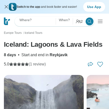
Use App
Switch to the app
and book faster and easier!
Where?
When?
2
Europe Tours
Iceland Tours
〉
Iceland: Lagoons & Lava Fields
8 days
•
Start and end in
Reykjavik
5.0
(1 review)