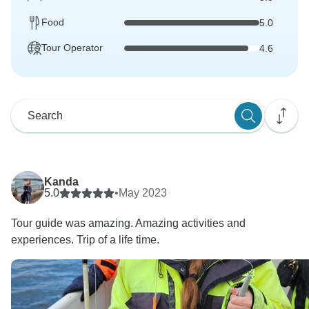
Food
5.0
Tour Operator
4.6
Kanda
5.0
•
May 2023
Tour guide was amazing. Amazing activities and
experiences. Trip of a life time.