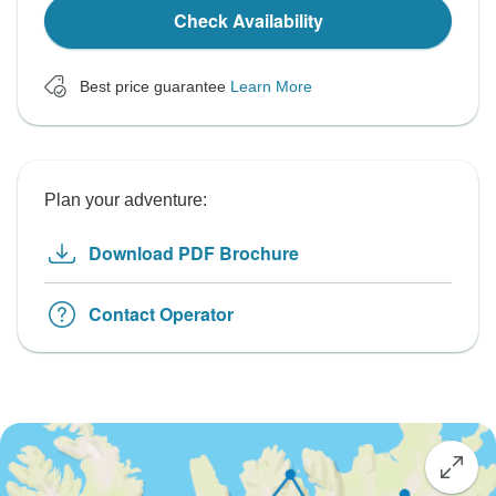
Check Availability
Best price guarantee
Learn More
Plan your adventure:
Download PDF Brochure
Contact Operator