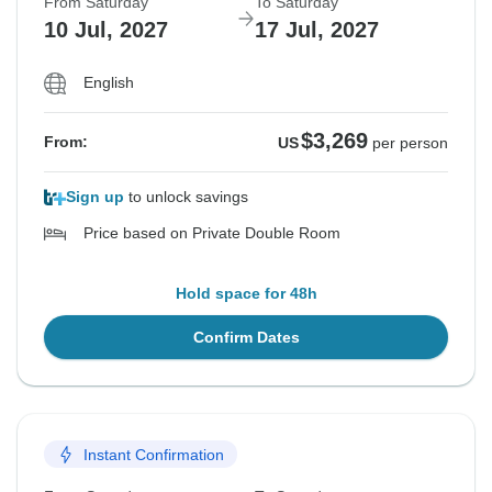
From Saturday
To Saturday
10 Jul, 2027
17 Jul, 2027
English
$3,269
From:
US
per person
Sign up
to unlock savings
Price based on Private Double Room
Hold space for 48h
Confirm Dates
Instant Confirmation