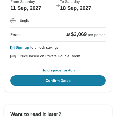
From Saturday
To Saturday
11 Sep, 2027
18 Sep, 2027
English
$3,069
From:
US
per person
Sign up
to unlock savings
Price based on Private Double Room
Hold space for 48h
Confirm Dates
Want to read it later?