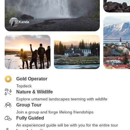
Kanda
Gold Operator
Topdeck
Nature & Wildlife
Explore untamed landscapes teeming with wildlife
Group Tour
Join a group and forge lifelong friendships
Fully Guided
An experienced guide will be with you for the entire tour