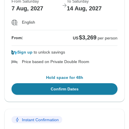
From Saturday
To Saturday
7 Aug, 2027
14 Aug, 2027
English
$3,269
From:
US
per person
Sign up
to unlock savings
Price based on Private Double Room
Hold space for 48h
Confirm Dates
Instant Confirmation