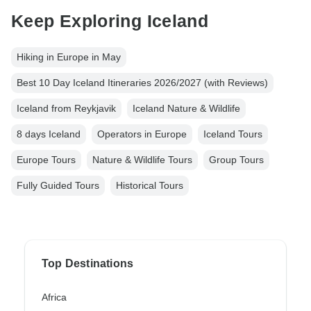
Keep Exploring Iceland
Hiking in Europe in May
Best 10 Day Iceland Itineraries 2026/2027 (with Reviews)
Iceland from Reykjavik
Iceland Nature & Wildlife
8 days Iceland
Operators in Europe
Iceland Tours
Europe Tours
Nature & Wildlife Tours
Group Tours
Fully Guided Tours
Historical Tours
Top Destinations
Africa