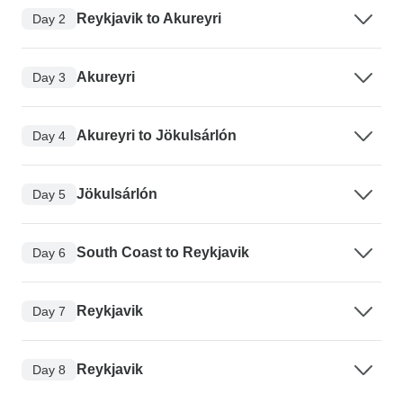
Reykjavik to Akureyri
Day 2
Akureyri
Day 3
Akureyri to Jökulsárlón
Day 4
Jökulsárlón
Day 5
South Coast to Reykjavik
Day 6
Reykjavik
Day 7
Reykjavik
Day 8