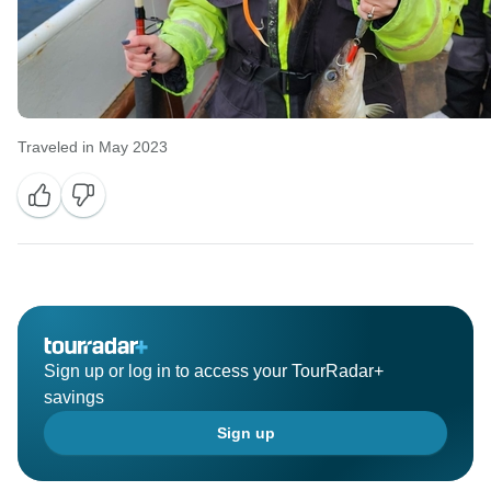
Traveled in May 2023
Sign up or log in to access your TourRadar+
savings
Sign up