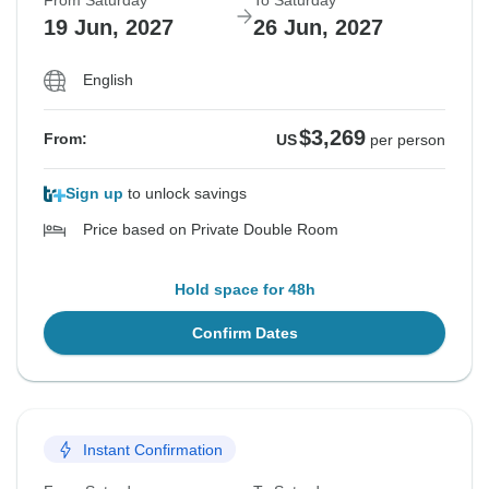
From Saturday
To Saturday
19 Jun, 2027
26 Jun, 2027
English
$3,269
From:
US
per person
Sign up
to unlock savings
Price based on Private Double Room
Hold space for 48h
Confirm Dates
Instant Confirmation