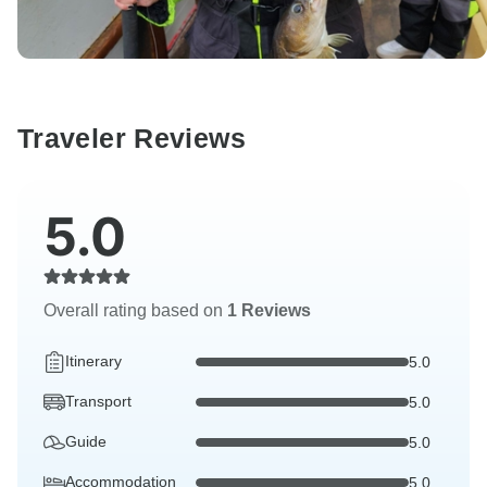
Traveler Reviews
5.0
Overall rating based on
1 Reviews
Itinerary
5.0
Transport
5.0
Guide
5.0
Accommodation
5.0