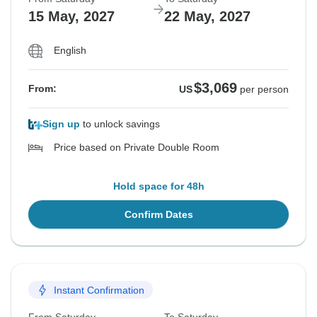
15 May, 2027
22 May, 2027
English
$3,069
From:
US
per person
Sign up
to unlock savings
Price based on Private Double Room
Hold space for 48h
Confirm Dates
Instant Confirmation