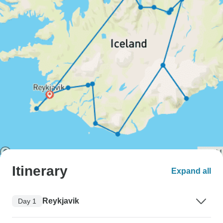
Itinerary
Expand all
Reykjavik
Day 1