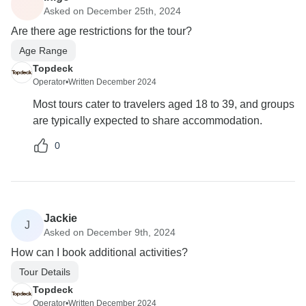
Asked on December 25th, 2024
Are there age restrictions for the tour?
Age Range
Topdeck
Operator
•
Written December 2024
Most tours cater to travelers aged 18 to 39, and groups
are typically expected to share accommodation.
0
Jackie
J
Asked on December 9th, 2024
How can I book additional activities?
Tour Details
Topdeck
Operator
•
Written December 2024