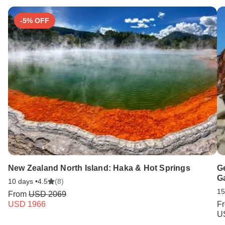
-5% OFF
New Zealand North Island: Haka & Hot Springs
G
G
10 days •
4.5
(8)
15
From
USD 2069
USD 1966
F
U