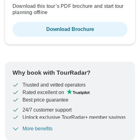
Download this tour’s PDF brochure and start tour
planning offline
Download Brochure
Why book with TourRadar?
Trusted and vetted operators
Rated excellent on
Best price guarantee
24/7 customer support
Unlock exclusive TourRadar+ member savings
More benefits
To protect your payment and ensure your booking will
be processed in United States, never transfer or