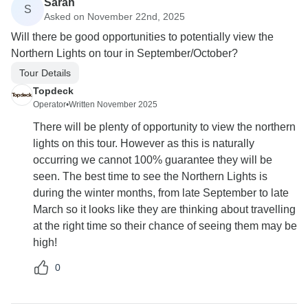
Sarah
S
Asked on November 22nd, 2025
Will there be good opportunities to potentially view the
Northern Lights on tour in September/October?
Tour Details
Topdeck
Operator
•
Written November 2025
There will be plenty of opportunity to view the northern
lights on this tour. However as this is naturally
occurring we cannot 100% guarantee they will be
seen. The best time to see the Northern Lights is
during the winter months, from late September to late
March so it looks like they are thinking about travelling
at the right time so their chance of seeing them may be
high!
0