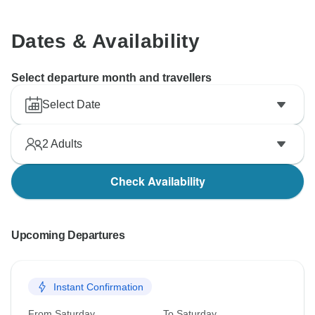
Dates & Availability
Select departure month and travellers
Select Date
2
Adults
Check Availability
Upcoming Departures
Instant Confirmation
From Saturday
To Saturday