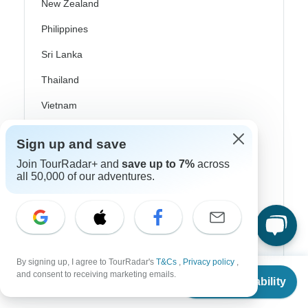
New Zealand
Philippines
Sri Lanka
Thailand
Vietnam
Croatia
Sign up and save
Danube River Cruises
Join TourRadar+ and
save up to 7%
across
all 50,000 of our adventures.
Eastern Europe
Great Britain & UK
Greece
Greek Islands
By signing up, I agree to TourRadar's
T&Cs
,
Privacy policy
,
From
and consent to receiving marketing emails.
Iceland
Check Availability
US
$
3,069
per person
Ireland