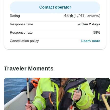
Contact operator
4.6
(4,741 reviews)
Rating
Response time
within 2 days
Response rate
58%
Cancellation policy
Learn more
Traveler Moments