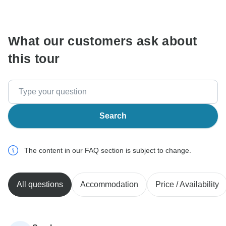
communicate outside of the TourRadar website or app.
What our customers ask about
this tour
Search
The content in our FAQ section is subject to change.
All questions
Accommodation
Price / Availability