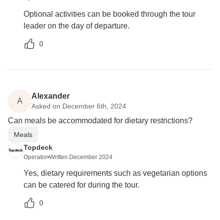
Optional activities can be booked through the tour
leader on the day of departure.
0
Alexander
A
Asked on December 6th, 2024
Can meals be accommodated for dietary restrictions?
Meals
Topdeck
Operator
•
Written December 2024
Yes, dietary requirements such as vegetarian options
can be catered for during the tour.
0