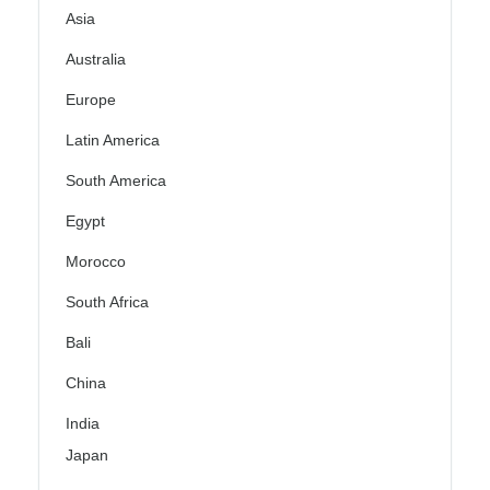
Asia
Australia
Europe
Latin America
South America
Egypt
Morocco
South Africa
Bali
China
India
Japan