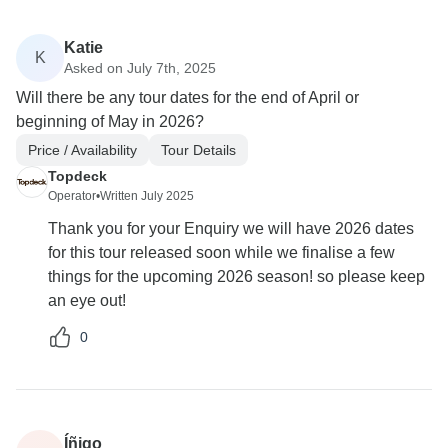
Katie
K
Asked on July 7th, 2025
Will there be any tour dates for the end of April or
beginning of May in 2026?
Price / Availability
Tour Details
Topdeck
Operator
•
Written July 2025
Thank you for your Enquiry we will have 2026 dates
for this tour released soon while we finalise a few
things for the upcoming 2026 season! so please keep
an eye out!
0
Íñigo