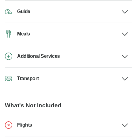
Guide
Meals
Additional Services
Transport
What's Not Included
Flights