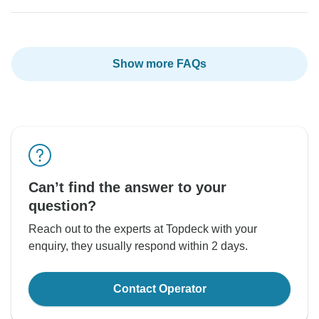
Show more FAQs
Can’t find the answer to your
question?
Reach out to the experts at Topdeck with your
enquiry, they usually respond within 2 days.
Contact Operator