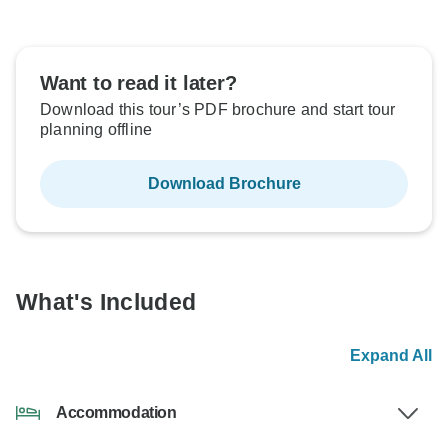
Want to read it later?
Download this tour’s PDF brochure and start tour
planning offline
Download Brochure
What's Included
Expand All
Accommodation