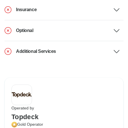
Insurance
Optional
Additional Services
Operated by
Topdeck
Gold Operator