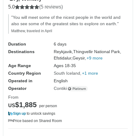
5.0
(5 reviews)
"You will meet some of the nicest people in the world and
also see some of the greatest sites to explore on earth."
Matthew, traveled in April
Duration
6 days
Destinations
Reykjavik,
Thingvellir National Park,
Efstidalur,
Geysir,
+9 more
Age Range
Ages 18-35
Country Region
South Iceland
+1 more
Operated in
English
Operator
Contiki
From
$1,885
US
per person
Sign up
to unlock savings
Price based on Shared Room