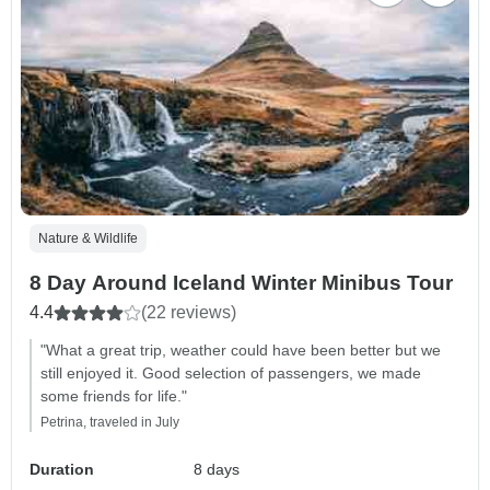
Nature & Wildlife
8 Day Around Iceland Winter Minibus Tour
4.4
(22 reviews)
"What a great trip, weather could have been better but we
still enjoyed it. Good selection of passengers, we made
some friends for life."
Petrina, traveled in July
Duration
8 days