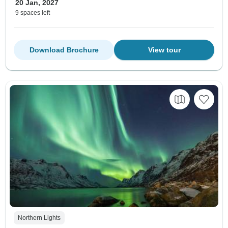
20 Jan, 2027
9 spaces left
Download Brochure
View tour
Northern Lights