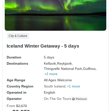
City & Culture
Iceland Winter Getaway - 5 days
Duration
5 days
Destinations
Keflavik,
Reykjavik,
Thingvellir National Park,
Gullfoss,
+2 more
Age Range
All Ages Welcome
Country Region
South Iceland
+1 more
Operated in
English
Operator
On The Go Tours
From
$2,670