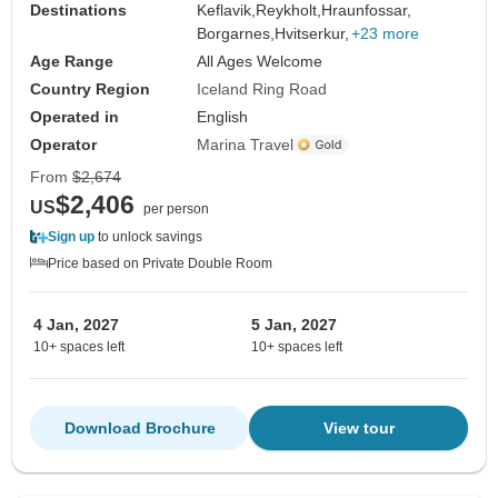
Destinations
Keflavik,
Reykholt,
Hraunfossar,
Borgarnes,
Hvitserkur,
+23 more
Age Range
All Ages Welcome
Country Region
Iceland Ring Road
Operated in
English
Operator
Marina Travel
From
$2,674
$2,406
US
per person
Sign up
to unlock savings
Price based on Private Double Room
4 Jan, 2027
5 Jan, 2027
10+ spaces left
10+ spaces left
Download Brochure
View tour