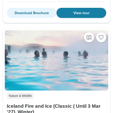
Download Brochure
View tour
Nature & Wildlife
Iceland Fire and Ice (Classic ( Until 3 Mar
'27), Winter)