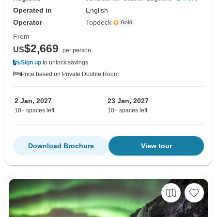
Operated in
English
Operator
Topdeck
From
$2,669
US
per person
Sign up
to unlock savings
Price based on Private Double Room
2 Jan, 2027
23 Jan, 2027
10+ spaces left
10+ spaces left
Download Brochure
View tour