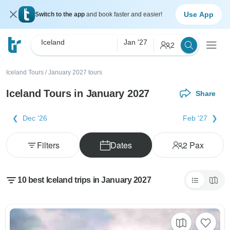
Use App
Switch to the app
and book faster and easier!
Iceland
Jan '27
2
Iceland Tours
/
January 2027 tours
Iceland Tours in January 2027
Share
Dec '26
Feb '27
Filters
Dates
2
Pax
10 best Iceland trips in January 2027