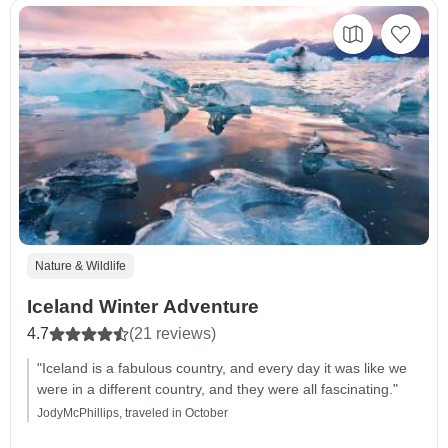
Nature & Wildlife
Iceland Winter Adventure
4.7
(21 reviews)
"Iceland is a fabulous country, and every day it was like we
were in a different country, and they were all fascinating."
JodyMcPhillips, traveled in October