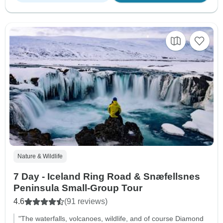
Nature & Wildlife
7 Day - Iceland Ring Road & Snæfellsnes
Peninsula Small-Group Tour
4.6
(91 reviews)
"The waterfalls, volcanoes, wildlife, and of course Diamond