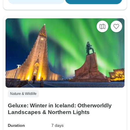
Nature & Wildlife
Geluxe: Winter in Iceland: Otherworldly
Landscapes & Northern Lights
Duration
7 days