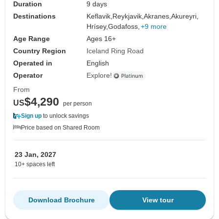
Duration
9 days
Destinations
Keflavik,
Reykjavik,
Akranes,
Akureyri,
Hrísey,
Godafoss,
+9 more
Age Range
Ages 16+
Country Region
Iceland Ring Road
Operated in
English
Operator
Explore!
From
$4,290
US
per person
Sign up
to unlock savings
Price based on Shared Room
23 Jan, 2027
10+ spaces left
Download Brochure
View tour