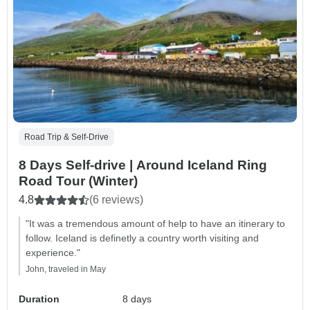
Road Trip & Self-Drive
8 Days Self-drive | Around Iceland Ring
Road Tour (Winter)
4.8
(6 reviews)
"It was a tremendous amount of help to have an itinerary to
follow. Iceland is definetly a country worth visiting and
experience."
John, traveled in May
Duration
8 days