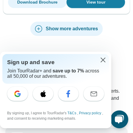
Download Brochure
View tour
Show more adventures
Sign up and save
Contact our Iceland travel experts
Join TourRadar+ and
save up to 7%
across
Kristina
K
all 50,000 of our adventures.
Expert in Iceland at TourRadar
Kristina is one of our seasoned Iceland Travel Experts.
Reach out to us to get all your questions about Iceland
tours answered!
Choose from 125+ Iceland tours
By signing up, I agree to TourRadar's
T&Cs
,
Privacy policy
,
2,248 verified reviews by TourRadar customers
and consent to receiving marketing emails.
24/7 customer support