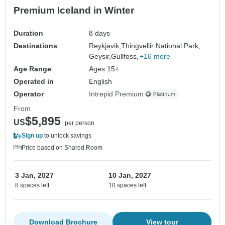
Premium Iceland in Winter
Duration
8 days
Destinations
Reykjavik,
Thingvellir National Park,
Geysir,
Gullfoss,
+16 more
Age Range
Ages 15+
Operated in
English
Operator
Intrepid Premium
From
$5,895
US
per person
Sign up
to unlock savings
Price based on Shared Room
3 Jan, 2027
10 Jan, 2027
8 spaces left
10 spaces left
Download Brochure
View tour