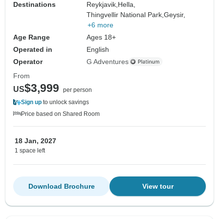
Destinations
Reykjavik,
Hella,
Thingvellir National Park,
Geysir,
+6 more
Age Range
Ages 18+
Operated in
English
Operator
G Adventures
From
$3,999
US
per person
Sign up
to unlock savings
Price based on Shared Room
18 Jan, 2027
1 space left
Download Brochure
View tour