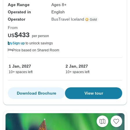
Age Range
Ages 8+
Operated in
English
Operator
BusTravel Iceland
From
$433
US
per person
Sign up
to unlock savings
Price based on Shared Room
1 Jan, 2027
2 Jan, 2027
10+ spaces left
10+ spaces left
Download Brochure
View tour