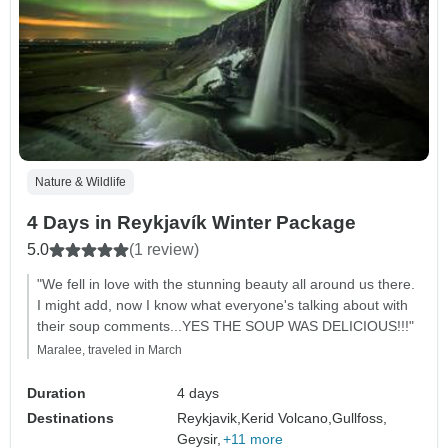
Nature & Wildlife
4 Days in Reykjavík Winter Package
5.0
(1 review)
"We fell in love with the stunning beauty all around us there.
I might add, now I know what everyone's talking about with
their soup comments...YES THE SOUP WAS DELICIOUS!!!"
Maralee, traveled in March
Duration
4 days
Destinations
Reykjavik,
Kerid Volcano,
Gullfoss,
Geysir,
+11 more