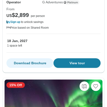
Operator
G Adventures
From
$2,899
US
per person
Sign up
to unlock savings
Price based on Shared Room
18 Jan, 2027
1 space left
Download Brochure
View tour
15% Off