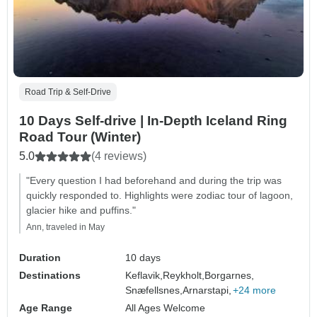
Road Trip & Self-Drive
10 Days Self-drive | In-Depth Iceland Ring
Road Tour (Winter)
5.0
(4 reviews)
"Every question I had beforehand and during the trip was
quickly responded to. Highlights were zodiac tour of lagoon,
glacier hike and puffins."
Ann, traveled in May
Duration
10 days
Destinations
Keflavik,
Reykholt,
Borgarnes,
Snæfellsnes,
Arnarstapi,
+24 more
Age Range
All Ages Welcome