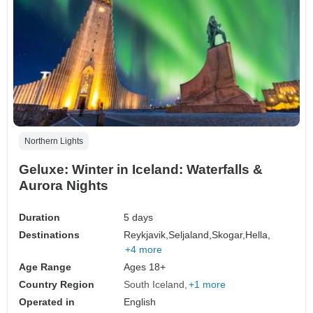
Northern Lights
Geluxe: Winter in Iceland: Waterfalls &
Aurora Nights
Duration
5 days
Destinations
Reykjavik,
Seljaland,
Skogar,
Hella,
+4 more
Age Range
Ages 18+
Country Region
South Iceland
+1 more
Operated in
English