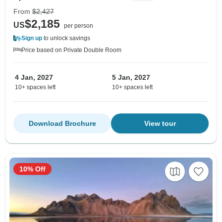
From
$2,427
$2,185
US
per person
Sign up
to unlock savings
Price based on Private Double Room
4 Jan, 2027
5 Jan, 2027
10+ spaces left
10+ spaces left
Download Brochure
View tour
10% Off