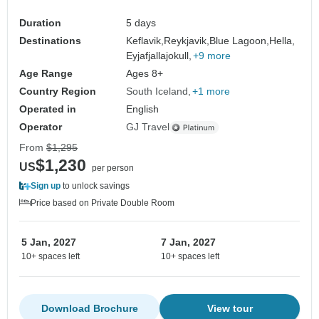
Duration
5 days
Destinations
Keflavik,
Reykjavik,
Blue Lagoon,
Hella,
Eyjafjallajokull,
+9 more
Age Range
Ages 8+
Country Region
South Iceland
+1 more
Operated in
English
Operator
GJ Travel
From
$1,295
$1,230
US
per person
Sign up
to unlock savings
Price based on Private Double Room
5 Jan, 2027
7 Jan, 2027
10+ spaces left
10+ spaces left
Download Brochure
View tour