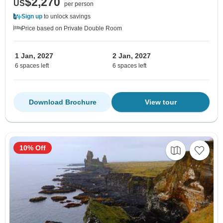
$2,270
US
per person
Sign up
to unlock savings
Price based on Private Double Room
1 Jan, 2027
2 Jan, 2027
6 spaces left
6 spaces left
Download Brochure
View tour
10% Off