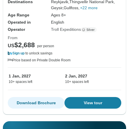
Destinations
Reykjavik,
Thingvellir National Park,
Geysir,
Gullfoss,
+22 more
Age Range
Ages 8+
Operated in
English
Operator
Troll Expeditions
From
$2,688
US
per person
Sign up
to unlock savings
Price based on Private Double Room
1 Jan, 2027
2 Jan, 2027
10+ spaces left
10+ spaces left
Download Brochure
View tour