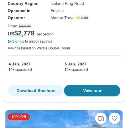
Country Region
Iceland Ring Road
Operated in
English
Operator
Marina Travel
From
$3,086
$2,778
US
per person
Sign up
to unlock savings
Price based on Private Double Room
4 Jan, 2027
5 Jan, 2027
10+ spaces left
10+ spaces left
Download Brochure
View tour
10% Off