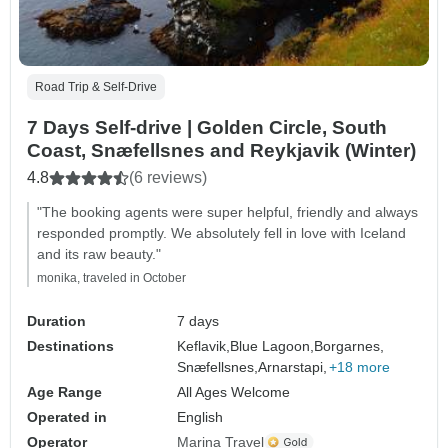
Road Trip & Self-Drive
7 Days Self-drive | Golden Circle, South
Coast, Snæfellsnes and Reykjavik (Winter)
4.8
(6 reviews)
"The booking agents were super helpful, friendly and always
responded promptly. We absolutely fell in love with Iceland
and its raw beauty."
monika, traveled in October
Duration
7 days
Destinations
Keflavik,
Blue Lagoon,
Borgarnes,
Snæfellsnes,
Arnarstapi,
+18 more
Age Range
All Ages Welcome
Operated in
English
Operator
Marina Travel