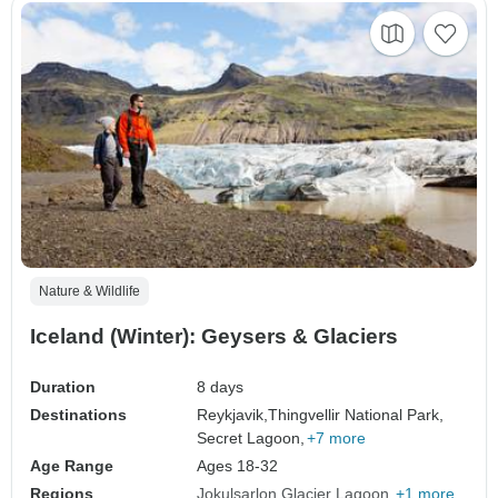
Nature & Wildlife
Iceland (Winter): Geysers & Glaciers
Duration
8 days
Destinations
Reykjavik,
Thingvellir National Park,
Secret Lagoon,
+7 more
Age Range
Ages 18-32
Regions
Jokulsarlon Glacier Lagoon
+1 more