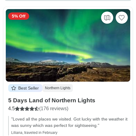
5% Off
Best Seller
Northern Lights
5 Days Land of Northern Lights
4.5
(176 reviews)
"Loved all the places we visited. Got lucky with the weather it
was sunny which was perfect for sightseeing."
Liliana, traveled in February