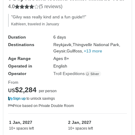
4.0
(5 reviews)
"Gilvy was really kind and a fun guide!!"
Kathleen, traveled in January
Duration
6 days
Destinations
Reykjavik,
Thingvellir National Park,
Geysir,
Gullfoss,
+13 more
Age Range
Ages 8+
Operated in
English
Operator
Troll Expeditions
From
$2,284
US
per person
Sign up
to unlock savings
Price based on Private Double Room
1 Jan, 2027
2 Jan, 2027
10+ spaces left
10+ spaces left