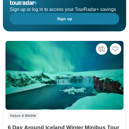
Sign up or log in to access your TourRadar+ savings
Sign up
Nature & Wildlife
6 Day Around Iceland Winter Minibus Tour