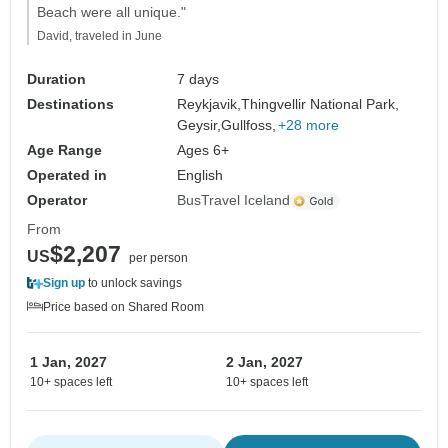
Beach were all unique."
David, traveled in June
Duration
7 days
Destinations
Reykjavik,
Thingvellir National Park,
Geysir,
Gullfoss,
+28 more
Age Range
Ages 6+
Operated in
English
Operator
BusTravel Iceland
From
$2,207
US
per person
Sign up
to unlock savings
Price based on Shared Room
1 Jan, 2027
2 Jan, 2027
10+ spaces left
10+ spaces left