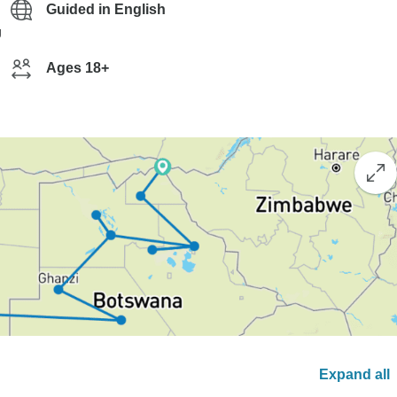
Guided in English
g
Ages 18+
Expand all