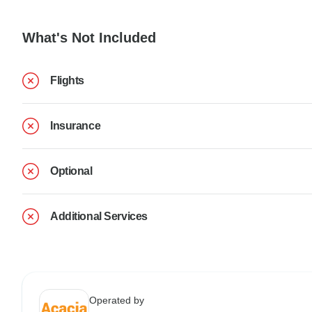
What's Not Included
Flights
Insurance
Optional
Additional Services
Operated by