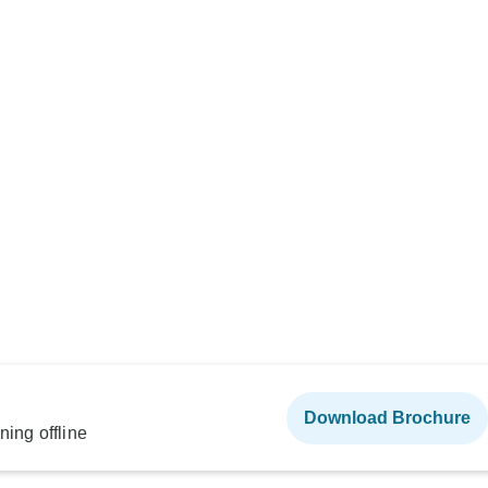
Download Brochure
ning offline