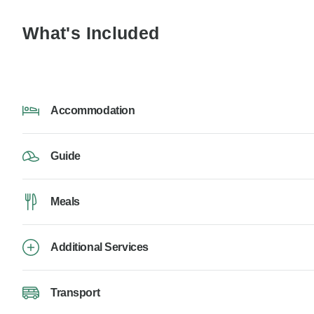
What's Included
Accommodation
Guide
Meals
Additional Services
Transport