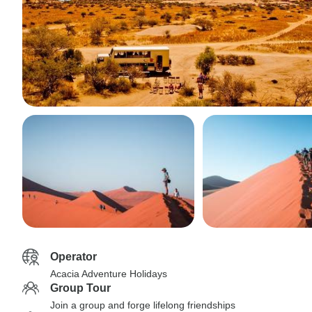
Operator
Acacia Adventure Holidays
Group Tour
Join a group and forge lifelong friendships