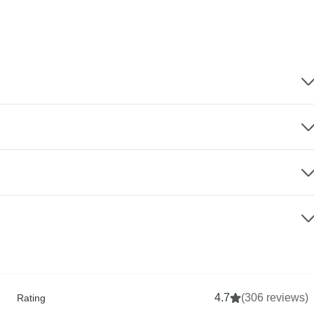
4.7
(306 reviews)
Rating