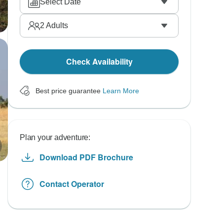
Select Date
2
Adults
Check Availability
Best price guarantee
Learn More
Plan your adventure:
Download PDF Brochure
Contact Operator