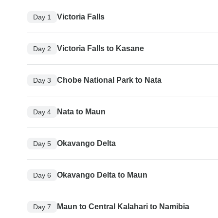
Victoria Falls
Day 1
Victoria Falls to Kasane
Day 2
Chobe National Park to Nata
Day 3
Nata to Maun
Day 4
Okavango Delta
Day 5
Okavango Delta to Maun
Day 6
Maun to Central Kalahari to Namibia
Day 7