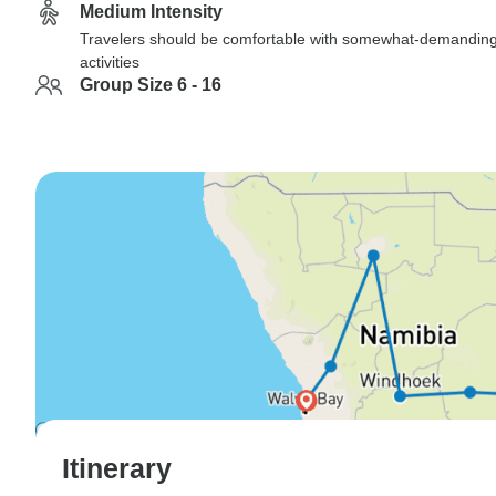
Medium Intensity
Travelers should be comfortable with somewhat-demandin
activities
Group Size 6 - 16
Itinerary