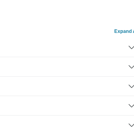
Expand A