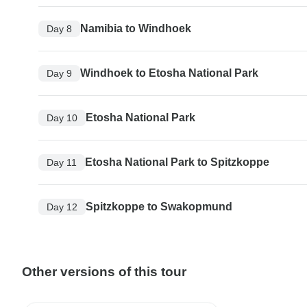
Namibia to Windhoek
Day 8
Windhoek to Etosha National Park
Day 9
Etosha National Park
Day 10
Etosha National Park to Spitzkoppe
Day 11
Spitzkoppe to Swakopmund
Day 12
Other versions of this tour