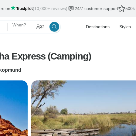
ars on
(10,000+ reviews)
24/7 customer support
500k 
When?
2
Destinations
Styles
sha Express (Camping)
kopmund