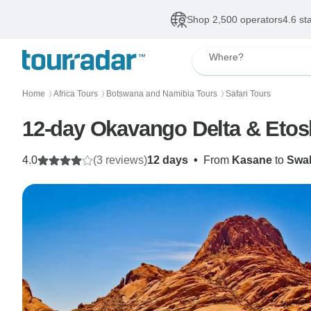
Shop 2,500 operators
4.6 st
Where?
Home
Africa Tours
Botswana and Namibia Tours
Safari Tours
〉
〉
〉
12-day Okavango Delta & Eto
4.0
(3 reviews)
12 days
•
From
Kasane
to
Swa