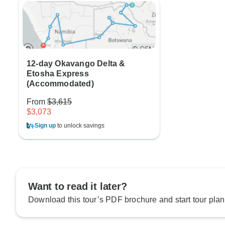
12-day Okavango Delta &
Etosha Express
(Accommodated)
From
$3,615
$3,073
Sign up
to unlock savings
Want to read it later?
Download this tour’s PDF brochure and start tour plan