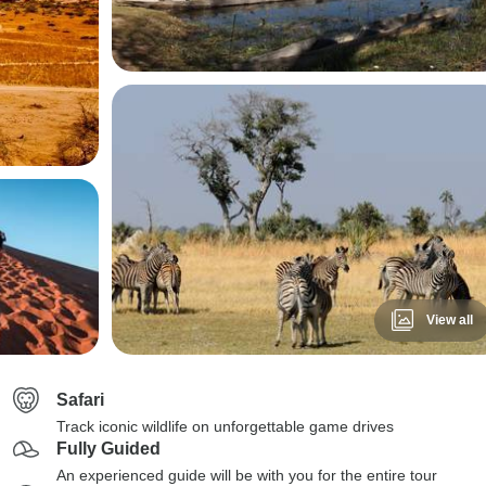
View all
Safari
Track iconic wildlife on unforgettable game drives
Fully Guided
An experienced guide will be with you for the entire tour