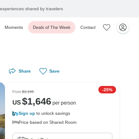
experiences shared by travelers
Moments
Deals of The Week
Contact
Share
Save
-25%
From
$2,195
$
1,646
US
per person
Sign up
to unlock savings
Price based on Shared Room