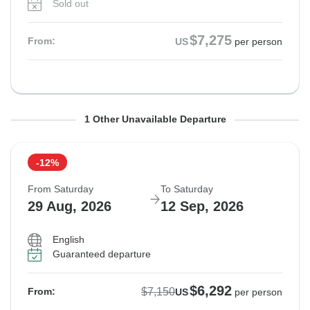
Sold out
$7,275
From:
US
per person
From Tuesday
To Sunday
1 Other Unavailable Departure
25 Aug, 2026
6 Sep, 2026
-12%
Not available in your region
From Saturday
To Saturday
29 Aug, 2026
12 Sep, 2026
English
Guaranteed departure
$6,292
$7,150
From:
US
per person