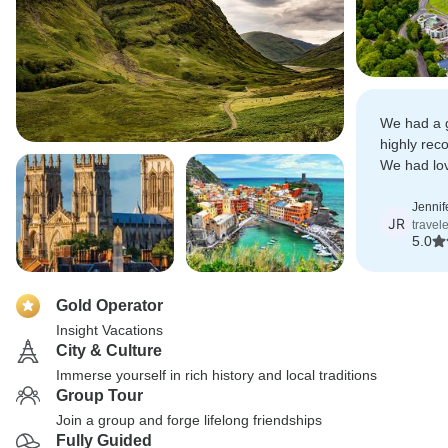
We had a g
highly rec
We had lov
fantastic t
Jennif
JR
travel
5.0
Gold Operator
Insight Vacations
City & Culture
Immerse yourself in rich history and local traditions
Group Tour
Join a group and forge lifelong friendships
Fully Guided