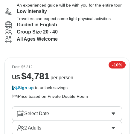
An experienced guide will be with you for the entire tour
Low Intensity
Travelers can expect some light physical activities
Guided in English
Group Size 20 - 40
All Ages Welcome
-10%
From
$5,312
$
4,781
US
per person
Sign up
to unlock savings
Price based on Private Double Room
Select Date
2
Adults