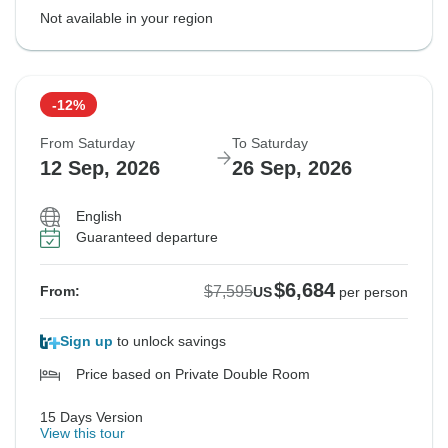
Not available in your region
-12%
From Saturday
To Saturday
12 Sep, 2026
26 Sep, 2026
English
Guaranteed departure
$6,684
$7,595
From:
US
per person
Sign up
to unlock savings
Price based on Private Double Room
15 Days Version
View this tour