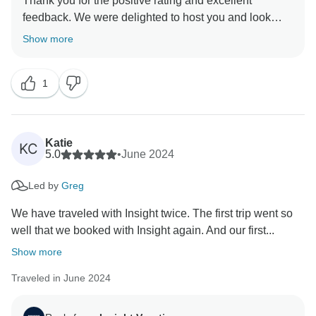
Thank you for the positive rating and excellent
feedback. We were delighted to host you and look
Show more
1
Katie
KC
5.0
•
June 2024
Led by
Greg
We have traveled with Insight twice. The first trip went so
well that we booked with Insight again. And our first...
Show more
Traveled in June 2024