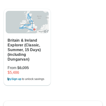
Britain & Ireland
Explorer (Classic,
Summer, 15 Days)
(including
Dungarvan)
From
$6,095
$5,486
Sign up
to unlock savings