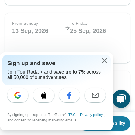
From Sunday
To Friday
13 Sep, 2026
25 Sep, 2026
Not available in your region
Sign up and save
Join TourRadar+ and
save up to 7%
across
all 50,000 of our adventures.
From Saturday
To Saturday
19 Sep, 2026
3 Oct, 2026
English
Guaranteed departure
By signing up, I agree to TourRadar's
T&Cs
,
Privacy policy
,
From
$5,312
and consent to receiving marketing emails.
Check Availability
$7,395
US
$
4,781
From:
per person
US
per person