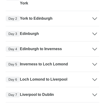
York
York to Edinburgh
Day 2
Edinburgh
Day 3
Edinburgh to Inverness
Day 4
Inverness to Loch Lomond
Day 5
Loch Lomond to Liverpool
Day 6
Liverpool to Dublin
Day 7