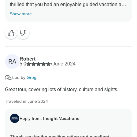
thrilled that you had an enjoyable guided vacation and
appreciate your positive comments about our On
Show more
Travel Director. They are essential members of our
company. We are so pleased you enjoyed your
journey with us and hope to welcome you back on tour
Robert
RA
5.0
•
June 2024
Led by
Greg
Great tour, covering lots of history, culture and sights.
Traveled in June 2024
Reply from:
Insight Vacations