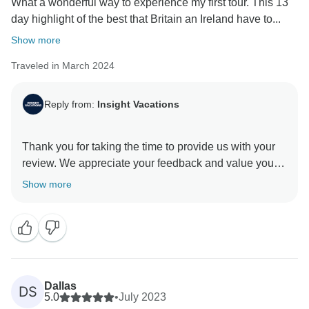
What a wonderful way to experience my first tour. This 13
day highlight of the best that Britain an Ireland have to...
Show more
Traveled in March 2024
Reply from:
Insight Vacations
Thank you for taking the time to provide us with your
review. We appreciate your feedback and value your
opinion as our esteemed guest. We understand that
Show more
this was your first guided vacation with Insight
Vacations, and we are delighted to hear that you had a
memorable experience. We hope to have the pleasure
Dallas
DS
5.0
•
July 2023