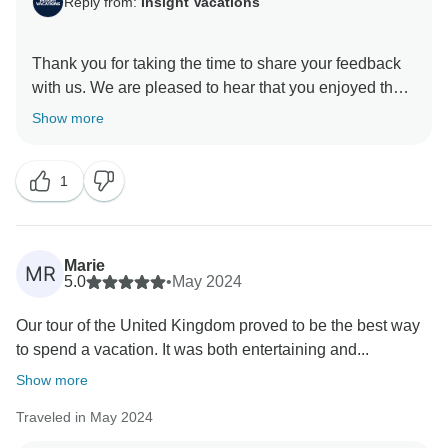
Reply from:
Insight Vacations
Thank you for taking the time to share your feedback
with us. We are pleased to hear that you enjoyed the
exceptional itinerary. Additionally, we are delighted to
Show more
learn that your experience was enriched by the
services provided by our Travel Director, who is a
1
valuable asset to our company. We will be sure to
Marie
MR
5.0
•
May 2024
Our tour of the United Kingdom proved to be the best way
to spend a vacation. It was both entertaining and...
Show more
Traveled in May 2024