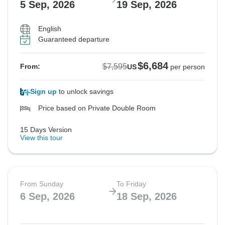
5 Sep, 2026
19 Sep, 2026
English
Guaranteed departure
$6,684
$7,595
From:
US
per person
Sign up
to unlock savings
Price based on Private Double Room
15 Days Version
View this tour
From Sunday
To Friday
6 Sep, 2026
18 Sep, 2026