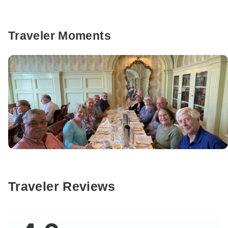
Traveler Moments
Traveler Reviews