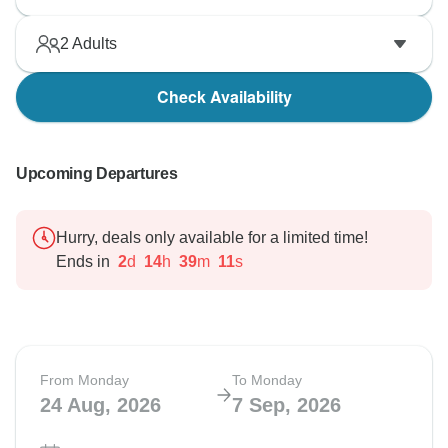
2
Adults
Check Availability
Upcoming Departures
Hurry, deals only available for a limited time!
Ends in
2
d
14
h
39
m
10
s
From Monday
To Monday
24 Aug, 2026
7 Sep, 2026