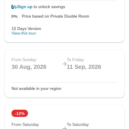
Sign up
to unlock savings
Price based on Private Double Room
15 Days Version
View this tour
From Sunday
To Friday
30 Aug, 2026
11 Sep, 2026
Not available in your region
-12%
From Saturday
To Saturday