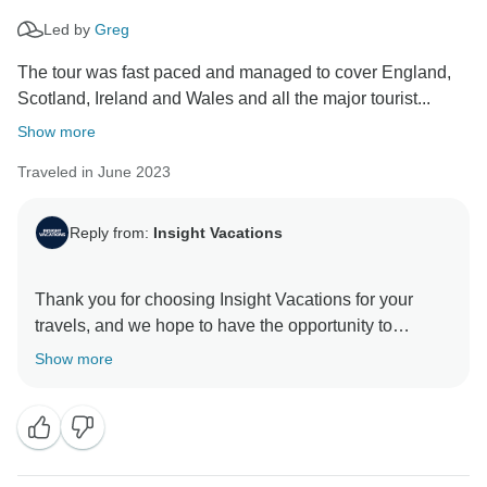
Led by
Greg
The tour was fast paced and managed to cover England,
Scotland, Ireland and Wales and all the major tourist...
Show more
Traveled in June 2023
Reply from:
Insight Vacations
Thank you for choosing Insight Vacations for your
travels, and we hope to have the opportunity to
provide you with an even more enjoyable experience
Show more