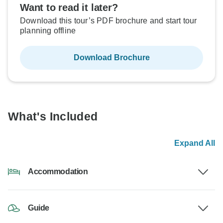
Want to read it later?
Download this tour’s PDF brochure and start tour
planning offline
Download Brochure
What's Included
Expand All
Accommodation
Guide