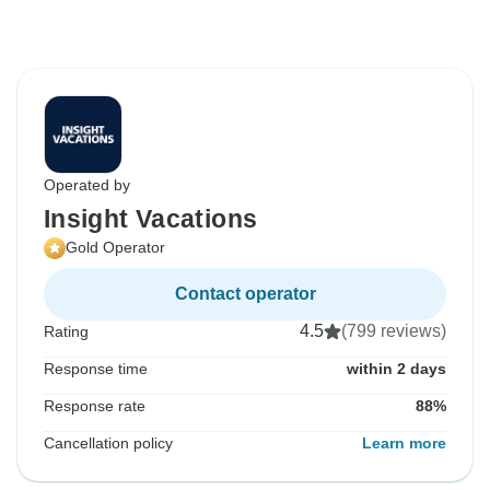
Operated by
Insight Vacations
Gold Operator
Contact operator
4.5
(799 reviews)
Rating
Response time
within 2 days
Response rate
88%
Cancellation policy
Learn more