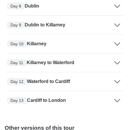
Dublin
Day 8
Dublin to Killarney
Day 9
Killarney
Day 10
Killarney to Waterford
Day 11
Waterford to Cardiff
Day 12
Cardiff to London
Day 13
Other versions of this tour