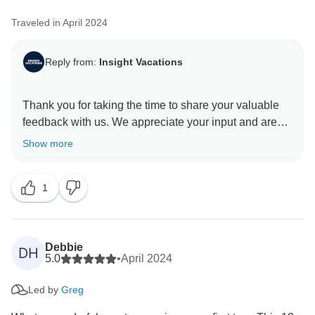
Traveled in April 2024
Reply from:
Insight Vacations
Thank you for taking the time to share your valuable
feedback with us. We appreciate your input and are
glad you received exceptional service from our On
Show more
The Road Team. They are indeed a valuable asset to
our company. We are pleased you enjoyed your travel
1
experience and found the itinerary enriching. Thank
Debbie
DH
5.0
•
April 2024
Led by
Greg