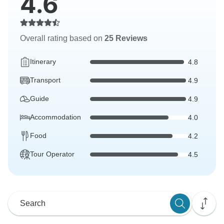
4.6
Overall rating based on
25 Reviews
Itinerary
4.8
Transport
4.9
Guide
4.9
Accommodation
4.0
Food
4.2
Tour Operator
4.5