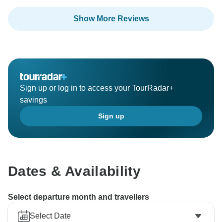
Show More Reviews
Sign up or log in to access your TourRadar+
savings
Sign up
Dates & Availability
Select departure month and travellers
Select Date