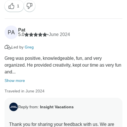
1
Vacations, which is lovely. Thank you for travelling
Pat
PA
5.0
•
June 2024
Led by
Greg
Greg was positive, knowledgeable, fun, and very
organized. He provided creativity, kept our time as very fun
and...
Show more
Traveled in June 2024
Reply from:
Insight Vacations
Thank you for sharing your feedback with us. We are