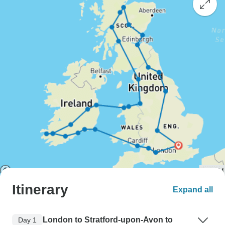
Itinerary
Expand all
London to Stratford-upon-Avon to
Day 1