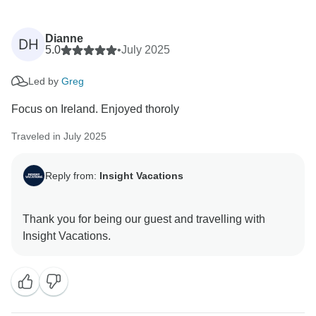
Dianne
DH
5.0
•
July 2025
Led by
Greg
Focus on Ireland. Enjoyed thoroly
Traveled in July 2025
Reply from:
Insight Vacations
Thank you for being our guest and travelling with