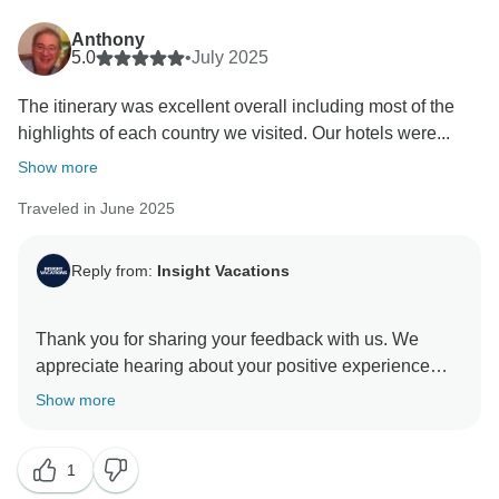
Anthony
5.0
•
July 2025
The itinerary was excellent overall including most of the
highlights of each country we visited. Our hotels were...
Show more
Traveled in June 2025
Reply from:
Insight Vacations
Thank you for sharing your feedback with us. We
appreciate hearing about your positive experience
with our On The Road Team and the exceptional
Show more
service they provided to you. We hope you have
enjoyed the tour and will travel with us again in the
1