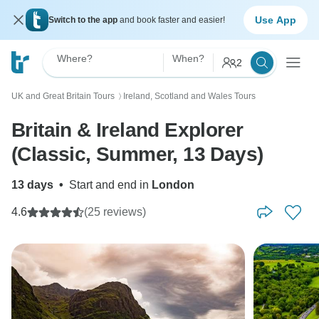
Use App
Switch to the app
and book faster and easier!
Where?
When?
2
UK and Great Britain Tours
Ireland, Scotland and Wales Tours
〉
Britain & Ireland Explorer
(Classic, Summer, 13 Days)
13 days
•
Start and end in
London
4.6
(25 reviews)