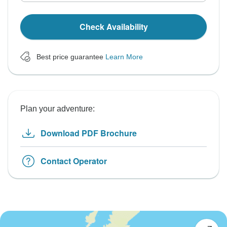
Check Availability
Best price guarantee
Learn More
Plan your adventure:
Download PDF Brochure
Contact Operator