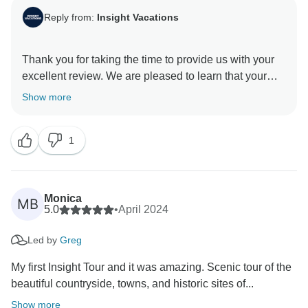
Reply from:
Insight Vacations
Thank you for taking the time to provide us with your
excellent review. We are pleased to learn that your
experience with us was exceptional and met your
Show more
expectations. We understand that planning and saving
to book a vacation is a significant investment, and we
1
are happy to know that you have been provided with
the highest level of service and an unforgettable travel
Monica
MB
5.0
•
April 2024
Led by
Greg
My first Insight Tour and it was amazing. Scenic tour of the
beautiful countryside, towns, and historic sites of...
Show more