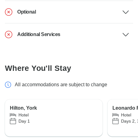
Optional
Additional Services
Where You'll Stay
All accommodations are subject to change
Hilton, York
Leonardo 
Hotel
Hotel
Day 1
Days 2, 