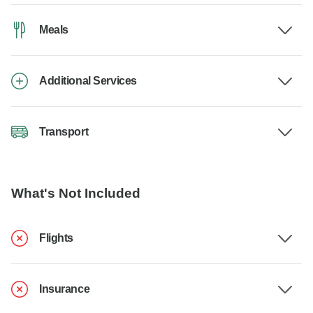
Meals
Additional Services
Transport
What's Not Included
Flights
Insurance