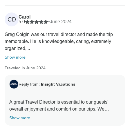
Carol
CD
5.0
•
June 2024
Greg Colgin was our travel director and made the trip
memorable. He is knowledgeable, caring, extremely
organized,...
Show more
Traveled in June 2024
Reply from:
Insight Vacations
A great Travel Director is essential to our guests'
overall enjoyment and comfort on our trips. We
carelessly select team members based on their
Show more
passion for travel and service. It was evident that this
was the case during your journey with us at Insight