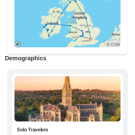
Demographics
Solo Travelers