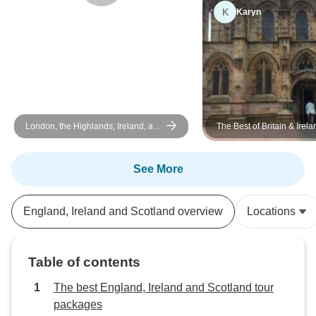
turned out to be a fantastic foosball
compared to the ci
K
Karyn
partner during our downtime!This
fabulous first Tour
trip gave my daughter and me
wonderful memories that we will
cherish forever. Thank you to Lee,
Ben, and our fantastic fellow
travelers for making this such a
warm and memorable vacation!
London, the Highlands, Ireland, and
The Best of Britain & Irela
Southern England
See More
England, Ireland and Scotland overview
Locations
Table of contents
The best England, Ireland and Scotland tour
packages