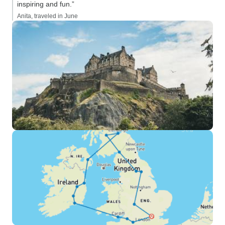
inspiring and fun.”
Anita, traveled in June