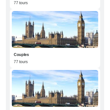
77 tours
Couples
77 tours