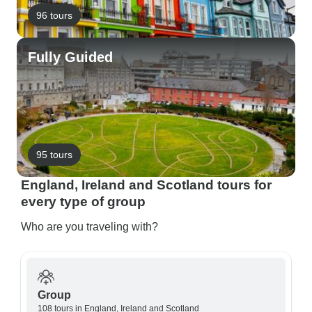
96 tours
Fully Guided
95 tours
England, Ireland and Scotland tours for
every type of group
Who are you traveling with?
Group
108 tours in England, Ireland and Scotland