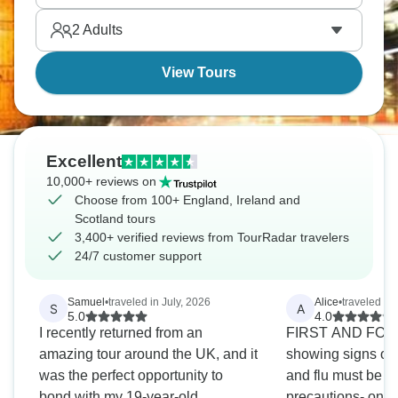
your list, so little time!
2
Adults
View Tours
Excellent
10,000+ reviews on
Choose from 100+ England, Ireland and
Scotland tours
3,400+ verified reviews from TourRadar travelers
24/7 customer support
Samuel
•
traveled in July, 2026
Alice
•
traveled in
S
A
5.0
4.0
I recently returned from an
FIRST AND FOR
amazing tour around the UK, and it
showing signs of 
was the perfect opportunity to
and flu must be m
bond with my 19-year-old
precautions- one 