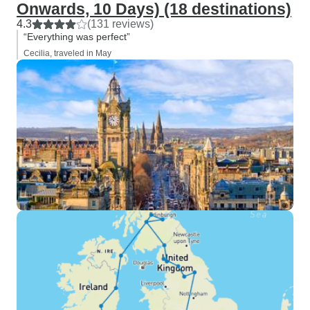
Onwards, 10 Days) (18 destinations)
4.3
(131 reviews)
“Everything was perfect”
Cecilia, traveled in May