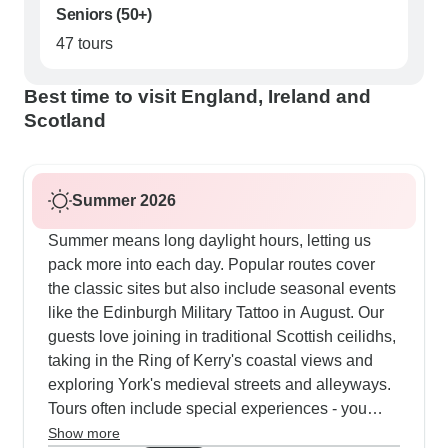
Seniors (50+)
47 tours
Best time to visit England, Ireland and
Scotland
Summer 2026
Summer means long daylight hours, letting us
pack more into each day. Popular routes cover
the classic sites but also include seasonal events
like the Edinburgh Military Tattoo in August. Our
guests love joining in traditional Scottish ceilidhs,
taking in the Ring of Kerry's coastal views and
exploring York's medieval streets and alleyways.
Tours often include special experiences - you
might find yourself out on Loch Ness, learning
Show more