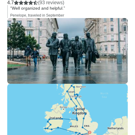
4.7
(93 reviews)
“Well organized and helpful.”
Penelope, traveled in September