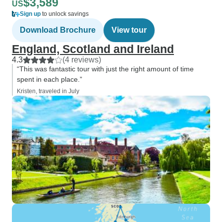
$3,589
US
Sign up
to unlock savings
Download Brochure
View tour
England, Scotland and Ireland
4.3
(4 reviews)
“This was fantastic tour with just the right amount of time
spent in each place.”
Kristen, traveled in July