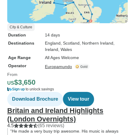
City & Culture
Duration
14 days
Destinations
England
, Scotland
, Northern Ireland
,
Ireland
, Wales
Age Range
All Ages Welcome
Operator
Europamundo
From
$3,650
US
Sign up
to unlock savings
Download Brochure
View tour
Britain and Ireland Highlights
(London Overnights)
4.5
(65 reviews)
“He made a very busy trip awesome. His music is always