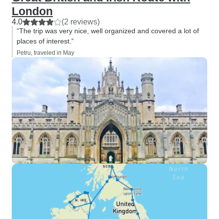
London
4.0
(2 reviews)
“The trip was very nice, well organized and covered a lot of
places of interest.”
Petru, traveled in May