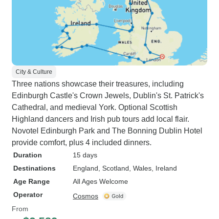
City & Culture
Three nations showcase their treasures, including
Edinburgh Castle's Crown Jewels, Dublin's St. Patrick's
Cathedral, and medieval York. Optional Scottish
Highland dancers and Irish pub tours add local flair.
Novotel Edinburgh Park and The Bonning Dublin Hotel
provide comfort, plus 4 included dinners.
Duration
15 days
Destinations
England
, Scotland
, Wales
, Ireland
Age Range
All Ages Welcome
Operator
Cosmos
From