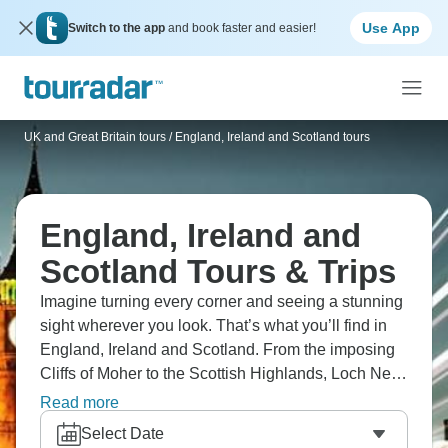
Use App
Switch to the app
and book faster and easier!
UK and Great Britain tours
/
England, Ireland and Scotland tours
England, Ireland and
Scotland Tours & Trips
Imagine turning every corner and seeing a stunning
sight wherever you look. That’s what you’ll find in
England, Ireland and Scotland. From the imposing
Cliffs of Moher to the Scottish Highlands, Loch Ness
to historic Stratford-Upon-Avon, there’s awe all
Read more
around. Royal parks, historical streets, castles, Big
Select Date
Ben, and Dublin’s pubs. So many things to tick off