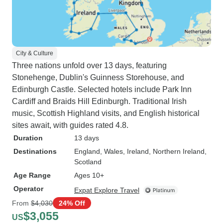
City & Culture
Three nations unfold over 13 days, featuring
Stonehenge, Dublin's Guinness Storehouse, and
Edinburgh Castle. Selected hotels include Park Inn
Cardiff and Braids Hill Edinburgh. Traditional Irish
music, Scottish Highland visits, and English historical
sites await, with guides rated 4.8.
Duration
13 days
Destinations
England
, Wales
, Ireland
, Northern Ireland
,
Scotland
Age Range
Ages 10+
Operator
Expat Explore Travel
From
$4,030
24% Off
$3,055
US