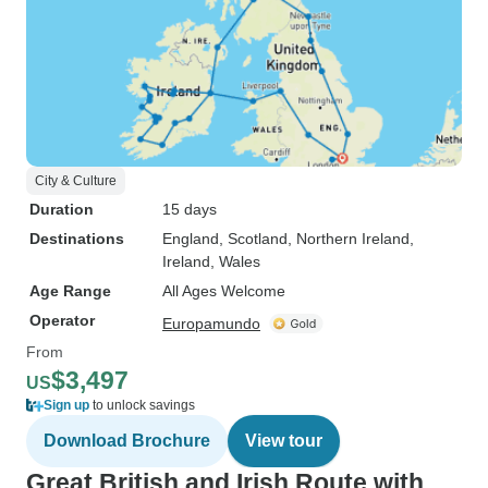
City & Culture
Duration
15 days
Destinations
England
, Scotland
, Northern Ireland
,
Ireland
, Wales
Age Range
All Ages Welcome
Operator
Europamundo
From
$3,497
US
Sign up
to unlock savings
Download Brochure
View tour
Great British and Irish Route with