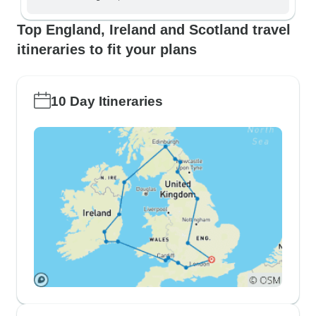
Top England, Ireland and Scotland travel
itineraries to fit your plans
10 Day Itineraries