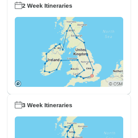
2 Week Itineraries
3 Week Itineraries