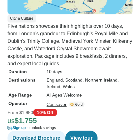
City & Culture
Five nations showcase their highlights over 10 days,
from London's grandeur to Edinburgh's Royal Mile and
Dublin's Trinity College. Medieval York Minster, Kilkenny
Castle, and Waterford Crystal Showroom await
exploration. Package includes 9 breakfasts, 2 dinners,
and expert local guides.
Duration
10 days
Destinations
England
, Scotland
, Northern Ireland
,
Ireland
, Wales
Age Range
All Ages Welcome
Operator
Costsaver
From
$1,950
10% Off
$1,755
US
Sign up
to unlock savings
Download Brochure
View tour