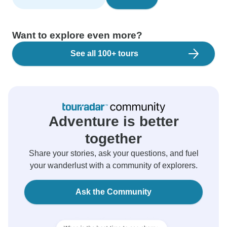
Want to explore even more?
See all 100+ tours
Adventure is better
together
Share your stories, ask your questions, and fuel
your wanderlust with a community of explorers.
Ask the Community