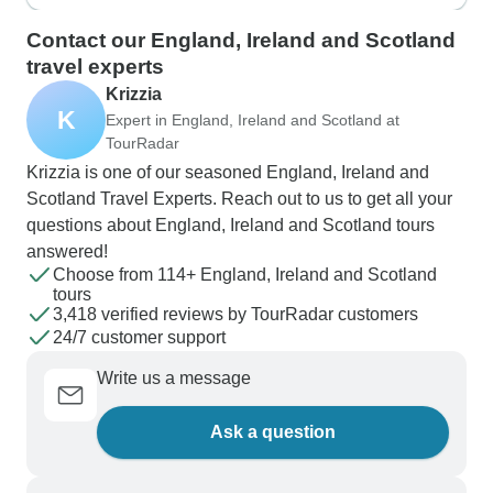
Wall and Trinity College Dublin.
Contact our England, Ireland and Scotland
travel experts
Krizzia
K
Expert in England, Ireland and Scotland at
TourRadar
Krizzia is one of our seasoned England, Ireland and
Scotland Travel Experts. Reach out to us to get all your
questions about England, Ireland and Scotland tours
answered!
Choose from 114+ England, Ireland and Scotland
tours
3,418 verified reviews by TourRadar customers
24/7 customer support
Write us a message
Ask a question