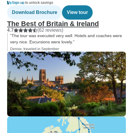
Sign up
to unlock savings
Download Brochure
View tour
The Best of Britain & Ireland
4.7
(62 reviews)
“The tour was executed very well. Hotels and coaches were
very nice. Excursions were lovely.”
Denise, traveled in September