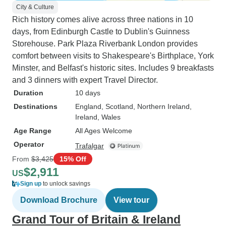
City & Culture
Rich history comes alive across three nations in 10
days, from Edinburgh Castle to Dublin's Guinness
Storehouse. Park Plaza Riverbank London provides
comfort between visits to Shakespeare's Birthplace, York
Minster, and Belfast's historic sites. Includes 9 breakfasts
and 3 dinners with expert Travel Director.
Duration
10 days
Destinations
England
, Scotland
, Northern Ireland
,
Ireland
, Wales
Age Range
All Ages Welcome
Operator
Trafalgar
From
$3,425
15% Off
$2,911
US
Sign up
to unlock savings
Download Brochure
View tour
Grand Tour of Britain & Ireland