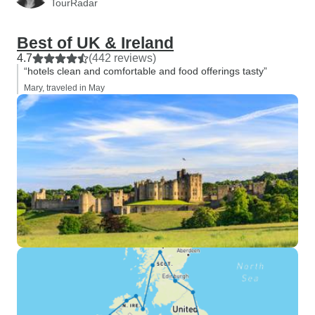
TourRadar
Best of UK & Ireland
4.7
(442 reviews)
“hotels clean and comfortable and food offerings tasty”
Mary, traveled in May