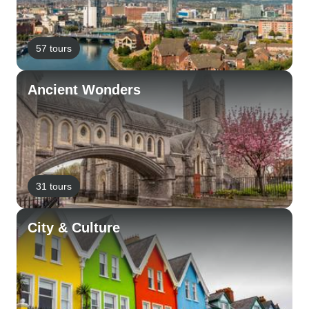
57 tours
Ancient Wonders
31 tours
City & Culture