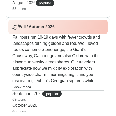
distillery secrets in the Highlands or watching
August 2026
popular
master craftspeople at Waterford Crystal. The
53 tours
guides are experts at timing - they know exactly
when to visit busy sites to dodge the crowds and
Fall / Autumn 2026
also how to find quiet moments even in popular
summer spots.
Fall tours run 10-19 days with fewer crowds and
landscapes turning golden and red. Well-loved
routes combine Stonehenge, the Giant's
Causeway, Cambridge and also Oxford with their
historic university atmospheres. Our travelers
appreciate how we mix city exploration with
countryside charm - mornings might find you
discovering Dublin's Georgian squares while
afternoons take you through Cotswolds villages
Show more
where time seems to stand still. The cooler
September 2026
popular
autumn weather works perfectly for castle visits,
69 tours
October 2026
and guides time the arrivals at Eilean Donan
46 tours
Castle or Urquhart Castle for the best light and