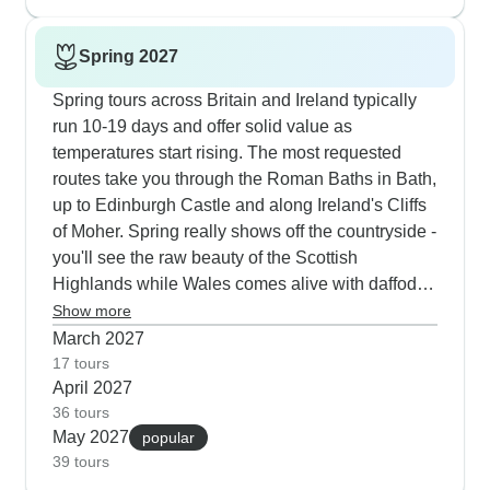
smallest crowds. Many guests mention how much
they value having both guided highlights and free
Spring 2027
time to discover places like Galway and Chester
on their own terms.
Spring tours across Britain and Ireland typically
run 10-19 days and offer solid value as
temperatures start rising. The most requested
routes take you through the Roman Baths in Bath,
up to Edinburgh Castle and along Ireland's Cliffs
of Moher. Spring really shows off the countryside -
you'll see the raw beauty of the Scottish
Highlands while Wales comes alive with daffodils
in every direction. Our tours blend city discoveries
Show more
with country charm - one morning you're exploring
March 2027
Oxford's college courtyards, then by afternoon
17 tours
April 2027
you're watching border collies work their magic
36 tours
with sheep flocks in the Lake District. Travelers
May 2027
popular
consistently praise how the guides bring historical
39 tours
sites to life, especially at places like Hadrian's