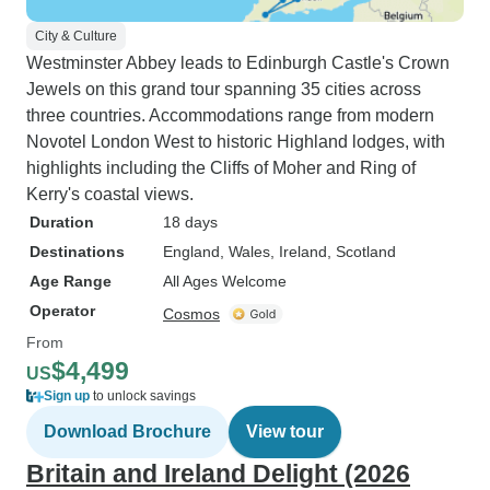
City & Culture
Westminster Abbey leads to Edinburgh Castle's Crown
Jewels on this grand tour spanning 35 cities across
three countries. Accommodations range from modern
Novotel London West to historic Highland lodges, with
highlights including the Cliffs of Moher and Ring of
Kerry's coastal views.
Duration
18 days
Destinations
England
, Wales
, Ireland
, Scotland
Age Range
All Ages Welcome
Operator
Cosmos
From
$4,499
US
Sign up
to unlock savings
Download Brochure
View tour
Britain and Ireland Delight (2026