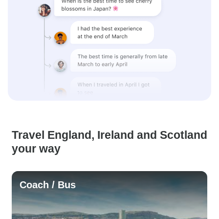
Travel England, Ireland and Scotland
your way
Coach / Bus