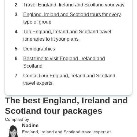
Travel England, Ireland and Scotland your way
England, Ireland and Scotland tours for every
type of group
Top England, Ireland and Scotland travel
itineraries to fit your plans
Demographics
Best time to visit England, Ireland and
Scotland
Contact our England, Ireland and Scotland
travel experts
The best England, Ireland and
Scotland tour packages
Compiled by
Nadine
England, Ireland and Scotland travel expert at