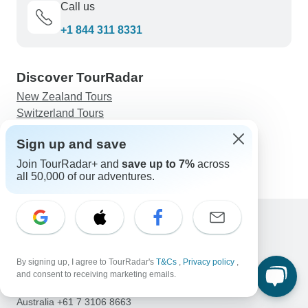
Call us
+1 844 311 8331
Discover TourRadar
New Zealand Tours
Switzerland Tours
Thailand Tours
Sign up and save
Kimberley Tours
Petra, Wadi Rum and Dead Sea 4 days
Join TourRadar+ and
save up to 7%
across
all 50,000 of our adventures.
Support
Contact Us
By signing up, I agree to TourRadar's
T&Cs
,
Privacy policy
,
United States & Canada +1 833 895 6770
and consent to receiving marketing emails.
Great Britain +44 800 802 1046
Australia +61 7 3106 8663