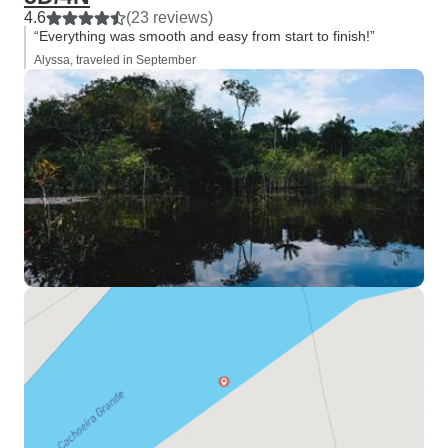
4.6
(23 reviews)
“Everything was smooth and easy from start to finish!”
Alyssa, traveled in September