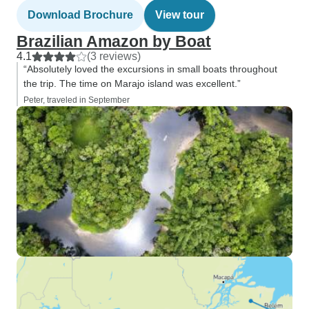
Download Brochure
View tour
Brazilian Amazon by Boat
4.1
(3 reviews)
“Absolutely loved the excursions in small boats throughout
the trip. The time on Marajo island was excellent.”
Peter, traveled in September