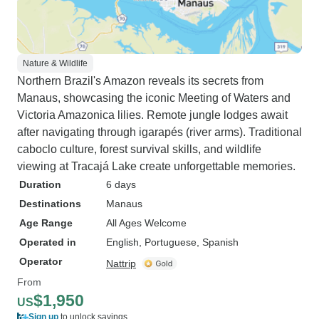
Nature & Wildlife
Northern Brazil's Amazon reveals its secrets from
Manaus, showcasing the iconic Meeting of Waters and
Victoria Amazonica lilies. Remote jungle lodges await
after navigating through igarapés (river arms). Traditional
caboclo culture, forest survival skills, and wildlife
viewing at Tracajá Lake create unforgettable memories.
Duration
6 days
Destinations
Manaus
Age Range
All Ages Welcome
Operated in
English, Portuguese, Spanish
Operator
Nattrip
From
$1,950
US
Sign up
to unlock savings