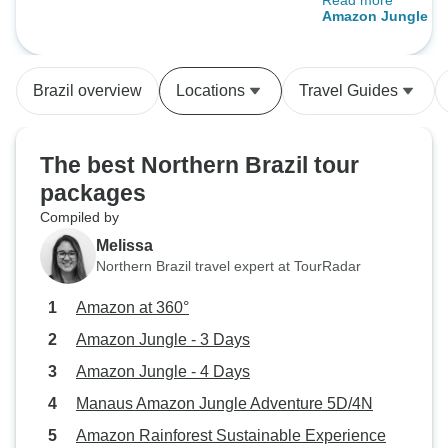
Read more
Manaus with loca
Amazon Jungle - 
pay a lot less!! :)
Brazil overview
Locations
Travel Guides
The best Northern Brazil tour
packages
Compiled by
Melissa
Northern Brazil travel expert at TourRadar
Amazon at 360°
Amazon Jungle - 3 Days
Amazon Jungle - 4 Days
Manaus Amazon Jungle Adventure 5D/4N
Amazon Rainforest Sustainable Experience