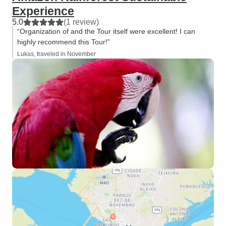
Experience
5.0
(1 review)
“Organization of and the Tour itself were excellent! I can
highly recommend this Tour!”
Lukas, traveled in November