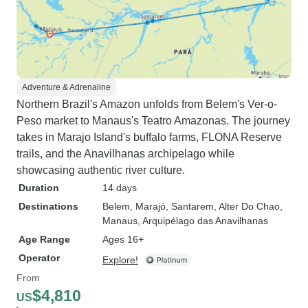
Adventure & Adrenaline
Northern Brazil's Amazon unfolds from Belem's Ver-o-
Peso market to Manaus's Teatro Amazonas. The journey
takes in Marajo Island's buffalo farms, FLONA Reserve
trails, and the Anavilhanas archipelago while
showcasing authentic river culture.
Duration
14 days
Destinations
Belem
, Marajó
, Santarem
, Alter Do Chao
,
Manaus
, Arquipélago das Anavilhanas
Age Range
Ages 16+
Operator
Explore!
From
$4,810
US