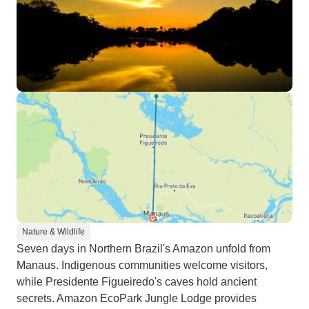
Nature & Wildlife
Seven days in Northern Brazil's Amazon unfold from
Manaus. Indigenous communities welcome visitors,
while Presidente Figueiredo's caves hold ancient
secrets. Amazon EcoPark Jungle Lodge provides