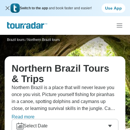
Use App
Switch to the app
and book faster and easier!
Brazil tours
/
Northern Brazil tours
Northern Brazil Tours
& Trips
Northern Brazil is a place that will never leave you
once you visit. Picture yourself fishing for piranhas
in a canoe, spotting dolphins and caymans up
close, or learning survival skills in the jungle. Camp
overnight in the Amazon forest, and visit local
Read more
Amazonian communities. Brazil's Amazon delivers
Select Date
rainforest adventures that genuinely amaze visitors.