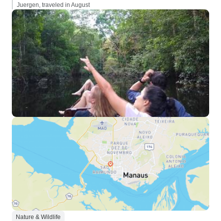
Juergen, traveled in August
Nature & Wildlife