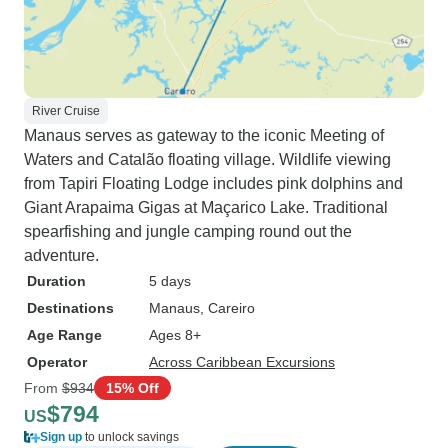
River Cruise
Manaus serves as gateway to the iconic Meeting of
Waters and Catalão floating village. Wildlife viewing
from Tapiri Floating Lodge includes pink dolphins and
Giant Arapaima Gigas at Maçarico Lake. Traditional
spearfishing and jungle camping round out the
adventure.
Duration
5 days
Destinations
Manaus
, Careiro
Age Range
Ages 8+
Operator
Across Caribbean Excursions
From
$934
15% Off
$794
US
Sign up
to unlock savings