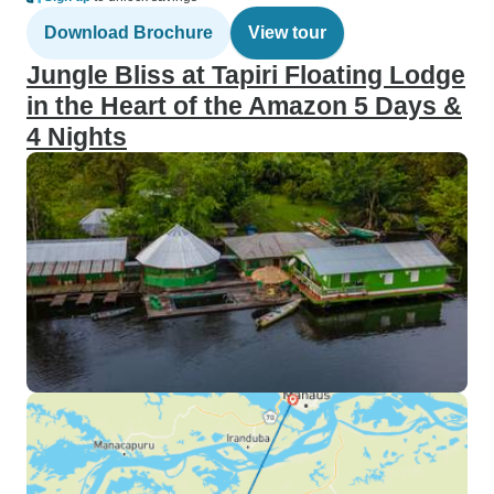
Download Brochure
View tour
Jungle Bliss at Tapiri Floating Lodge
in the Heart of the Amazon 5 Days &
4 Nights