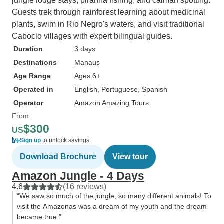
jungle lodge stays, piranha fishing, and caiman spotting.
Guests trek through rainforest learning about medicinal
plants, swim in Rio Negro's waters, and visit traditional
Caboclo villages with expert bilingual guides.
Duration
3 days
Destinations
Manaus
Age Range
Ages 6+
Operated in
English, Portuguese, Spanish
Operator
Amazon Amazing Tours
From
$300
US
Sign up
to unlock savings
Download Brochure
View tour
Amazon Jungle - 4 Days
4.6
(16 reviews)
“We saw so much of the jungle, so many different animals! To
visit the Amazonas was a dream of my youth and the dream
became true.”