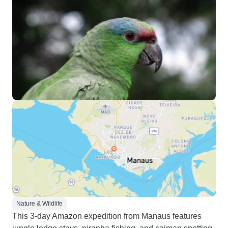
Nature & Wildlife
This 3-day Amazon expedition from Manaus features