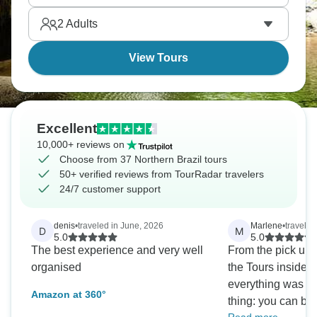
2
Adults
View Tours
Excellent
10,000+ reviews on
Choose from 37 Northern Brazil tours
50+ verified reviews from TourRadar travelers
24/7 customer support
denis
•
traveled in June, 2026
Marlene
•
traveled
D
M
5.0
5.0
The best experience and very well
From the pick up f
organised
the Tours inside t
everything was a
Amazon at 360°
thing: you can bo