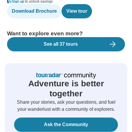
Sign up
to unlock savings
Download Brochure
View tour
Want to explore even more?
See all 37 tours
Adventure is better
together
Share your stories, ask your questions, and fuel
your wanderlust with a community of explorers.
Ask the Community