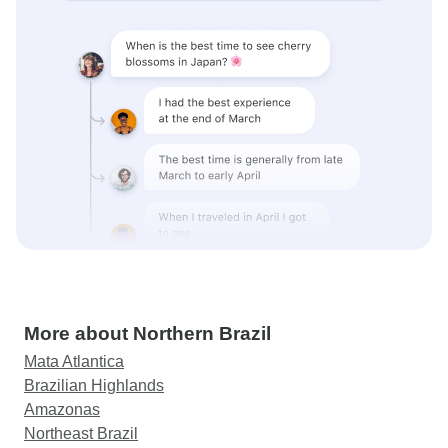
More about Northern Brazil
Mata Atlantica
Brazilian Highlands
Amazonas
Northeast Brazil