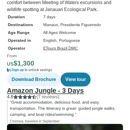
comfort between Meeting of Waters excursions and
wildlife spotting at Janauari Ecological Park.
Duration
7 days
Destinations
Manaus
, Presidente Figueiredo
Age Range
All Ages Welcome
Operated in
English, Portuguese
Operator
ETours Brazil DMC
From
$1,300
US
Sign up
to unlock savings
Download Brochure
View tour
Amazon Jungle - 3 Days
4.6
(7 reviews)
“Great accommodation, delicious food, and easy
transportation. The itinerary is great- guided jungle walks,
camping, and boat rides/swimming.”
Chelsea, traveled in September