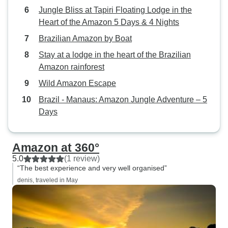
Jungle Bliss at Tapiri Floating Lodge in the
Heart of the Amazon 5 Days & 4 Nights
Brazilian Amazon by Boat
Stay at a lodge in the heart of the Brazilian
Amazon rainforest
Wild Amazon Escape
Brazil - Manaus: Amazon Jungle Adventure – 5
Days
Amazon at 360°
5.0
(1 review)
“The best experience and very well organised”
denis, traveled in May