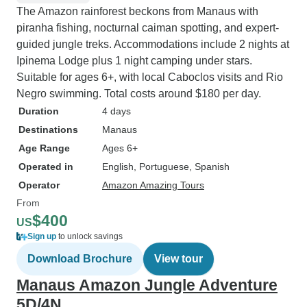
The Amazon rainforest beckons from Manaus with
piranha fishing, nocturnal caiman spotting, and expert-
guided jungle treks. Accommodations include 2 nights at
Ipinema Lodge plus 1 night camping under stars.
Suitable for ages 6+, with local Caboclos visits and Rio
Negro swimming. Total costs around $180 per day.
Duration
4 days
Destinations
Manaus
Age Range
Ages 6+
Operated in
English, Portuguese, Spanish
Operator
Amazon Amazing Tours
From
$400
US
Sign up
to unlock savings
Download Brochure
View tour
Manaus Amazon Jungle Adventure
5D/4N