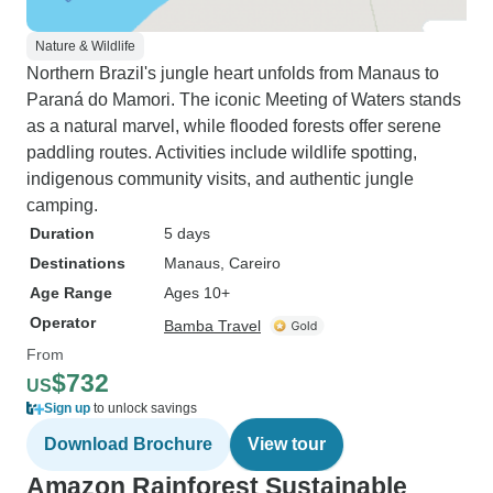
Nature & Wildlife
Northern Brazil's jungle heart unfolds from Manaus to
Paraná do Mamori. The iconic Meeting of Waters stands
as a natural marvel, while flooded forests offer serene
paddling routes. Activities include wildlife spotting,
indigenous community visits, and authentic jungle
camping.
Duration
5 days
Destinations
Manaus
, Careiro
Age Range
Ages 10+
Operator
Bamba Travel
From
$732
US
Sign up
to unlock savings
Download Brochure
View tour
Amazon Rainforest Sustainable