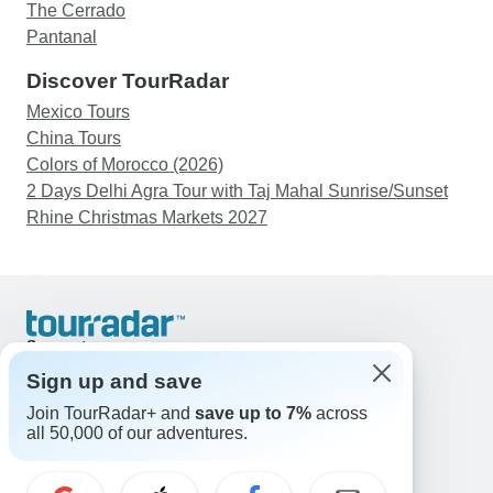
The Cerrado
Pantanal
Discover TourRadar
Mexico Tours
China Tours
Colors of Morocco (2026)
2 Days Delhi Agra Tour with Taj Mahal Sunrise/Sunset
Rhine Christmas Markets 2027
Support
Contact Us
Sign up and save
United States & Canada +1 833 895 6770
Join TourRadar+ and
save up to 7%
across
Great Britain +44 800 802 1046
all 50,000 of our adventures.
Australia +61 7 3106 8663
Email: support@tourradar.com
Select Language