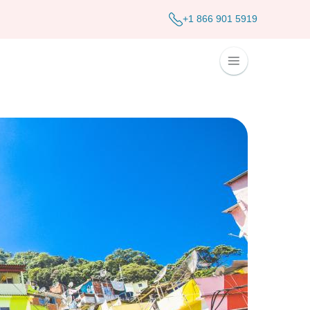
+1 866 901 5919