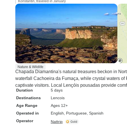
Konstantin, traveled in January
Nature & Wildlife
Chapada Diamantina's natural treasures beckon in Northea
waterfall Cachoeira da Fumaça, while crystal waters o
captivate visitors. Local Lençóis pousadas provide comf
Duration
5 days
Destinations
Lencois
Age Range
Ages 12+
Operated in
English, Portuguese, Spanish
Operator
Nattrip