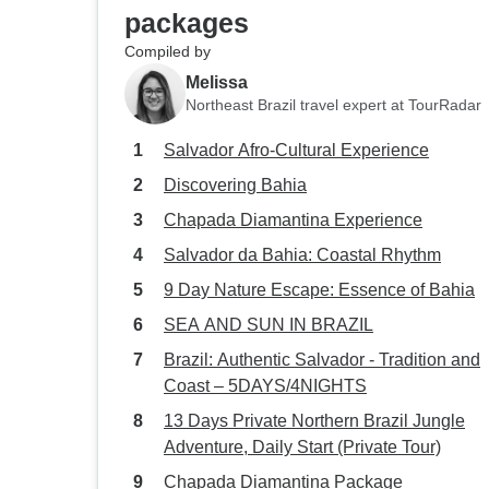
packages
Compiled by
Melissa
Northeast Brazil travel expert at TourRadar
Salvador Afro-Cultural Experience
Discovering Bahia
Chapada Diamantina Experience
Salvador da Bahia: Coastal Rhythm
9 Day Nature Escape: Essence of Bahia
SEA AND SUN IN BRAZIL
Brazil: Authentic Salvador - Tradition and
Coast – 5DAYS/4NIGHTS
13 Days Private Northern Brazil Jungle
Adventure, Daily Start (Private Tour)
Chapada Diamantina Package