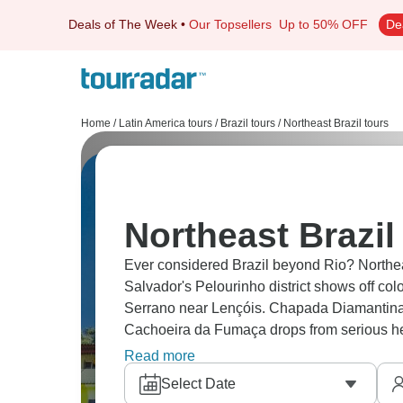
Deals of The Week
•
Our Topsellers
Up to 50% OFF
De
Home
/
Latin America tours
/
Brazil tours
/
Northeast Brazil tours
Northeast Brazil
Ever considered Brazil beyond Rio? Northeast
Salvador's Pelourinho district shows off colo
Serrano near Lençóis. Chapada Diamantina, 
Cachoeira da Fumaça drops from serious h
that's this impossible shade of blue. Beach 
Read more
also must-dos. Ready?
Select Date