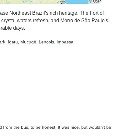
 Northeast Brazil's rich heritage. The Fort of
 crystal waters refresh, and Morro de São Paulo's
orable days.
ark
, Igatu
, Mucugê
, Lencois
, Imbassai
nd from the bus, to be honest. It was nice, but wouldn't be