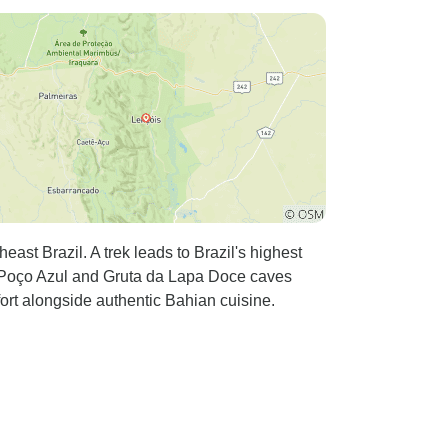
st Brazil. A trek leads to Brazil's highest
f Poço Azul and Gruta da Lapa Doce caves
ort alongside authentic Bahian cuisine.