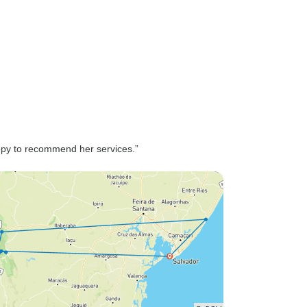
someone likes to eat... some
was great, others not so much
😅 All together I can highly
recommend the trip an the
service!!
py to recommend her services.”