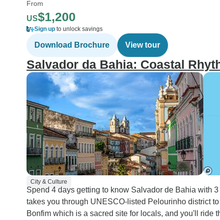
From
$1,200
US
Sign up
to unlock savings
Download Brochure
View tour
Salvador da Bahia: Coastal Rhy
City & Culture
Spend 4 days getting to know Salvador de Bahia with 3 ni
takes you through UNESCO-listed Pelourinho district to 
Bonfim which is a sacred site for locals, and you'll rid