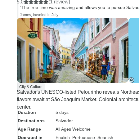
5.0
(1 review)
services.
“The free time was amazing and allows you to pursue Salvad
James, traveled in July
City & Culture
Salvador's UNESCO-listed Pelourinho reveals Northeast B
flavors await at São Joaquim Market. Colonial architectu
center.
Duration
5 days
Destinations
Salvador
Age Range
All Ages Welcome
Operated in
English, Portuguese, Spanish