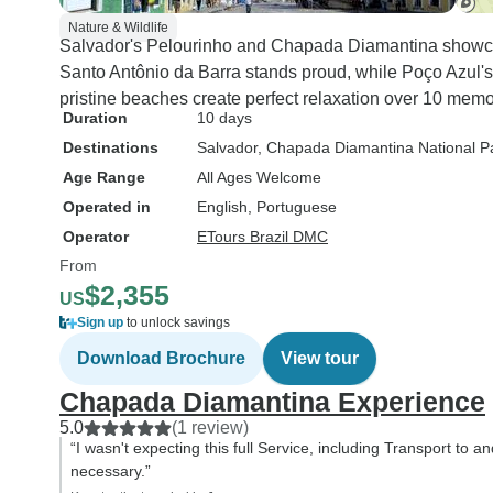
Nature & Wildlife
Salvador's Pelourinho and Chapada Diamantina showcase
Santo Antônio da Barra stands proud, while Poço Azul's
pristine beaches create perfect relaxation over 10 mem
Duration
10 days
Destinations
Salvador
, Chapada Diamantina National P
Age Range
All Ages Welcome
Operated in
English, Portuguese
Operator
ETours Brazil DMC
From
$2,355
US
Sign up
to unlock savings
Download Brochure
View tour
Chapada Diamantina Experience
5.0
(1 review)
“I wasn't expecting this full Service, including Transport to a
necessary.”