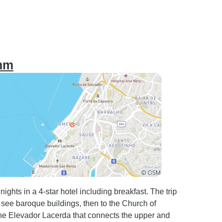
thm
ghts in a 4-star hotel including breakfast. The trip
see baroque buildings, then to the Church of
e the Elevador Lacerda that connects the upper and