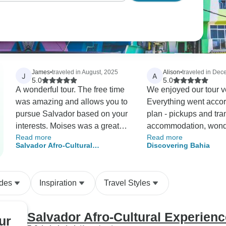
James
•
traveled in August, 2025
Alison
•
traveled in De
J
A
5.0
5.0
A wonderful tour. The free time
We enjoyed our tour v
was amazing and allows you to
Everything went accor
pursue Salvador based on your
plan - pickups and tra
interests. Moises was a great
accommodation, wond
Read more
Read more
guide!
tours and guides. The places
Salvador Afro-Cultural
Discovering Bahia
we visited were amazi
Experience
Communication with D
E-tours was excellent
ides
Inspiration
Travel Styles
always very responsi
adapted the tour to ou
requirements. We are
Salvador Afro-Cultural Experienc
ur
happy to recommend 