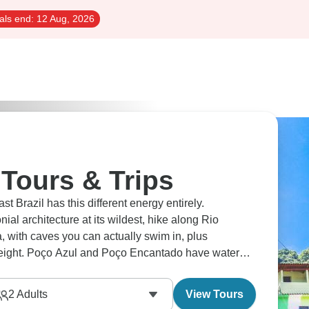
als end:
12 Aug, 2026
 Tours & Trips
 Brazil has this different energy entirely.
nial architecture at its wildest, hike along Rio
with caves you can actually swim in, plus
eight. Poço Azul and Poço Encantado have water
time at Praia do Forte or Morro de São Paulo are
2
Adults
View Tours