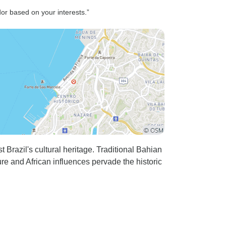
overwhelmingly nice!! I'd
or based on your interests.”
recommend for future trips and
customers not to go to aguas
Clara's, or at least not at
weekends as it was crowded a
lot! Maybe make a bike tour of
that, that would be a nice
change. You could also
promote some more adventure
for the trips as you have
tyrolesa, jumps in the water etc.
Etc. I'm not sure if the 2 day trip
razil's cultural heritage. Traditional Bahian
eventually was the right choice
re and African influences pervade the historic
for me, but everyone else loved
it and said it was the best. I
loved the most the sossego. For
the trips where carry-on food is
provided probably ask what