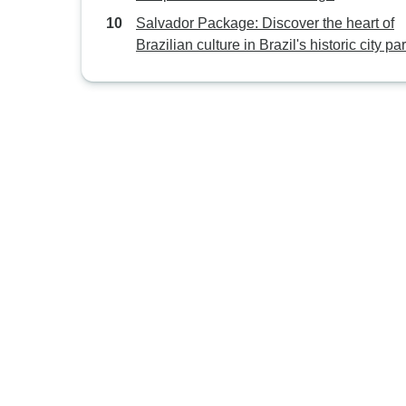
Salvador Package: Discover the heart of
Brazilian culture in Brazil's historic city par
excellence.