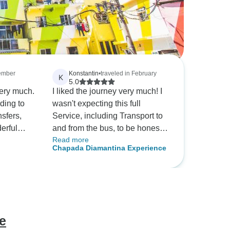
cember
Konstantin
•
traveled in February
K
5.0
ery much.
I liked the journey very much! I
ding to
wasn't expecting this full
nsfers,
Service, including Transport to
erful
and from the bus, to be honest.
Read more
It was nice, but wouldn't be
Chapada Diamantina Experience
ng.
necessary. Usually I would
aria from
have tried to do alot without a
, she was
guide, but as it was a
ve and
spontaneous trip, that was the
r
only option for me, also
 more than
considering that I don't speak
e
her
Portuguese. Everybody was