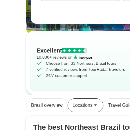
Excellent
10,000+ reviews on
Choose from 33 Northeast Brazil tours
7 verified reviews from TourRadar travelers
24/7 customer support
Brazil overview
Locations
Travel Gu
The best Northeast Brazil to