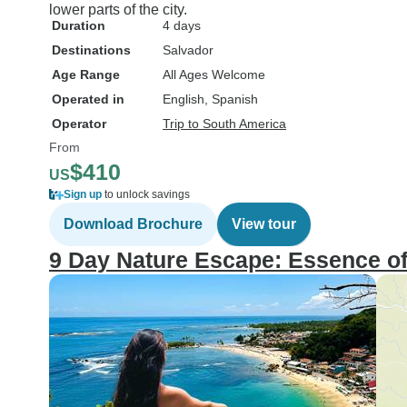
lower parts of the city.
Duration
4 days
Destinations
Salvador
Age Range
All Ages Welcome
Operated in
English, Spanish
Operator
Trip to South America
From
$410
US
Sign up
to unlock savings
Download Brochure
View tour
9 Day Nature Escape: Essence of