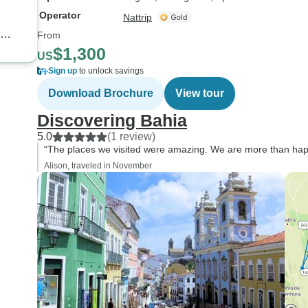
Operator
Nattrip
From
$1,300
US
Sign up
to unlock savings
Download Brochure
View tour
Discovering Bahia
5.0
(1 review)
“The places we visited were amazing. We are more than hap
Alison, traveled in November