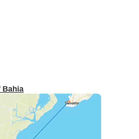
 Bahia