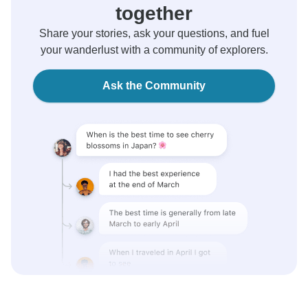
together
Share your stories, ask your questions, and fuel
your wanderlust with a community of explorers.
Ask the Community