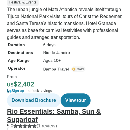
Festival & Events
The urban jungle of Mata Atlantica reveals itself through
Tijuca National Park visits, tours of Christ the Redeemer,
and Santa Teresa's historic mansions. Hotel Granada
serves as base for carnival festivities with professional
guides and arranged transportation.
Duration
6 days
Destinations
Rio de Janeiro
Age Range
Ages 10+
Operator
Bamba Travel
From
$2,402
US
Sign up
to unlock savings
Download Brochure
View tour
Rio Essentials: Samba, Sun &
Sugarloaf
5.0
(1 review)