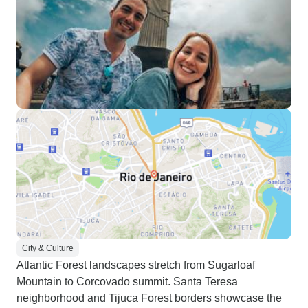
City & Culture
Atlantic Forest landscapes stretch from Sugarloaf
Mountain to Corcovado summit. Santa Teresa
neighborhood and Tijuca Forest borders showcase the