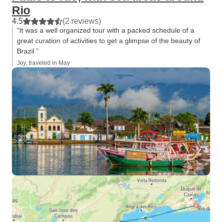
Rio
4.5
(2 reviews)
“It was a well organized tour with a packed schedule of a
great curation of activities to get a glimpse of the beauty of
Brazil.”
Joy, traveled in May