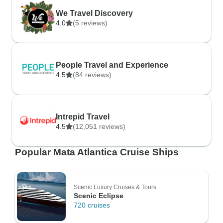
We Travel Discovery
4.0
(5 reviews)
People Travel and Experience
4.5
(84 reviews)
Intrepid Travel
4.5
(12,051 reviews)
Popular Mata Atlantica Cruise Ships
Scenic Luxury Cruises & Tours
Scenic Eclipse
720 cruises