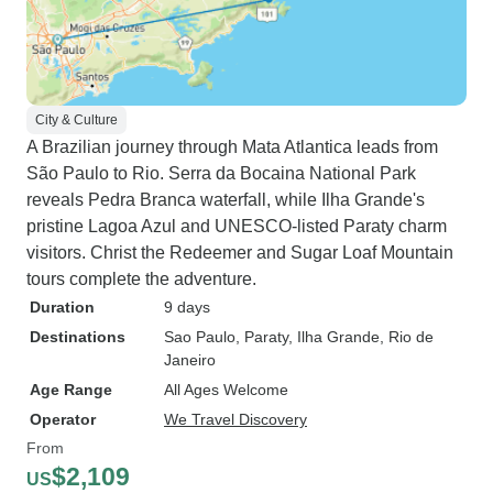
City & Culture
A Brazilian journey through Mata Atlantica leads from
São Paulo to Rio. Serra da Bocaina National Park
reveals Pedra Branca waterfall, while Ilha Grande's
pristine Lagoa Azul and UNESCO-listed Paraty charm
visitors. Christ the Redeemer and Sugar Loaf Mountain
tours complete the adventure.
Duration
9 days
Destinations
Sao Paulo
, Paraty
, Ilha Grande
, Rio de
Janeiro
Age Range
All Ages Welcome
Operator
We Travel Discovery
From
$2,109
US