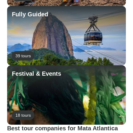
Fully Guided
39 tours
Festival & Events
18 tours
Best tour companies for Mata Atlantica