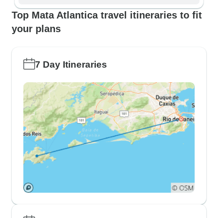
Top Mata Atlantica travel itineraries to fit
your plans
7 Day Itineraries