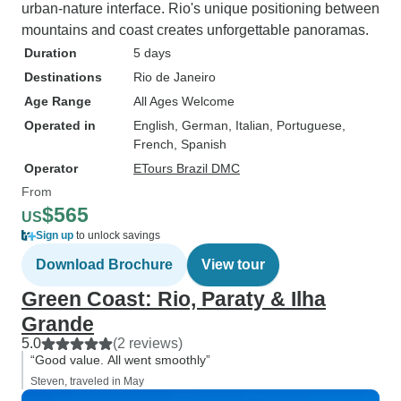
urban-nature interface. Rio's unique positioning between
mountains and coast creates unforgettable panoramas.
Duration
5 days
Destinations
Rio de Janeiro
Age Range
All Ages Welcome
Operated in
English, German, Italian, Portuguese,
French, Spanish
Operator
ETours Brazil DMC
From
$565
US
Sign up
to unlock savings
Download Brochure
View tour
Green Coast: Rio, Paraty & Ilha
Grande
5.0
(2 reviews)
“Good value. All went smoothly”
Steven, traveled in May