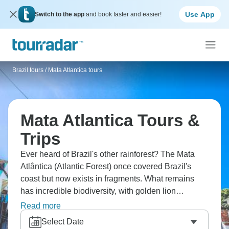
Use App
Switch to the app
and book faster and easier!
Brazil tours
/
Mata Atlantica tours
Mata Atlantica Tours &
Trips
Ever heard of Brazil's other rainforest? The Mata
Atlântica (Atlantic Forest) once covered Brazil's
coast but now exists in fragments. What remains
has incredible biodiversity, with golden lion
tamarins, toucans, and thousands of endemic
Read more
species. Visit reserves near Rio, possibly Serra dos
Select Date
Órgãos for hiking, or further south near São Paulo.