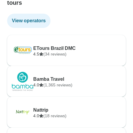
tours
View operators
ETours Brazil DMC
4.5
(34 reviews)
Bamba Travel
4.0
(1,365 reviews)
Nattrip
4.0
(18 reviews)