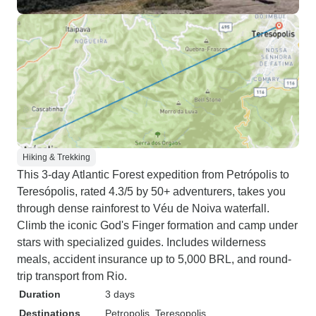
Hiking & Trekking
This 3-day Atlantic Forest expedition from Petrópolis to
Teresópolis, rated 4.3/5 by 50+ adventurers, takes you
through dense rainforest to Véu de Noiva waterfall.
Climb the iconic God's Finger formation and camp under
stars with specialized guides. Includes wilderness
meals, accident insurance up to 5,000 BRL, and round-
trip transport from Rio.
Duration
3 days
Destinations
Petropolis
, Teresopolis