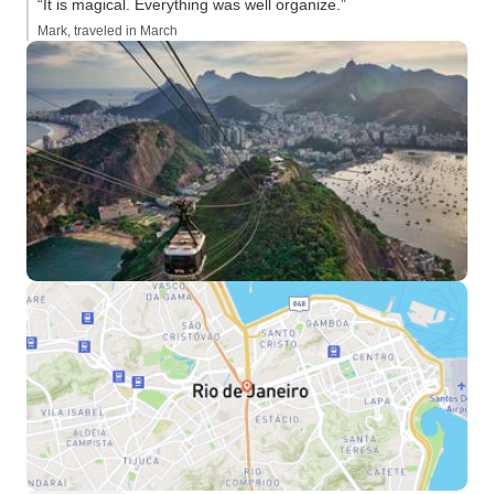
“It is magical. Everything was well organize.”
Mark, traveled in March