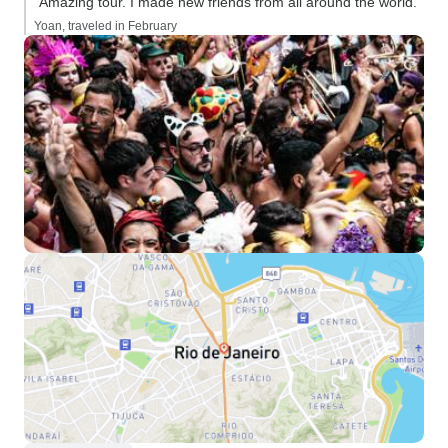
“Amazing tour. I made new friends from all around the world.”
Yoan, traveled in February