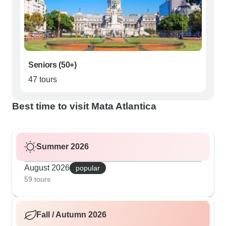
Seniors (50+)
47 tours
Best time to visit Mata Atlantica
Summer 2026
August 2026
popular
59 tours
Fall / Autumn 2026