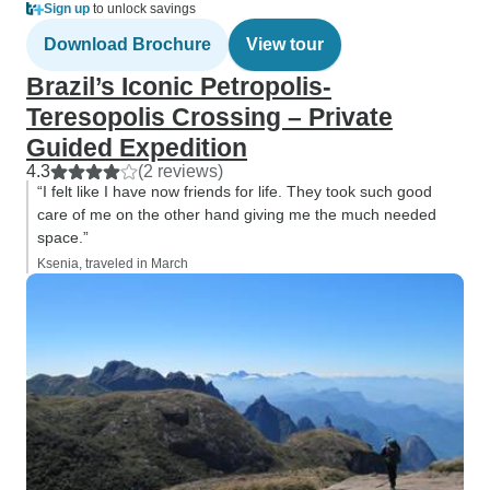
Sign up
to unlock savings
Download Brochure
View tour
Brazil’s Iconic Petropolis-
Teresopolis Crossing – Private
Guided Expedition
4.3
(2 reviews)
“I felt like I have now friends for life. They took such good
care of me on the other hand giving me the much needed
space.”
Ksenia, traveled in March