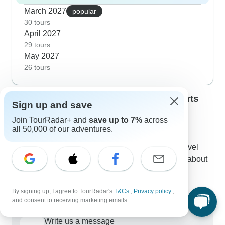
March 2027
popular
30 tours
April 2027
29 tours
May 2027
26 tours
Contact our Mata Atlantica travel experts
Sign up and save
Kristina
Join TourRadar+ and
save up to 7%
across
K
Expert in Mata Atlantica at TourRadar
all 50,000 of our adventures.
Kristina is one of our seasoned Mata Atlantica Travel
Experts. Reach out to us to get all your questions about
Mata Atlantica tours answered!
Choose from 104+ Mata Atlantica tours
By signing up, I agree to TourRadar's
T&Cs
,
Privacy policy
,
107 verified reviews by TourRadar customers
and consent to receiving marketing emails.
24/7 customer support
Write us a message