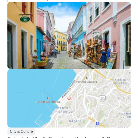
City & Culture