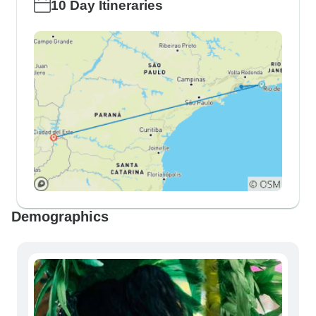
10 Day Itineraries
Demographics