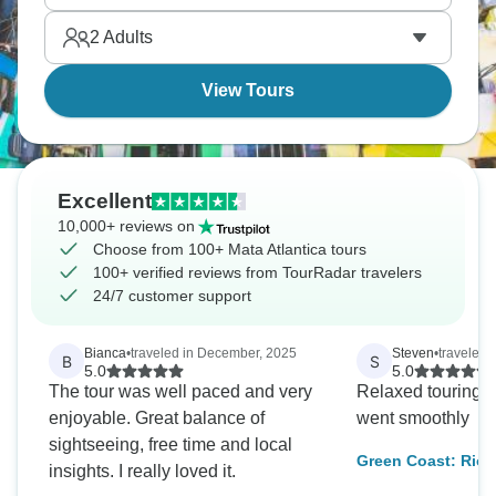
The forest feels different from the Amazon, with
2
Adults
more mountains, different species, easier access
from major cities.
View Tours
Excellent
10,000+ reviews on
Choose from 100+ Mata Atlantica tours
100+ verified reviews from TourRadar travelers
24/7 customer support
Bianca
•
traveled in December, 2025
Steven
•
traveled 
B
S
5.0
5.0
The tour was well paced and very
Relaxed touring. 
enjoyable. Great balance of
went smoothly
sightseeing, free time and local
Green Coast: Rio, 
insights. I really loved it.
Grande