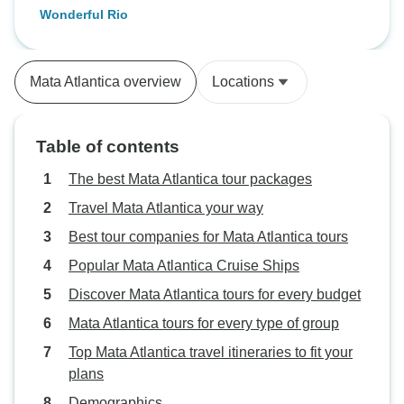
Wonderful Rio
Mata Atlantica overview
Locations
Table of contents
The best Mata Atlantica tour packages
Travel Mata Atlantica your way
Best tour companies for Mata Atlantica tours
Popular Mata Atlantica Cruise Ships
Discover Mata Atlantica tours for every budget
Mata Atlantica tours for every type of group
Top Mata Atlantica travel itineraries to fit your
plans
Demographics