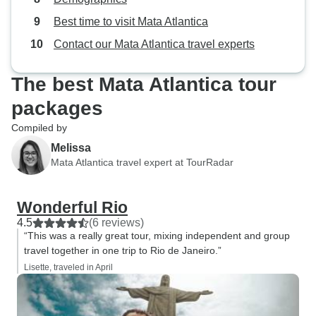
Best time to visit Mata Atlantica
Contact our Mata Atlantica travel experts
The best Mata Atlantica tour
packages
Compiled by
Melissa
Mata Atlantica travel expert at TourRadar
Wonderful Rio
4.5
(6 reviews)
“This was a really great tour, mixing independent and group
travel together in one trip to Rio de Janeiro.”
Lisette, traveled in April