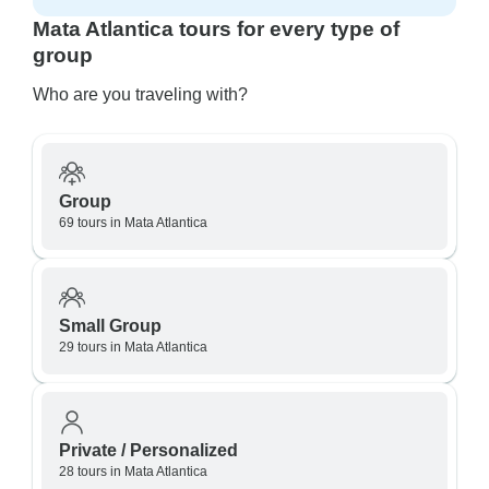
Mata Atlantica tours for every type of
group
Who are you traveling with?
Group
69 tours in Mata Atlantica
Small Group
29 tours in Mata Atlantica
Private / Personalized
28 tours in Mata Atlantica