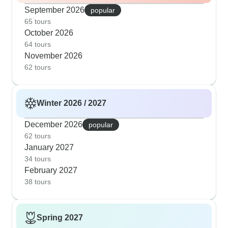
September 2026
popular
65 tours
October 2026
64 tours
November 2026
62 tours
Winter 2026 / 2027
December 2026
popular
62 tours
January 2027
34 tours
February 2027
38 tours
Spring 2027