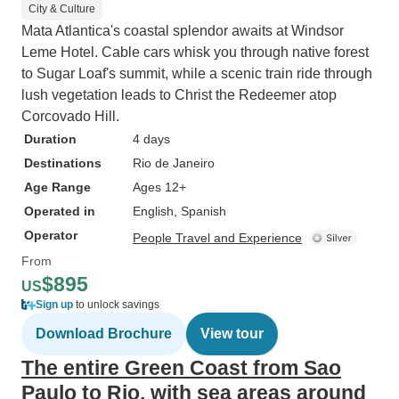
City & Culture
Mata Atlantica's coastal splendor awaits at Windsor
Leme Hotel. Cable cars whisk you through native forest
to Sugar Loaf's summit, while a scenic train ride through
lush vegetation leads to Christ the Redeemer atop
Corcovado Hill.
Duration
4 days
Destinations
Rio de Janeiro
Age Range
Ages 12+
Operated in
English, Spanish
Operator
People Travel and Experience
From
$895
US
Sign up
to unlock savings
Download Brochure
View tour
The entire Green Coast from Sao
Paulo to Rio, with sea areas around