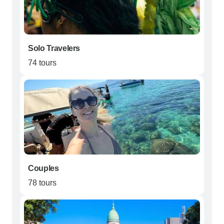
Solo Travelers
74 tours
Couples
78 tours