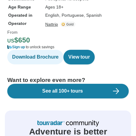
Age Range
Ages 18+
Operated in
English, Portuguese, Spanish
Operator
Nattrip
From
$650
US
Sign up
to unlock savings
Download Brochure
View tour
Want to explore even more?
See all 100+ tours
Adventure is better