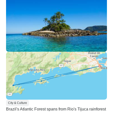
City & Culture
Brazil's Atlantic Forest spans from Rio's Tijuca rainforest