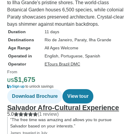
to Ilha Grande's pristine shores. The world-class
Botanical Garden houses 6,500 species, while colonial
Paraty showcases preserved architecture. Crystal-clear
bays shimmer against mountain backdrops.
Duration
11 days
Destinations
Rio de Janeiro
, Paraty
, Ilha Grande
Age Range
All Ages Welcome
Operated in
English, Portuguese, Spanish
Operator
ETours Brazil DMC
From
$1,675
US
Sign up
to unlock savings
Download Brochure
View tour
Salvador Afro-Cultural Experience
5.0
(1 review)
“The free time was amazing and allows you to pursue
Salvador based on your interests.”
James, traveled in July