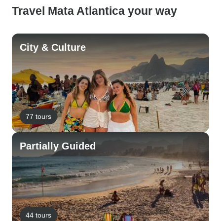
Travel Mata Atlantica your way
City & Culture
77 tours
Partially Guided
44 tours