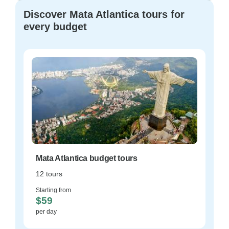
Discover Mata Atlantica tours for
every budget
Mata Atlantica budget tours
12 tours
Starting from
$59
per day