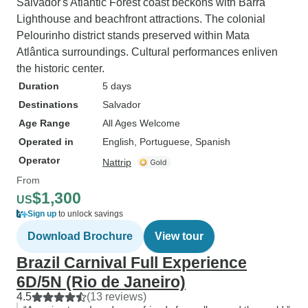
Salvador's Atlantic Forest coast beckons with Barra
Lighthouse and beachfront attractions. The colonial
Pelourinho district stands preserved within Mata
Atlântica surroundings. Cultural performances enliven
the historic center.
Duration
5 days
Destinations
Salvador
Age Range
All Ages Welcome
Operated in
English, Portuguese, Spanish
Operator
Nattrip
From
$1,300
US
Sign up
to unlock savings
Download Brochure
View tour
Brazil Carnival Full Experience
6D/5N (Rio de Janeiro)
4.5
(13 reviews)