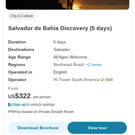
City & Culture
Salvador de Bahia Discovery (5 days)
Duration
5 days
Destinations
Salvador
Age Range
All Ages Welcome
Regions
Northeast Brazil
+2 more
Operated in
English
Operator
HI Travel South America
From
$322
US
per person
Sign up
to unlock savings
Price based on Private Double Room
Download Brochure
View tour