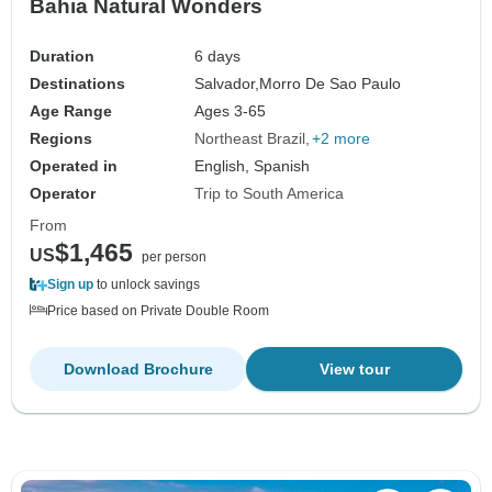
Bahia Natural Wonders
Duration
6 days
Destinations
Salvador,
Morro De Sao Paulo
Age Range
Ages 3-65
Regions
Northeast Brazil
+2 more
Operated in
English, Spanish
Operator
Trip to South America
From
$1,465
US
per person
Sign up
to unlock savings
Price based on Private Double Room
Download Brochure
View tour