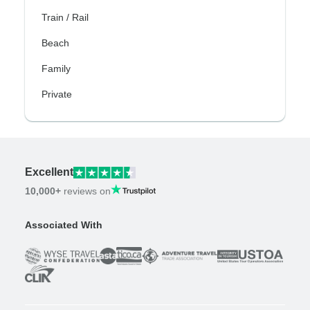
Train / Rail
Beach
Family
Private
Excellent
10,000+
reviews on
Associated With