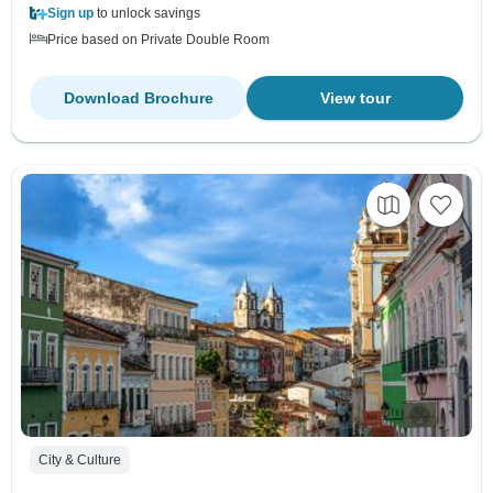
Sign up
to unlock savings
Price based on Private Double Room
Download Brochure
View tour
City & Culture