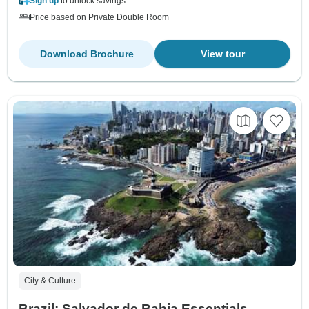
Sign up
to unlock savings
Price based on Private Double Room
Download Brochure
View tour
City & Culture
Brazil: Salvador de Bahia Essentials –