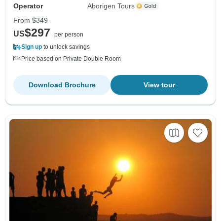
Operator
Aborigen Tours
From
$349
$297
US
per person
Sign up
to unlock savings
Price based on Private Double Room
Download Brochure
View tour