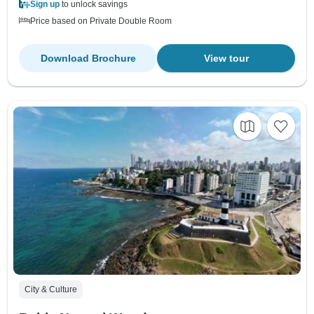
Sign up
to unlock savings
Price based on Private Double Room
Download Brochure
View tour
City & Culture