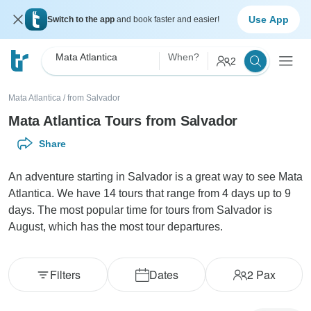
Use App
Switch to the app
and book faster and easier!
Mata Atlantica
When?
2
Mata Atlantica
/
from Salvador
Mata Atlantica Tours from Salvador
Share
An adventure starting in Salvador is a great way to see Mata
Atlantica. We have 14 tours that range from 4 days up to 9
days. The most popular time for tours from Salvador is
August, which has the most tour departures.
Filters
Dates
2
Pax