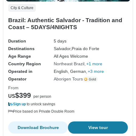
City & Culture
Brazil: Authentic Salvador - Tradition and
Coast – 5DAYS/4NIGHTS
Duration
5 days
Destinations
Salvador,
Praia do Forte
Age Range
All Ages Welcome
Country Region
Northeast Brazil
+1 more
Operated in
English, German,
+3 more
Operator
Aborigen Tours
From
$399
US
per person
Sign up
to unlock savings
Price based on Private Double Room
Download Brochure
View tour