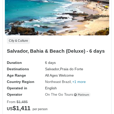
City & Culture
Salvador, Bahia & Beach (Deluxe) - 6 days
Duration
6 days
Destinations
Salvador,
Praia do Forte
Age Range
All Ages Welcome
Country Region
Northeast Brazil
+1 more
Operated in
English
Operator
On The Go Tours
From
$1,485
$1,411
US
per person