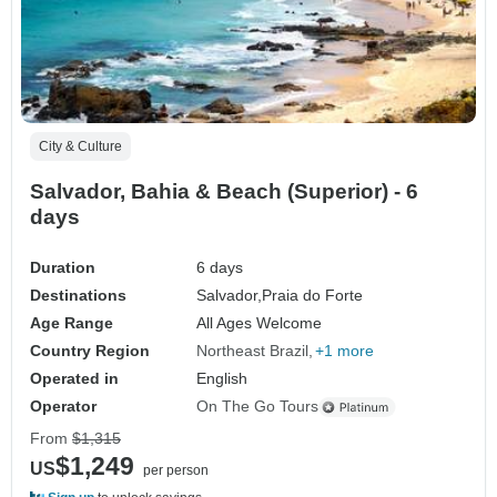
City & Culture
Salvador, Bahia & Beach (Superior) - 6
days
Duration
6 days
Destinations
Salvador,
Praia do Forte
Age Range
All Ages Welcome
Country Region
Northeast Brazil
+1 more
Operated in
English
Operator
On The Go Tours
From
$1,315
$1,249
US
per person