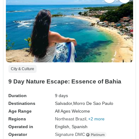
City & Culture
9 Day Nature Escape: Essence of Bahia
Duration
9 days
Destinations
Salvador,
Morro De Sao Paulo
Age Range
All Ages Welcome
Regions
Northeast Brazil
+2 more
Operated in
English, Spanish
Operator
Signature DMC