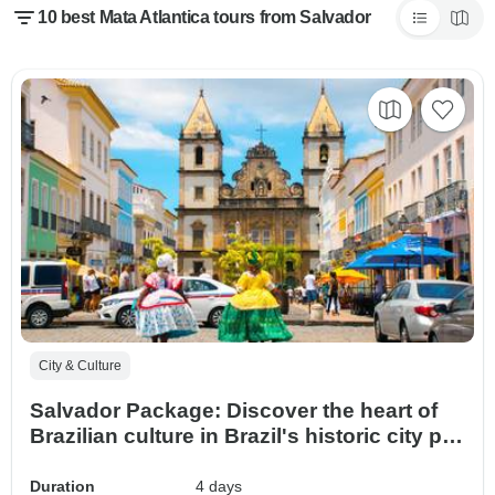
10 best Mata Atlantica tours from Salvador
City & Culture
Salvador Package: Discover the heart of
Brazilian culture in Brazil's historic city par
excellence.
Duration
4 days