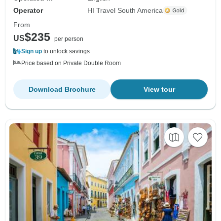
Operator
HI Travel South America
From
$235
US
per person
Sign up
to unlock savings
Price based on Private Double Room
Download Brochure
View tour