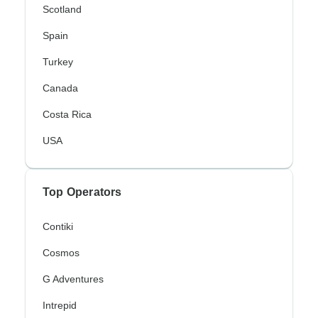
Scotland
Spain
Turkey
Canada
Costa Rica
USA
Top Operators
Contiki
Cosmos
G Adventures
Intrepid