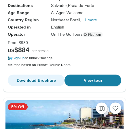
Destinations
Salvador,
Praia do Forte
Age Range
All Ages Welcome
Country Region
Northeast Brazil
+1 more
Operated in
English
Operator
On The Go Tours
From
$930
$884
US
per person
Sign up
to unlock savings
Price based on Private Double Room
Download Brochure
View tour
5% Off