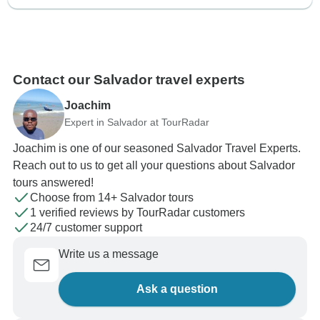
Contact our Salvador travel experts
Joachim
Expert in Salvador at TourRadar
Joachim is one of our seasoned Salvador Travel Experts.
Reach out to us to get all your questions about Salvador
tours answered!
Choose from 14+ Salvador tours
1 verified reviews by TourRadar customers
24/7 customer support
Write us a message
Ask a question