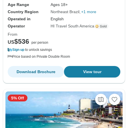
Age Range
Ages 18+
Country Region
Northeast Brazil
+1 more
Operated in
English
Operator
HI Travel South America
From
$536
US
per person
Sign up
to unlock savings
Price based on Private Double Room
Download Brochure
View tour
5% Off