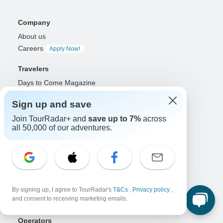
Company
About us
Careers
Apply Now!
Travelers
Days to Come Magazine
Win an Adventure
Enter Now!
Sign up and save
Why should I use TourRadar?
Join TourRadar+ and
save up to 7%
across
After your booking
all 50,000 of our adventures.
Cancellation policy
Community
Organized Adventure Platform
Organized Adventure explained
Connected business solutions
By signing up, I agree to TourRadar's
T&Cs
,
Privacy policy
,
and consent to receiving marketing emails.
Adventure Together Events
Operators