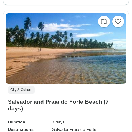
City & Culture
Salvador and Praia do Forte Beach (7
days)
Duration
7 days
Destinations
Salvador,
Praia do Forte