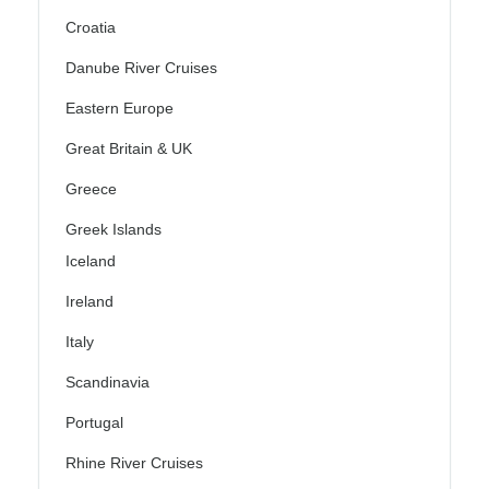
Croatia
Danube River Cruises
Eastern Europe
Great Britain & UK
Greece
Greek Islands
Iceland
Ireland
Italy
Scandinavia
Portugal
Rhine River Cruises