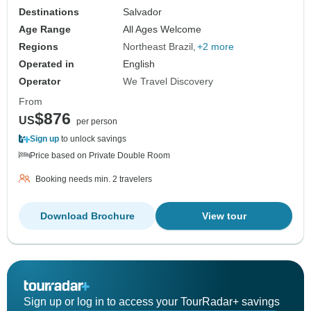
Destinations
Salvador
Age Range
All Ages Welcome
Regions
Northeast Brazil
+2 more
Operated in
English
Operator
We Travel Discovery
From
$876
US
per person
Sign up
to unlock savings
Price based on Private Double Room
Booking needs min. 2 travelers
Download Brochure
View tour
Sign up or log in to access your TourRadar+ savings