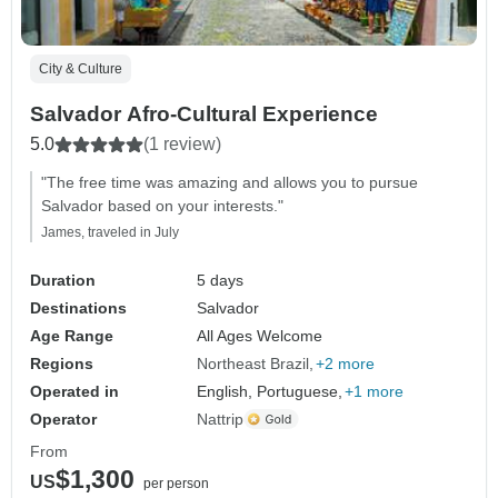
City & Culture
Salvador Afro-Cultural Experience
5.0
(1 review)
"The free time was amazing and allows you to pursue
Salvador based on your interests."
James, traveled in July
Duration
5 days
Destinations
Salvador
Age Range
All Ages Welcome
Regions
Northeast Brazil
+2 more
Operated in
English, Portuguese,
+1 more
Operator
Nattrip
From
$1,300
US
per person