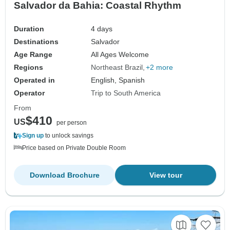
Salvador da Bahia: Coastal Rhythm
Duration
4 days
Destinations
Salvador
Age Range
All Ages Welcome
Regions
Northeast Brazil
+2 more
Operated in
English, Spanish
Operator
Trip to South America
From
$410
US
per person
Sign up
to unlock savings
Price based on Private Double Room
Download Brochure
View tour