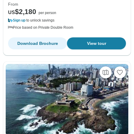
From
$2,180
US
per person
Sign up
to unlock savings
Price based on Private Double Room
Download Brochure
View tour