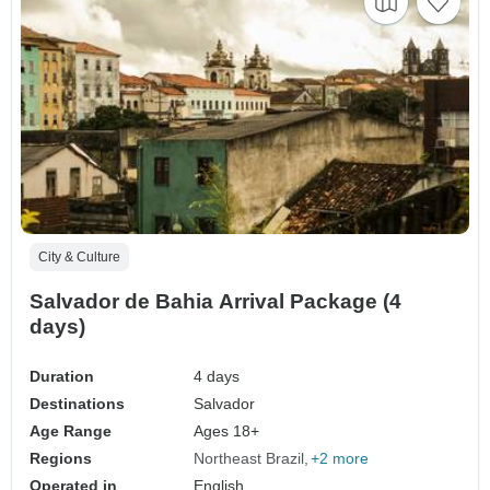
City & Culture
Salvador de Bahia Arrival Package (4
days)
Duration
4 days
Destinations
Salvador
Age Range
Ages 18+
Regions
Northeast Brazil
+2 more
Operated in
English