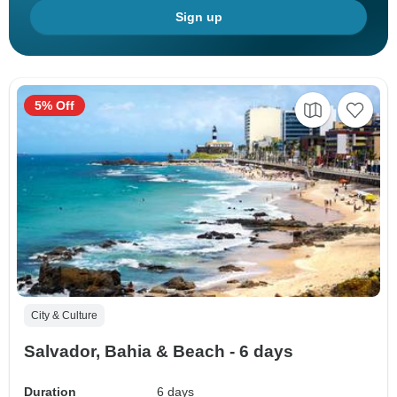
Sign up
5% Off
City & Culture
Salvador, Bahia & Beach - 6 days
Duration
6 days