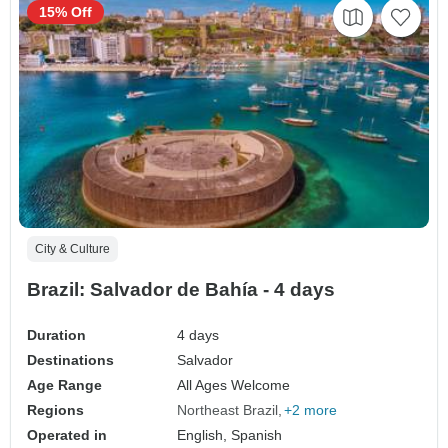
15% Off
City & Culture
Brazil: Salvador de Bahía - 4 days
Duration
4 days
Destinations
Salvador
Age Range
All Ages Welcome
Regions
Northeast Brazil
+2 more
Operated in
English, Spanish