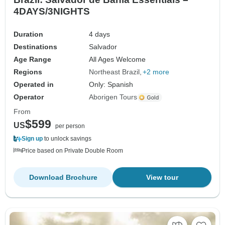
4DAYS/3NIGHTS
Duration
4 days
Destinations
Salvador
Age Range
All Ages Welcome
Regions
Northeast Brazil
+2 more
Operated in
Only: Spanish
Operator
Aborigen Tours
From
$599
US
per person
Sign up
to unlock savings
Price based on Private Double Room
Download Brochure
View tour