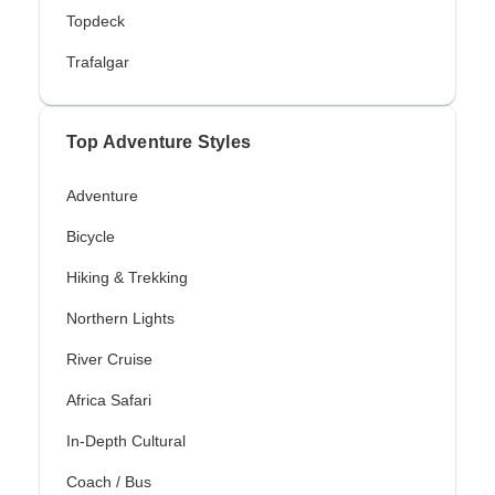
Topdeck
Trafalgar
Top Adventure Styles
Adventure
Bicycle
Hiking & Trekking
Northern Lights
River Cruise
Africa Safari
In-Depth Cultural
Coach / Bus