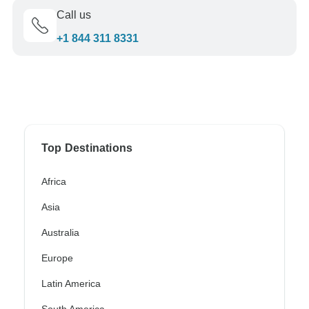
Call us
+1 844 311 8331
Top Destinations
Africa
Asia
Australia
Europe
Latin America