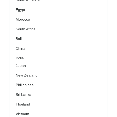
South America
Egypt
Morocco
South Africa
Bali
China
India
Japan
New Zealand
Philippines
Sri Lanka
Thailand
Vietnam