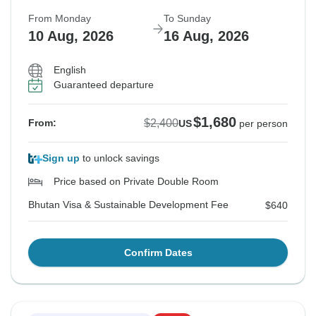
From Monday
To Sunday
10 Aug, 2026
16 Aug, 2026
English
Guaranteed departure
$1,680
$2,400
From:
US
per person
Sign up
to unlock savings
Price based on Private Double Room
Bhutan Visa & Sustainable Development Fee
$640
Confirm Dates