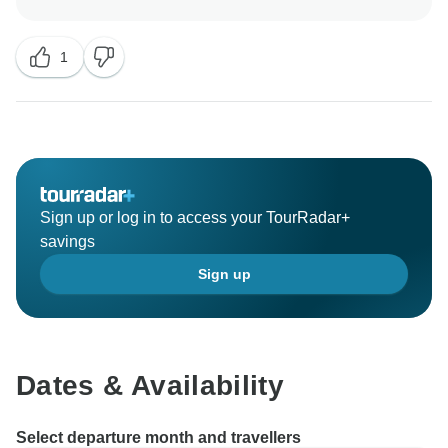
It was 3 people group but at the last minute other 2
1
could not get the transit visa in New Delhi so they
could not fly to Bhutan. So they do had to postponed
the trip.
Your suggestion is will worked out and improvement
will be be done.
Sign up or log in to access your TourRadar+
Regards,
savings
Resham Shrestha
Sign up
Dates & Availability
Select departure month and travellers