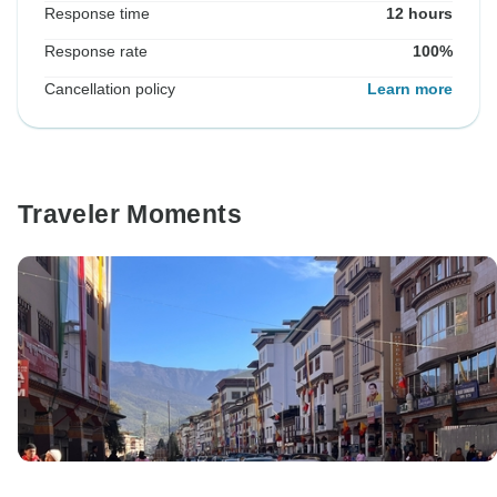
Response time
12 hours
Response rate
100%
Cancellation policy
Learn more
Traveler Moments