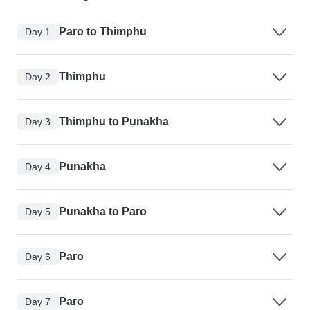
Paro to Thimphu
Day 1
Thimphu
Day 2
Thimphu to Punakha
Day 3
Punakha
Day 4
Punakha to Paro
Day 5
Paro
Day 6
Paro
Day 7