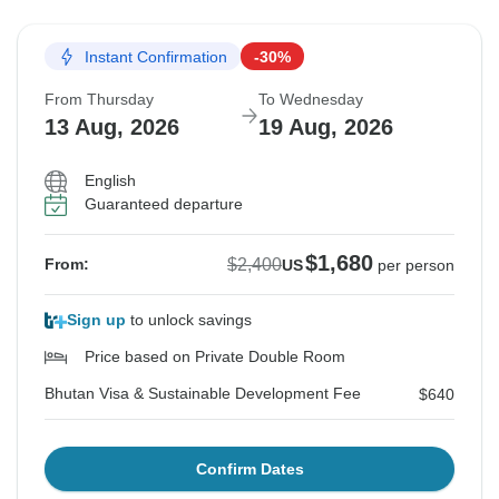
Instant Confirmation
-30%
From Thursday
To Wednesday
13 Aug, 2026
19 Aug, 2026
English
Guaranteed departure
$1,680
$2,400
From:
US
per person
Sign up
to unlock savings
Price based on Private Double Room
Bhutan Visa & Sustainable Development Fee
$640
Confirm Dates