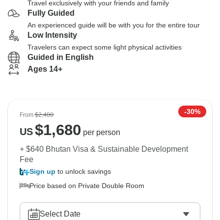
Travel exclusively with your friends and family
Fully Guided
An experienced guide will be with you for the entire tour
Low Intensity
Travelers can expect some light physical activities
Guided in English
Ages 14+
-30%
From
$2,400
$
1,680
US
per person
+ $640 Bhutan Visa & Sustainable Development
Fee
Sign up
to unlock savings
Price based on Private Double Room
Select Date