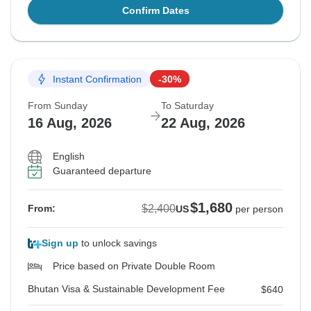
Confirm Dates
Instant Confirmation
-30%
From Sunday
To Saturday
16 Aug, 2026
22 Aug, 2026
English
Guaranteed departure
$1,680
$2,400
From:
US
per person
Sign up
to unlock savings
Price based on Private Double Room
Bhutan Visa & Sustainable Development Fee
$640