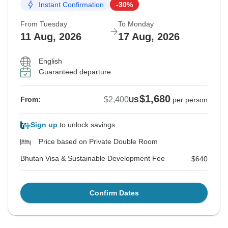
Instant Confirmation
-30%
From Tuesday
To Monday
11 Aug, 2026
17 Aug, 2026
English
Guaranteed departure
$1,680
$2,400
From:
US
per person
Sign up
to unlock savings
Price based on Private Double Room
Bhutan Visa & Sustainable Development Fee
$640
Confirm Dates