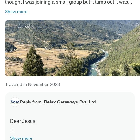
thought I was joining a small group but it turns out it was...
Show more
Traveled in November 2023
Reply from:
Relax Getaways Pvt. Ltd
Dear Jesus,
Thank you so much for the wonderful.
Show more