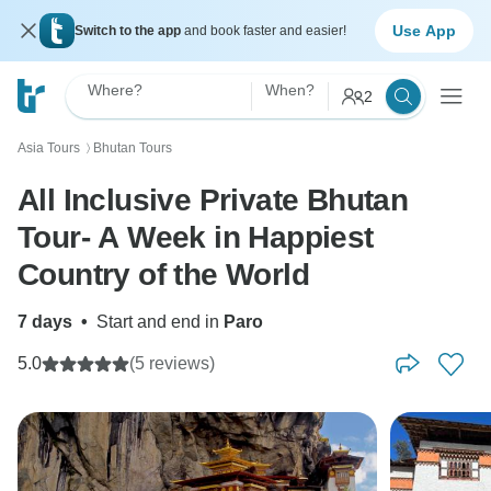
Use App
Switch to the app
and book faster and easier!
Where?
When?
2
Asia Tours
Bhutan Tours
〉
All Inclusive Private Bhutan
Tour- A Week in Happiest
Country of the World
7 days
•
Start and end in
Paro
5.0
(5 reviews)