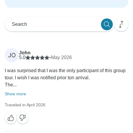
John
JO
5.0
•
May 2026
I was surprised that I was the only participant of this group
tour. I wish I was notified prior ton arrival.
The...
Show more
Traveled in April 2026