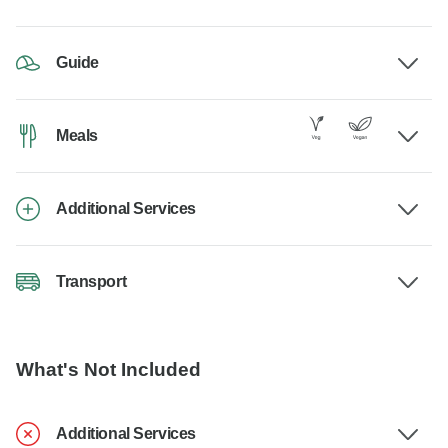
Guide
Meals
Additional Services
Transport
What's Not Included
Additional Services