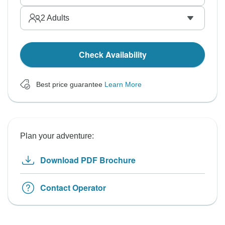
2
Adults
Check Availability
Best price guarantee
Learn More
Plan your adventure:
Download PDF Brochure
Contact Operator