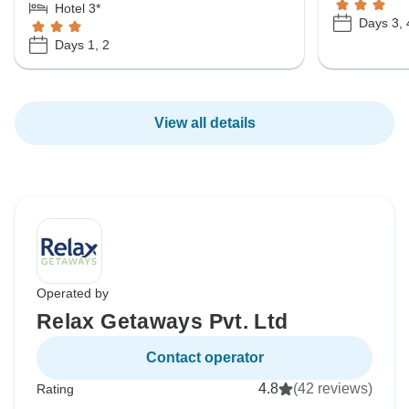
Hotel 3*
Days 3, 
Days 1, 2
View all details
Operated by
Relax Getaways Pvt. Ltd
Contact operator
4.8
(42 reviews)
Rating