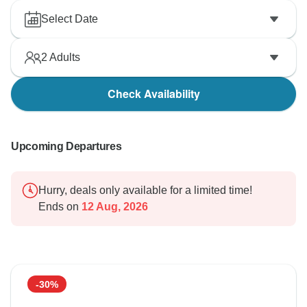
Select Date
2
Adults
Check Availability
Upcoming Departures
Hurry, deals only available for a limited time!
Ends on
12 Aug, 2026
-30%