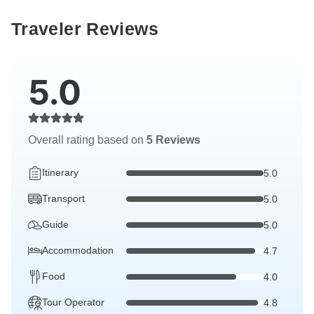
Traveler Reviews
5.0
Overall rating based on
5 Reviews
Itinerary
5.0
Transport
5.0
Guide
5.0
Accommodation
4.7
Food
4.0
Tour Operator
4.8