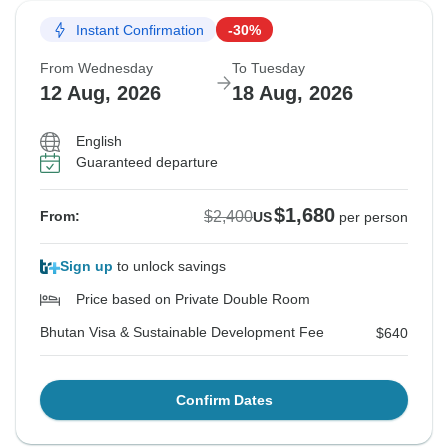
Instant Confirmation
-30%
From Wednesday
To Tuesday
12 Aug, 2026
18 Aug, 2026
English
Guaranteed departure
$1,680
$2,400
From:
US
per person
Sign up
to unlock savings
Price based on Private Double Room
Bhutan Visa & Sustainable Development Fee
$640
Confirm Dates