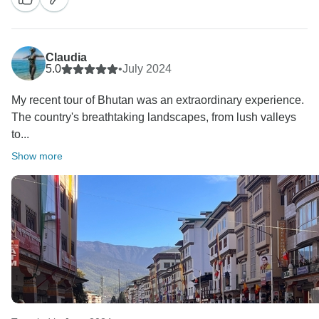
Claudia
5.0
•
July 2024
My recent tour of Bhutan was an extraordinary experience.
The country's breathtaking landscapes, from lush valleys
to...
Show more