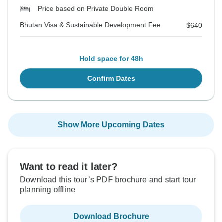
Price based on Private Double Room
Bhutan Visa & Sustainable Development Fee
$640
Hold space for 48h
Confirm Dates
Show More Upcoming Dates
Want to read it later?
Download this tour’s PDF brochure and start tour
planning offline
Download Brochure