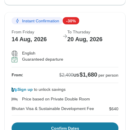
Instant Confirmation
-30%
From Friday
To Thursday
14 Aug, 2026
20 Aug, 2026
English
Guaranteed departure
$1,680
$2,400
From:
US
per person
Sign up
to unlock savings
Price based on Private Double Room
Bhutan Visa & Sustainable Development Fee
$640
Confirm Dates