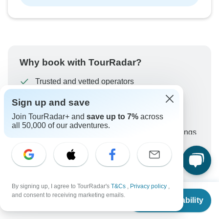
Why book with TourRadar?
Trusted and vetted operators
Rated excellent on
Sign up and save
Best price guarantee
Join TourRadar+ and
save up to 7%
across
24/7 customer support
all 50,000 of our adventures.
Unlock exclusive TourRadar+ member savings
More benefits
To protect your payment and ensure your booking will
be processed in United States, never transfer or
communicate outside of the TourRadar website or app.
By signing up, I agree to TourRadar's
T&Cs
,
Privacy policy
,
From
$2,400
and consent to receiving marketing emails.
Check Availability
US
$
1,680
per person
What our customers ask about