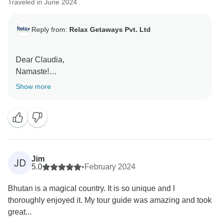
Traveled in June 2024
Reply from:
Relax Getaways Pvt. Ltd
Dear Claudia,
Namaste!
Show more
Thank you so much for your wonderful review and
enyoing tour with us in Bhutan.
Hope to serve you again.
Regards,
Kushal
Jim
JD
5.0
•
February 2024
Bhutan is a magical country. It is so unique and I
thoroughly enjoyed it. My tour guide was amazing and took
great...