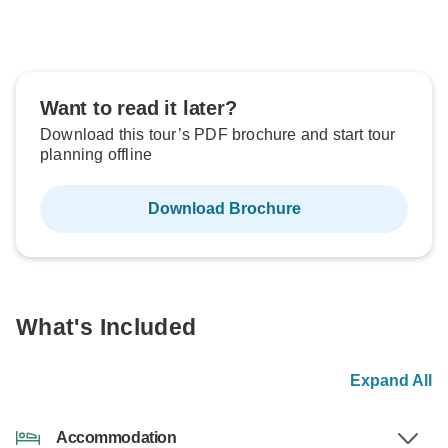
Want to read it later?
Download this tour’s PDF brochure and start tour
planning offline
Download Brochure
What's Included
Expand All
Accommodation