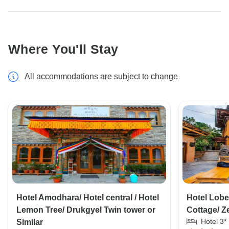
Where You'll Stay
All accommodations are subject to change
Hotel Amodhara/ Hotel central / Hotel
Hotel Lob
Lemon Tree/ Drukgyel Twin tower or
Cottage/ 
Hotel 3*
Similar