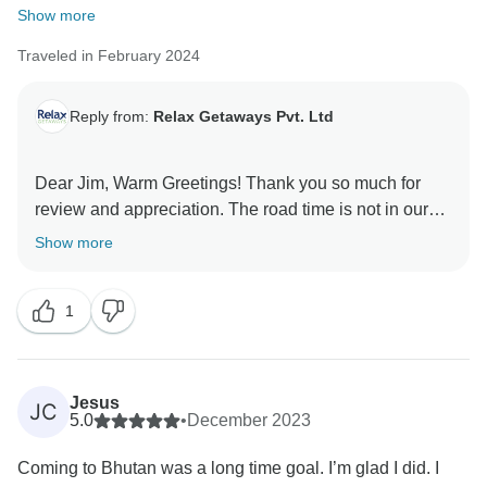
Show more
Traveled in February 2024
Reply from:
Relax Getaways Pvt. Ltd
Dear Jim, Warm Greetings! Thank you so much for
review and appreciation. The road time is not in our
control and it was due to the construction work. I hope
Show more
you will take our tours in future as well. Regards,
1
Jesus
JC
5.0
•
December 2023
Coming to Bhutan was a long time goal. I’m glad I did. I