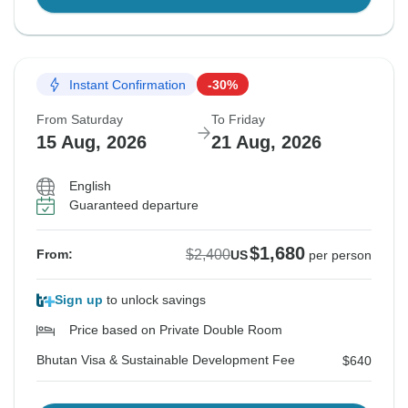
Instant Confirmation
-30%
From Saturday
To Friday
15 Aug, 2026
21 Aug, 2026
English
Guaranteed departure
$1,680
$2,400
From:
US
per person
Sign up
to unlock savings
Price based on Private Double Room
Bhutan Visa & Sustainable Development Fee
$640