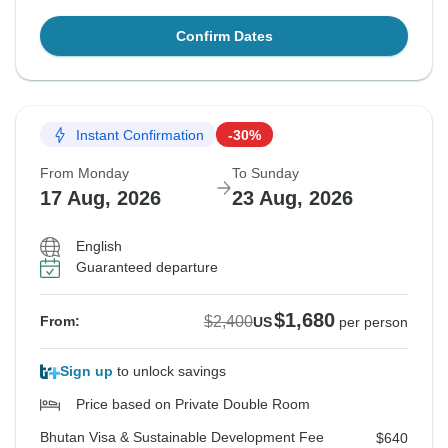
Confirm Dates
Instant Confirmation
-30%
From Monday
To Sunday
17 Aug, 2026
23 Aug, 2026
English
Guaranteed departure
$1,680
$2,400
From:
US
per person
Sign up
to unlock savings
Price based on Private Double Room
Bhutan Visa & Sustainable Development Fee
$640