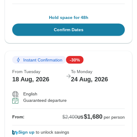
Hold space for 48h
Confirm Dates
Instant Confirmation
-30%
From Tuesday
To Monday
18 Aug, 2026
24 Aug, 2026
English
Guaranteed departure
$1,680
$2,400
From:
US
per person
Sign up
to unlock savings