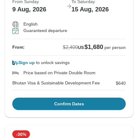
From Sunday
To Saturday
9 Aug, 2026
15 Aug, 2026
English
Guaranteed departure
$1,680
$2,400
From:
US
per person
Sign up
to unlock savings
Price based on Private Double Room
Bhutan Visa & Sustainable Development Fee
$640
Confirm Dates
-30%