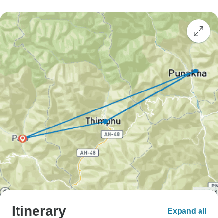
Itinerary
Expand all