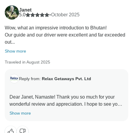
Janet
5.0
•
October 2025
Wow, what an impressive introduction to Bhutan!
Our guide and our driver were excellent and far exceeded
out...
Show more
Traveled in August 2025
Reply from:
Relax Getaways Pvt. Ltd
Dear Janet, Namaste! Thank you so much for your
wonderful review and appreciation. I hope to see you
again in Nepal and give us chance to serve you again.
Show more
We operate tour in Nepal, India, Bhutan and Dubai.
Also, you can refer to your friends and family who are
looking for vacation in Nepal. Regards, Relax