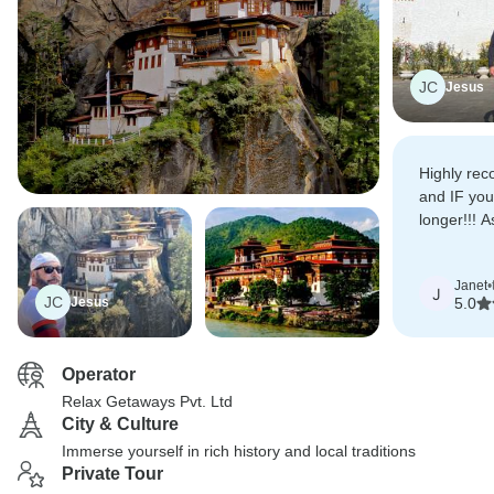
JC
Jesus
Highly rec
and IF you
longer!!! A
to take in 
place: The
Janet
•
J
JC
Jesus
5.0
Operator
Relax Getaways Pvt. Ltd
City & Culture
Immerse yourself in rich history and local traditions
Private Tour