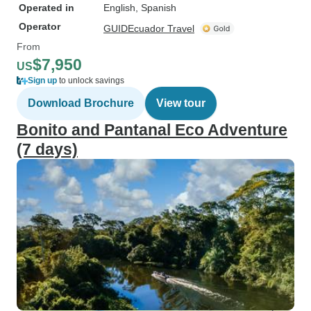
Operated in
English, Spanish
Operator
GUIDEcuador Travel
From
$7,950
US
Sign up
to unlock savings
Download Brochure
View tour
Bonito and Pantanal Eco Adventure
(7 days)