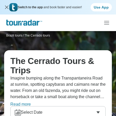
Use App
Switch to the app
and book faster and easier!
Brazil tours
/
The Cerrado tours
The Cerrado Tours &
Trips
Imagine bumping along the Transpantaneira Road
at sunrise, spotting capybaras and caimans near the
water. From an old fazenda, you might ride out on
horseback or take a small boat along the channels.
At dusk, guides scan the banks for jaguars. The
Read more
days follow the rhythm of the wetlands, not a fixed
Select Date
schedule.