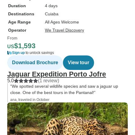
during the boat safari trip in Porto
Duration
4 days
Jofre. So that's an average of ~1
Destinations
Cuiaba
per hour and it's definitely a lot
Age Range
more than we expected. We got
All Ages Welcome
SO CLOSE to them, we saw one
Operator
We Travel Discovery
hunt (jumped from a tree to the
From
water!) and another swim super
$1,593
US
close to the boats. Overall, it was
Sign up
to unlock savings
an unforgettable experience.
Download Brochure
View tour
Thank you so so so much for
Jaguar Expedition Porto Jofre
hosting us!
5.0
(1 review)
“We spotted several wildlife species and saw a jaguar up
close. One of the best tours in the Pantanal!”
ana, traveled in October