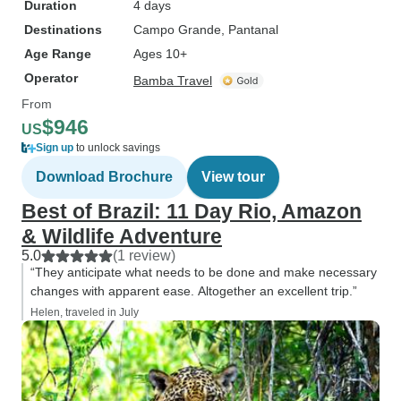
Duration
4 days
Destinations
Campo Grande
, Pantanal
Age Range
Ages 10+
Operator
Bamba Travel
From
$946
US
Sign up
to unlock savings
Download Brochure
View tour
Best of Brazil: 11 Day Rio, Amazon
& Wildlife Adventure
5.0
(1 review)
“They anticipate what needs to be done and make necessary
changes with apparent ease. Altogether an excellent trip.”
Helen, traveled in July