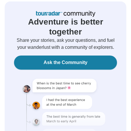
Adventure is better
together
Share your stories, ask your questions, and fuel
your wanderlust with a community of explorers.
Ask the Community