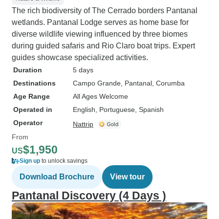
The rich biodiversity of The Cerrado borders Pantanal
wetlands. Pantanal Lodge serves as home base for
diverse wildlife viewing influenced by three biomes
during guided safaris and Rio Claro boat trips. Expert
guides showcase specialized activities.
Duration
5 days
Destinations
Campo Grande
, Pantanal
, Corumba
Age Range
All Ages Welcome
Operated in
English, Portuguese, Spanish
Operator
Nattrip
From
$1,950
US
Sign up
to unlock savings
Download Brochure
View tour
Pantanal Discovery (4 Days )