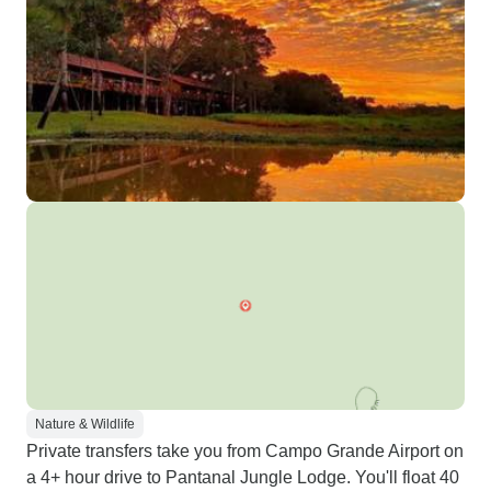
Nature & Wildlife
Private transfers take you from Campo Grande Airport on
a 4+ hour drive to Pantanal Jungle Lodge. You'll float 40