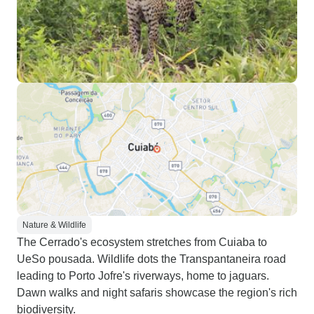
great in spotting rare/hard-to-see
animals (eg. great potoo,
anaconda, bats, etc.). The wifi was
unfortunately not working most of
the time due to some error. Since it
was the weekend they could not
fix it quickly. This is not too bad
though since I was okay being
unplugged, but my sisters and
parents were a bit anxious about
missing stuff back home. My sister
suggests that the property installs
satellite-based internet services
Nature & Wildlife
like Starlink for more reliable
The Cerrado's ecosystem stretches from Cuiaba to
connection. We were never
UeSo pousada. Wildlife dots the Transpantaneira road
guaranteed to spot any jaguars,
leading to Porto Jofre's riverways, home to jaguars.
but we did see 3 (or 4?) in the 4-
Dawn walks and night safaris showcase the region's rich
ish hours that we were in the water
biodiversity.