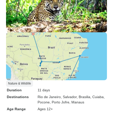
Nature & Wildlife
Duration
11 days
Destinations
Rio de Janeiro
, Salvador
, Brasilia
, Cuiaba
,
Pocone
, Porto Jofre
, Manaus
Age Range
Ages 12+