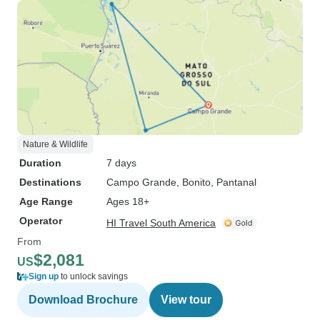
Nature & Wildlife
Duration
7 days
Destinations
Campo Grande
, Bonito
, Pantanal
Age Range
Ages 18+
Operator
HI Travel South America
From
$2,081
US
Sign up
to unlock savings
Download Brochure
View tour