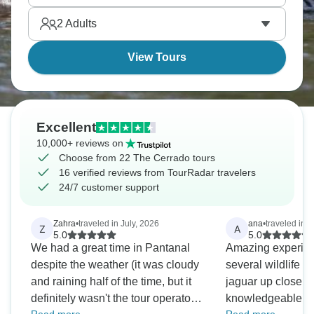
2
Adults
View Tours
Excellent
10,000+ reviews on
Choose from 22 The Cerrado tours
16 verified reviews from TourRadar travelers
24/7 customer support
Zahra
•
traveled in July, 2026
ana
•
traveled in
Z
A
5.0
5.0
We had a great time in Pantanal
Amazing experien
despite the weather (it was cloudy
several wildlife 
and raining half of the time, but it
jaguar up close. 
definitely wasn't the tour operator's
knowledgeable gu