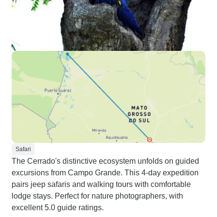
Safari
The Cerrado's distinctive ecosystem unfolds on guided
excursions from Campo Grande. This 4-day expedition
pairs jeep safaris and walking tours with comfortable
lodge stays. Perfect for nature photographers, with
excellent 5.0 guide ratings.