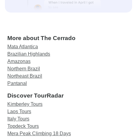
More about The Cerrado
Mata Atlantica
Brazilian Highlands
Amazonas
Northern Brazil
Northeast Brazil
Pantanal
Discover TourRadar
Kimberley Tours
Laos Tours
Italy Tours
Topdeck Tours
Mera Peak Climbing 18 Days