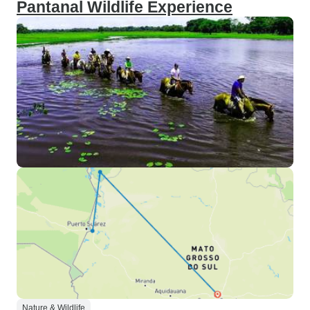
Pantanal Wildlife Experience
Nature & Wildlife