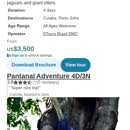
jaguars and giant otters.
Duration
4 days
Destinations
Cuiaba
, Porto Jofre
Age Range
All Ages Welcome
Operator
ETours Brazil DMC
From
$3,500
US
Sign up
to unlock savings
Download Brochure
View tour
Pantanal Adventure 4D/3N
3.8
(5 reviews)
“Super nice trip!”
Carlotta, traveled in June