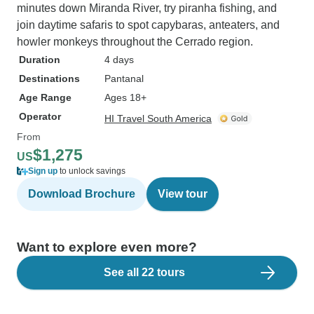
minutes down Miranda River, try piranha fishing, and
join daytime safaris to spot capybaras, anteaters, and
howler monkeys throughout the Cerrado region.
Duration
4 days
Destinations
Pantanal
Age Range
Ages 18+
Operator
HI Travel South America
From
$1,275
US
Sign up
to unlock savings
Download Brochure
View tour
Want to explore even more?
See all 22 tours