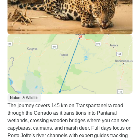
Nature & Wildlife
The journey covers 145 km on Transpantaneira road
through the Cerrado as it transitions into Pantanal
wetlands, crossing wooden bridges where you can see
capybaras, caimans, and marsh deer. Full days focus on
Porto Jofre's river channels with expert guides tracking