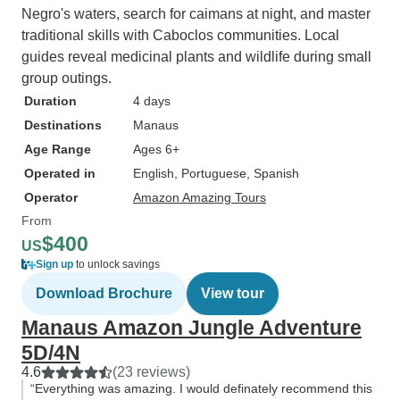
Negro's waters, search for caimans at night, and master
traditional skills with Caboclos communities. Local
guides reveal medicinal plants and wildlife during small
group outings.
Duration
4 days
Destinations
Manaus
Age Range
Ages 6+
Operated in
English, Portuguese, Spanish
Operator
Amazon Amazing Tours
From
$400
US
Sign up
to unlock savings
Download Brochure
View tour
Manaus Amazon Jungle Adventure
5D/4N
4.6
(23 reviews)
“Everything was amazing. I would definately recommend this