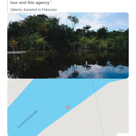
tour and this agency.”
Valeria, traveled in February