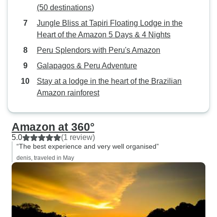
(50 destinations)
Jungle Bliss at Tapiri Floating Lodge in the
Heart of the Amazon 5 Days & 4 Nights
Peru Splendors with Peru's Amazon
Galapagos & Peru Adventure
Stay at a lodge in the heart of the Brazilian
Amazon rainforest
Amazon at 360°
5.0
(1 review)
“The best experience and very well organised”
denis, traveled in May