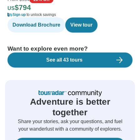
$794
US
Sign up
to unlock savings
Download Brochure
View tour
Want to explore even more?
See all 43 tours
Adventure is better
together
Share your stories, ask your questions, and fuel
your wanderlust with a community of explorers.