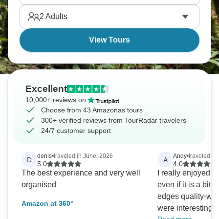
feels like stepping onto a different planet altogether.
2
Adults
View Tours
Excellent
10,000+ reviews on
Choose from 43 Amazonas tours
300+ verified reviews from TourRadar travelers
24/7 customer support
denis
•
traveled in June, 2026
Andy
•
traveled in
D
A
5.0
4.0
The best experience and very well
I really enjoyed th
organised
even if it is a bit
edges quality-wise
Amazon at 360°
were interesting 