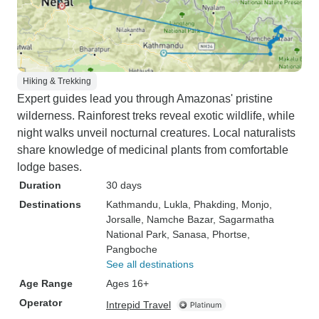
Hiking & Trekking
Expert guides lead you through Amazonas' pristine
wilderness. Rainforest treks reveal exotic wildlife, while
night walks unveil nocturnal creatures. Local naturalists
share knowledge of medicinal plants from comfortable
lodge bases.
Duration
30 days
Destinations
Kathmandu
, Lukla
, Phakding
, Monjo
,
Jorsalle
, Namche Bazar
, Sagarmatha
National Park
, Sanasa
, Phortse
,
Pangboche
See all destinations
Age Range
Ages 16+
Operator
Intrepid Travel