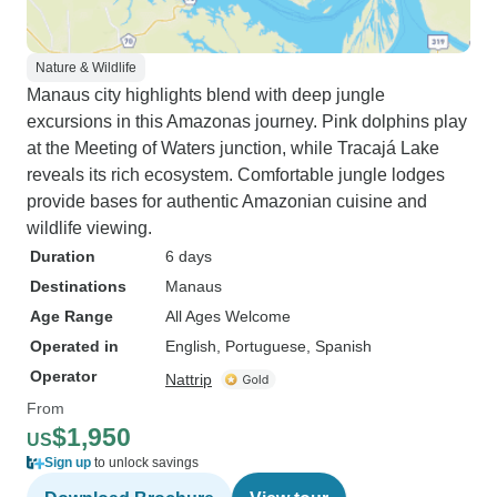
Nature & Wildlife
Manaus city highlights blend with deep jungle
excursions in this Amazonas journey. Pink dolphins play
at the Meeting of Waters junction, while Tracajá Lake
reveals its rich ecosystem. Comfortable jungle lodges
provide bases for authentic Amazonian cuisine and
wildlife viewing.
Duration
6 days
Destinations
Manaus
Age Range
All Ages Welcome
Operated in
English, Portuguese, Spanish
Operator
Nattrip
From
$1,950
US
Sign up
to unlock savings