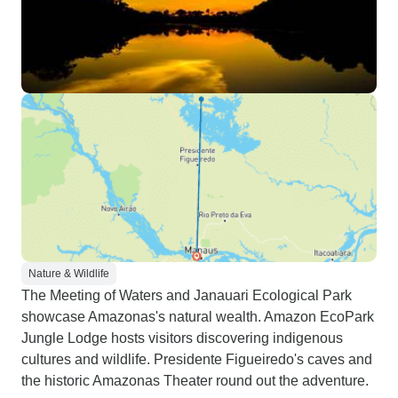
Nature & Wildlife
The Meeting of Waters and Janauari Ecological Park
showcase Amazonas's natural wealth. Amazon EcoPark
Jungle Lodge hosts visitors discovering indigenous
cultures and wildlife. Presidente Figueiredo's caves and
the historic Amazonas Theater round out the adventure.