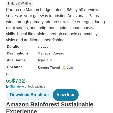
Nature & Wildlife
Paraná do Mamori Lodge, rated 4.8/5 by 50+ reviews,
serves as your gateway to pristine Amazonas. Paths
wind through primary rainforest, wildlife emerges during
night safaris, and indigenous guides share survival
skills. Local life unfolds through caboclo community
visits and traditional spearfishing.
Duration
5 days
Destinations
Manaus
, Careiro
Age Range
Ages 10+
Operator
Bamba Travel
From
$732
US
Sign up
to unlock savings
Download Brochure
View tour
Amazon Rainforest Sustainable
Experience