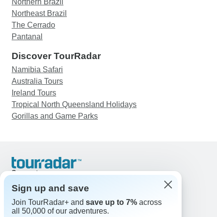
Northern Brazil
Northeast Brazil
The Cerrado
Pantanal
Discover TourRadar
Namibia Safari
Australia Tours
Ireland Tours
Tropical North Queensland Holidays
Gorillas and Game Parks
Support
Contact Us
Sign up and save
United States & Canada +1 833 895 6770
Join TourRadar+ and
save up to 7%
across
Great Britain +44 800 802 1046
all 50,000 of our adventures.
Australia +61 7 3106 8663