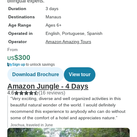
bilingual experts.
Duration
3 days
Destinations
Manaus
Age Range
Ages 6+
Operated in
English, Portuguese, Spanish
Operator
Amazon Amazing Tours
From
$300
US
Sign up
to unlock savings
Download Brochure
View tour
Amazon Jungle - 4 Days
4.6
(16 reviews)
“Very exciting, diverse and well organized activities in this
beautiful natural wonder of the world. I would definitely
recommend this experience to anybody who can do without
some of the comfort of a hotel and appreciates nature.”
Joschua, traveled in June