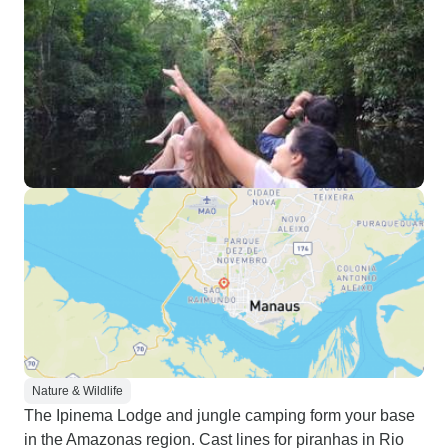
Nature & Wildlife
The Ipinema Lodge and jungle camping form your base
in the Amazonas region. Cast lines for piranhas in Rio