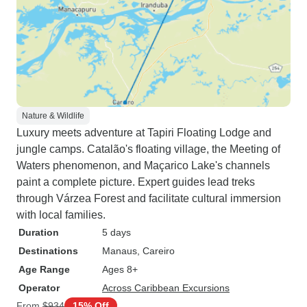
Nature & Wildlife
Luxury meets adventure at Tapiri Floating Lodge and
jungle camps. Catalão's floating village, the Meeting of
Waters phenomenon, and Maçarico Lake's channels
paint a complete picture. Expert guides lead treks
through Várzea Forest and facilitate cultural immersion
with local families.
Duration
5 days
Destinations
Manaus
, Careiro
Age Range
Ages 8+
Operator
Across Caribbean Excursions
From
$934
15% Off