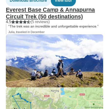
Download Brochure
View tour
Everest Base Camp & Annapurna
Circuit Trek (50 destinations)
4.5
(5 reviews)
“The trek was an incredible and unforgettable experience.”
Julia, traveled in December