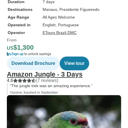
Duration
7 days
Destinations
Manaus
, Presidente Figueiredo
Age Range
All Ages Welcome
Operated in
English, Portuguese
Operator
ETours Brazil DMC
From
$1,300
US
Sign up
to unlock savings
Download Brochure
View tour
Amazon Jungle - 3 Days
4.6
(7 reviews)
“The jungle trek was an amazing experience.”
Yassine, traveled in September