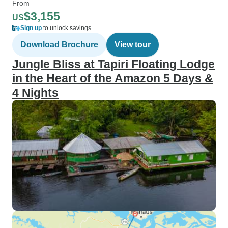
From
$3,155
US
Sign up
to unlock savings
Download Brochure
View tour
Jungle Bliss at Tapiri Floating Lodge
in the Heart of the Amazon 5 Days &
4 Nights