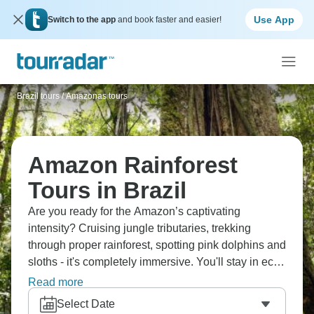
Use App
Switch to the app
and book faster and easier!
Brazil tours
/
Amazonas tours
Amazon Rainforest
Tours in Brazil
Are you ready for the Amazon’s captivating
intensity? Cruising jungle tributaries, trekking
through proper rainforest, spotting pink dolphins and
sloths - it's completely immersive. You'll stay in eco-
lodges deep in the jungle with indigenous guides
Read more
who know everything. Hearing the Amazon at night,
Select Date
experiencing that biodiversity firsthand - it genuinely