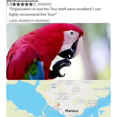
5.0
(1 review)
“Organization of and the Tour itself were excellent! I can
highly recommend this Tour!”
Lukas, traveled in November