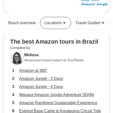
Read more
Josef, the main gu
Amazon Jungle - 
interesting charac
knowledgeable. Th
could still see M
Brazil overview
Locations
Travel Guides
river left some fee
remote and 'authe
hoped, but for a sh
The best Amazon tours in Brazil
is nonetheless the
Compiled by
Amazon Rainfores
Melissa
daily rain!) it wa
Amazonas travel expert at TourRadar
and very enjoyabl
value for money 
Amazon at 360°
Amazon Jungle - 3 Days
Amazon Jungle - 4 Days
Manaus Amazon Jungle Adventure 5D/4N
Amazon Rainforest Sustainable Experience
Everest Base Camp & Annapurna Circuit Trek