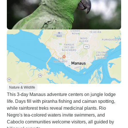
Nature & Wildlife
This 3-day Manaus adventure centers on jungle lodge
life. Days fill with piranha fishing and caiman spotting,
while rainforest treks reveal medicinal plants. Rio
Negro's tea-colored waters invite swimmers, and
Caboclo communities welcome visitors, all guided by