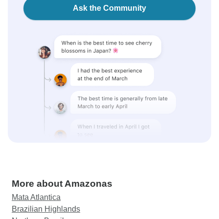
Ask the Community
More about Amazonas
Mata Atlantica
Brazilian Highlands