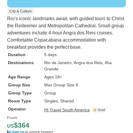
City & Culture
Rio's iconic landmarks await, with guided tours to Christ
the Redeemer and Metropolitan Cathedral. Small-group
adventures include 4-hour Angra dos Reis cruises.
Comfortable Copacabana accommodation with
breakfast provides the perfect base.
Duration
5 days
Destinations
Rio de Janeiro
, Angra dos Reis
, Ilha
Grande
Age Range
Ages 18+
Group Size
Max Group Size 8
Group Type
Group
Room Type
Singles, Shared
Operator
HI Travel South America
From
$364
US
Sign up
to unlock savings