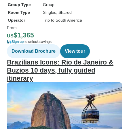
Group Type
Group
Room Type
Singles, Shared
Operator
Trip to South America
From
$1,365
US
Sign up
to unlock savings
Download Brochure
View tour
Brazilians Icons: Rio de Janeiro &
Buzios 10 days, fully guided
itinerary