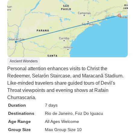
Ancient Wonders
Personal attention enhances visits to Christ the
Redeemer, Selarón Staircase, and Maracanã Stadium.
Like-minded travelers share guided tours of Devil's
Throat viewpoints and evening shows at Rafain
Churrascaria.
Duration
7 days
Destinations
Rio de Janeiro
, Foz Do Iguacu
Age Range
All Ages Welcome
Group Size
Max Group Size 10