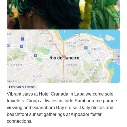
Festival & Events
Vibrant stays at Hotel Granada in Lapa welcome solo
travelers. Group activities include Sambadrome parade
viewing and Guanabara Bay cruise. Daily blocos and
beachfront sunset gatherings at Arpoador foster
connections.