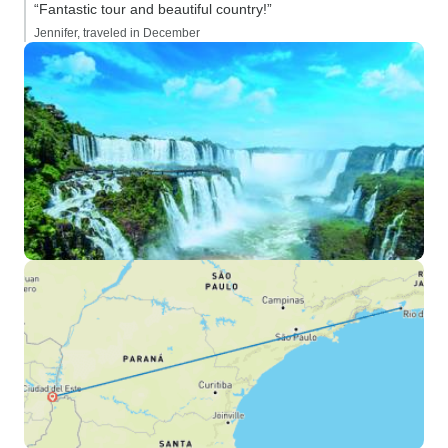
“Fantastic tour and beautiful country!”
Jennifer, traveled in December