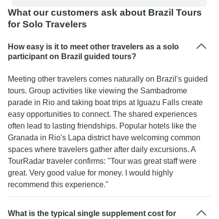
What our customers ask about Brazil Tours
for Solo Travelers
How easy is it to meet other travelers as a solo
participant on Brazil guided tours?
Meeting other travelers comes naturally on Brazil's guided
tours. Group activities like viewing the Sambadrome
parade in Rio and taking boat trips at Iguazu Falls create
easy opportunities to connect. The shared experiences
often lead to lasting friendships. Popular hotels like the
Granada in Rio's Lapa district have welcoming common
spaces where travelers gather after daily excursions. A
TourRadar traveler confirms: "Tour was great staff were
great. Very good value for money. I would highly
recommend this experience."
What is the typical single supplement cost for