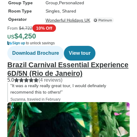
Group Type
Group
Personalized
Room Type
Singles, Shared
Operator
Wonderful Holidays UK
From
$4,722
10% Off
$4,250
US
Sign up
to unlock savings
Download Brochure
View tour
Brazil Carnival Essential Experience
6D/5N (Rio de Janeiro)
5.0
(4 reviews)
“It was a really really great tour, I would definately
recommend this to others!”
Suzanna, traveled in February