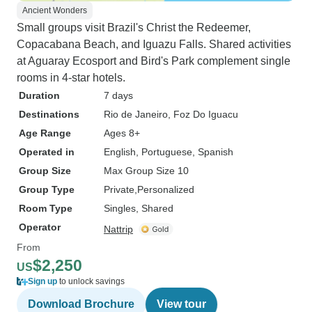
Ancient Wonders
Small groups visit Brazil's Christ the Redeemer,
Copacabana Beach, and Iguazu Falls. Shared activities
at Aguaray Ecosport and Bird's Park complement single
rooms in 4-star hotels.
Duration
7 days
Destinations
Rio de Janeiro
, Foz Do Iguacu
Age Range
Ages 8+
Operated in
English, Portuguese, Spanish
Group Size
Max Group Size 10
Group Type
Private
Personalized
Room Type
Singles, Shared
Operator
Nattrip
From
$2,250
US
Sign up
to unlock savings
Download Brochure
View tour