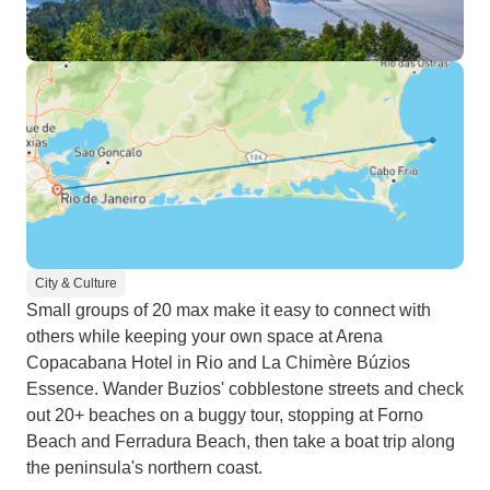
City & Culture
Small groups of 20 max make it easy to connect with
others while keeping your own space at Arena
Copacabana Hotel in Rio and La Chimère Búzios
Essence. Wander Buzios' cobblestone streets and check
out 20+ beaches on a buggy tour, stopping at Forno
Beach and Ferradura Beach, then take a boat trip along
the peninsula's northern coast.