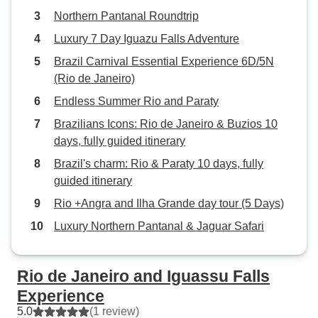
Northern Pantanal Roundtrip
Luxury 7 Day Iguazu Falls Adventure
Brazil Carnival Essential Experience 6D/5N
(Rio de Janeiro)
Endless Summer Rio and Paraty
Brazilians Icons: Rio de Janeiro & Buzios 10
days, fully guided itinerary
Brazil's charm: Rio & Paraty 10 days, fully
guided itinerary
Rio +Angra and Ilha Grande day tour (5 Days)
Luxury Northern Pantanal & Jaguar Safari
Rio de Janeiro and Iguassu Falls
Experience
5.0
(1 review)