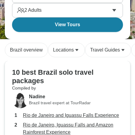
energy here is honestly insane and it’s one for your
2
Adults
must-visit list.
View Tours
Brazil overview
Locations
Travel Guides
10 best Brazil solo travel
packages
Compiled by
Nadine
Brazil travel expert at TourRadar
Rio de Janeiro and Iguassu Falls Experience
Rio de Janeiro, Iguassu Falls and Amazon
Rainforest Experience