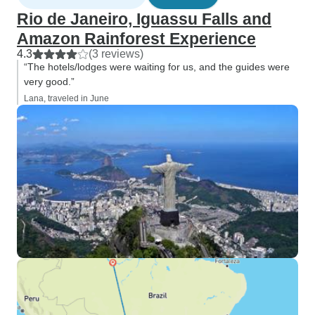
Rio de Janeiro, Iguassu Falls and
Amazon Rainforest Experience
4.3
(3 reviews)
“The hotels/lodges were waiting for us, and the guides were
very good.”
Lana, traveled in June