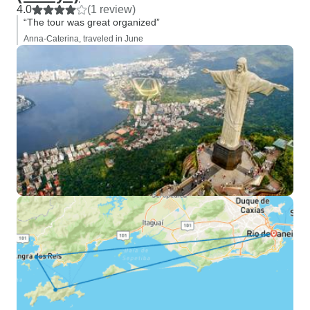
4.0
(1 review)
“The tour was great organized”
Anna-Caterina, traveled in June