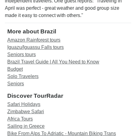
independent travelers. One guest reports: "Traveling in
April was perfect - great weather and good group size
made it easy to connect with others."
More about Brazil
Amazon Rainforest tours
Iguazu/Iguassu Falls tours
Seniors tours
Brazil Travel Guide | All You Need to Know
Budget
Solo Travelers
Seniors
Discover TourRadar
Safari Holidays
Zimbabwe Safari
Africa Tours
Sailing in Greece
Bike From Alps To Adriatic - Mountain Biking Trans