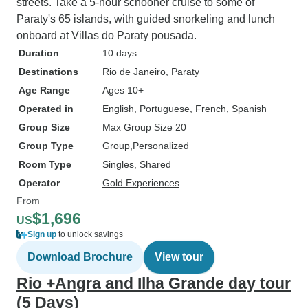
streets. Take a 5-hour schooner cruise to some of
Paraty's 65 islands, with guided snorkeling and lunch
onboard at Villas do Paraty pousada.
Duration
10 days
Destinations
Rio de Janeiro
, Paraty
Age Range
Ages 10+
Operated in
English, Portuguese, French, Spanish
Group Size
Max Group Size 20
Group Type
Group
Personalized
Room Type
Singles, Shared
Operator
Gold Experiences
From
$1,696
US
Sign up
to unlock savings
Download Brochure
View tour
Rio +Angra and Ilha Grande day tour
(5 Days)