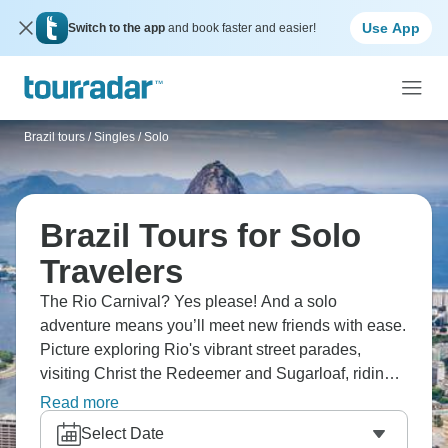
Use App
Switch to the app
and book faster and easier!
Brazil tours
/
Singles / Solo
Brazil Tours for Solo
Travelers
The Rio Carnival? Yes please! And a solo
adventure means you’ll meet new friends with ease.
Picture exploring Rio's vibrant street parades,
visiting Christ the Redeemer and Sugarloaf, riding
the cable car to Sugarloaf's peak, experiencing the
Read more
electrifying Sambadrome parade, and relaxing on
Select Date
iconic Copacabana and Ipanema beaches. The