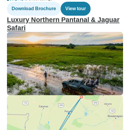
Download Brochure
View tour
Luxury Northern Pantanal & Jaguar
Safari