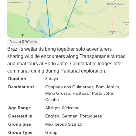
Nature & Wildlife
Brazil's wetlands bring together solo adventurers
sharing wildlife encounters along Transpantaneira road
and boat tours at Porto Jofre. Comfortable lodges offer
communal dining during Pantanal exploration.
Duration
8 days
Destinations
Chapada dos Guimaraes
, Bom Jardim,
Mato Grosso
, Pantanal
, Porto Jofre
,
Cuiaba
Age Range
All Ages Welcome
Operated in
English, German, Portuguese
Group Size
Max Group Size 10
Group Type
Group