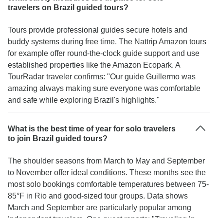
travelers on Brazil guided tours?
Tours provide professional guides secure hotels and
buddy systems during free time. The Nattrip Amazon tours
for example offer round-the-clock guide support and use
established properties like the Amazon Ecopark. A
TourRadar traveler confirms: "Our guide Guillermo was
amazing always making sure everyone was comfortable
and safe while exploring Brazil's highlights."
What is the best time of year for solo travelers
to join Brazil guided tours?
The shoulder seasons from March to May and September
to November offer ideal conditions. These months see the
most solo bookings comfortable temperatures between 75-
85°F in Rio and good-sized tour groups. Data shows
March and September are particularly popular among