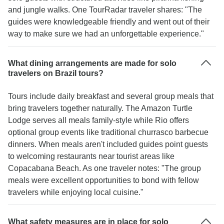
and jungle walks. One TourRadar traveler shares: "The
guides were knowledgeable friendly and went out of their
way to make sure we had an unforgettable experience."
What dining arrangements are made for solo
travelers on Brazil tours?
Tours include daily breakfast and several group meals that
bring travelers together naturally. The Amazon Turtle
Lodge serves all meals family-style while Rio offers
optional group events like traditional churrasco barbecue
dinners. When meals aren't included guides point guests
to welcoming restaurants near tourist areas like
Copacabana Beach. As one traveler notes: "The group
meals were excellent opportunities to bond with fellow
travelers while enjoying local cuisine."
What safety measures are in place for solo