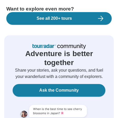
Want to explore even more?
See all 200+ tours
Adventure is better
together
Share your stories, ask your questions, and fuel
your wanderlust with a community of explorers.
Ask the Community