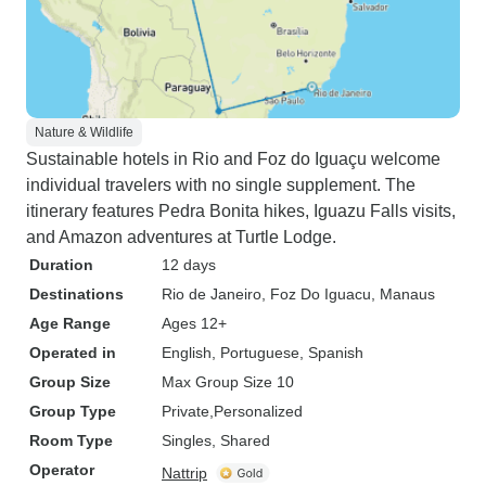
Nature & Wildlife
Sustainable hotels in Rio and Foz do Iguaçu welcome
individual travelers with no single supplement. The
itinerary features Pedra Bonita hikes, Iguazu Falls visits,
and Amazon adventures at Turtle Lodge.
Duration
12 days
Destinations
Rio de Janeiro
, Foz Do Iguacu
, Manaus
Age Range
Ages 12+
Operated in
English, Portuguese, Spanish
Group Size
Max Group Size 10
Group Type
Private
Personalized
Room Type
Singles, Shared
Operator
Nattrip