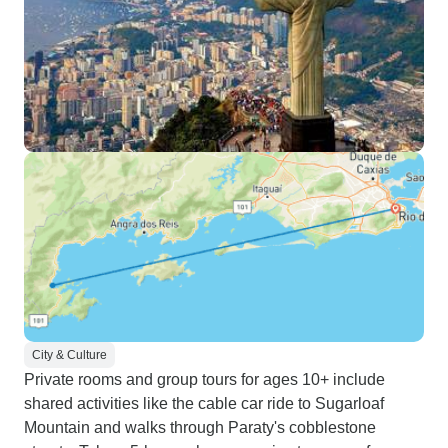
City & Culture
Private rooms and group tours for ages 10+ include
shared activities like the cable car ride to Sugarloaf
Mountain and walks through Paraty's cobblestone