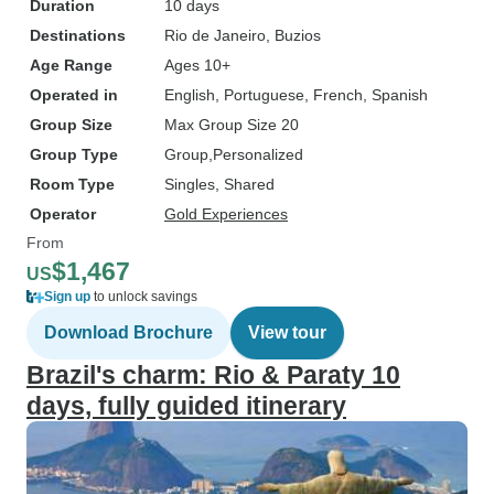
Duration
10 days
Destinations
Rio de Janeiro
, Buzios
Age Range
Ages 10+
Operated in
English, Portuguese, French, Spanish
Group Size
Max Group Size 20
Group Type
Group
Personalized
Room Type
Singles, Shared
Operator
Gold Experiences
From
$1,467
US
Sign up
to unlock savings
Download Brochure
View tour
Brazil's charm: Rio & Paraty 10
days, fully guided itinerary