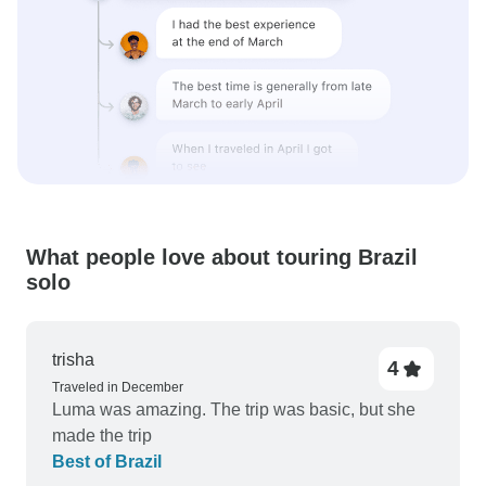
What people love about touring Brazil
solo
trisha
4
Traveled in December
Luma was amazing. The trip was basic, but she
made the trip
Best of Brazil