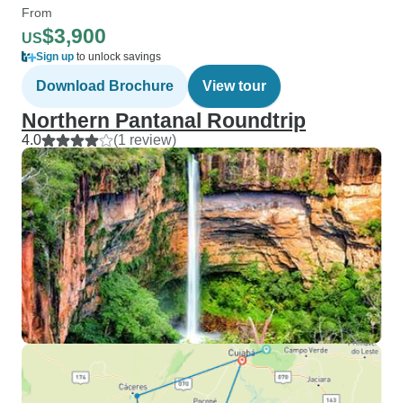
From
$3,900
US
Sign up
to unlock savings
Download Brochure
View tour
Northern Pantanal Roundtrip
4.0
(1 review)