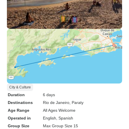
City & Culture
Duration
6 days
Destinations
Rio de Janeiro
, Paraty
Age Range
All Ages Welcome
Operated in
English, Spanish
Group Size
Max Group Size 15