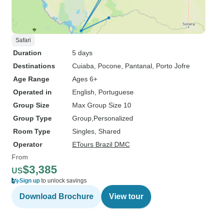
Safari
Duration
5 days
Destinations
Cuiaba
, Pocone
, Pantanal
, Porto Jofre
Age Range
Ages 6+
Operated in
English, Portuguese
Group Size
Max Group Size 10
Group Type
Group
Personalized
Room Type
Singles, Shared
Operator
ETours Brazil DMC
From
$3,385
US
Sign up
to unlock savings
Download Brochure
View tour