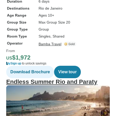
Duration
6 days
Destinations
Rio de Janeiro
Age Range
Ages 10+
Group Size
Max Group Size 20
Group Type
Group
Room Type
Singles, Shared
Operator
Bamba Travel
From
$1,972
US
Sign up
to unlock savings
Download Brochure
View tour
Endless Summer Rio and Paraty