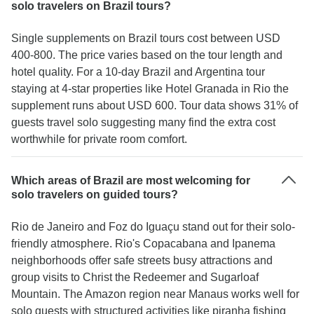
solo travelers on Brazil tours?
Single supplements on Brazil tours cost between USD
400-800. The price varies based on the tour length and
hotel quality. For a 10-day Brazil and Argentina tour
staying at 4-star properties like Hotel Granada in Rio the
supplement runs about USD 600. Tour data shows 31% of
guests travel solo suggesting many find the extra cost
worthwhile for private room comfort.
Which areas of Brazil are most welcoming for
solo travelers on guided tours?
Rio de Janeiro and Foz do Iguaçu stand out for their solo-
friendly atmosphere. Rio's Copacabana and Ipanema
neighborhoods offer safe streets busy attractions and
group visits to Christ the Redeemer and Sugarloaf
Mountain. The Amazon region near Manaus works well for
solo guests with structured activities like piranha fishing