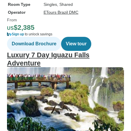
Room Type
Singles, Shared
Operator
ETours Brazil DMC
From
$2,385
US
Sign up
to unlock savings
Download Brochure
View tour
Luxury 7 Day Iguazu Falls
Adventure