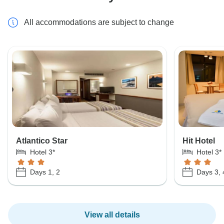
All accommodations are subject to change
Atlantico Star
Hit Hotel
Hotel 3*
Hotel 3*
Days 1, 2
Days 3, 
View all details