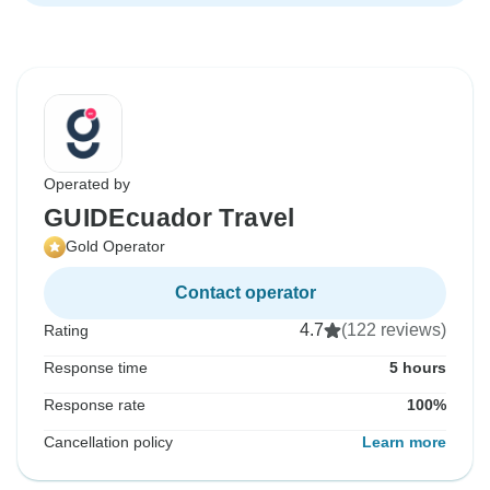
Operated by
GUIDEcuador Travel
Gold Operator
Contact operator
4.7
(122 reviews)
Rating
Response time
5 hours
Response rate
100%
Cancellation policy
Learn more