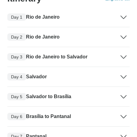
Rio de Janeiro
Day 1
Rio de Janeiro
Day 2
Rio de Janeiro to Salvador
Day 3
Salvador
Day 4
Salvador to Brasília
Day 5
Brasília to Pantanal
Day 6
Pantanal
Day 7