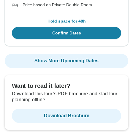
Price based on Private Double Room
Hold space for 48h
Confirm Dates
Show More Upcoming Dates
Want to read it later?
Download this tour’s PDF brochure and start tour
planning offline
Download Brochure