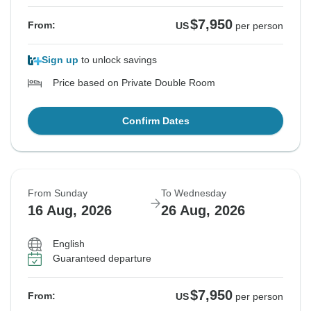
$7,950
From:
US
per person
Sign up
to unlock savings
Price based on Private Double Room
Confirm Dates
From Sunday
To Wednesday
16 Aug, 2026
26 Aug, 2026
English
Guaranteed departure
$7,950
From:
US
per person