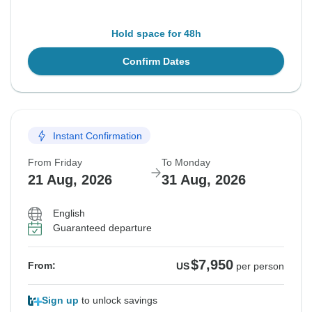
Hold space for 48h
Confirm Dates
Instant Confirmation
From Friday
To Monday
21 Aug, 2026
31 Aug, 2026
English
Guaranteed departure
$7,950
From:
US
per person
Sign up
to unlock savings