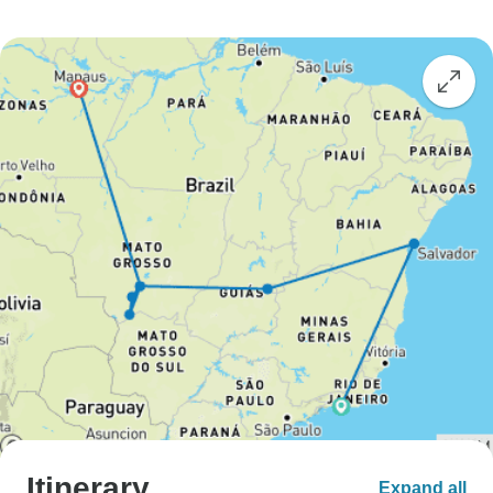
Itinerary
Expand all