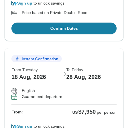
Sign up
to unlock savings
Price based on Private Double Room
Confirm Dates
Instant Confirmation
From Tuesday
To Friday
18 Aug, 2026
28 Aug, 2026
English
Guaranteed departure
$7,950
From:
US
per person
Sign up
to unlock savings