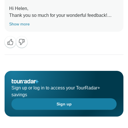
Hi Helen,
Thank you so much for your wonderful feedback!
We’re thrilled to know our team made your stay in
Show more
Brazil smooth and enjoyable. It means a lot to hear
you had such an excellent trip, and we look forward to
welcoming you again for more adventures.
Regards,
Sign up or log in to access your TourRadar+
savings
Sign up