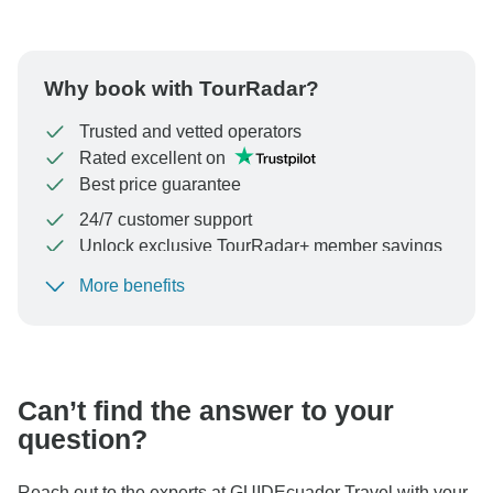
Why book with TourRadar?
Trusted and vetted operators
Rated excellent on
Best price guarantee
24/7 customer support
Unlock exclusive TourRadar+ member savings
More benefits
To protect your payment and ensure your booking will
be processed in United States, never transfer or
communicate outside of the TourRadar website or app.
Can’t find the answer to your
question?
Reach out to the experts at GUIDEcuador Travel with your