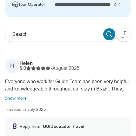
Tour Operator
4.7
Helen
H
5.0
•
August 2025
Everyone who work for Guide Team has been very helpful
and knowledgeable throughout our stay in Brazil. They...
Show more
Traveled in July 2025
Reply from:
GUIDEcuador Travel