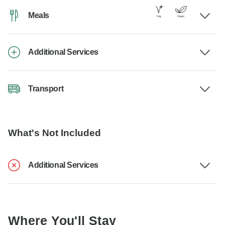
Meals
Additional Services
Transport
What's Not Included
Additional Services
Where You'll Stay