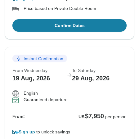
Price based on Private Double Room
Confirm Dates
Instant Confirmation
From Wednesday
To Saturday
19 Aug, 2026
29 Aug, 2026
English
Guaranteed departure
$7,950
From:
US
per person
Sign up
to unlock savings