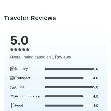
Traveler Reviews
5.0
Overall rating based on
1 Reviews
Itinerary
5.0
Transport
4.0
Guide
5.0
Accommodation
4.0
Food
4.0