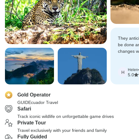
They antic
be done a
changes wi
Altogether 
Helen
H
5.0
Gold Operator
GUIDEcuador Travel
Safari
Track iconic wildlife on unforgettable game drives
Private Tour
Travel exclusively with your friends and family
Fully Guided