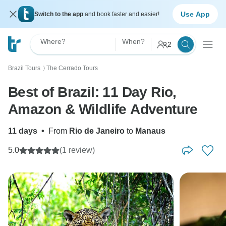
Use App
Switch to the app
and book faster and easier!
Where?
When?
2
Brazil Tours
The Cerrado Tours
〉
Best of Brazil: 11 Day Rio,
Amazon & Wildlife Adventure
11 days
•
From
Rio de Janeiro
to
Manaus
5.0
(1 review)