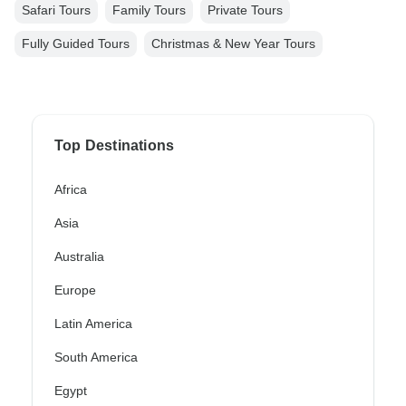
Safari Tours
Family Tours
Private Tours
Fully Guided Tours
Christmas & New Year Tours
Top Destinations
Africa
Asia
Australia
Europe
Latin America
South America
Egypt