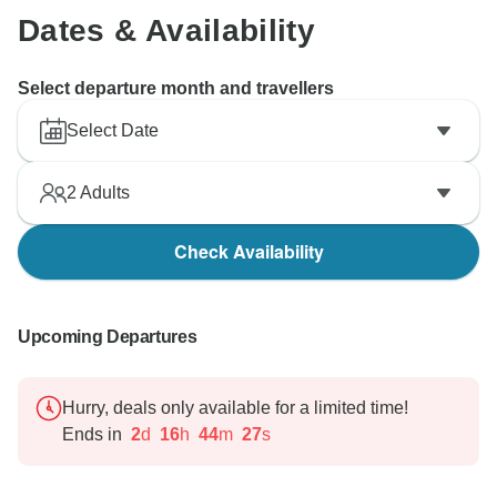
Dates & Availability
Select departure month and travellers
Select Date
2
Adults
Check Availability
Upcoming Departures
Hurry, deals only available for a limited time!
Ends in
2
d
16
h
44
m
26
s