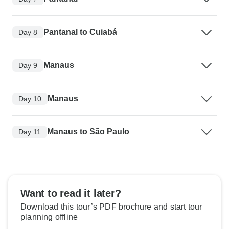
Pantanal to Cuiabá
Day 8
Manaus
Day 9
Manaus
Day 10
Manaus to São Paulo
Day 11
Want to read it later?
Download this tour’s PDF brochure and start tour
planning offline