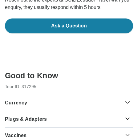
enquiry, they usually respond within 5 hours.
Ask a Question
Good to Know
Tour ID: 317295
Currency
Plugs & Adapters
R$
Brazilian Real
Brazil
As a traveler from USA, Canada, England, Australia, New
Vaccines
Zealand, South Africa you will need an adaptor for types C,