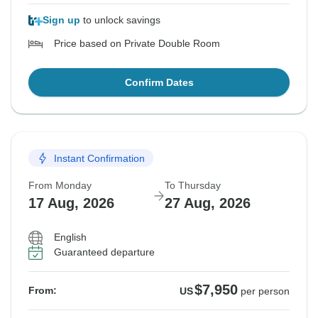
Sign up
to unlock savings
Price based on Private Double Room
Confirm Dates
Instant Confirmation
From Monday
To Thursday
17 Aug, 2026
27 Aug, 2026
English
Guaranteed departure
$7,950
From:
US
per person