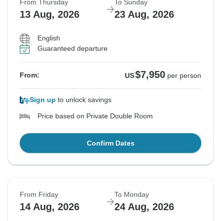
From Thursday
To Sunday
13 Aug, 2026
23 Aug, 2026
English
Guaranteed departure
$7,950
From:
US
per person
Sign up
to unlock savings
Price based on Private Double Room
Confirm Dates
From Friday
To Monday
14 Aug, 2026
24 Aug, 2026