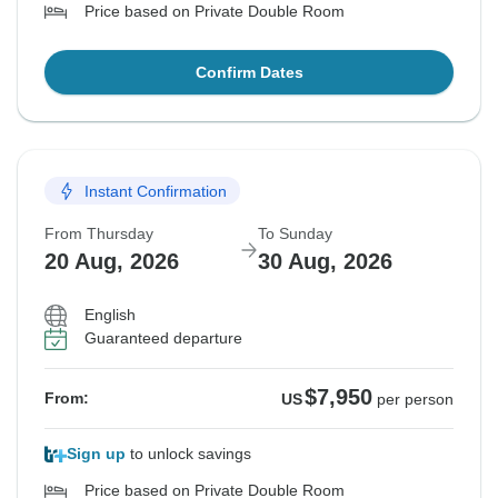
Price based on Private Double Room
Confirm Dates
Instant Confirmation
From Thursday
To Sunday
20 Aug, 2026
30 Aug, 2026
English
Guaranteed departure
$7,950
From:
US
per person
Sign up
to unlock savings
Price based on Private Double Room