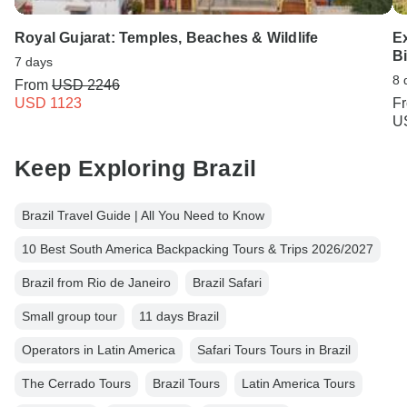
Royal Gujarat: Temples, Beaches & Wildlife
E
Bi
7 days
8 
From
USD 2246
USD 1123
F
U
Keep Exploring Brazil
Brazil Travel Guide | All You Need to Know
10 Best South America Backpacking Tours & Trips 2026/2027
Brazil from Rio de Janeiro
Brazil Safari
Small group tour
11 days Brazil
Operators in Latin America
Safari Tours Tours in Brazil
The Cerrado Tours
Brazil Tours
Latin America Tours