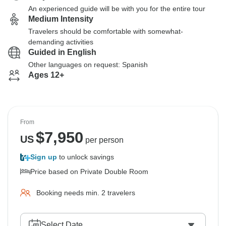
An experienced guide will be with you for the entire tour
Medium Intensity
Travelers should be comfortable with somewhat-
demanding activities
Guided in English
Other languages on request: Spanish
Ages 12+
From
$
7,950
US
per person
Sign up
to unlock savings
Price based on Private Double Room
Booking needs min. 2 travelers
Select Date