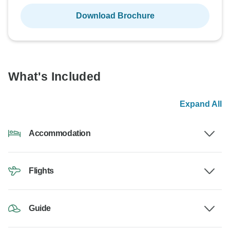
Download Brochure
What's Included
Expand All
Accommodation
Flights
Guide