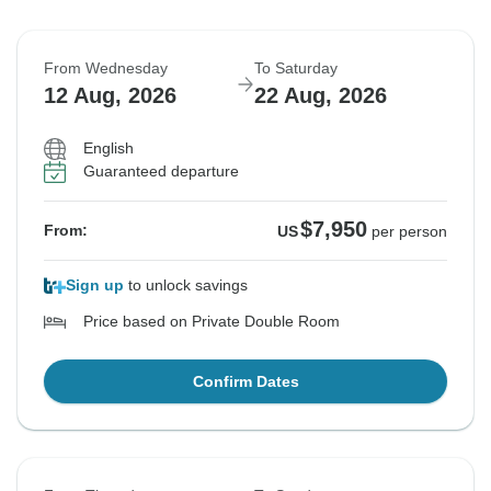
From Wednesday
To Saturday
12 Aug, 2026
22 Aug, 2026
English
Guaranteed departure
$7,950
From:
US
per person
Sign up
to unlock savings
Price based on Private Double Room
Confirm Dates