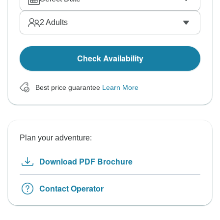
2
Adults
Check Availability
Best price guarantee
Learn More
Plan your adventure:
Download PDF Brochure
Contact Operator