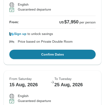
English
Guaranteed departure
$7,950
From:
US
per person
Sign up
to unlock savings
Price based on Private Double Room
Confirm Dates
From Saturday
To Tuesday
15 Aug, 2026
25 Aug, 2026
English
Guaranteed departure