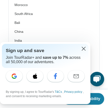
Morocco
South Africa
Bali
China
India
Japan
Sign up and save
New Zealand
Join TourRadar+ and
save up to 7%
across
all 50,000 of our adventures.
Philippines
Sri Lanka
Thailand
By signing up, I agree to TourRadar's
T&Cs
,
Privacy policy
,
Vietnam
From
and consent to receiving marketing emails.
Check Availability
US
$
7,950
per person
Croatia