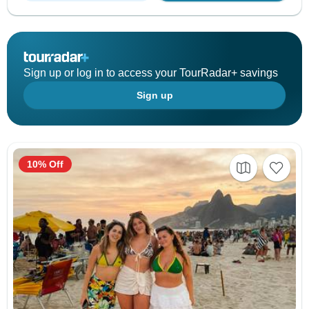
Sign up or log in to access your TourRadar+ savings
Sign up
10% Off