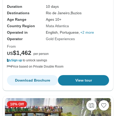
Duration
10 days
Destinations
Rio de Janeiro,
Buzios
Age Range
Ages 10+
Country Region
Mata Atlantica
Operated in
English, Portuguese,
+2 more
Operator
Gold Experiences
From
$1,462
US
per person
Sign up
to unlock savings
Price based on Private Double Room
Download Brochure
View tour
10% Off