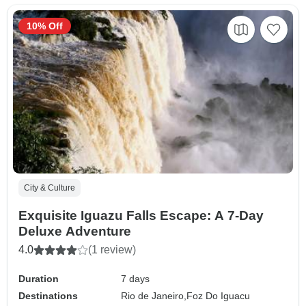
10% Off
City & Culture
Exquisite Iguazu Falls Escape: A 7-Day
Deluxe Adventure
4.0
(1 review)
Duration
7 days
Destinations
Rio de Janeiro,
Foz Do Iguacu