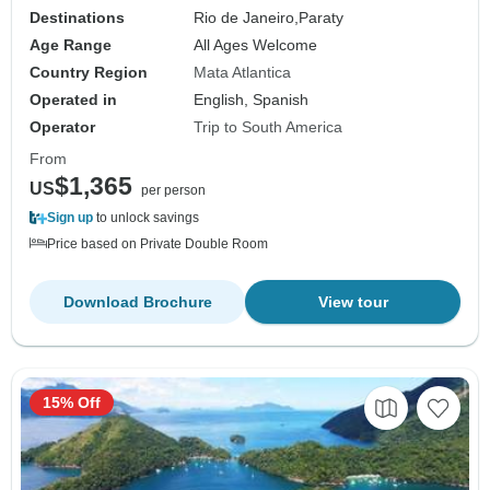
Destinations
Rio de Janeiro,
Paraty
Age Range
All Ages Welcome
Country Region
Mata Atlantica
Operated in
English, Spanish
Operator
Trip to South America
From
$1,365
US
per person
Sign up
to unlock savings
Price based on Private Double Room
Download Brochure
View tour
15% Off