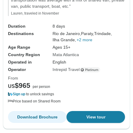
transportation was average with a mix of shared van, private
van, public transport, boat, etc."
Lauren, traveled in November
Duration
8 days
Destinations
Rio de Janeiro,
Paraty,
Trindade,
Ilha Grande,
+2 more
Age Range
Ages 15+
Country Region
Mata Atlantica
Operated in
English
Operator
Intrepid Travel
From
$965
US
per person
Sign up
to unlock savings
Price based on Shared Room
Download Brochure
View tour