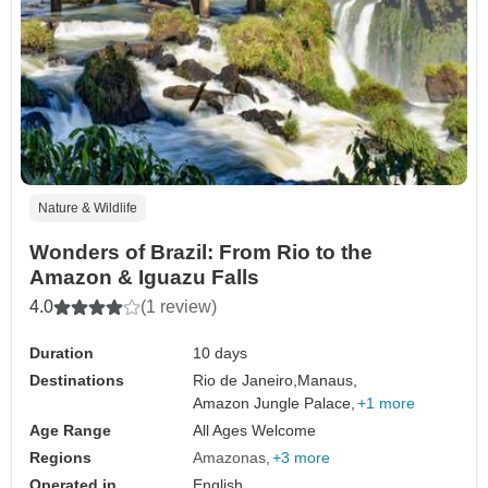
Nature & Wildlife
Wonders of Brazil: From Rio to the
Amazon & Iguazu Falls
4.0
(1 review)
Duration
10 days
Destinations
Rio de Janeiro,
Manaus,
Amazon Jungle Palace,
+1 more
Age Range
All Ages Welcome
Regions
Amazonas
+3 more
Operated in
English