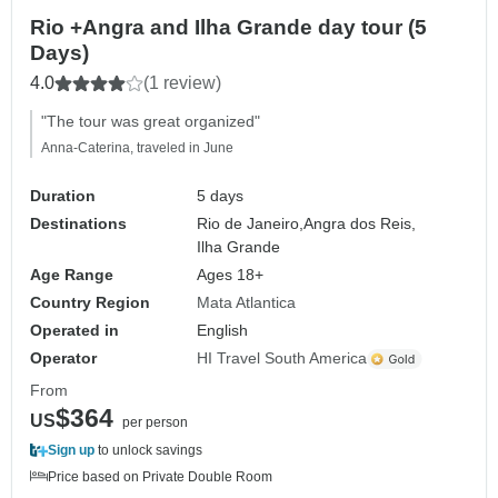
Rio +Angra and Ilha Grande day tour (5
Days)
4.0
(1 review)
"The tour was great organized"
Anna-Caterina, traveled in June
Duration
5 days
Destinations
Rio de Janeiro,
Angra dos Reis,
Ilha Grande
Age Range
Ages 18+
Country Region
Mata Atlantica
Operated in
English
Operator
HI Travel South America
From
$364
US
per person
Sign up
to unlock savings
Price based on Private Double Room