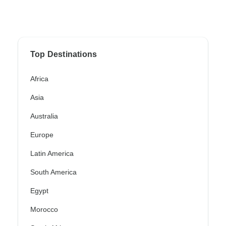
Top Destinations
Africa
Asia
Australia
Europe
Latin America
South America
Egypt
Morocco