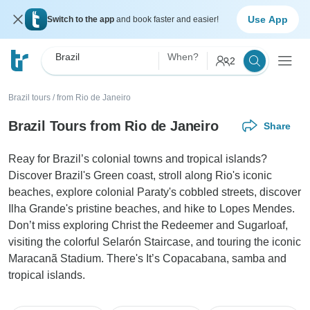
Use App
Switch to the app
and book faster and easier!
Brazil
When?
2
Brazil tours
/
from Rio de Janeiro
Brazil Tours from Rio de Janeiro
Share
Reay for Brazil’s colonial towns and tropical islands?
Discover Brazil's Green coast, stroll along Rio's iconic
beaches, explore colonial Paraty's cobbled streets, discover
Ilha Grande's pristine beaches, and hike to Lopes Mendes.
Don’t miss exploring Christ the Redeemer and Sugarloaf,
visiting the colorful Selarón Staircase, and touring the iconic
Maracanã Stadium. There's It’s Copacabana, samba and
tropical islands.