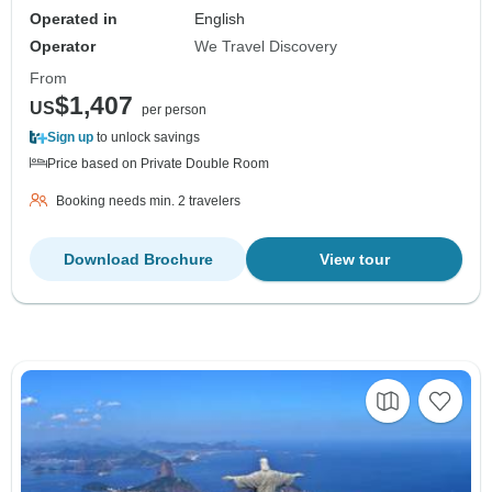
Operated in
English
Operator
We Travel Discovery
From
$1,407
US
per person
Sign up
to unlock savings
Price based on Private Double Room
Booking needs min. 2 travelers
Download Brochure
View tour