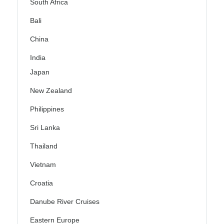
South Africa
Bali
China
India
Japan
New Zealand
Philippines
Sri Lanka
Thailand
Vietnam
Croatia
Danube River Cruises
Eastern Europe