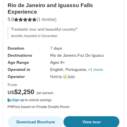
Rio de Janeiro and Iguassu Falls
Experience
5.0
(1 review)
"Fantastic tour and beautiful country!"
Jennifer, traveled in December
Duration
7 days
Destinations
Rio de Janeiro,
Foz Do Iguacu
Age Range
Ages 8+
Operated in
English, Portuguese,
+1 more
Operator
Nattrip
From
$2,250
US
per person
Sign up
to unlock savings
Price based on Private Double Room
Download Brochure
View tour