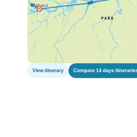
View itinerary
Compare 14 days itinerarie