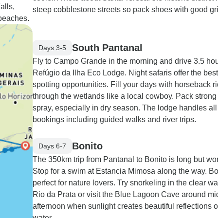
alls,
steep cobblestone streets so pack shoes with good gri
 beaches.
South Pantanal
Days 3-5
Fly to Campo Grande in the morning and drive 3.5 hou
Refúgio da Ilha Eco Lodge. Night safaris offer the best 
spotting opportunities. Fill your days with horseback r
through the wetlands like a local cowboy. Pack strong
spray, especially in dry season. The lodge handles all 
bookings including guided walks and river trips.
Bonito
Days 6-7
The 350km trip from Pantanal to Bonito is long but wort
Stop for a swim at Estancia Mimosa along the way. Bon
perfect for nature lovers. Try snorkeling in the clear wa
Rio da Prata or visit the Blue Lagoon Cave around mi
afternoon when sunlight creates beautiful reflections 
water.