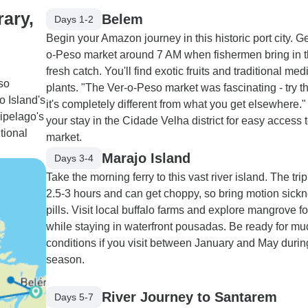
rary,
Belem
Days 1-2
Begin your Amazon journey in this historic port city. Ge
o-Peso market around 7 AM when fishermen bring in t
fresh catch. You'll find exotic fruits and traditional med
so
plants. "The Ver-o-Peso market was fascinating - try th
o Island's
it's completely different from what you get elsewhere.
ipelago's
your stay in the Cidade Velha district for easy access t
tional
market.
Marajo Island
Days 3-4
Take the morning ferry to this vast river island. The tri
2.5-3 hours and can get choppy, so bring motion sick
pills. Visit local buffalo farms and explore mangrove fo
while staying in waterfront pousadas. Be ready for m
conditions if you visit between January and May durin
season.
River Journey to Santarem
Days 5-7