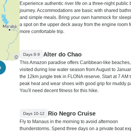
Experience authentic river life on a three-night public 
journey. Accommodations are basic with shared bath
and simple meals. Bring your own hammock for sleepi
a spot on the upper deck away from the engine room f
more comfortable trip.
Alter do Chao
Days 8-9
This Amazon paradise offers Caribbean-like beaches,
s
visited during low water season from August to Januar
the 12km jungle trek in FLONA reserve. Start at 7 AM 
peak heat and wear shoes with good grip for muddy p
You'll need decent fitness for this hike.
Rio Negro Cruise
Days 10-12
Fly to Manaus in the morning to avoid afternoon
thunderstorms. Spend three days on a private boat ex