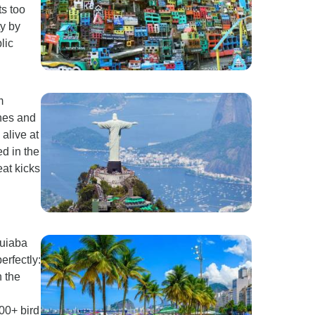
ts too
ty by
lic
m
hes and
alive at
ed in the
eat kicks
Cuiaba
erfectly:
 the
00+ bird