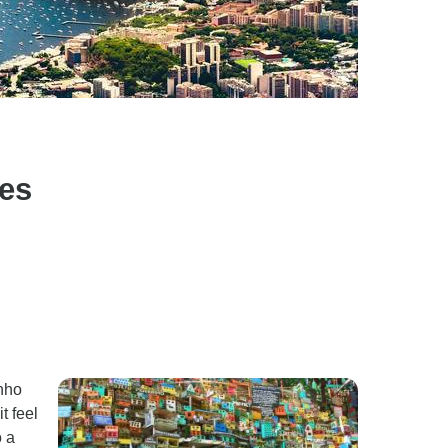
ies
inho
t feel
o a