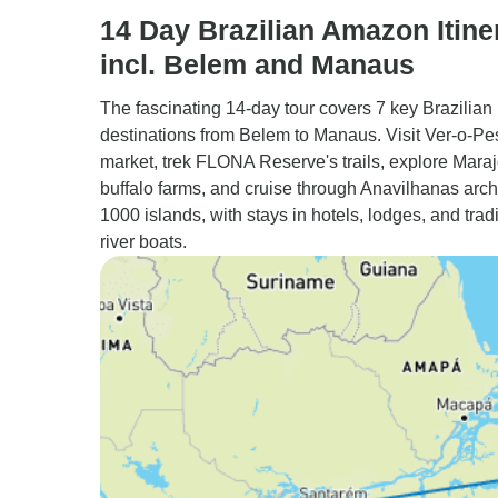
14 Day Brazilian Amazon Itine
incl. Belem and Manaus
The fascinating 14-day tour covers 7 key Brazilian
destinations from Belem to Manaus. Visit Ver-o-Pe
market, trek FLONA Reserve's trails, explore Maraj
buffalo farms, and cruise through Anavilhanas arch
1000 islands, with stays in hotels, lodges, and tradi
river boats.