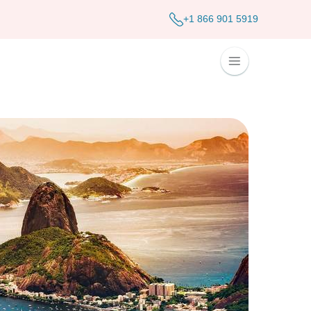
+1 866 901 5919