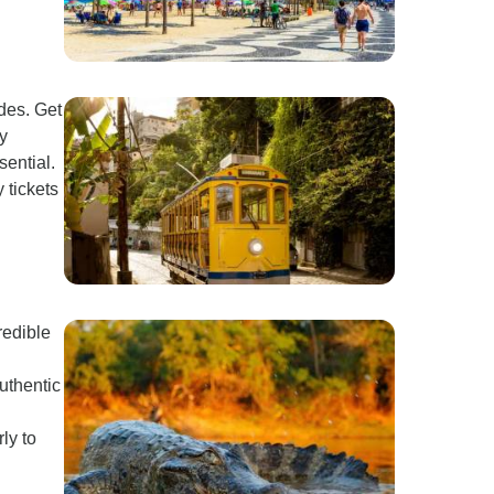
des. Get
ay
sential.
 tickets
redible
uthentic
ly to