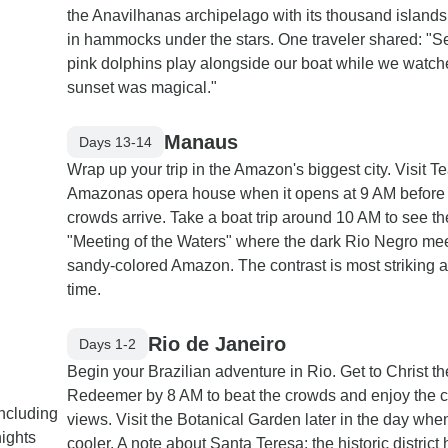
the Anavilhanas archipelago with its thousand islands
in hammocks under the stars. One traveler shared: "S
pink dolphins play alongside our boat while we watch
sunset was magical."
Manaus
Days 13-14
Wrap up your trip in the Amazon's biggest city. Visit Te
Amazonas opera house when it opens at 9 AM before
crowds arrive. Take a boat trip around 10 AM to see th
"Meeting of the Waters" where the dark Rio Negro mee
sandy-colored Amazon. The contrast is most striking at
time.
Rio de Janeiro
Days 1-2
Begin your Brazilian adventure in Rio. Get to Christ th
Redeemer by 8 AM to beat the crowds and enjoy the c
including
views. Visit the Botanical Garden later in the day when 
nights
cooler. A note about Santa Teresa: the historic district