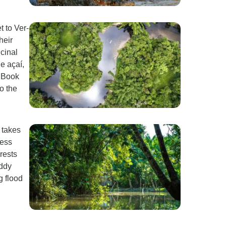
t to Ver-
heir
icinal
e açaí,
" Book
o the
p takes
ness
rests
uddy
g flood