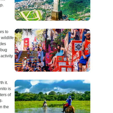
p.
rs to
wildlife
ides
 bug
activity
h it.
ito is
ters of
d-
on the