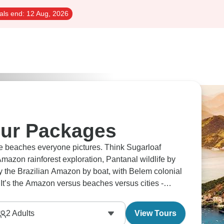
als end:
12 Aug, 2026
our Packages
he beaches everyone pictures. Think Sugarloaf
mazon rainforest exploration, Pantanal wildlife by
y the Brazilian Amazon by boat, with Belem colonial
 It’s the Amazon versus beaches versus cities -
2
Adults
View Tours