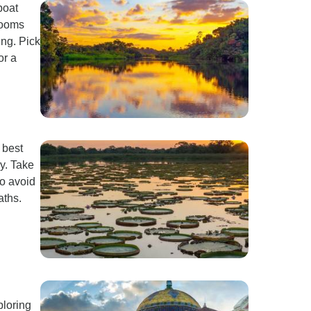
boat
rooms
ng. Pick
or a
 best
y. Take
to avoid
aths.
ploring