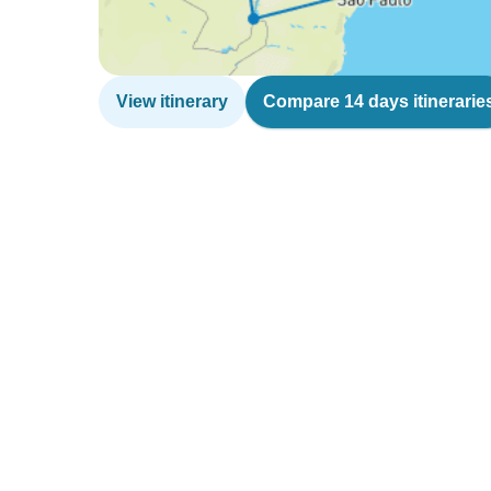
View itinerary
Compare 14 days itinerarie