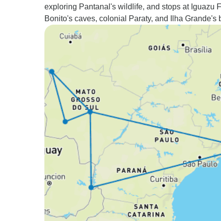
exploring Pantanal's wildlife, and stops at Iguazu F
Bonito's caves, colonial Paraty, and Ilha Grande's