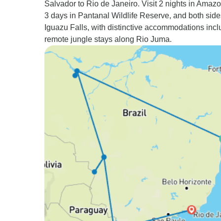
Salvador to Rio de Janeiro. Visit 2 nights in Amaz
3 days in Pantanal Wildlife Reserve, and both side
Iguazu Falls, with distinctive accommodations incl
remote jungle stays along Rio Juma.