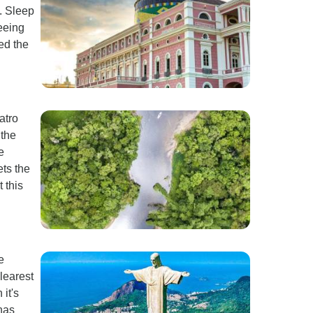
. Sleep
eeing
ed the
atro
 the
e
ts the
 this
e
learest
it's
 has