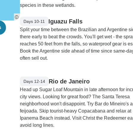
species in these wetlands.
Iguazu Falls
Days 10-11
s
Split your time between the Brazilian and Argentine si
there early to beat the crowds. You'll get wet - the spr
reaches 50 feet from the falls, so waterproof gear is es
Book the Argentine side ahead of time since same-day
often sell out.
Rio de Janeiro
Days 12-14
Head up Sugar Loaf Mountain in late afternoon for inc
city views. Looking for great food? The Santa Teresa
neighborhood won't disappoint. Try Bar do Mineiro's a
feijoada. Skip tourist-heavy Copacabana and relax at
Ipanema Beach instead. Visit Christ the Redeemer ear
avoid long lines.