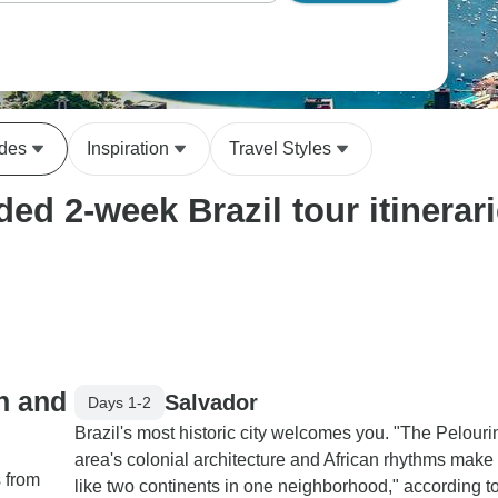
ides
Inspiration
Travel Styles
ed 2-week Brazil tour itinerar
on and
Salvador
Days 1-2
Brazil's most historic city welcomes you. "The Pelour
area's colonial architecture and African rhythms make i
s from
like two continents in one neighborhood," according t