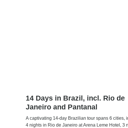
14 Days in Brazil, incl. Rio de
Janeiro and Pantanal
A captivating 14-day Brazilian tour spans 6 cities, 
4 nights in Rio de Janeiro at Arena Leme Hotel, 3 