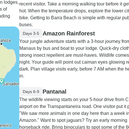
on lodges,
recent visitor. Take a morning walking tour before it ge
s of
hot. When the temperature drops, explore the lower ci
uding
bike. Getting to Barra Beach is simple with regular pub
buses.
Amazon Rainforest
Days 3-5
Your jungle adventure starts with a 3-hour journey fro
Manaus by bus and boat to your lodge. Quick-dry clot
strong insect repellent are must-haves. Wildlife comes 
night. Your guide will point out caiman eyes glowing r
dark. Plan village visits early, before 7 AM when the h
in.
Pantanal
Days 6-9
The wildlife viewing starts on your 5-hour drive from 
airport on the Transpantaneira road. One visitor put it p
"We saw more animals in one day here than a week in
Amazon." Want to spot jaguars? Try an early morning
horseback ride. Bring binoculars to spot some of the 6