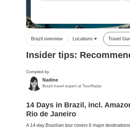
Brazil overview
Locations
Travel Gu
Insider tips: Recommend
Compiled by
Nadine
Brazil travel expert at TourRadar
14 Days in Brazil, incl. Amaz
Rio de Janeiro
A 14-day Brazilian tour covers 6 major destination