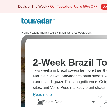
Deals of The Week
•
Our Topsellers
Up to 50% OFF
De
Home
/
Latin America tours
/
Brazil tours
/
2 week tours
2-Week Brazil T
Two weeks in Brazil covers far more than t
Mountain views, Salvador colonial streets, A
canoe, and Iguazu Falls magnificence. Or tr
sites, and Ver-o-Peso market vibrant chaos.
which will you choose?
Read more
Select Date