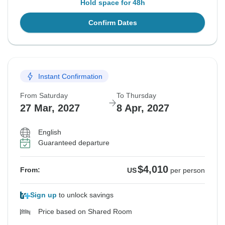
Hold space for 48h
Confirm Dates
Instant Confirmation
From Saturday
To Thursday
27 Mar, 2027
8 Apr, 2027
English
Guaranteed departure
$4,010
From:
US
per person
Sign up
to unlock savings
Price based on Shared Room