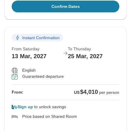
Confirm Dates
Instant Confirmation
From Saturday
To Thursday
13 Mar, 2027
25 Mar, 2027
English
Guaranteed departure
$4,010
From:
US
per person
Sign up
to unlock savings
Price based on Shared Room