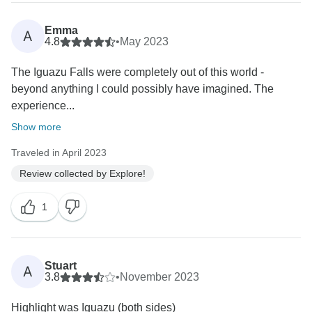
Emma
A
4.8
•
May 2023
The Iguazu Falls were completely out of this world -
beyond anything I could possibly have imagined. The
experience...
Show more
Traveled in April 2023
Review collected by Explore!
1
Stuart
A
3.8
•
November 2023
Highlight was Iguazu (both sides)