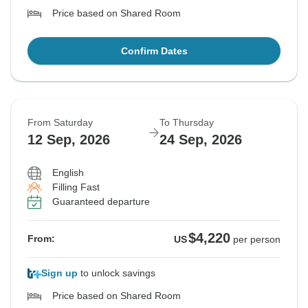
Price based on Shared Room
Confirm Dates
From Saturday
To Thursday
12 Sep, 2026
24 Sep, 2026
English
Filling Fast
Guaranteed departure
$4,220
From:
US
per person
Sign up
to unlock savings
Price based on Shared Room