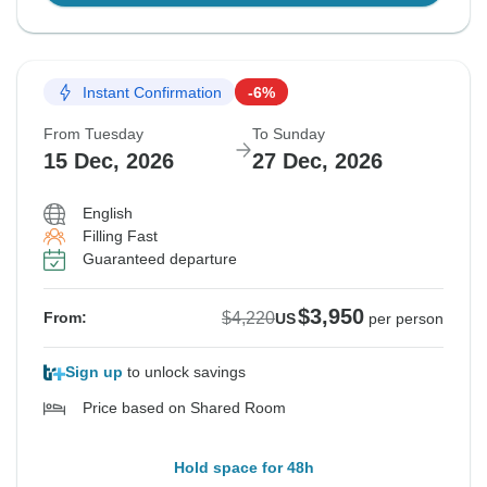
Instant Confirmation
-6%
From Tuesday
To Sunday
15 Dec, 2026
27 Dec, 2026
English
Filling Fast
Guaranteed departure
$3,950
$4,220
From:
US
per person
Sign up
to unlock savings
Price based on Shared Room
Hold space for 48h