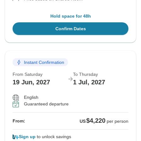
Hold space for 48h
Confirm Dates
Instant Confirmation
From Saturday
To Thursday
19 Jun, 2027
1 Jul, 2027
English
Guaranteed departure
$4,220
From:
US
per person
Sign up
to unlock savings