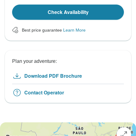
Check Availability
Best price guarantee
Learn More
Plan your adventure:
Download PDF Brochure
Contact Operator