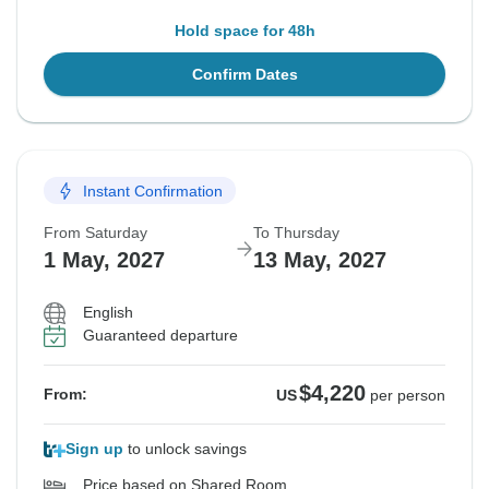
Hold space for 48h
Confirm Dates
Instant Confirmation
From Saturday
To Thursday
1 May, 2027
13 May, 2027
English
Guaranteed departure
$4,220
From:
US
per person
Sign up
to unlock savings
Price based on Shared Room