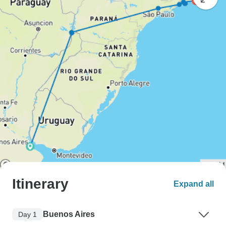
Itinerary
Expand all
Buenos Aires
Day 1