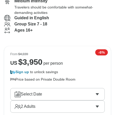
Medium Intensity
Travelers should be comfortable with somewhat-
demanding activities
Guided in English
Group Size 7 - 18
Ages 16+
-6%
From
$4,220
$
3,950
US
per person
Sign up
to unlock savings
Price based on Private Double Room
Select Date
2
Adults