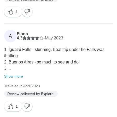
1
Fiona
A
4.3
•
May 2023
1. Iguazú Falls - stunning. Boat trip under he Falls was
thrilling
2. Buenos Aires - so much to see and do!
3....
Show more
Traveled in April 2023
Review collected by Explore!
1