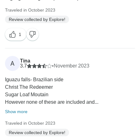
Traveled in October 2023
Review collected by Explore!
1
Tina
A
3.7
•
November 2023
Iguazu falls- Brazilian side
Christ The Redeemer
Sugar Loaf Moutain
However none of these are included and...
Show more
Traveled in October 2023
Review collected by Explore!