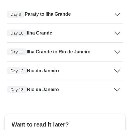
Paraty to Ilha Grande
Day 9
Ilha Grande
Day 10
Ilha Grande to Rio de Janeiro
Day 11
Rio de Janeiro
Day 12
Rio de Janeiro
Day 13
Want to read it later?