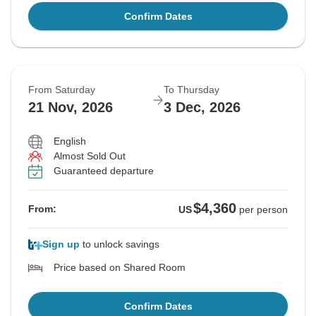
Confirm Dates
From Saturday
To Thursday
21 Nov, 2026
3 Dec, 2026
English
Almost Sold Out
Guaranteed departure
$4,360
From:
US
per person
Sign up
to unlock savings
Price based on Shared Room
Confirm Dates