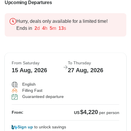
Upcoming Departures
Hurry, deals only available for a limited time!
Ends in
2
d
4
h
5
m
12
s
From Saturday
To Thursday
15 Aug, 2026
27 Aug, 2026
English
Filling Fast
Guaranteed departure
$4,220
From:
US
per person
Sign up
to unlock savings