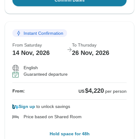
Confirm Dates
Instant Confirmation
From Saturday
To Thursday
14 Nov, 2026
26 Nov, 2026
English
Guaranteed departure
$4,220
From:
US
per person
Sign up
to unlock savings
Price based on Shared Room
Hold space for 48h