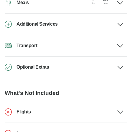
Meals
Additional Services
Transport
Optional Extras
What's Not Included
Flights