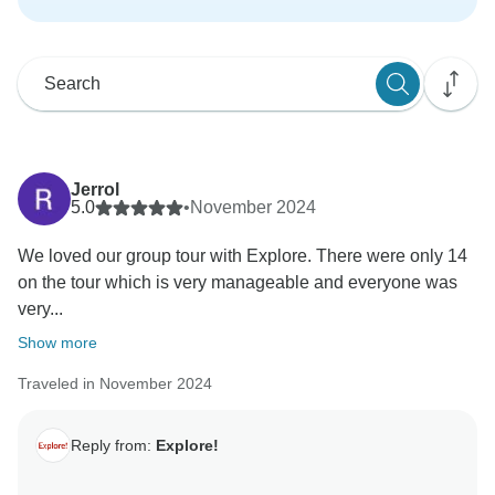
Jerrol
5.0
•
November 2024
We loved our group tour with Explore. There were only 14
on the tour which is very manageable and everyone was
very...
Show more
Traveled in November 2024
Reply from:
Explore!