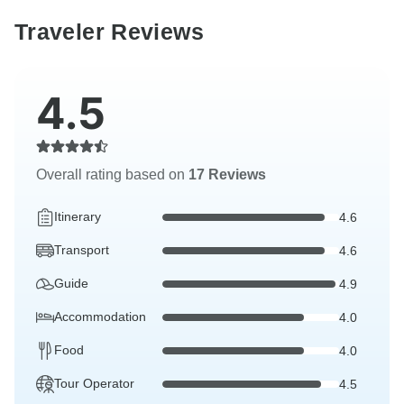
Traveler Reviews
4.5
Overall rating based on
17 Reviews
Itinerary
4.6
Transport
4.6
Guide
4.9
Accommodation
4.0
Food
4.0
Tour Operator
4.5