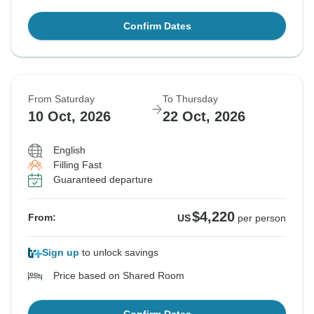
Confirm Dates
From Saturday
To Thursday
10 Oct, 2026
22 Oct, 2026
English
Filling Fast
Guaranteed departure
$4,220
From:
US
per person
Sign up
to unlock savings
Price based on Shared Room