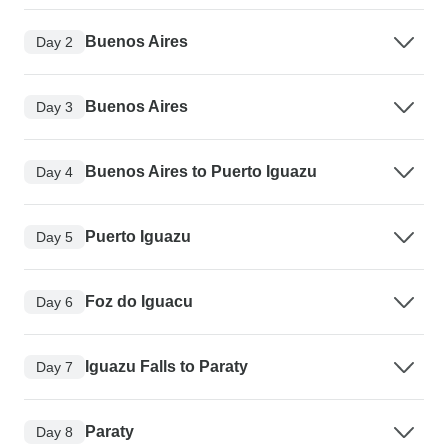
Buenos Aires
Day 2
Buenos Aires
Day 3
Buenos Aires to Puerto Iguazu
Day 4
Puerto Iguazu
Day 5
Foz do Iguacu
Day 6
Iguazu Falls to Paraty
Day 7
Paraty
Day 8