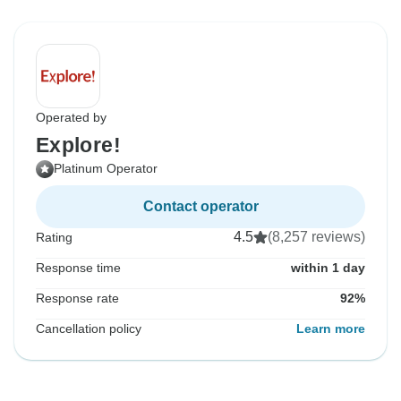
Operated by
Explore!
Platinum Operator
Contact operator
4.5
(8,257 reviews)
Rating
Response time
within 1 day
Response rate
92%
Cancellation policy
Learn more