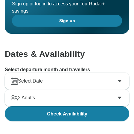
Sign up or log in to access your TourRadar+
savings
Sign up
Dates & Availability
Select departure month and travellers
Select Date
2
Adults
Check Availability