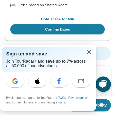
Price based on Shared Room
Hold space for 48h
Confirm Dates
Sign up and save
Show More Upcoming Dates
Join TourRadar+ and
save up to 7%
across
all 50,000 of our adventures.
Want to read it later?
Download this tour’s PDF brochure and start tour
planning offline
By signing up, I agree to TourRadar's
T&Cs
,
Privacy policy
,
From
$4,220
Download Brochure
and consent to receiving marketing emails.
Check Availability
US
$
3,950
per person