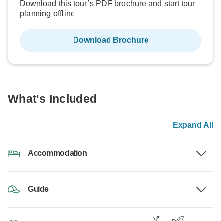
Download this tour’s PDF brochure and start tour
planning offline
Download Brochure
What's Included
Expand All
Accommodation
Guide