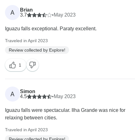
Brian
A
3.7
•
May 2023
Iguazu falls exceptional. Paraty excellent.
Traveled in April 2023
Review collected by Explore!
1
Simon
A
4.5
•
May 2023
Iguazu falls were spectacular. Ilha Grande was nice for
relaxing between cities.
Traveled in April 2023
Review collected by Explore!