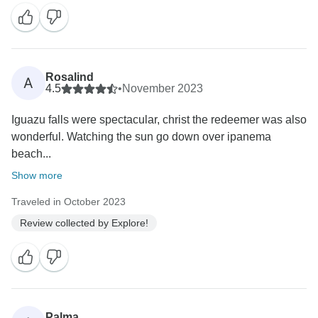
Rosalind
A
4.5
•
November 2023
Iguazu falls were spectacular, christ the redeemer was also
wonderful. Watching the sun go down over ipanema
beach...
Show more
Traveled in October 2023
Review collected by Explore!
Palma