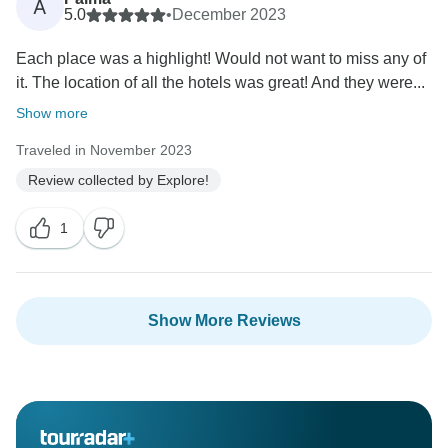
A
5.0
•
December 2023
Each place was a highlight! Would not want to miss any of
it. The location of all the hotels was great! And they were...
Show more
Traveled in November 2023
Review collected by Explore!
1
Show More Reviews