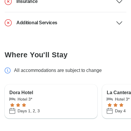
Insurance
Additional Services
Where You'll Stay
All accommodations are subject to change
Dora Hotel
La Cantera
Hotel 3*
Hotel 3*
Days 1, 2, 3
Day 4