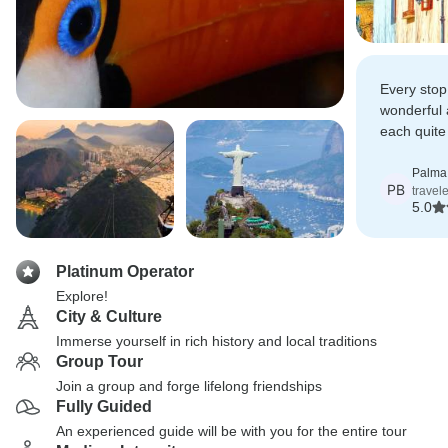
Every stop
wonderful
each quite 
always sup
Palma 
PB
travel
5.0
Platinum Operator
Explore!
City & Culture
Immerse yourself in rich history and local traditions
Group Tour
Join a group and forge lifelong friendships
Fully Guided
An experienced guide will be with you for the entire tour