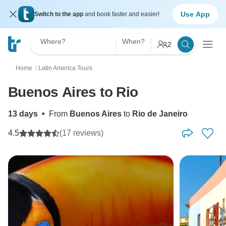
Use App
Switch to the app
and book faster and easier!
Where?
When?
2
Home
Latin America Tours
〉
Buenos Aires to Rio
13 days
•
From
Buenos Aires
to
Rio de Janeiro
4.5
(17 reviews)