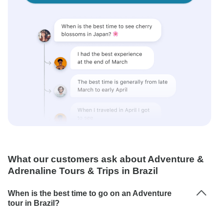
What our customers ask about Adventure &
Adrenaline Tours & Trips in Brazil
When is the best time to go on an Adventure
tour in Brazil?