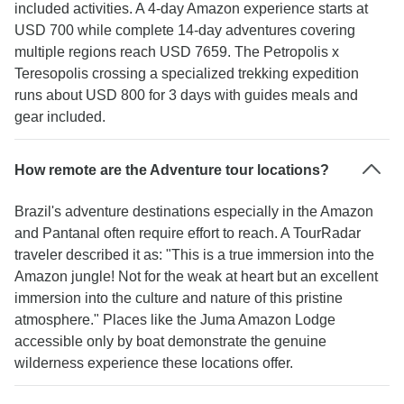
included activities. A 4-day Amazon experience starts at
USD 700 while complete 14-day adventures covering
multiple regions reach USD 7659. The Petropolis x
Teresopolis crossing a specialized trekking expedition
runs about USD 800 for 3 days with guides meals and
gear included.
How remote are the Adventure tour locations?
Brazil's adventure destinations especially in the Amazon
and Pantanal often require effort to reach. A TourRadar
traveler described it as: "This is a true immersion into the
Amazon jungle! Not for the weak at heart but an excellent
immersion into the culture and nature of this pristine
atmosphere." Places like the Juma Amazon Lodge
accessible only by boat demonstrate the genuine
wilderness experience these locations offer.