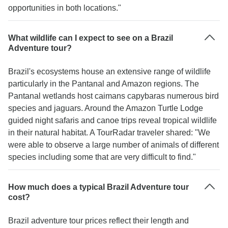
opportunities in both locations."
What wildlife can I expect to see on a Brazil
Adventure tour?
Brazil's ecosystems house an extensive range of wildlife
particularly in the Pantanal and Amazon regions. The
Pantanal wetlands host caimans capybaras numerous bird
species and jaguars. Around the Amazon Turtle Lodge
guided night safaris and canoe trips reveal tropical wildlife
in their natural habitat. A TourRadar traveler shared: "We
were able to observe a large number of animals of different
species including some that are very difficult to find."
How much does a typical Brazil Adventure tour
cost?
Brazil adventure tour prices reflect their length and