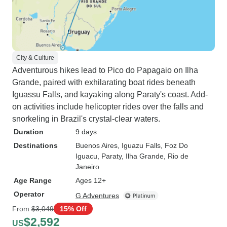
City & Culture
Adventurous hikes lead to Pico do Papagaio on Ilha
Grande, paired with exhilarating boat rides beneath
Iguassu Falls, and kayaking along Paraty's coast. Add-
on activities include helicopter rides over the falls and
snorkeling in Brazil's crystal-clear waters.
Duration
9 days
Destinations
Buenos Aires
, Iguazu Falls
, Foz Do
Iguacu
, Paraty
, Ilha Grande
, Rio de
Janeiro
Age Range
Ages 12+
Operator
G Adventures
From
$3,049
15% Off
$2,592
US