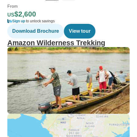
From
$2,600
US
Sign up
to unlock savings
Download Brochure
View tour
Amazon Wilderness Trekking