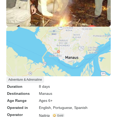
Adventure & Adrenaline
Duration
8 days
Destinations
Manaus
Age Range
Ages 6+
Operated in
English, Portuguese, Spanish
Operator
Nattrip