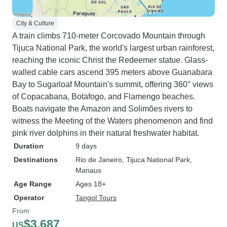
City & Culture
A train climbs 710-meter Corcovado Mountain through
Tijuca National Park, the world's largest urban rainforest,
reaching the iconic Christ the Redeemer statue. Glass-
walled cable cars ascend 395 meters above Guanabara
Bay to Sugarloaf Mountain's summit, offering 360° views
of Copacabana, Botafogo, and Flamengo beaches.
Boats navigate the Amazon and Solimões rivers to
witness the Meeting of the Waters phenomenon and find
pink river dolphins in their natural freshwater habitat.
Duration
9 days
Destinations
Rio de Janeiro
, Tijuca National Park
,
Manaus
Age Range
Ages 18+
Operator
Tangol Tours
From
$3,687
US