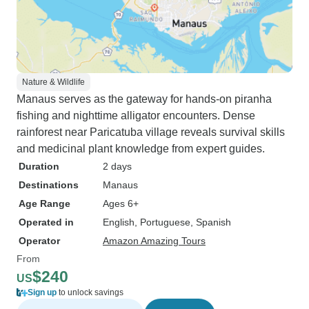
Nature & Wildlife
Manaus serves as the gateway for hands-on piranha
fishing and nighttime alligator encounters. Dense
rainforest near Paricatuba village reveals survival skills
and medicinal plant knowledge from expert guides.
Duration
2 days
Destinations
Manaus
Age Range
Ages 6+
Operated in
English, Portuguese, Spanish
Operator
Amazon Amazing Tours
From
$240
US
Sign up
to unlock savings