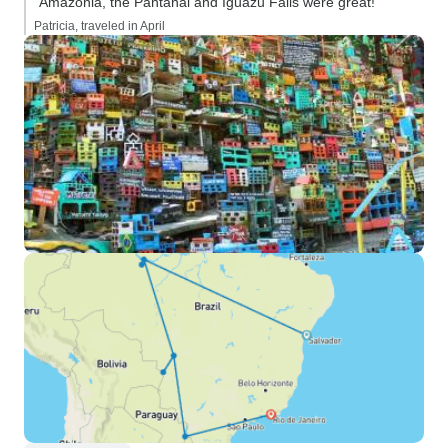
“Amazonia, the Pantanal and Iguazu Falls were great!”
Patricia, traveled in April