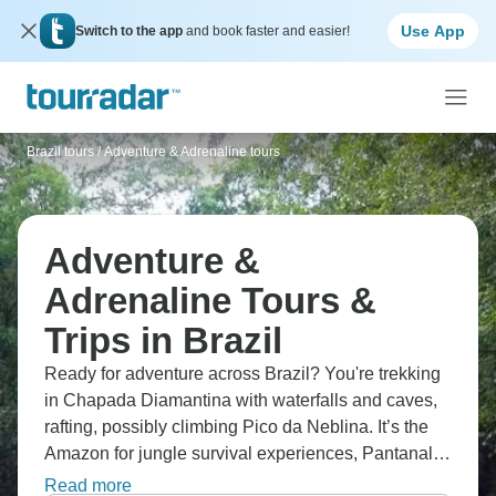
Use App
Switch to the app
and book faster and easier!
Brazil tours
/
Adventure & Adrenaline tours
Adventure &
Adrenaline Tours &
Trips in Brazil
Ready for adventure across Brazil? You're trekking
in Chapada Diamantina with waterfalls and caves,
rafting, possibly climbing Pico da Neblina. It’s the
Amazon for jungle survival experiences, Pantanal
for wildlife, and Fernando de Noronha for world-
Read more