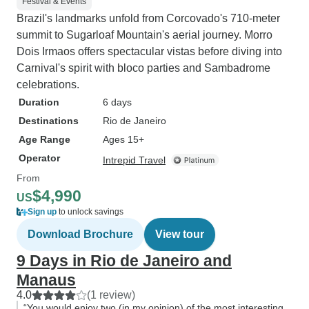
Festival & Events
Brazil's landmarks unfold from Corcovado's 710-meter
summit to Sugarloaf Mountain's aerial journey. Morro
Dois Irmaos offers spectacular vistas before diving into
Carnival's spirit with bloco parties and Sambadrome
celebrations.
Duration
6 days
Destinations
Rio de Janeiro
Age Range
Ages 15+
Operator
Intrepid Travel
From
$4,990
US
Sign up
to unlock savings
Download Brochure
View tour
9 Days in Rio de Janeiro and
Manaus
4.0
(1 review)
“You would enjoy two (in my opinion) of the most interesting