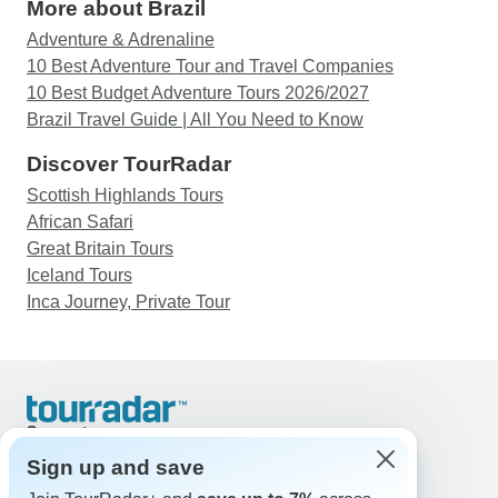
More about Brazil
Adventure & Adrenaline
10 Best Adventure Tour and Travel Companies
10 Best Budget Adventure Tours 2026/2027
Brazil Travel Guide | All You Need to Know
Discover TourRadar
Scottish Highlands Tours
African Safari
Great Britain Tours
Iceland Tours
Inca Journey, Private Tour
Support
Contact Us
Sign up and save
United States & Canada +1 833 895 6770