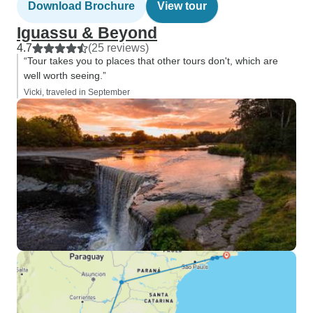
Download Brochure
View tour
Iguassu & Beyond
4.7
(25 reviews)
“Tour takes you to places that other tours don't, which are
well worth seeing.”
Vicki, traveled in September