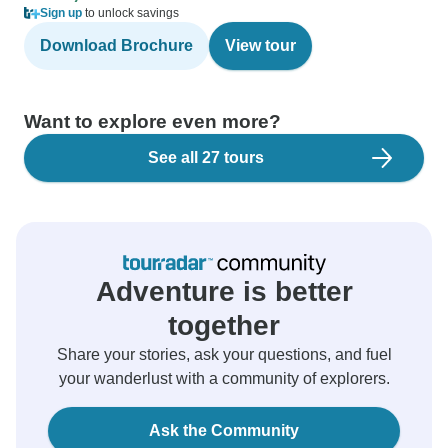
Sign up
to unlock savings
Download Brochure
View tour
Want to explore even more?
See all 27 tours
Adventure is better
together
Share your stories, ask your questions, and fuel
your wanderlust with a community of explorers.
Ask the Community