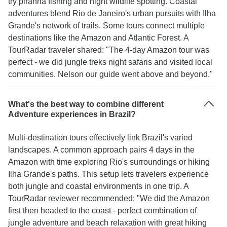
try piranha fishing and night wildlife spotting. Coastal
adventures blend Rio de Janeiro's urban pursuits with Ilha
Grande's network of trails. Some tours connect multiple
destinations like the Amazon and Atlantic Forest. A
TourRadar traveler shared: "The 4-day Amazon tour was
perfect - we did jungle treks night safaris and visited local
communities. Nelson our guide went above and beyond."
What's the best way to combine different
Adventure experiences in Brazil?
Multi-destination tours effectively link Brazil's varied
landscapes. A common approach pairs 4 days in the
Amazon with time exploring Rio's surroundings or hiking
Ilha Grande's paths. This setup lets travelers experience
both jungle and coastal environments in one trip. A
TourRadar reviewer recommended: "We did the Amazon
first then headed to the coast - perfect combination of
jungle adventure and beach relaxation with great hiking