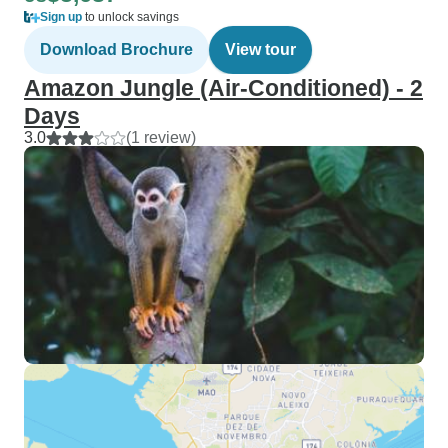
Sign up
to unlock savings
Download Brochure
View tour
Amazon Jungle (Air-Conditioned) - 2
Days
3.0
(1 review)