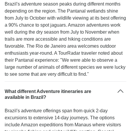
Brazil's adventure season peaks during different months
depending on the region. The Pantanal wetlands shine
from July to October with wildlife viewing at its best offering
a 90% chance to spot jaguars. Amazon adventures work
well during the dry season from July to November when
trails are more accessible and hiking conditions are
favorable. The Rio de Janeiro area welcomes outdoor
enthusiasts year-round. A TourRadar traveler noted about
their Pantanal experience: "We were able to observe a
large number of animals of different species we were lucky
to see some that are very difficult to find."
What different Adventure itineraries are
available in Brazil?
Brazil's adventure offerings span from quick 2-day
excursions to extensive 14-day journeys. The options
include Amazon expeditions from Manaus where visitors