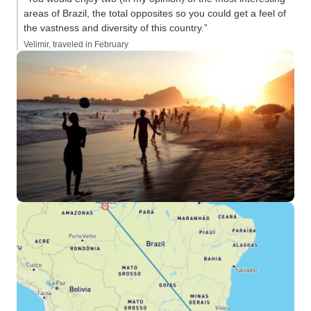
areas of Brazil, the total opposites so you could get a feel of
the vastness and diversity of this country.”
Velimir, traveled in February