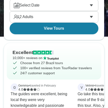
class diving. Hang gliding in Rio, surfing in
Select Date
Florianópolis, and sandboarding in Lençóis
Maranhenses dunes. The outdoor opportunities
2
Adults
rival anywhere, and Brazilian energy makes
everything more fun.
View Tours
Excellent
10,000+ reviews on
Choose from 27 Brazil tours
100+ verified reviews from TourRadar travelers
24/7 customer support
Gemma
•
traveled in February
Velimir
•
traveled 
G
V
4.0
4.0
The guides were excellent, being
Go take this tour
local they were very
most of the 9 day
knowledgeable and passionate
this tour. Also, y