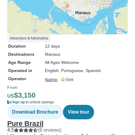
Adventure & Adrenaline
Duration
12 days
Destinations
Manaus
Age Range
All Ages Welcome
Operated in
English, Portuguese, Spanish
Operator
Nattrip
From
$3,150
US
Sign up
to unlock savings
Download Brochure
View tour
Pure Brazil
4.5
(8 reviews)