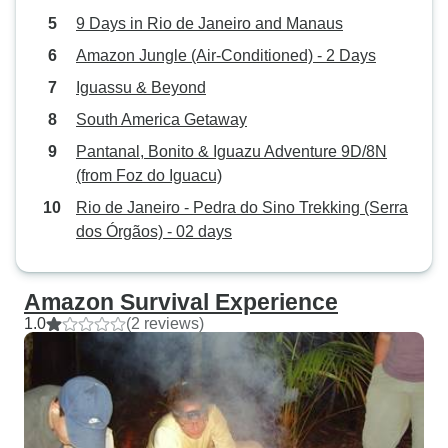
9 Days in Rio de Janeiro and Manaus
Amazon Jungle (Air-Conditioned) - 2 Days
Iguassu & Beyond
South America Getaway
Pantanal, Bonito & Iguazu Adventure 9D/8N
(from Foz do Iguacu)
Rio de Janeiro - Pedra do Sino Trekking (Serra
dos Órgãos) - 02 days
Amazon Survival Experience
1.0
(2 reviews)