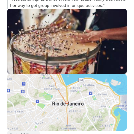
her way to get group involved in unique activities.”