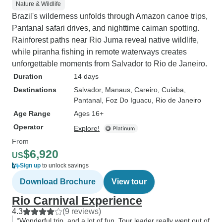
Nature & Wildlife
Brazil's wilderness unfolds through Amazon canoe trips,
Pantanal safari drives, and nighttime caiman spotting.
Rainforest paths near Rio Juma reveal native wildlife,
while piranha fishing in remote waterways creates
unforgettable moments from Salvador to Rio de Janeiro.
Duration
14 days
Destinations
Salvador
, Manaus
, Careiro
, Cuiaba
,
Pantanal
, Foz Do Iguacu
, Rio de Janeiro
Age Range
Ages 16+
Operator
Explore!
From
$6,920
US
Sign up
to unlock savings
Download Brochure
View tour
Rio Carnival Experience
4.3
(9 reviews)
“Wonderful trip, and a lot of fun. Tour leader really went out of