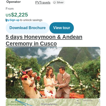
Operator
PVTravels
From
$2,225
US
Sign up
to unlock savings
Download Brochure
View tour
5 days Honeymoon & Andean
Ceremony in Cusco