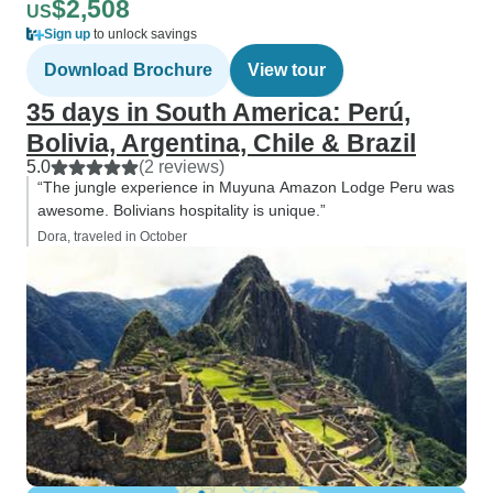
$2,508
US
Sign up
to unlock savings
Download Brochure
View tour
35 days in South America: Perú,
Bolivia, Argentina, Chile & Brazil
5.0
(2 reviews)
“The jungle experience in Muyuna Amazon Lodge Peru was
awesome. Bolivians hospitality is unique.”
Dora, traveled in October