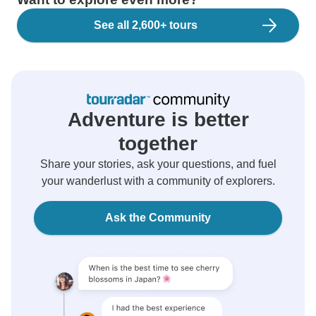
See all 2,600+ tours
Adventure is better
together
Share your stories, ask your questions, and fuel
your wanderlust with a community of explorers.
Ask the Community