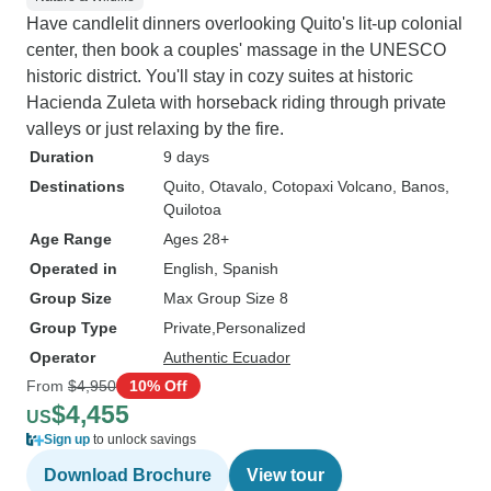
Have candlelit dinners overlooking Quito's lit-up colonial
center, then book a couples' massage in the UNESCO
historic district. You'll stay in cozy suites at historic
Hacienda Zuleta with horseback riding through private
valleys or just relaxing by the fire.
Duration
9 days
Destinations
Quito
, Otavalo
, Cotopaxi Volcano
, Banos
,
Quilotoa
Age Range
Ages 28+
Operated in
English, Spanish
Group Size
Max Group Size 8
Group Type
Private
Personalized
Operator
Authentic Ecuador
From
$4,950
10% Off
$4,455
US
Sign up
to unlock savings
Download Brochure
View tour