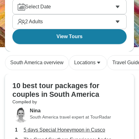
Sacsayhuaman ruins, and enjoy Peruvian cuisine.
Select Date
South America delivers romance and adventure
perfectly for couples.
2
Adults
View Tours
South America overview
Locations
Travel Guid
10 best tour packages for
couples in South America
Compiled by
Nina
South America travel expert at TourRadar
5 days Special Honeymoon in Cusco