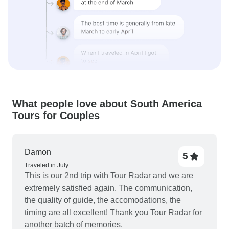
What people love about South America
Tours for Couples
Damon
5
Traveled in July
This is our 2nd trip with Tour Radar and we are
extremely satisfied again. The communication,
the quality of guide, the accomodations, the
timing are all excellent! Thank you Tour Radar for
another batch of memories.