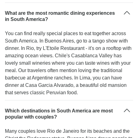
What are the most romantic dining experiences
in South America?
You can find really special places to eat together across
South America. In Buenos Aires, go to a tango show with
dinner. In Rio, try L'Etoile Restaurant - it's on a rooftop with
amazing ocean views. Chile's Casablanca Valley has
lovely small wineries where you can taste wines with your
meal. Our travelers often mention loving the traditional
barbecue at Argentine ranches. In Lima, you can have
dinner at Casa Garcia Alvarado, a beautiful old mansion
that serves classic Peruvian food.
Which destinations in South America are most
popular with couples?
Many couples love Rio de Janeiro for its beaches and the