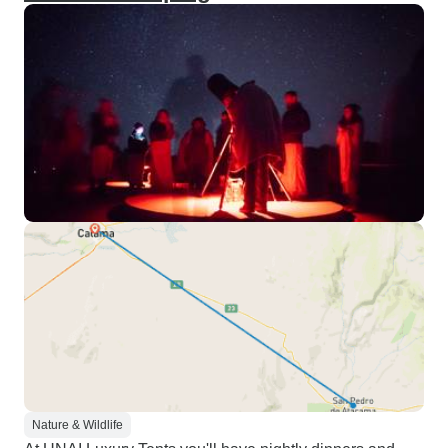
Nature & Wildlife