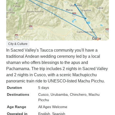
City & Culture
In Sacred Valley's Taucca community you'll have a
traditional Andean wedding ceremony led by a local
shaman who offers blessings to the apus and
Pachamama. The trip includes 2 nights in Sacred Valley
and 2 nights in Cusco, with a scenic Machupicchu
panoramic train ride to UNESCO-listed Machu Picchu.
Duration
5 days
Destinations
Cusco
, Urubamba
, Chinchero
, Machu
Picchu
Age Range
All Ages Welcome
Operated in
English, Spanish