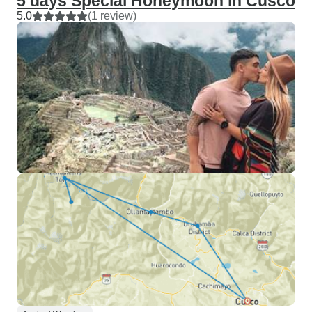
5 days Special Honeymoon in Cusco
5.0
(1 review)