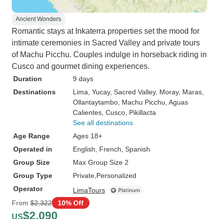
Ancient Wonders
Romantic stays at Inkaterra properties set the mood for
intimate ceremonies in Sacred Valley and private tours
of Machu Picchu. Couples indulge in horseback riding in
Cusco and gourmet dining experiences.
Duration
9 days
Destinations
Lima
, Yucay
, Sacred Valley
, Moray
, Maras
,
Ollantaytambo
, Machu Picchu
, Aguas
Calientes
, Cusco
, Pikillacta
See all destinations
Age Range
Ages 18+
Operated in
English, French, Spanish
Group Size
Max Group Size 2
Group Type
Private
Personalized
Operator
LimaTours
From
$2,322
10% Off
$2,090
US