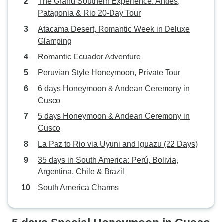
The Grand Southern Experience: Andes,
Patagonia & Rio 20-Day Tour
Atacama Desert, Romantic Week in Deluxe
Glamping
Romantic Ecuador Adventure
Peruvian Style Honeymoon, Private Tour
6 days Honeymoon & Andean Ceremony in
Cusco
5 days Honeymoon & Andean Ceremony in
Cusco
La Paz to Rio via Uyuni and Iguazu (22 Days)
35 days in South America: Perú, Bolivia,
Argentina, Chile & Brazil
South America Charms