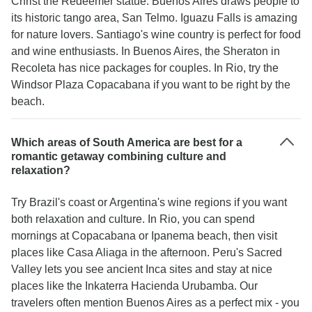
Christ the Redeemer statue. Buenos Aires draws people to
its historic tango area, San Telmo. Iguazu Falls is amazing
for nature lovers. Santiago's wine country is perfect for food
and wine enthusiasts. In Buenos Aires, the Sheraton in
Recoleta has nice packages for couples. In Rio, try the
Windsor Plaza Copacabana if you want to be right by the
beach.
Which areas of South America are best for a
romantic getaway combining culture and
relaxation?
Try Brazil's coast or Argentina's wine regions if you want
both relaxation and culture. In Rio, you can spend
mornings at Copacabana or Ipanema beach, then visit
places like Casa Aliaga in the afternoon. Peru's Sacred
Valley lets you see ancient Inca sites and stay at nice
places like the Inkaterra Hacienda Urubamba. Our
travelers often mention Buenos Aires as a perfect mix - you