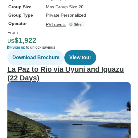
Group Size
Max Group Size 20
Group Type
Private
Personalized
Operator
PVTravels
From
$1,922
US
Sign up
to unlock savings
Download Brochure
View tour
La Paz to Rio via Uyuni and Iguazu
(22 Days)