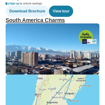
Sign up
to unlock savings
Download Brochure
View tour
South America Charms