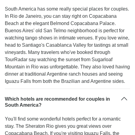
South America has some really special places for couples.
In Rio de Janeiro, you can stay right on Copacabana
Beach at the elegant Belmond Copacabana Palace.
Buenos Aires' old San Telmo neighborhood is perfect for
watching tango shows in intimate venues. If you love wine,
head to Santiago's Casablanca Valley for tastings at small
vineyards. Many travelers who've booked through
TourRadar say watching the sunset from Sugarloaf
Mountain in Rio was unforgettable. They also loved having
dinner at traditional Argentine ranch houses and seeing
Iguazu Falls from both the Brazilian and Argentine sides.
Which hotels are recommended for couples in
South America?
You'll find some wonderful hotels perfect for a romantic
stay. The Sheraton Rio gives you great views over
Copacabana Beach. If you're visiting Iguazu Falls, the