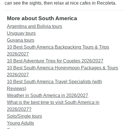
can see the sights, then relax at nice cafes in Recoleta.
More about South America
Argentina and Bolivia tours
Uruguay tours
Guyana tours
10 Best South America Backpacking Tours & Trips
2026/2027
10 Best Adventure Trips for Couples 2026/2027
10 Best South America Honeymoon Packages & Tours
2026/2027
10 Best South America Travel Specialists (with
Reviews)
Weather in South America in 2026/2027
What is the best time to visit South America in
2026/2027?
Solo/Single tours
Young Adults