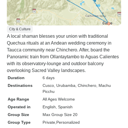
City & Culture
A local shaman blesses your union with traditional
Quechua rituals at an Andean wedding ceremony in
Taucca community near Chinchero. After, board the
Panoramic train from Ollantaytambo to Aguas Calientes
with its observatory-lounge and outdoor balcony
overlooking Sacred Valley landscapes.
Duration
6 days
Destinations
Cusco
, Urubamba
, Chinchero
, Machu
Picchu
Age Range
All Ages Welcome
Operated in
English, Spanish
Group Size
Max Group Size 20
Group Type
Private
Personalized