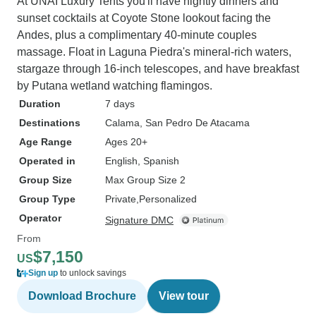
At UNAI Luxury Tents you'll have nightly dinners and
sunset cocktails at Coyote Stone lookout facing the
Andes, plus a complimentary 40-minute couples
massage. Float in Laguna Piedra's mineral-rich waters,
stargaze through 16-inch telescopes, and have breakfast
by Putana wetland watching flamingos.
Duration
7 days
Destinations
Calama
, San Pedro De Atacama
Age Range
Ages 20+
Operated in
English, Spanish
Group Size
Max Group Size 2
Group Type
Private
Personalized
Operator
Signature DMC
From
$7,150
US
Sign up
to unlock savings
Download Brochure
View tour