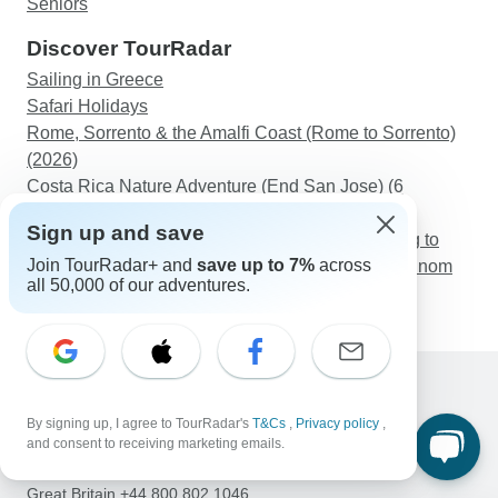
Seniors
Discover TourRadar
Sailing in Greece
Safari Holidays
Rome, Sorrento & the Amalfi Coast (Rome to Sorrento)
(2026)
Costa Rica Nature Adventure (End San Jose) (6
destinations)
Sign up and save
Indochina Holiday from Vientiane, Luang Prabang to
Join TourRadar+ and
save up to 7%
across
Hanoi, Halong, Hoi An, Mekong, Angkor Wat & Phnom
all 50,000 of our adventures.
Penh
Support
By signing up, I agree to TourRadar's
T&Cs
,
Privacy policy
,
Contact Us
and consent to receiving marketing emails.
United States & Canada +1 833 895 6770
Great Britain +44 800 802 1046