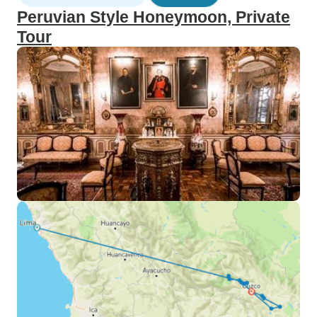
Peruvian Style Honeymoon, Private
Tour