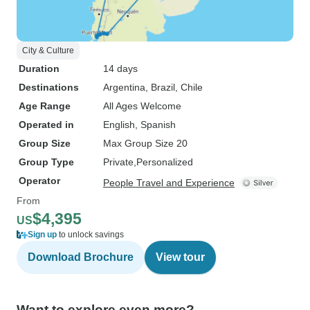
City & Culture
Duration
14 days
Destinations
Argentina
, Brazil
, Chile
Age Range
All Ages Welcome
Operated in
English, Spanish
Group Size
Max Group Size 20
Group Type
Private
Personalized
Operator
People Travel and Experience
From
$4,395
US
Sign up
to unlock savings
Download Brochure
View tour
Want to explore even more?