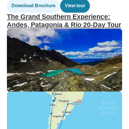
Download Brochure
View tour
The Grand Southern Experience:
Andes, Patagonia & Rio 20-Day Tour