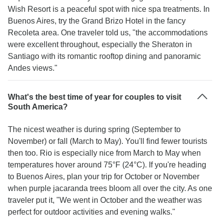
Wish Resort is a peaceful spot with nice spa treatments. In
Buenos Aires, try the Grand Brizo Hotel in the fancy
Recoleta area. One traveler told us, "the accommodations
were excellent throughout, especially the Sheraton in
Santiago with its romantic rooftop dining and panoramic
Andes views."
What's the best time of year for couples to visit
South America?
The nicest weather is during spring (September to
November) or fall (March to May). You'll find fewer tourists
then too. Rio is especially nice from March to May when
temperatures hover around 75°F (24°C). If you're heading
to Buenos Aires, plan your trip for October or November
when purple jacaranda trees bloom all over the city. As one
traveler put it, "We went in October and the weather was
perfect for outdoor activities and evening walks."