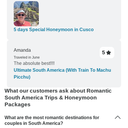
5 days Special Honeymoon in Cusco
Amanda
5
Traveled in June
The absolute best!!!!
Ultimate South America (With Train To Machu
Picchu)
What our customers ask about Romantic
South America Trips & Honeymoon
Packages
What are the most romantic destinations for
couples in South America?