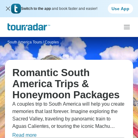
Use App
Switch to the app
and book faster and easier!
South America Tours
/
Couples
Romantic South
America Trips &
Honeymoon Packages
A couples trip to South America will help you create
memories that last forever. Imagine exploring the
Sacred Valley, traveling by panoramic train to
Aguas Calientes, or touring the iconic Machu
Picchu with a guide. Discover Cusco and the
Read more