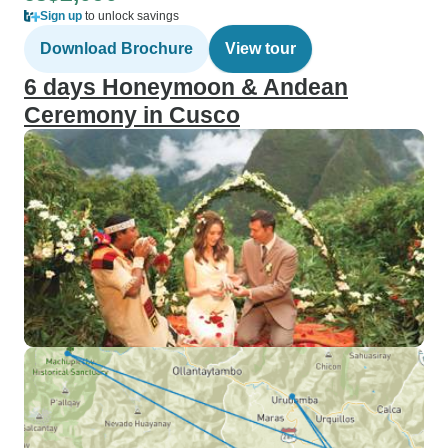
Sign up
to unlock savings
Download Brochure
View tour
6 days Honeymoon & Andean
Ceremony in Cusco