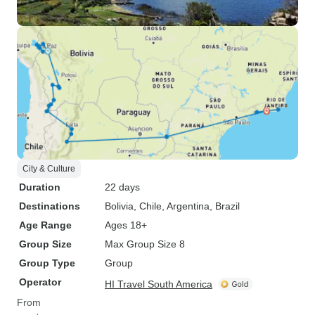
City & Culture
Duration
22 days
Destinations
Bolivia
, Chile
, Argentina
, Brazil
Age Range
Ages 18+
Group Size
Max Group Size 8
Group Type
Group
Operator
HI Travel South America
From