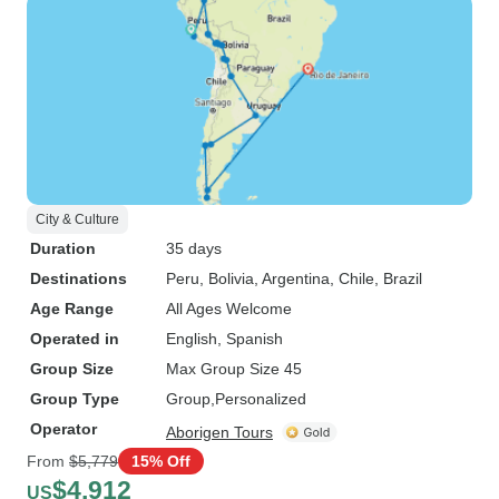
City & Culture
Duration
35 days
Destinations
Peru
, Bolivia
, Argentina
, Chile
, Brazil
Age Range
All Ages Welcome
Operated in
English, Spanish
Group Size
Max Group Size 45
Group Type
Group
Personalized
Operator
Aborigen Tours
From
$5,779
15% Off
$4,912
US