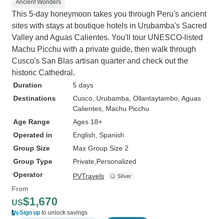
Ancient Wonders
This 5-day honeymoon takes you through Peru's ancient
sites with stays at boutique hotels in Urubamba's Sacred
Valley and Aguas Calientes. You'll tour UNESCO-listed
Machu Picchu with a private guide, then walk through
Cusco's San Blas artisan quarter and check out the
historic Cathedral.
Duration
5 days
Destinations
Cusco
, Urubamba
, Ollantaytambo
, Aguas
Calientes
, Machu Picchu
Age Range
Ages 18+
Operated in
English, Spanish
Group Size
Max Group Size 2
Group Type
Private
Personalized
Operator
PVTravels
From
$1,670
US
Sign up
to unlock savings