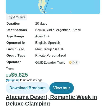
City & Culture
Duration
20 days
Destinations
Bolivia
, Chile
, Argentina
, Brazil
Age Range
Ages 10+
Operated in
English, Spanish
Group Size
Max Group Size 16
Group Type
Private
Personalized
Operator
GUIDEcuador Travel
From
$5,825
US
Sign up
to unlock savings
Download Brochure
View tour
Atacama Desert, Romantic Week in
Deluxe Glamping