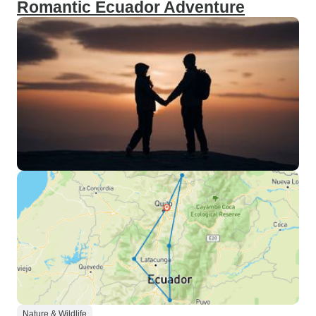
Romantic Ecuador Adventure
Nature & Wildlife