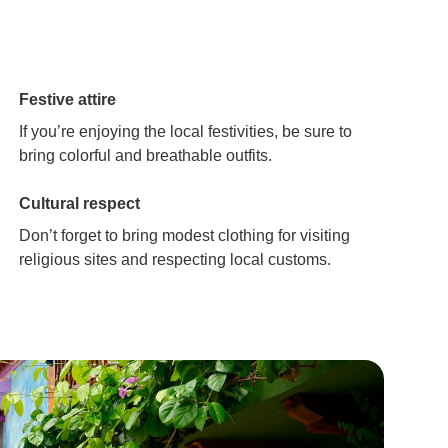
Festive attire
If you’re enjoying the local festivities, be sure to
bring colorful and breathable outfits.
Cultural respect
Don’t forget to bring modest clothing for visiting
religious sites and respecting local customs.