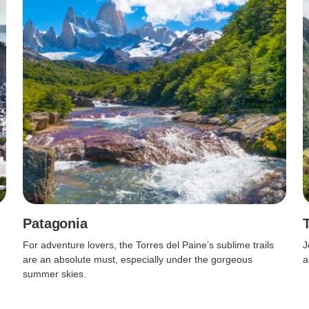
Patagonia
For adventure lovers, the Torres del Paine’s sublime trails
J
are an absolute must, especially under the gorgeous
a
summer skies.