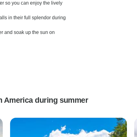
r so you can enjoy the lively
s in their full splendor during
r and soak up the sun on
uth America during summer