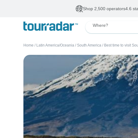
Shop 2,500 operators
4.6 st
Where?
Home
/
Latin America/Oceania
/
South America
/
Best time to visit S