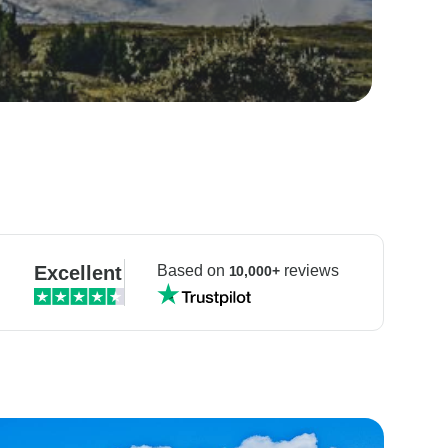
Excellent
Based on
reviews
10,000+