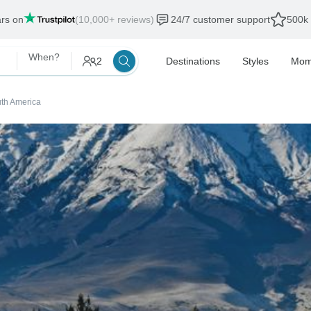
ars on
(10,000+ reviews)
24/7 customer support
500k 
When?
2
Destinations
Styles
Mom
outh America