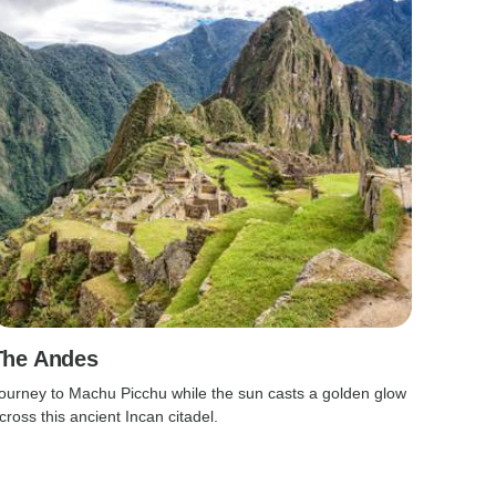
The Andes
ourney to Machu Picchu while the sun casts a golden glow
cross this ancient Incan citadel.