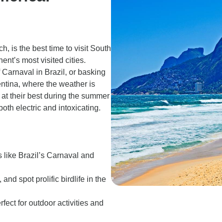
 is the best time to visit South
ent’s most visited cities.
 Carnaval in Brazil, or basking
ntina, where the weather is
e at their best during the summer
both electric and intoxicating.
 like Brazil’s Carnaval and
d spot prolific birdlife in the
fect for outdoor activities and