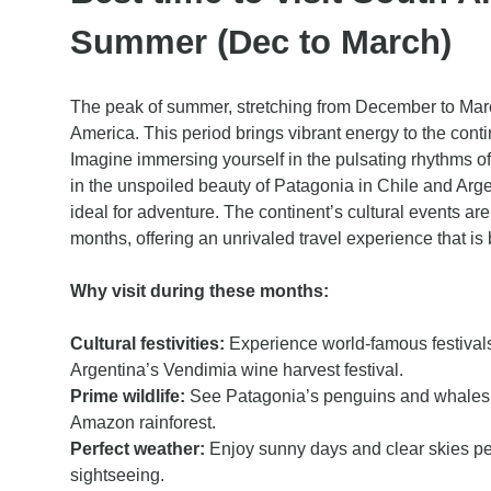
Summer (Dec to March)
The peak of summer, stretching from December to March,
America. This period brings vibrant energy to the contin
Imagine immersing yourself in the pulsating rhythms of
in the unspoiled beauty of Patagonia in Chile and Arge
ideal for adventure. The continent’s cultural events ar
months, offering an unrivaled travel experience that is 
Why visit during these months:
Cultural festivities:
Experience world-famous festivals
Argentina’s Vendimia wine harvest festival.
Prime wildlife:
See Patagonia’s penguins and whales, an
Amazon rainforest.
Perfect weather:
Enjoy sunny days and clear skies per
sightseeing.