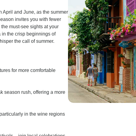
n April and June, as the summer
season invites you with fewer
the must-see sights at your
in the crisp beginnings of
hisper the call of summer.
tures for more comfortable
ak season rush, offering a more
articularly in the wine regions
ivals – join local celebrations,