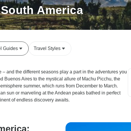
t South America
el Guides
Travel Styles
e – and the different seasons play a part in the adventures you
nd Buenos Aires to the mystical allure of Machu Picchu, the
rn hemisphere summer, which runs from December to March.
ian sun or marveling at the Andean peaks bathed in perfect
inent of endless discovery awaits.
merica: