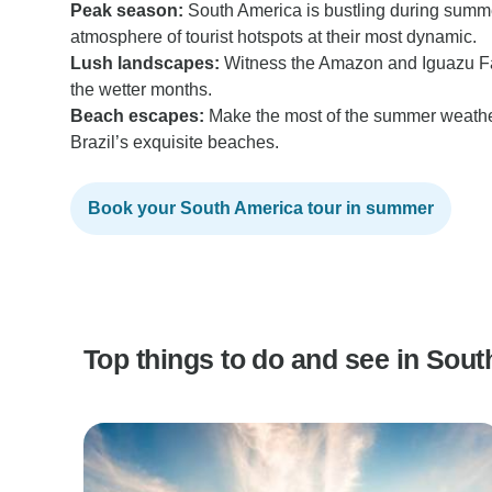
Peak season:
South America is bustling during summe
atmosphere of tourist hotspots at their most dynamic.
Lush landscapes:
Witness the Amazon and Iguazu Fall
the wetter months.
Beach escapes:
Make the most of the summer weathe
Brazil’s exquisite beaches.
Book your South America tour in summer
Top things to do and see in So