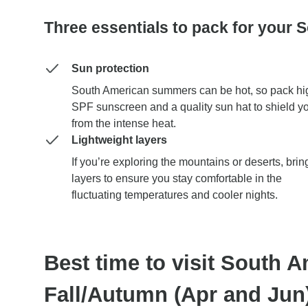
Three essentials to pack for your 
Sun protection
South American summers can be hot, so pack hi
SPF sunscreen and a quality sun hat to shield y
from the intense heat.
Lightweight layers
If you’re exploring the mountains or deserts, brin
layers to ensure you stay comfortable in the
fluctuating temperatures and cooler nights.
Best time to visit South A
Fall/Autumn (Apr and Jun