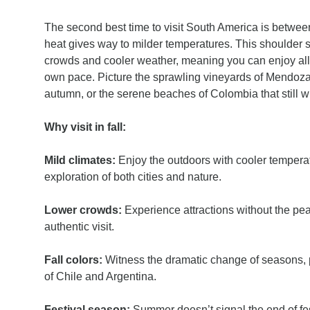
The second best time to visit South America is betwee
heat gives way to milder temperatures. This shoulder 
crowds and cooler weather, meaning you can enjoy all 
own pace. Picture the sprawling vineyards of Mendoza 
autumn, or the serene beaches of Colombia that still w
Why visit in fall:
Mild climates:
Enjoy the outdoors with cooler tempera
exploration of both cities and nature.
Lower crowds:
Experience attractions without the pe
authentic visit.
Fall colors:
Witness the dramatic change of seasons, p
of Chile and Argentina.
Festival season:
Summer doesn’t signal the end of fest