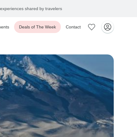
experiences shared by travelers
ents
Deals of The Week
Contact