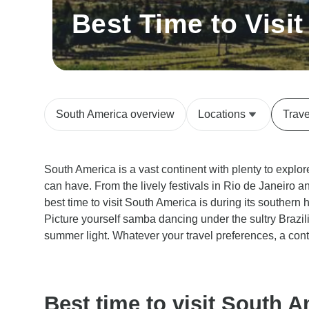
Best Time to Visi
South America overview
Locations
Trav
South America is a vast continent with plenty to explor
can have. From the lively festivals in Rio de Janeiro a
best time to visit South America is during its southe
Picture yourself samba dancing under the sultry Brazil
summer light. Whatever your travel preferences, a cont
Best time to visit South A