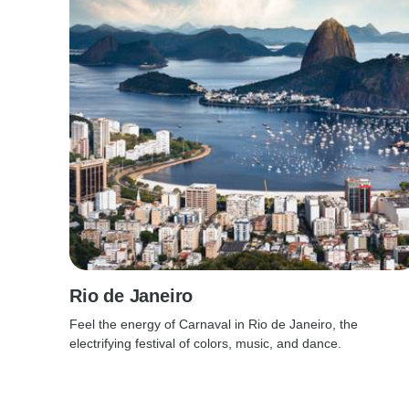
Rio de Janeiro
Feel the energy of Carnaval in Rio de Janeiro, the
electrifying festival of colors, music, and dance.