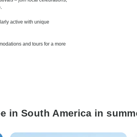
.
arly active with unique
modations and tours for a more
ee in South America in summ