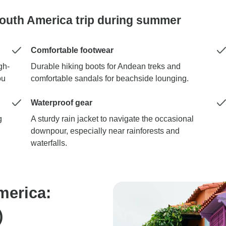
South America trip during summer
Comfortable footwear
gh-
Durable hiking boots for Andean treks and
ou
comfortable sandals for beachside lounging.
Waterproof gear
g
A sturdy rain jacket to navigate the occasional
downpour, especially near rainforests and
waterfalls.
merica:
)