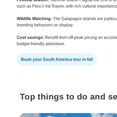
such as Peru’s Inti Raymi, with rich cultural importance
Wildlife Watching:
The Galapagos Islands are particul
breeding behaviors on display.
Cost savings:
Benefit from off-peak pricing on accom
budget-friendly adventure.
Book your South America tour in fall
Top things to do and s