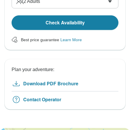
2
Adults
Check Availability
Best price guarantee
Learn More
Plan your adventure:
Download PDF Brochure
Contact Operator