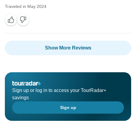
Traveled in May 2024
Show More Reviews
Sign up or log in to access your TourRadar+
savings
Sign up