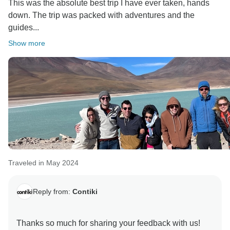
This was the absolute best trip I have ever taken, hands
down. The trip was packed with adventures and the
guides...
Show more
Traveled in May 2024
Reply from:
Contiki
Thanks so much for sharing your feedback with us!