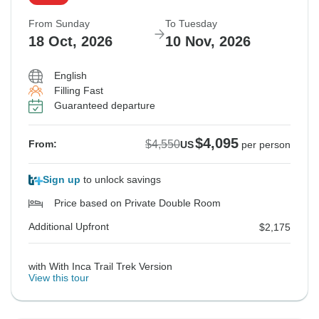
From Sunday
To Tuesday
18 Oct, 2026
10 Nov, 2026
English
Filling Fast
Guaranteed departure
$4,095
$4,550
From:
US
per person
Sign up
to unlock savings
Price based on Private Double Room
Additional Upfront
$2,175
with With Inca Trail Trek Version
View this tour