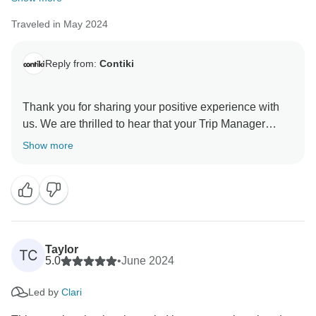
Traveled in May 2024
Reply from:
Contiki
Thank you for sharing your positive experience with
us. We are thrilled to hear that your Trip Manager
made such a great impression and that you had an
Show more
incredible journey. We can't wait to welcome you back
Taylor
TC
5.0
•
June 2024
Led by
Clari