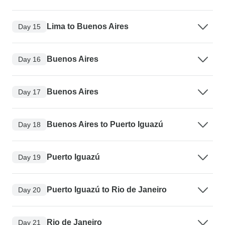
Lima to Buenos Aires
Day 15
Buenos Aires
Day 16
Buenos Aires
Day 17
Buenos Aires to Puerto Iguazú
Day 18
Puerto Iguazú
Day 19
Puerto Iguazú to Rio de Janeiro
Day 20
Rio de Janeiro
Day 21