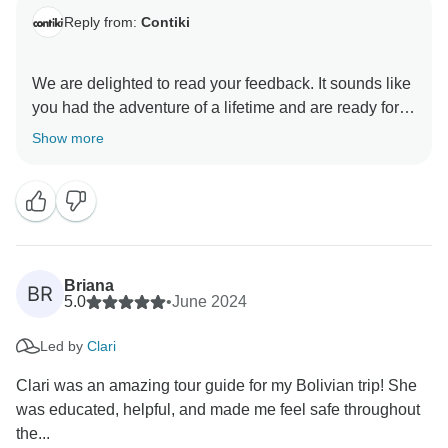
Reply from:
Contiki
We are delighted to read your feedback. It sounds like
you had the adventure of a lifetime and are ready for
your next Contiki experience. Your next travel
Show more
Briana
BR
5.0
•
June 2024
Led by
Clari
Clari was an amazing tour guide for my Bolivian trip! She
was educated, helpful, and made me feel safe throughout
the...