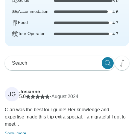
Guide
5.0
Accommodation
4.6
Food
4.7
Tour Operator
4.7
Josianne
JG
5.0
•
August 2024
Clari was the best tour guide! Her knowledge and
expertise made this trip extra special. I am grateful I got to
meet...
Show more