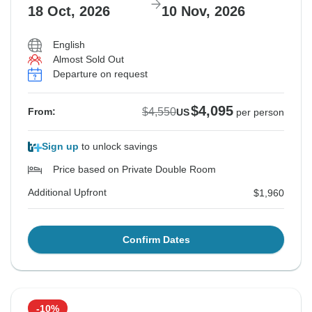
$4,895
$5,125
$5,125
$4,450
$4,450
18 Oct, 2026
10 Nov, 2026
From:
From:
From:
From:
From:
US
US
US
US
US
per person
per person
per person
per person
per person
English
Additional Upfront
Additional Upfront
Additional Upfront
Additional Upfront
Additional Upfront
$2,175
$1,960
$2,175
$1,960
$2,175
Almost Sold Out
Departure on request
$4,095
$4,550
From:
US
per person
Sign up
to unlock savings
Price based on Private Double Room
Additional Upfront
$1,960
Confirm Dates
-10%