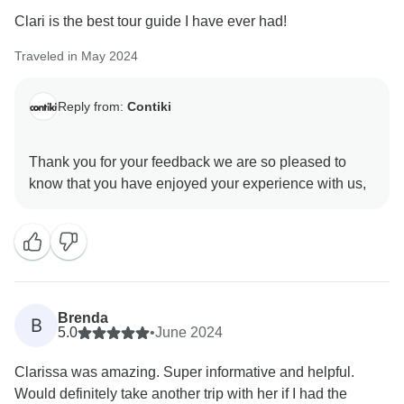
Clari is the best tour guide I have ever had!
Traveled in May 2024
Reply from:
Contiki
Thank you for your feedback we are so pleased to
Brenda
B
5.0
•
June 2024
Clarissa was amazing. Super informative and helpful.
Would definitely take another trip with her if I had the