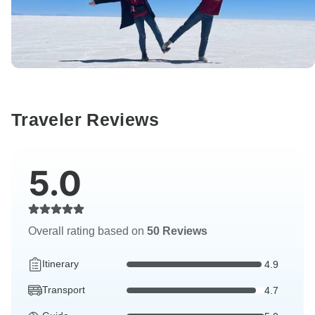
Traveler Reviews
5.0
Overall rating based on
50 Reviews
Itinerary
4.9
Transport
4.7