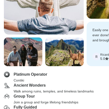
Easily one 
ever done
and broug
every day.
Ricar
R
5.0
Platinum Operator
Contiki
Ancient Wonders
Walk among ruins, temples, and timeless landmarks
Group Tour
Join a group and forge lifelong friendships
Fully Guided