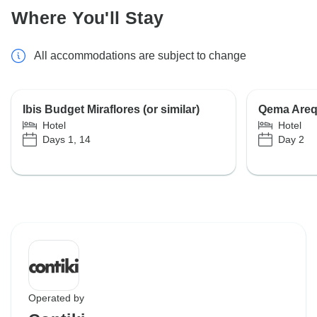
Where You'll Stay
All accommodations are subject to change
Ibis Budget Miraflores (or similar)
Qema Arequ
Hotel
Hotel
Days 1, 14
Day 2
Operated by