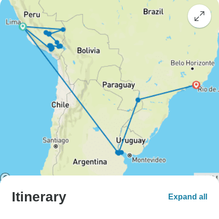
Itinerary
Expand all