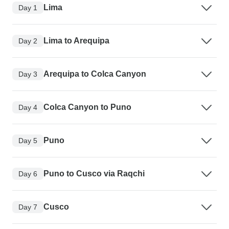
Lima
Day 1
Lima to Arequipa
Day 2
Arequipa to Colca Canyon
Day 3
Colca Canyon to Puno
Day 4
Puno
Day 5
Puno to Cusco via Raqchi
Day 6
Cusco
Day 7