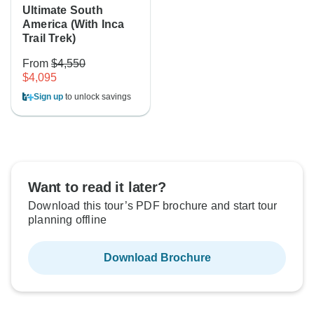
Ultimate South
America (With Inca
Trail Trek)
From
$4,550
$4,095
Sign up
to unlock savings
Want to read it later?
Download this tour’s PDF brochure and start tour
planning offline
Download Brochure