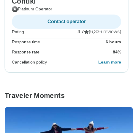
Contiki
Platinum Operator
Contact operator
4.7
(6,336 reviews)
Rating
Response time
6 hours
Response rate
84%
Cancellation policy
Learn more
Traveler Moments