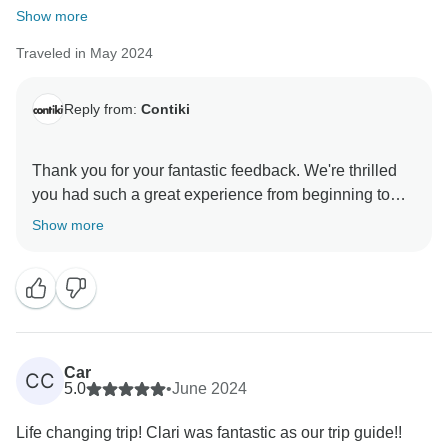
Show more
Traveled in May 2024
Reply from:
Contiki
Thank you for your fantastic feedback. We're thrilled
you had such a great experience from beginning to
end.
Show more
It's great to hear that our Trip Manager made this
incredible itinerary so memorable, and we'll pass on
your compliments. They've set the bar very high, but
we hope we can make your next Contiki adventure
Car
CC
5.0
•
June 2024
Life changing trip! Clari was fantastic as our trip guide!!