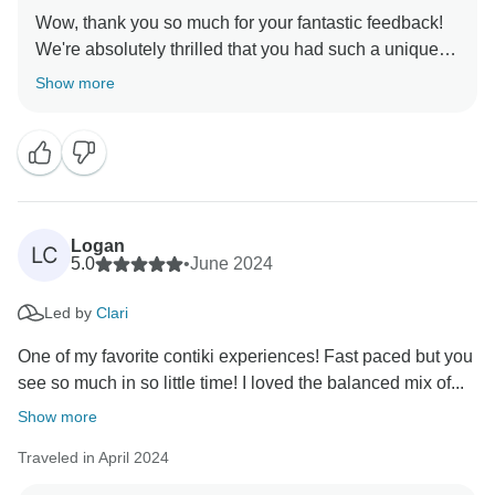
Wow, thank you so much for your fantastic feedback!
We're absolutely thrilled that you had such a unique
experience from start to finish. It's fantastic to hear that
Show more
our Trip Manager made this incredible itinerary
memorable. We'll pass on your compliments. They've
set the bar high, but we're already looking forward to
Logan
LC
5.0
•
June 2024
Led by
Clari
One of my favorite contiki experiences! Fast paced but you
see so much in so little time! I loved the balanced mix of...
Show more
Traveled in April 2024