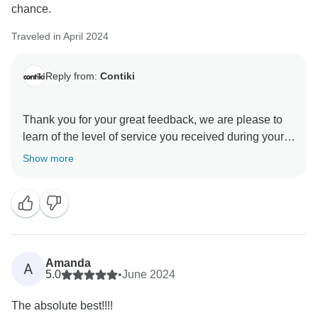
chance.
Traveled in April 2024
Reply from:
Contiki
Thank you for your great feedback, we are please to
learn of the level of service you received during your
Show more
Amanda
A
5.0
•
June 2024
The absolute best!!!!