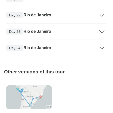
Rio de Janeiro
Day 22
Rio de Janeiro
Day 23
Rio de Janeiro
Day 24
Other versions of this tour