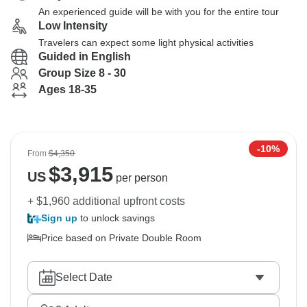
An experienced guide will be with you for the entire tour
Low Intensity
Travelers can expect some light physical activities
Guided in English
Group Size 8 - 30
Ages 18-35
-10%
From
$4,350
$
3,915
US
per person
+ $1,960 additional upfront costs
Sign up
to unlock savings
Price based on Private Double Room
Select Date