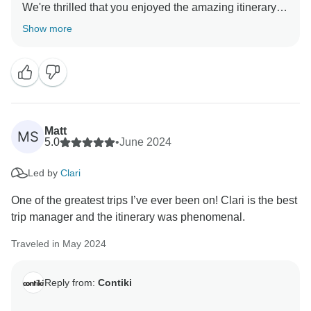
We're thrilled that you enjoyed the amazing itinerary
and that our wonderful Trip Manager made your
Show more
experience even better. Your feedback means a lot to
us and we'll definitely pass it along. Thanks for
Matt
MS
5.0
•
June 2024
Led by
Clari
One of the greatest trips I’ve ever been on! Clari is the best
trip manager and the itinerary was phenomenal.
Traveled in May 2024
Reply from:
Contiki