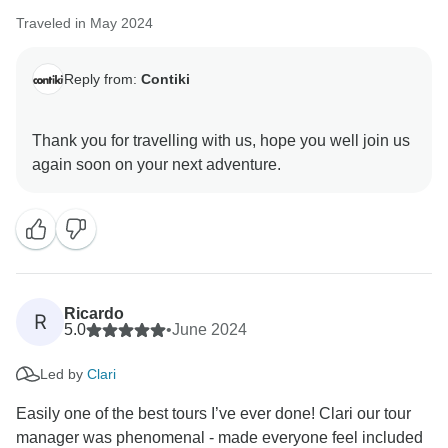
Traveled in May 2024
Reply from:
Contiki
Thank you for travelling with us, hope you well join us
Ricardo
R
5.0
•
June 2024
Led by
Clari
Easily one of the best tours I’ve ever done! Clari our tour
manager was phenomenal - made everyone feel included