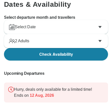
Dates & Availability
Select departure month and travellers
Select Date
2
Adults
Check Availability
Upcoming Departures
Hurry, deals only available for a limited time!
Ends on
12 Aug, 2026