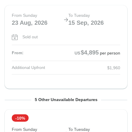
From Sunday
To Tuesday
23 Aug, 2026
15 Sep, 2026
Sold out
$4,895
From:
US
per person
Additional Upfront
$1,960
From Sunday
From Sunday
From Sunday
From Sunday
From Sunday
To Tuesday
To Tuesday
To Tuesday
To Tuesday
To Tuesday
5 Other Unavailable Departures
23 Aug, 2026
20 Sep, 2026
20 Sep, 2026
4 Oct, 2026
4 Oct, 2026
15 Sep, 2026
13 Oct, 2026
13 Oct, 2026
27 Oct, 2026
27 Oct, 2026
-10%
Sold out
Sold out
Sold out
Sold out
Sold out
From Sunday
To Tuesday