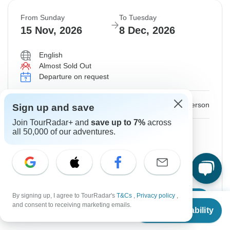
From Sunday
To Tuesday
15 Nov, 2026
8 Dec, 2026
English
Almost Sold Out
Departure on request
$4,450
From:
US
per person
Sign up and save
Join TourRadar+ and
save up to 7%
across
Sign up
to unlock savings
all 50,000 of our adventures.
Price based on Private Double Room
Additional Upfront
$1,960
By signing up, I agree to TourRadar's
T&Cs
,
Privacy policy
,
Confirm Dates
From
$4,350
and consent to receiving marketing emails.
Check Availability
US
$
3,915
per person