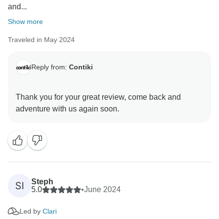
and...
Show more
Traveled in May 2024
Reply from:
Contiki
Thank you for your great review, come back and
Steph
SI
5.0
•
June 2024
Led by
Clari