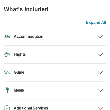
What's Included
Expand All
Accommodation
Flights
Guide
Meals
Additional Services