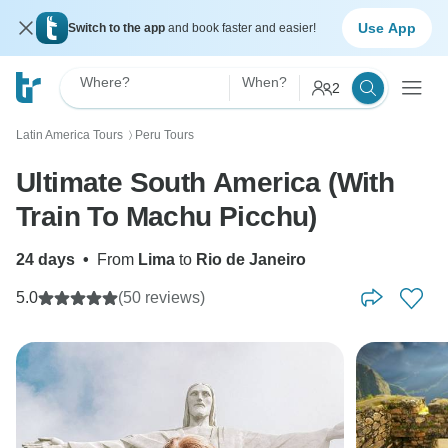
Use App
Switch to the app
and book faster and easier!
Where?
When?
2
Latin America Tours
Peru Tours
〉
Ultimate South America (With
Train To Machu Picchu)
24 days
•
From
Lima
to
Rio de Janeiro
5.0
(50 reviews)