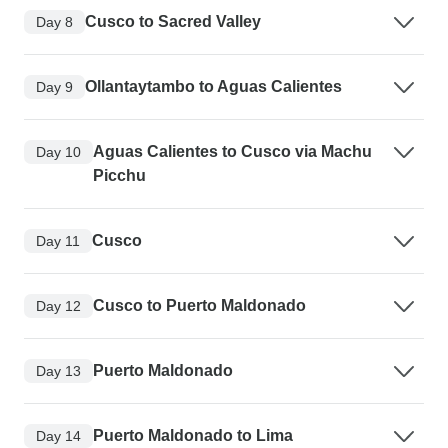
Cusco to Sacred Valley
Day 8
Ollantaytambo to Aguas Calientes
Day 9
Aguas Calientes to Cusco via Machu
Day 10
Picchu
Cusco
Day 11
Cusco to Puerto Maldonado
Day 12
Puerto Maldonado
Day 13
Puerto Maldonado to Lima
Day 14