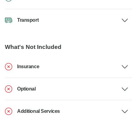
Transport
What's Not Included
Insurance
Optional
Additional Services