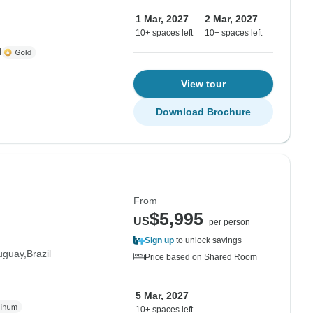
1 Mar, 2027
2 Mar, 2027
10+ spaces left
10+ spaces left
l
View tour
Download Brochure
From
$5,995
US
per person
Sign up
to unlock savings
uguay
Brazil
Price based on Shared Room
5 Mar, 2027
10+ spaces left