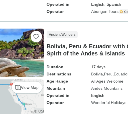
Operated in
English, Spanish
Operator
Aborigen Tours
Ancient Wonders
Bolivia, Peru & Ecuador with
Spirit of the Andes & Islands
Duration
17 days
Destinations
Bolivia
Peru
Ecuado
Age Range
All Ages Welcome
View Map
Mountain
Andes Mountains
Operated in
English
Operator
Wonderful Holidays