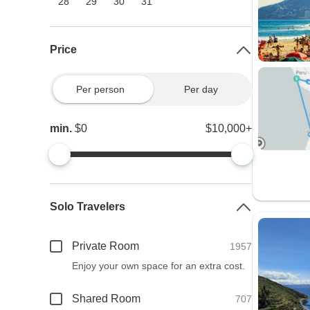
28
29
30
31
Price
Per person
Per day
min.
$0
$10,000+
Solo Travelers
Private Room
1957
Enjoy your own space for an extra cost.
Shared Room
707