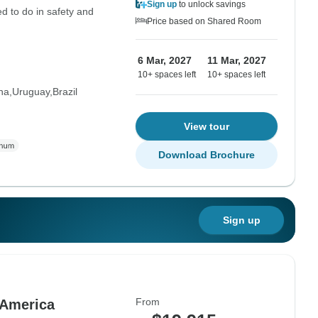
Sign up
to unlock savings
d to do in safety and
Price based on Shared Room
6 Mar, 2027
11 Mar, 2027
10+ spaces left
10+ spaces left
na
Uruguay
Brazil
View tour
Download Brochure
Sign up
From
 America