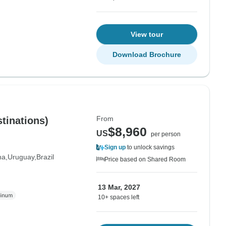
View tour
Download Brochure
From
tinations)
$8,960
US
per person
Sign up
to unlock savings
na
Uruguay
Brazil
Price based on Shared Room
13 Mar, 2027
10+ spaces left