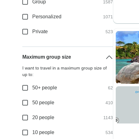
Group
1587
Personalized
1071
Private
523
Maximum group size
I want to travel in a maximum group size of
up to:
50+ people
62
50 people
410
20 people
1143
10 people
534