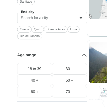
Santiago
End city
Cusco
Quito
Buenos Aires
Lima
Rio de Janeiro
Age range
18 to 39
30 +
40 +
50 +
60 +
70 +