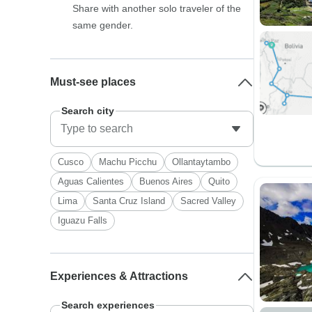
Share with another solo traveler of the
same gender.
Must-see places
Search city
Cusco
Machu Picchu
Ollantaytambo
Aguas Calientes
Buenos Aires
Quito
Lima
Santa Cruz Island
Sacred Valley
Iguazu Falls
Experiences & Attractions
Search experiences