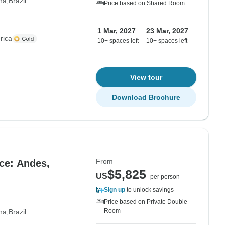
na
Brazil
Price based on Shared Room
1 Mar, 2027
23 Mar, 2027
rica
10+ spaces left
10+ spaces left
View tour
Download Brochure
From
ce: Andes,
$5,825
US
per person
Sign up
to unlock savings
Price based on Private Double
Room
na
Brazil