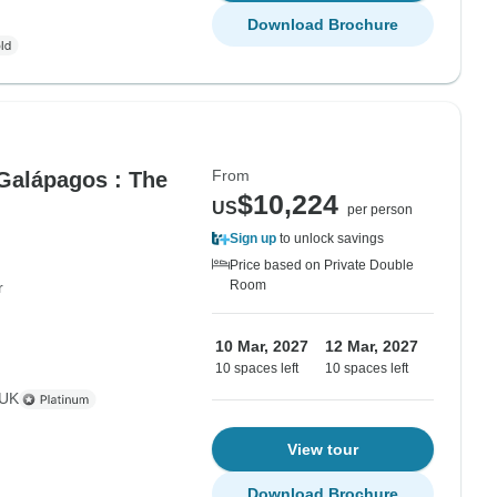
Download Brochure
From
 Galápagos : The
$10,224
US
per person
Sign up
to unlock savings
Price based on Private Double
Room
r
10 Mar, 2027
12 Mar, 2027
10 spaces left
10 spaces left
 UK
View tour
Download Brochure