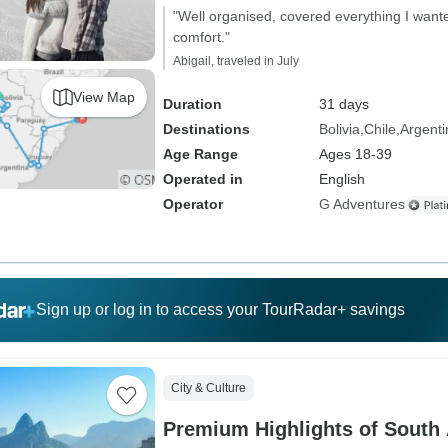
"Well organised, covered everything I wante
comfort."
Abigail, traveled in July
View Map
Duration
31 days
Destinations
Bolivia
Chile
Argenti
Age Range
Ages 18-39
Operated in
English
Operator
G Adventures
Sign up or log in to access your TourRadar+ savings
City & Culture
Premium Highlights of South