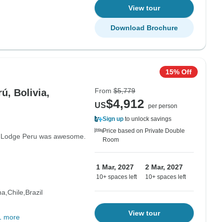
View tour
Download Brochure
15% Off
From
$5,779
ú, Bolivia,
$4,912
US
per person
Sign up
to unlock savings
Price based on Private Double
n Lodge Peru was awesome.
Room
1 Mar, 2027
2 Mar, 2027
10+ spaces left
10+ spaces left
na
Chile
Brazil
View tour
1 more