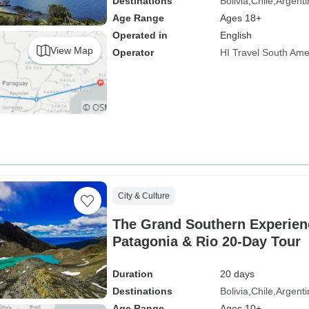
Destinations
Bolivia
Chile
Argenti
Age Range
Ages 18+
Operated in
English
View Map
Operator
HI Travel South Ame
City & Culture
The Grand Southern Experien
Patagonia & Rio 20-Day Tour
Duration
20 days
Destinations
Bolivia
Chile
Argenti
Age Range
Ages 10+