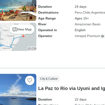
Duration
24 days
Destinations
Peru
Chile
Argentin
Age Range
Ages 15+
River
Amazonian Basin
View Map
Operated in
English
Operator
Intrepid Premium
City & Culture
La Paz to Rio via Uyuni and I
Duration
22 days