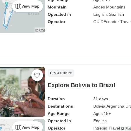
View Map
Mountain
Andes Mountains
Operated in
English, Spanish
Operator
GUIDEcuador Trave
City & Culture
Explore Bolivia to Brazil
Duration
31 days
Destinations
Bolivia
Argentina
Ur
Age Range
Ages 15+
Operated in
English
View Map
Operator
Intrepid Travel