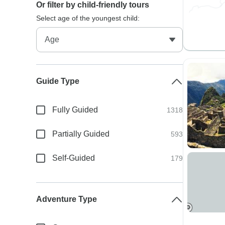
Or filter by child-friendly tours
Select age of the youngest child:
Guide Type
Fully Guided
1318
Partially Guided
593
Self-Guided
179
Adventure Type