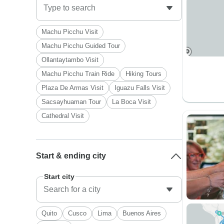
Machu Picchu Visit
Machu Picchu Guided Tour
Ollantaytambo Visit
Machu Picchu Train Ride
Hiking Tours
Plaza De Armas Visit
Iguazu Falls Visit
Sacsayhuaman Tour
La Boca Visit
Cathedral Visit
Start & ending city
Start city
Quito
Cusco
Lima
Buenos Aires