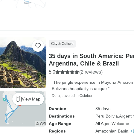
City & Culture
35 days in South America: Per
Argentina, Chile & Brazil
5.0
(2 reviews)
"The jungle experience in Muyuna Amazo
Bolivians hospitality is unique."
Dora, traveled in October
View Map
Duration
35 days
Destinations
Peru
Bolivia
Argenti
Age Range
All Ages Welcome
Regions
Amazonian Basin
+