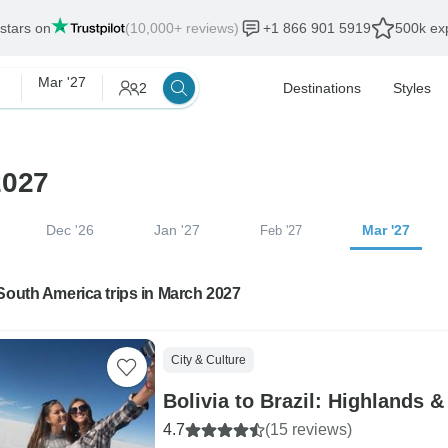
 stars on
(10,000+ reviews)
+1 866 901 5919
500k exp
Mar '27
2
Destinations
Styles
2027
Dec '26
Jan '27
Mar '27
Feb '27
South America trips in March 2027
City & Culture
Bolivia to Brazil: Highlands &
4.7
(15 reviews)