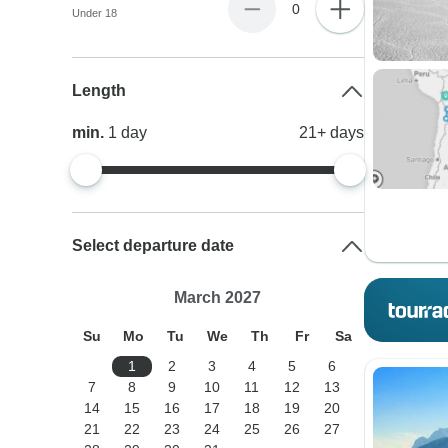
0
Under 18
Length
min.
1
day
21+
days
Select departure date
March 2027
Su
Mo
Tu
We
Th
Fr
Sa
1
2
3
4
5
6
7
8
9
10
11
12
13
14
15
16
17
18
19
20
21
22
23
24
25
26
27