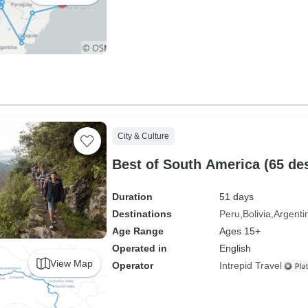
City & Culture
Best of South America (65 des
Duration
51 days
Destinations
Peru
Bolivia
Argenti
Age Range
Ages 15+
Operated in
English
View Map
Operator
Intrepid Travel