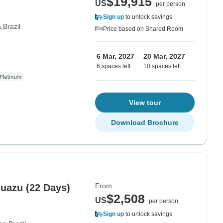
$19,915
US
per person
Sign up
to unlock savings
a
Brazil
Price based on Shared Room
6 Mar, 2027
20 Mar, 2027
6 spaces left
10 spaces left
View tour
Download Brochure
From
guazu (22 Days)
$2,508
US
per person
Sign up
to unlock savings