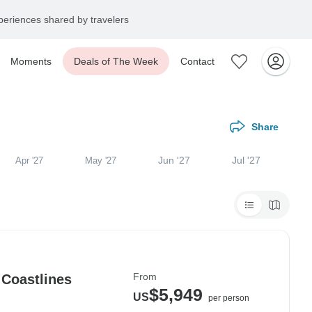
eriences shared by travelers
Moments
Deals of The Week
Contact
Share
Jun '27
Jul '27
Apr '27
May '27
From
 Coastlines
$5,949
US
per person