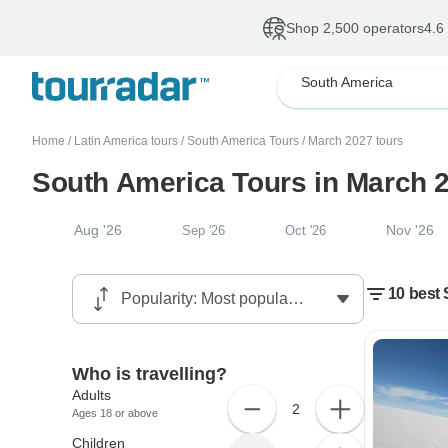
Shop 2,500 operators
4.6
South America
Home
/
Latin America tours
/
South America Tours
/
March 2027 tours
South America Tours in March 
Aug '26
Nov '26
Sep '26
Oct '26
10 best 
Who is travelling?
Adults
2
Ages 18 or above
Children