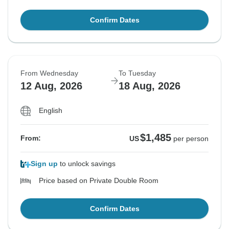
Confirm Dates
From Wednesday
To Tuesday
12 Aug, 2026
18 Aug, 2026
English
$1,485
From:
US
per person
Sign up
to unlock savings
Price based on Private Double Room
Confirm Dates