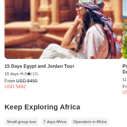
15 Days Egypt and Jordan Tour
Pi
D
15 days •
5.0
(10)
11
From
USD 8450
USD 5492
F
U
Keep Exploring Africa
Small group tour
7 days Africa
Operators in Africa