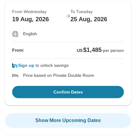
From Wednesday
To Tuesday
19 Aug, 2026
25 Aug, 2026
English
$1,485
From:
US
per person
Sign up
to unlock savings
Price based on Private Double Room
Confirm Dates
Show More Upcoming Dates