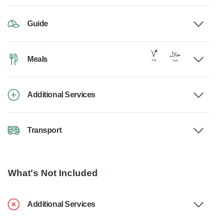
Guide
Meals
Additional Services
Transport
What's Not Included
Additional Services