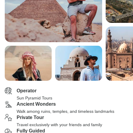
Operator
Sun Pyramid Tours
Ancient Wonders
Walk among ruins, temples, and timeless landmarks
Private Tour
Travel exclusively with your friends and family
Fully Guided