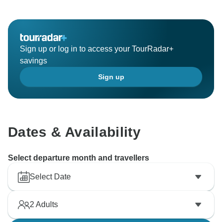
Sign up or log in to access your TourRadar+
savings
Sign up
Dates & Availability
Select departure month and travellers
Select Date
2
Adults