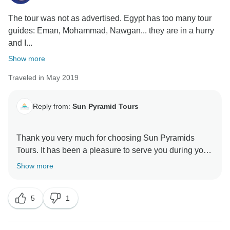
The tour was not as advertised. Egypt has too many tour
guides: Eman, Mohammad, Nawgan... they are in a hurry
and I...
Show more
Traveled in May 2019
Reply from:
Sun Pyramid Tours
Thank you very much for choosing Sun Pyramids
Tours. It has been a pleasure to serve you during your
stay in Egypt. We appreciate your review as it
Show more
encourages us to do better in the next upcoming
years. Looking forward to helping you more through
5
1