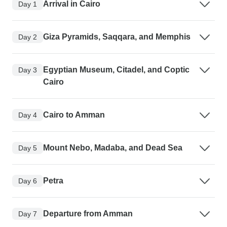
Arrival in Cairo
Day 1
Giza Pyramids, Saqqara, and Memphis
Day 2
Egyptian Museum, Citadel, and Coptic
Day 3
Cairo
Cairo to Amman
Day 4
Mount Nebo, Madaba, and Dead Sea
Day 5
Petra
Day 6
Departure from Amman
Day 7