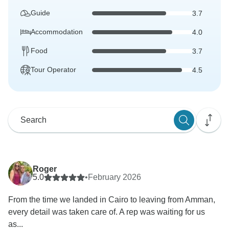
Guide
3.7
Accommodation
4.0
Food
3.7
Tour Operator
4.5
Roger
5.0
•
February 2026
From the time we landed in Cairo to leaving from Amman,
every detail was taken care of. A rep was waiting for us
as...