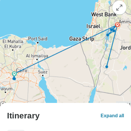
Itinerary
Expand all