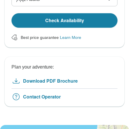
Check Availability
Best price guarantee
Learn More
Plan your adventure:
Download PDF Brochure
Contact Operator