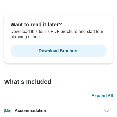
Want to read it later?
Download this tour’s PDF brochure and start tour
planning offline
Download Brochure
What's Included
Expand All
Accommodation