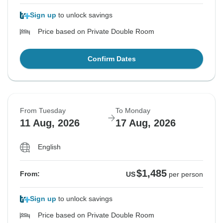
Sign up
to unlock savings
Price based on Private Double Room
Confirm Dates
From Tuesday
To Monday
11 Aug, 2026
17 Aug, 2026
English
$1,485
From:
US
per person
Sign up
to unlock savings
Price based on Private Double Room