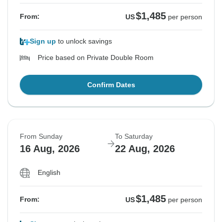
$1,485
From:
US
per person
Sign up
to unlock savings
Price based on Private Double Room
Confirm Dates
From Sunday
To Saturday
16 Aug, 2026
22 Aug, 2026
English
$1,485
From:
US
per person