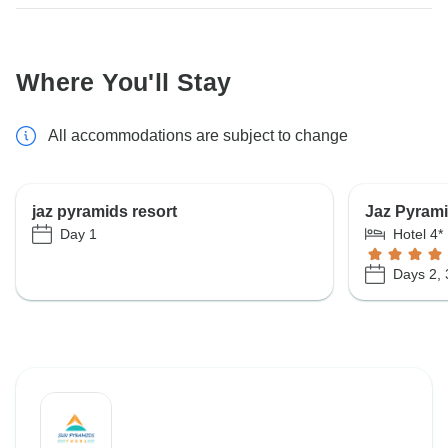
Where You'll Stay
All accommodations are subject to change
jaz pyramids resort
Jaz Pyrami
Day 1
Hotel 4*
Days 2, 