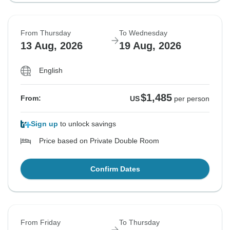
From Thursday
To Wednesday
13 Aug, 2026
19 Aug, 2026
English
$1,485
From:
US
per person
Sign up
to unlock savings
Price based on Private Double Room
Confirm Dates
From Friday
To Thursday