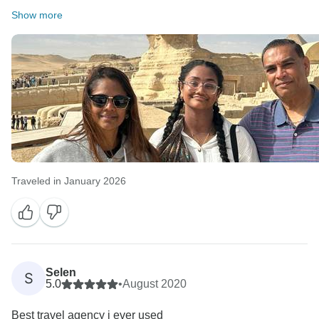
Show more
Traveled in January 2026
Selen
S
5.0
•
August 2020
Best travel agency i ever used