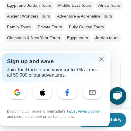
Egypt and Jordan Tours
Middle East Tours
Africa Tours
Ancient Wonders Tours
Adventure & Adrenaline Tours
Family Tours
Private Tours
Fully Guided Tours
Christmas & New Year Tours
Egypt tours
Jordan tours
Sign up and save
Join TourRadar+ and
save up to 7%
across
Top Destinations
all 50,000 of our adventures.
Africa
Asia
Australia
By signing up, I agree to TourRadar's
T&Cs
,
Privacy policy
,
From
and consent to receiving marketing emails.
Europe
Check Availability
US
$
1,485
per person
Latin America