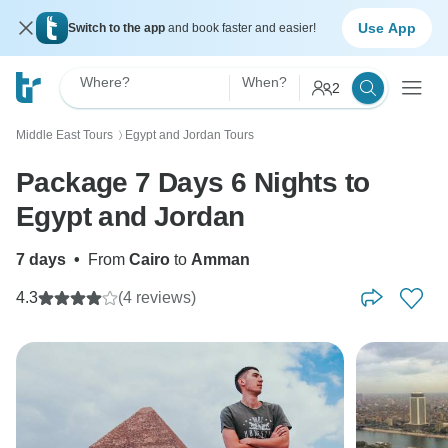
Use App
Switch to the app
and book faster and easier!
Where?
When?
2
Middle East Tours
Egypt and Jordan Tours
〉
Package 7 Days 6 Nights to
Egypt and Jordan
7 days
•
From
Cairo
to
Amman
4.3
(4 reviews)