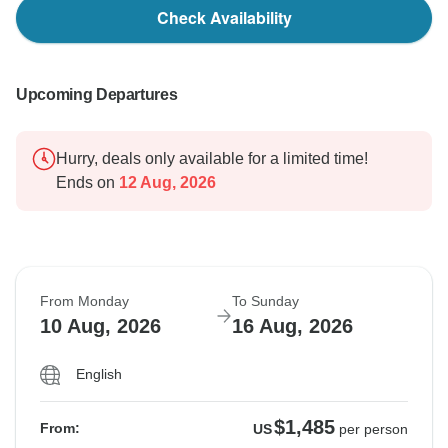
Check Availability
Upcoming Departures
Hurry, deals only available for a limited time!
Ends on
12 Aug, 2026
From Monday
To Sunday
10 Aug, 2026
16 Aug, 2026
English
$1,485
From:
US
per person