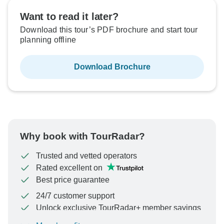
Want to read it later?
Download this tour’s PDF brochure and start tour
planning offline
Download Brochure
Why book with TourRadar?
Trusted and vetted operators
Rated excellent on
Best price guarantee
24/7 customer support
Unlock exclusive TourRadar+ member savings