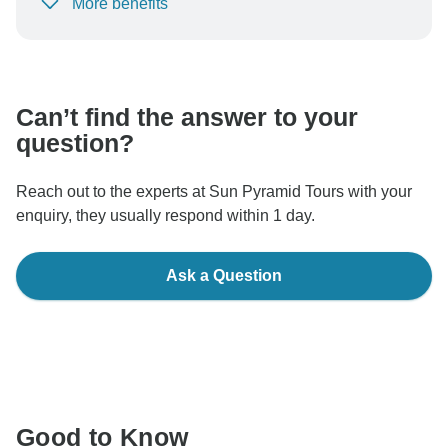
More benefits
To protect your payment and ensure your booking will
be processed in United States, never transfer or
communicate outside of the TourRadar website or app.
Can’t find the answer to your
question?
Reach out to the experts at Sun Pyramid Tours with your
enquiry, they usually respond within 1 day.
Ask a Question
Good to Know