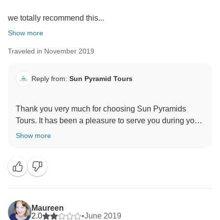
we totally recommend this...
Show more
Traveled in November 2019
Reply from:
Sun Pyramid Tours
Thank you very much for choosing Sun Pyramids
Tours. It has been a pleasure to serve you during your
stay in Egypt. We appreciate your review as it
Show more
encourages us to do better in the next upcoming
years. Looking forward to helping you more through
Maureen
2.0
•
June 2019