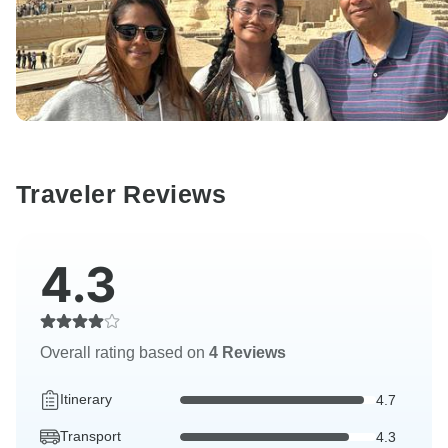
Traveler Reviews
4.3
Overall rating based on
4 Reviews
Itinerary
4.7
Transport
4.3