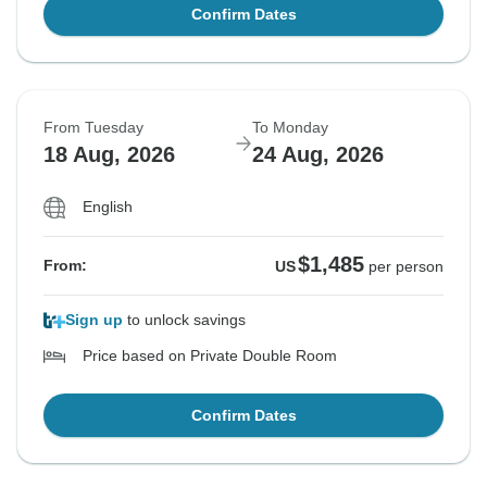
Confirm Dates
From Tuesday
To Monday
18 Aug, 2026
24 Aug, 2026
English
$1,485
From:
US
per person
Sign up
to unlock savings
Price based on Private Double Room
Confirm Dates