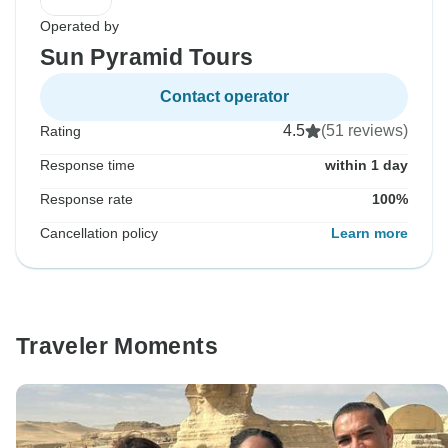
Operated by
Sun Pyramid Tours
Contact operator
4.5
(51 reviews)
Rating
Response time
within 1 day
Response rate
100%
Cancellation policy
Learn more
Traveler Moments