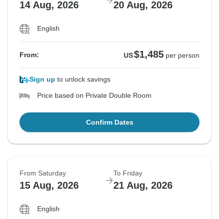
14 Aug, 2026
20 Aug, 2026
English
$1,485
From:
US
per person
Sign up
to unlock savings
Price based on Private Double Room
Confirm Dates
From Saturday
To Friday
15 Aug, 2026
21 Aug, 2026
English