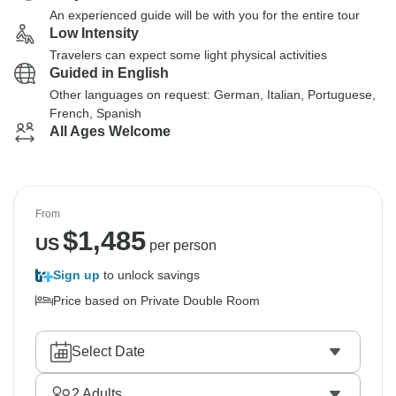
An experienced guide will be with you for the entire tour
Low Intensity
Travelers can expect some light physical activities
Guided in English
Other languages on request: German, Italian, Portuguese,
French, Spanish
All Ages Welcome
From
$
1,485
US
per person
Sign up
to unlock savings
Price based on Private Double Room
Select Date
2
Adults