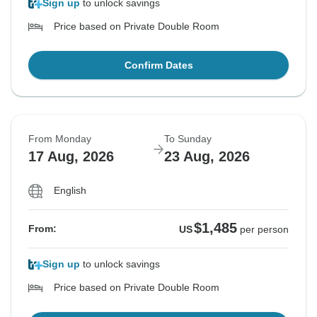
Sign up
to unlock savings
Price based on Private Double Room
Confirm Dates
From Monday
To Sunday
17 Aug, 2026
23 Aug, 2026
English
$1,485
From:
US
per person
Sign up
to unlock savings
Price based on Private Double Room