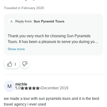
Traveled in February 2020
Reply from:
Sun Pyramid Tours
Thank you very much for choosing Sun Pyramids
Tours. It has been a pleasure to serve you during your
stay in Egypt. We appreciate your review as it
Show more
encourages us to do better in the next upcoming
years. Looking forward to helping you more through
1
michle
M
5.0
•
December 2019
we made a tour with sun pyramids tours and it is the best
travel agency i ever used