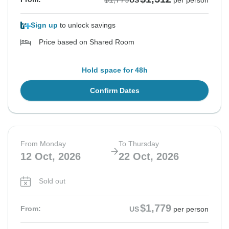
US
per person
Sign up
to unlock savings
Price based on Shared Room
Hold space for 48h
Confirm Dates
From Monday
To Thursday
12 Oct, 2026
22 Oct, 2026
Sold out
$1,779
From:
US
per person