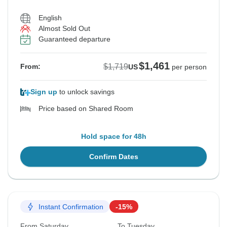
English
Almost Sold Out
See Similar Tours For These Dates
See Similar Tours For These Dates
See Similar Tours For These Dates
See Similar Tours For These Dates
See Similar Tours For These Dates
Guaranteed departure
$1,461
$1,719
From:
US
per person
Sign up
to unlock savings
Price based on Shared Room
Hold space for 48h
Confirm Dates
Instant Confirmation
-15%
From Saturday
To Tuesday