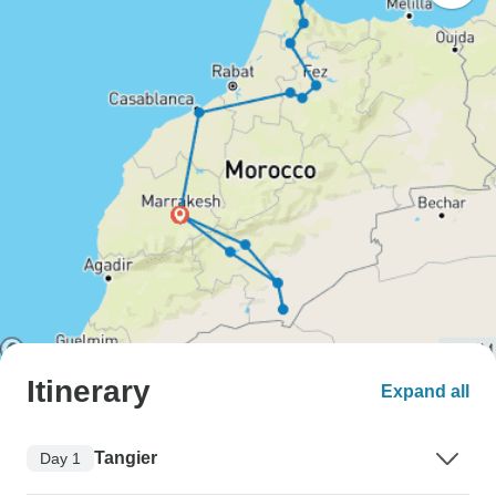
Itinerary
Expand all
Tangier
Day 1