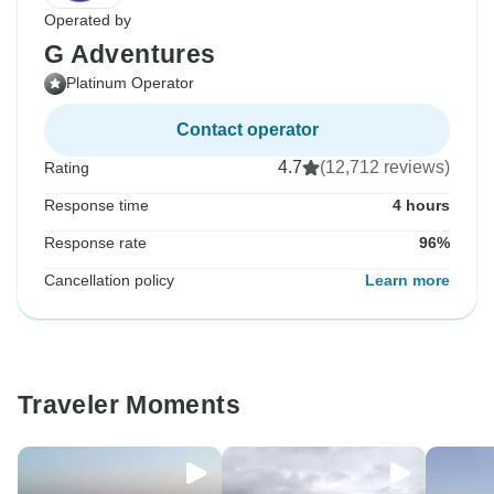
Operated by
G Adventures
Platinum Operator
Contact operator
4.7
(12,712 reviews)
Rating
Response time
4 hours
Response rate
96%
Cancellation policy
Learn more
Traveler Moments