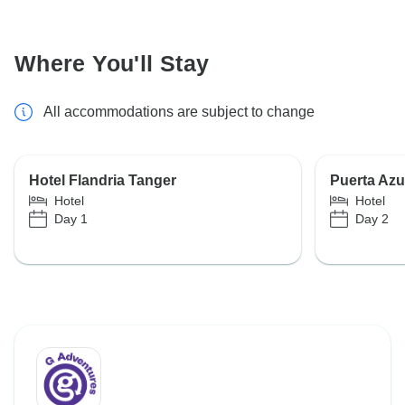
Where You'll Stay
All accommodations are subject to change
Hotel Flandria Tanger
Puerta Az
Hotel
Hotel
Day 1
Day 2