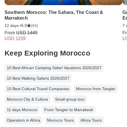
Southern Morocco: The Sahara, The Coast &
G
Marrakech
E
12 days •
5.0
(64)
7 
From
USD 1449
F
USD 1159
U
Keep Exploring Morocco
10 Best African Camping Safari Vacations 2026/2027
10 Best Walking Safaris 2026/2027
10 Best Cultural Travel Companies
Morocco from Tangier
Morocco City & Culture
Small group tour
11 days Morocco
From Tangier to Marrakesh
Operators in Africa
Morocco Tours
Africa Tours