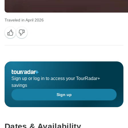
Traveled in April 2026
Sign up or log in to access your TourRadar+
savings
Sign up
Dates & Availability