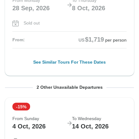
From Monday
To Thursday
28 Sep, 2026
8 Oct, 2026
Sold out
$1,719
From:
US
per person
See Similar Tours For These Dates
From Thursday
From Saturday
To Sunday
To Tuesday
2 Other Unavailable Departures
1 Oct, 2026
3 Oct, 2026
11 Oct, 2026
13 Oct, 2026
-15%
Sold out
Sold out
From Sunday
To Wednesday
$1,779
$1,779
4 Oct, 2026
14 Oct, 2026
From:
From:
US
US
per person
per person