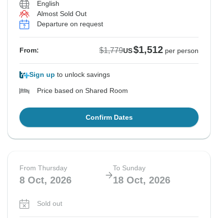
English
Almost Sold Out
See Similar Tours For These Dates
See Similar Tours For These Dates
Departure on request
$1,512
$1,779
From:
US
per person
Sign up
to unlock savings
Price based on Shared Room
Confirm Dates
From Thursday
To Sunday
8 Oct, 2026
18 Oct, 2026
Sold out