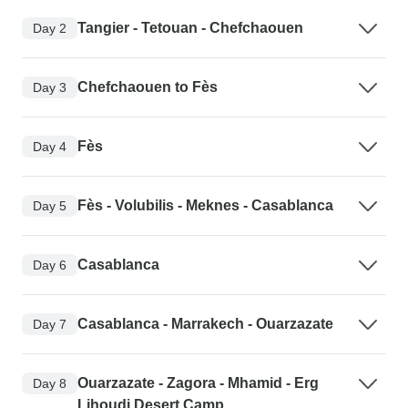
Tangier - Tetouan - Chefchaouen
Day 2
Chefchaouen to Fès
Day 3
Fès
Day 4
Fès - Volubilis - Meknes - Casablanca
Day 5
Casablanca
Day 6
Casablanca - Marrakech - Ouarzazate
Day 7
Ouarzazate - Zagora - Mhamid - Erg
Day 8
Lihoudi Desert Camp