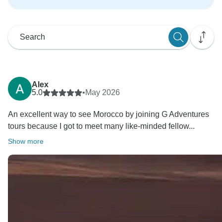
Alex
5.0
•
May 2026
An excellent way to see Morocco by joining G Adventures
tours because I got to meet many like-minded fellow...
Show more