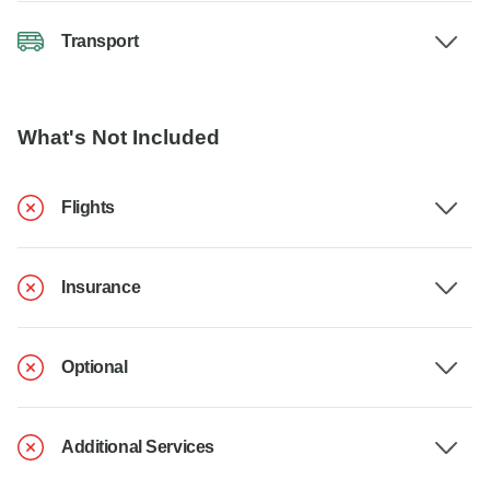
Transport
What's Not Included
Flights
Insurance
Optional
Additional Services