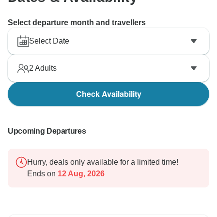
Select departure month and travellers
Select Date
2
Adults
Check Availability
Upcoming Departures
Hurry, deals only available for a limited time!
Ends on
12 Aug, 2026