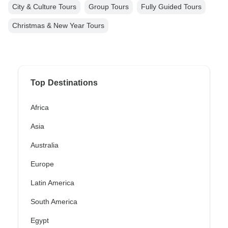
City & Culture Tours
Group Tours
Fully Guided Tours
Christmas & New Year Tours
Top Destinations
Africa
Asia
Australia
Europe
Latin America
South America
Egypt