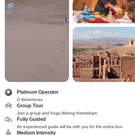
Platinum Operator
G Adventures
Group Tour
Join a group and forge lifelong friendships
Fully Guided
An experienced guide will be with you for the entire tour
Medium Intensity