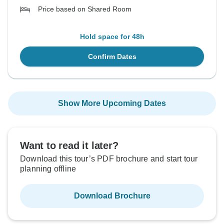
Price based on Shared Room
Hold space for 48h
Confirm Dates
Show More Upcoming Dates
Want to read it later?
Download this tour’s PDF brochure and start tour
planning offline
Download Brochure