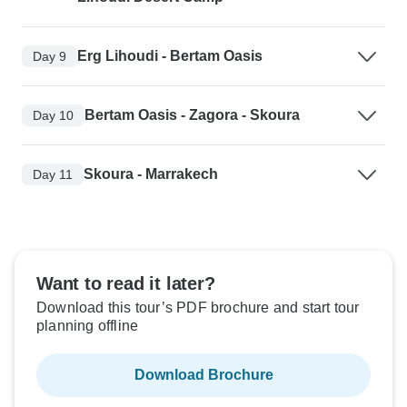
Erg Lihoudi - Bertam Oasis
Day 9
Bertam Oasis - Zagora - Skoura
Day 10
Skoura - Marrakech
Day 11
Want to read it later?
Download this tour’s PDF brochure and start tour
planning offline
Download Brochure