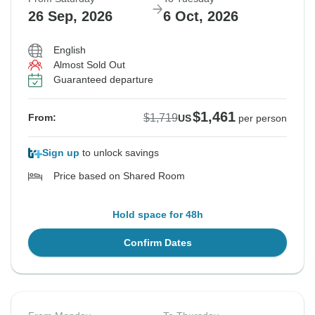
26 Sep, 2026
6 Oct, 2026
English
Almost Sold Out
Guaranteed departure
$1,461
$1,719
From:
US
per person
Sign up
to unlock savings
Price based on Shared Room
Hold space for 48h
Confirm Dates