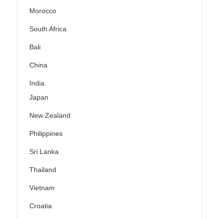
Morocco
South Africa
Bali
China
India
Japan
New Zealand
Philippines
Sri Lanka
Thailand
Vietnam
Croatia