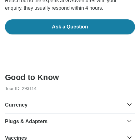
Reach out to the experts at G Adventures with your
enquiry, they usually respond within 4 hours.
Ask a Question
Good to Know
Tour ID: 293114
Currency
Plugs & Adapters
د.م.
Moroccan Dirham
Morocco
Vaccines