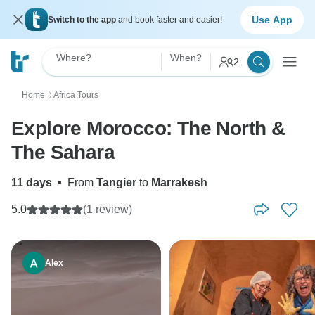
Use App
Switch to the app
and book faster and easier!
Where?
When?
2
Home
Africa Tours
〉
Explore Morocco: The North &
The Sahara
11 days
•
From
Tangier
to
Marrakesh
5.0
(1 review)
Alex