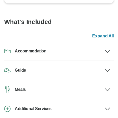
What's Included
Expand All
Accommodation
Guide
Meals
Additional Services