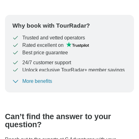
Why book with TourRadar?
Trusted and vetted operators
Rated excellent on
Best price guarantee
24/7 customer support
Unlock exclusive TourRadar+ member savings
More benefits
To protect your payment and ensure your booking will
be processed in United States, never transfer or
communicate outside of the TourRadar website or app.
Can’t find the answer to your
question?