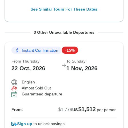
See Similar Tours For These Dates
From Thursday
From Sunday
From Monday
To Sunday
To Wednesday
To Thursday
3 Other Unavailable Departures
15 Oct, 2026
18 Oct, 2026
19 Oct, 2026
25 Oct, 2026
28 Oct, 2026
29 Oct, 2026
Instant Confirmation
-15%
Sold out
Sold out
Sold out
From Thursday
To Sunday
$1,779
$1,779
$1,779
22 Oct, 2026
1 Nov, 2026
From:
From:
From:
US
US
US
per person
per person
per person
English
Almost Sold Out
See Similar Tours For These Dates
See Similar Tours For These Dates
See Similar Tours For These Dates
Guaranteed departure
$1,512
$1,779
From:
US
per person
Sign up
to unlock savings