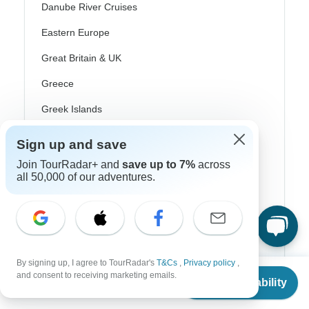
Danube River Cruises
Eastern Europe
Great Britain & UK
Greece
Greek Islands
Iceland
Sign up and save
Ireland
Join TourRadar+ and
save up to 7%
across
all 50,000 of our adventures.
Italy
Scandinavia
Portugal
Rhine River Cruises
By signing up, I agree to TourRadar's
T&Cs
,
Privacy policy
,
From
$1,549
and consent to receiving marketing emails.
Check Availability
Scotland
US
$
1,239
per person
Spain