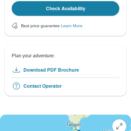
Check Availability
Best price guarantee
Learn More
Plan your adventure:
Download PDF Brochure
Contact Operator