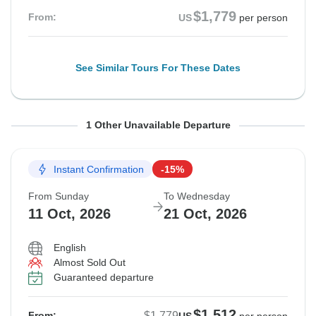
$1,779
From:
US
per person
See Similar Tours For These Dates
From Saturday
To Tuesday
1 Other Unavailable Departure
10 Oct, 2026
20 Oct, 2026
Instant Confirmation
-15%
Sold out
From Sunday
To Wednesday
$1,779
11 Oct, 2026
21 Oct, 2026
From:
US
per person
English
Almost Sold Out
See Similar Tours For These Dates
Guaranteed departure
$1,512
$1,779
From: