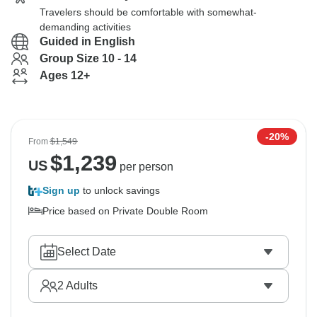
Travelers should be comfortable with somewhat-
demanding activities
Guided in English
Group Size 10 - 14
Ages 12+
-20%
From
$1,549
$
1,239
US
per person
Sign up
to unlock savings
Price based on Private Double Room
Select Date
2
Adults