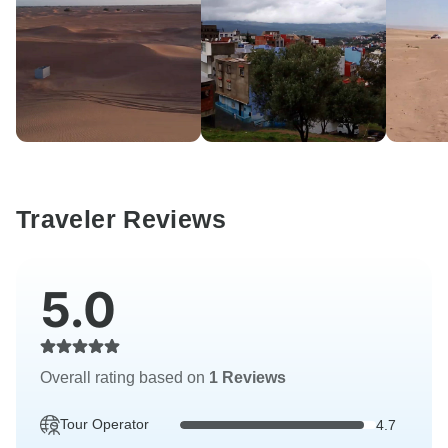
Traveler Reviews
5.0
Overall rating based on
1 Reviews
Tour Operator
4.7