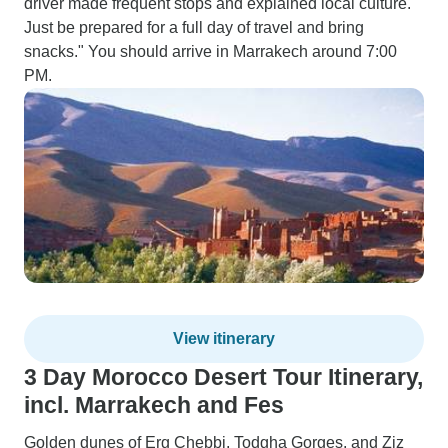
driver made frequent stops and explained local culture.
Just be prepared for a full day of travel and bring
snacks." You should arrive in Marrakech around 7:00
PM.
View itinerary
3 Day Morocco Desert Tour Itinerary,
incl. Marrakech and Fes
Golden dunes of Erg Chebbi, Todgha Gorges, and Ziz