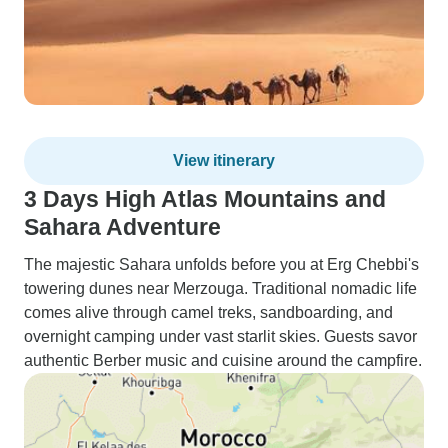
View itinerary
3 Days High Atlas Mountains and
Sahara Adventure
The majestic Sahara unfolds before you at Erg Chebbi's
towering dunes near Merzouga. Traditional nomadic life
comes alive through camel treks, sandboarding, and
overnight camping under vast starlit skies. Guests savor
authentic Berber music and cuisine around the campfire.