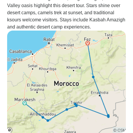
Valley oasis highlight this desert tour. Stars shine over
desert camps, camels trek at sunset, and traditional
ksours welcome visitors. Stays include Kasbah Amazigh
and authentic desert camp experiences.