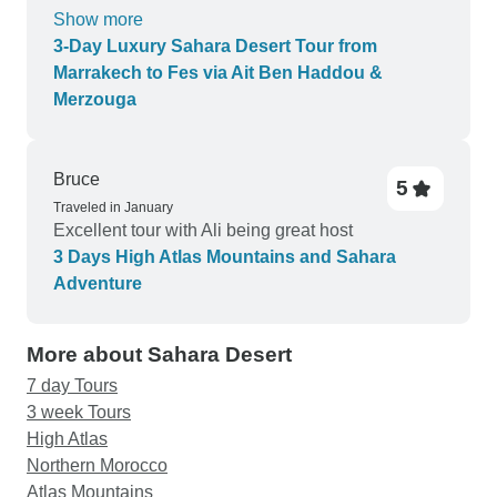
recommend getting an AC tent or avoid doing it in
Show more
August.
3-Day Luxury Sahara Desert Tour from
Marrakech to Fes via Ait Ben Haddou &
Merzouga
Bruce
5
Traveled in January
Excellent tour with Ali being great host
3 Days High Atlas Mountains and Sahara
Adventure
More about Sahara Desert
7 day Tours
3 week Tours
High Atlas
Northern Morocco
Atlas Mountains