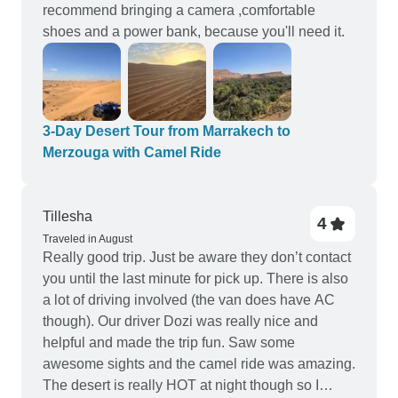
recommend bringing a camera ,comfortable
shoes and a power bank, because you'll need it.
3-Day Desert Tour from Marrakech to
Merzouga with Camel Ride
Tillesha
4
Traveled in August
Really good trip. Just be aware they don’t contact
you until the last minute for pick up. There is also
a lot of driving involved (the van does have AC
though). Our driver Dozi was really nice and
helpful and made the trip fun. Saw some
awesome sights and the camel ride was amazing.
The desert is really HOT at night though so I