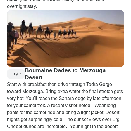
overnight stay.
Boumalne Dades to Merzouga
Day 2
Desert
Start with breakfast then drive through Todra Gorge
toward Merzouga. Bring extra water the final stretch gets
very hot. You'll reach the Sahara edge by late afternoon
for your camel trek. A recent visitor noted: "Wear long
pants for the camel ride and bring a light jacket. Desert
nights get surprisingly cold. The sunset views over Erg
Chebbi dunes are incredible." Your night in the desert