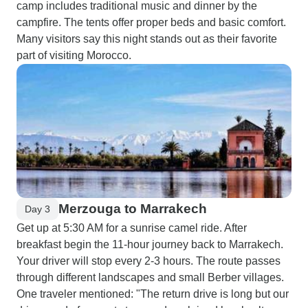
camp includes traditional music and dinner by the
campfire. The tents offer proper beds and basic comfort.
Many visitors say this night stands out as their favorite
part of visiting Morocco.
Merzouga to Marrakech
Day 3
Get up at 5:30 AM for a sunrise camel ride. After
breakfast begin the 11-hour journey back to Marrakech.
Your driver will stop every 2-3 hours. The route passes
through different landscapes and small Berber villages.
One traveler mentioned: "The return drive is long but our