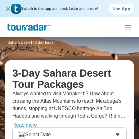
Use App
Switch to the app
and book faster and easier!
Sahara Desert
/
3 day tours
3-Day Sahara Desert
Tour Packages
Always wanted to visit Marrakech? How about
crossing the Atlas Mountains to reach Merzouga's
dunes, stopping at UNESCO heritage Ait Ben
Haddou and walking through Todra Gorge? Riding
camels into the sunset is just the start - at Tawesna
Read more
Teahouse, local women serve traditional pastries
Select Date
and share their stories. Other routes take you