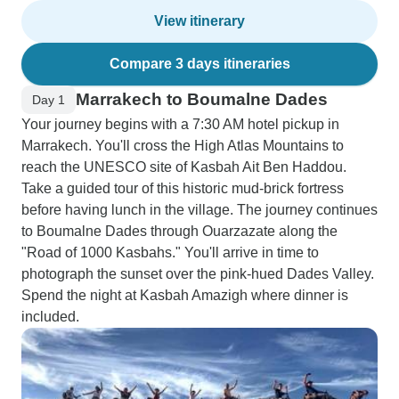
View itinerary
Compare 3 days itineraries
Marrakech to Boumalne Dades
Day 1
Your journey begins with a 7:30 AM hotel pickup in
Marrakech. You'll cross the High Atlas Mountains to
reach the UNESCO site of Kasbah Ait Ben Haddou.
Take a guided tour of this historic mud-brick fortress
before having lunch in the village. The journey continues
to Boumalne Dades through Ouarzazate along the
"Road of 1000 Kasbahs." You'll arrive in time to
photograph the sunset over the pink-hued Dades Valley.
Spend the night at Kasbah Amazigh where dinner is
included.