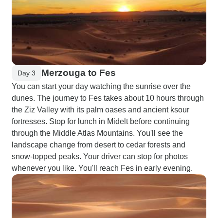
Merzouga to Fes
Day 3
You can start your day watching the sunrise over the
dunes. The journey to Fes takes about 10 hours through
the Ziz Valley with its palm oases and ancient ksour
fortresses. Stop for lunch in Midelt before continuing
through the Middle Atlas Mountains. You'll see the
landscape change from desert to cedar forests and
snow-topped peaks. Your driver can stop for photos
whenever you like. You'll reach Fes in early evening.