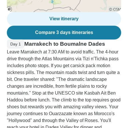
View itinerary
Compare 3 days itineraries
Marrakech to Boumalne Dades
Day 1
Leave Marrakech at 7:30 AM to avoid traffic. The 4-hour
drive through the Atlas Mountains via Tizi n'Tichka pass
includes photo stops. If you get carsick pack motion
sickness pills. The mountain roads twist and turn quite a
bit. One traveler shared: "The dramatic landscape
changes are incredible, from fertile plains to rocky
mountains." Stop at the UNESCO site Kasbah Ait Ben
Haddou before lunch. The climb to the top requires good
shoes but rewards you with amazing valley views. Your
journey continues to Ouarzazate known as Morocco's
"Hollywood" and through the Valley of Roses. You'll
reach your hotel in Dades Valley for dinner and