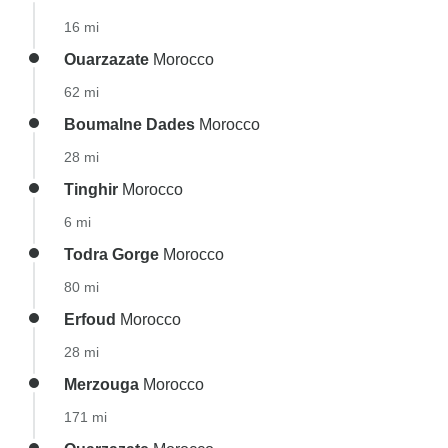
16 mi
Ouarzazate
Morocco
62 mi
Boumalne Dades
Morocco
28 mi
Tinghir
Morocco
6 mi
Todra Gorge
Morocco
80 mi
Erfoud
Morocco
28 mi
Merzouga
Morocco
171 mi