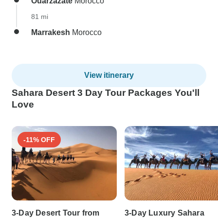
Ouarzazate
Morocco
81 mi
Marrakesh
Morocco
View itinerary
Sahara Desert 3 Day Tour Packages You'll
Love
-11% OFF
3-Day Desert Tour from
3-Day Luxury Sahara