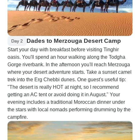
Dades to Merzouga Desert Camp
Day 2
Start your day with breakfast before visiting Tinghir
oasis. You'll spend an hour walking along the Todgha
Gorge riverbank. In the afternoon you'll reach Merzouga
where your desert adventure starts. Take a sunset camel
trek into the Erg Chebbi dunes. One guest's useful tip:
"The desert is really HOT at night, so I recommend
getting an AC tent or avoid doing it in August." Your
evening includes a traditional Moroccan dinner under
the stars with local nomads performing drumming by the
campfire.