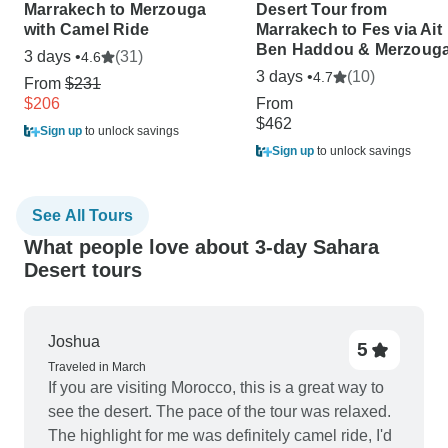
Marrakech to Merzouga
Desert Tour from
with Camel Ride
Marrakech to Fes via Ait
Ben Haddou & Merzoug
3 days •
(31)
4.6
3 days •
(10)
4.7
From
$231
$206
From
$462
Sign up
to unlock savings
Sign up
to unlock savings
See All Tours
What people love about 3-day Sahara
Desert tours
Joshua
5
Traveled in March
If you are visiting Morocco, this is a great way to
see the desert. The pace of the tour was relaxed.
The highlight for me was definitely camel ride, I'd