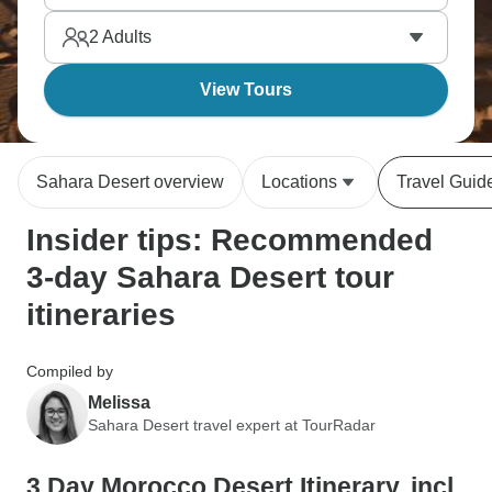
through Berber villages and past Ouarzazate's film
2
Adults
studios. Desert camps earn high marks too.
View Tours
Sahara Desert overview
Locations
Travel Guid
Insider tips: Recommended
3-day Sahara Desert tour
itineraries
Compiled by
Melissa
Sahara Desert travel expert at TourRadar
3 Day Morocco Desert Itinerary, incl.