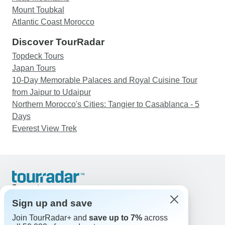
Mount Toubkal
Atlantic Coast Morocco
Discover TourRadar
Topdeck Tours
Japan Tours
10-Day Memorable Palaces and Royal Cuisine Tour
from Jaipur to Udaipur
Northern Morocco's Cities: Tangier to Casablanca - 5
Days
Everest View Trek
Support
Contact Us
Sign up and save
United States & Canada +1 833 895 6770
Join TourRadar+ and
save up to 7%
across
Great Britain +44 800 802 1046