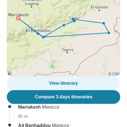
View itinerary
Compare 3 days itineraries
Marrakesh
Morocco
65 mi
Ait Benhaddou
Morocco