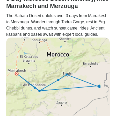
Marrakech and Merzouga
The Sahara Desert unfolds over 3 days from Marrakesh
to Merzouga. Wander through Todra Gorge, rest in Erg
Chebbi dunes, and watch sunset camel rides. Ancient
kasbahs and oases await with expert local guides.