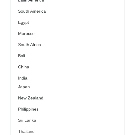
Latin America
South America
Egypt
Morocco
South Africa
Bali
China
India
Japan
New Zealand
Philippines
Sri Lanka
Thailand