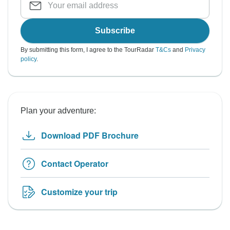
Subscribe
By submitting this form, I agree to the TourRadar
T&Cs
and
Privacy
policy
.
Plan your adventure:
Download PDF Brochure
Contact Operator
Customize your trip