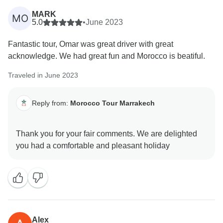
MARK
MO
5.0
•
June 2023
Fantastic tour, Omar was great driver with great
acknowledge. We had great fun and Morocco is beatiful.
Traveled in June 2023
Reply from:
Morocco Tour Marrakech
Thank you for your fair comments. We are delighted
Alex