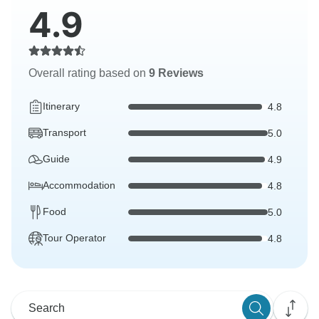
4.9
Overall rating based on
9 Reviews
Itinerary
4.8
Transport
5.0
Guide
4.9
Accommodation
4.8
Food
5.0
Tour Operator
4.8