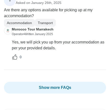
V
Asked on January 26th, 2025
Are there any options available for picking up at my
accommodation?
Accommodation
Transport
Morocco Tour Marrakech
Operator
•
Written January 2025
Yes, we will pick you up from your accommodation as
per your provided details.
0
Show more FAQs