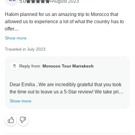
Your words about encountering the beauty and
5.0
•
August 2023
warmth of Morocco through the people you met along
Hakim planned for us an amazing trip to Morocco that
your journey truly resonate with us. We aim to create
allowed us to experience a lot of what the country has to
experiences that showcase the best of this vibrant
offer....
culture and welcoming atmosphere.
Show more
Thank you so much for wholeheartedly recommending
Traveled in July 2023
this incredible experience to others. It means a lot to
us that you had such a fantastic time, and we hope to
welcome you back for more unforgettable adventures
Reply from:
Morocco Tour Marrakech
in the future.
Dear Emilia , We are incredibly grateful that you took
Warm regards,
the time out to leave us a 5-Star review! We take pride
in knowing our customers are happy with their
Show more
experience in spite of the situation. Thanks for your
support, we really appreciate it! Looking forward to
seeing you again soon, Regards, Morocco Tour
Marrakech