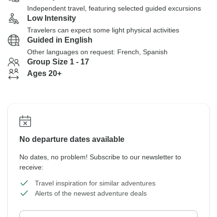
Independent travel, featuring selected guided excursions
Low Intensity
Travelers can expect some light physical activities
Guided in English
Other languages on request: French, Spanish
Group Size 1 - 17
Ages 20+
No departure dates available
No dates, no problem! Subscribe to our newsletter to
receive:
Travel inspiration for similar adventures
Alerts of the newest adventure deals