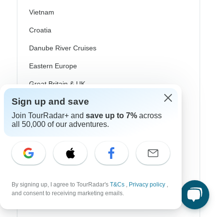
Vietnam
Croatia
Danube River Cruises
Eastern Europe
Great Britain & UK
Sign up and save
Greece
Join TourRadar+ and
save up to 7%
across
Greek Islands
all 50,000 of our adventures.
Iceland
Ireland
Italy
By signing up, I agree to TourRadar's
T&Cs
,
Privacy policy
,
Scandinavia
and consent to receiving marketing emails.
Portugal