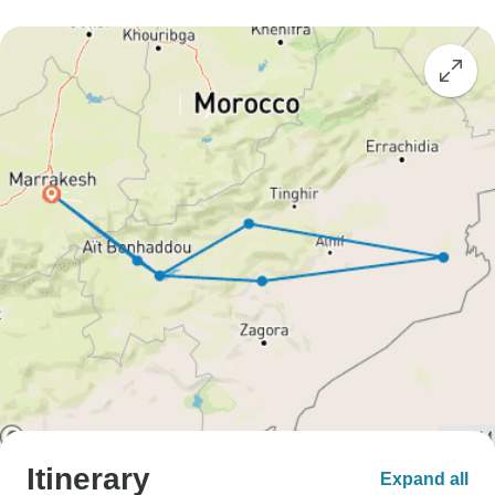
Itinerary
Expand all