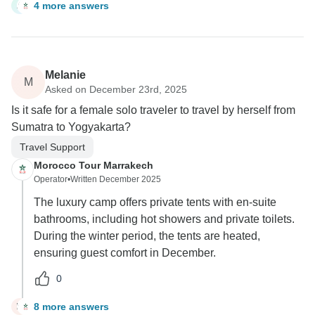
4 more answers
A
Melanie
M
Asked on December 23rd, 2025
Is it safe for a female solo traveler to travel by herself from
Sumatra to Yogyakarta?
Travel Support
Morocco Tour Marrakech
Operator
•
Written December 2025
The luxury camp offers private tents with en-suite
bathrooms, including hot showers and private toilets.
During the winter period, the tents are heated,
ensuring guest comfort in December.
0
8 more answers
M