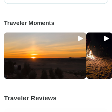
Traveler Moments
Traveler Reviews