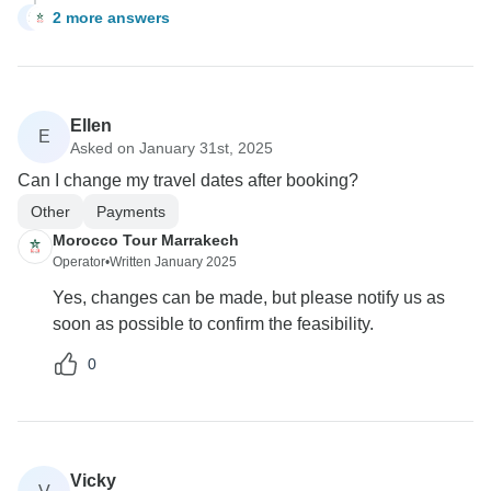
2 more answers
S
Ellen
E
Asked on January 31st, 2025
Can I change my travel dates after booking?
Other
Payments
Morocco Tour Marrakech
Operator
•
Written January 2025
Yes, changes can be made, but please notify us as
soon as possible to confirm the feasibility.
0
Vicky