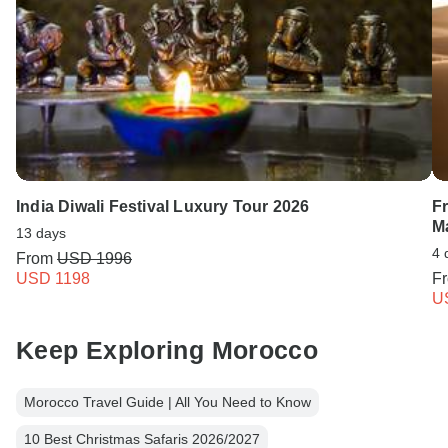
India Diwali Festival Luxury Tour 2026
F
M
13 days
4 
From
USD 1996
USD 1198
F
U
Keep Exploring Morocco
Morocco Travel Guide | All You Need to Know
10 Best Christmas Safaris 2026/2027