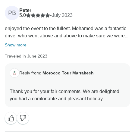
Peter
PB
5.0
•
July 2023
enjoyed the event to the fullest. Mohamed was a fantastic
driver who went above and above to make sure we were...
Show more
Traveled in June 2023
Reply from:
Morocco Tour Marrakech
Thank you for your fair comments. We are delighted