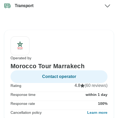
Transport
Operated by
Morocco Tour Marrakech
Contact operator
4.8
(60 reviews)
Rating
Response time
within 1 day
Response rate
100%
Cancellation policy
Learn more