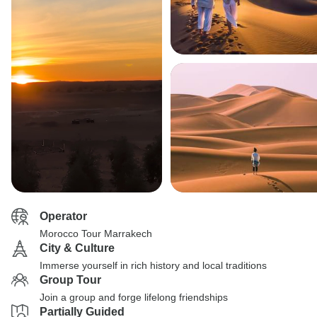
Operator
Morocco Tour Marrakech
City & Culture
Immerse yourself in rich history and local traditions
Group Tour
Join a group and forge lifelong friendships
Partially Guided