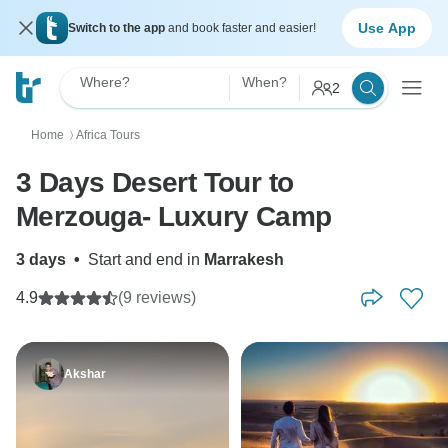
Use App
Switch to the app
and book faster and easier!
Where?
When?
2
Home
Africa Tours
〉
3 Days Desert Tour to
Merzouga- Luxury Camp
3 days
•
Start and end in
Marrakesh
4.9
(9 reviews)
Akshar