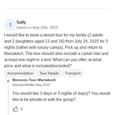
Sally
S
Asked on May 25th, 2025
I would like to book a desert tour for my family (2 adults
and 2 daughters aged 13 and 16) from July 24, 2025 for 3
nights (rather with luxury camps). Pick up and return to
Marrakech. The tour should also include a camel ride and
at least one night in a tent. What can you offer, at what
price and what is included/excluded?
Accommodation
Tour Details
Transport
Morocco Tour Marrakech
Operator
•
Written May 2025
You would like 3 days or 3 nights (4 days)? You would
like to be private or with the group?
0