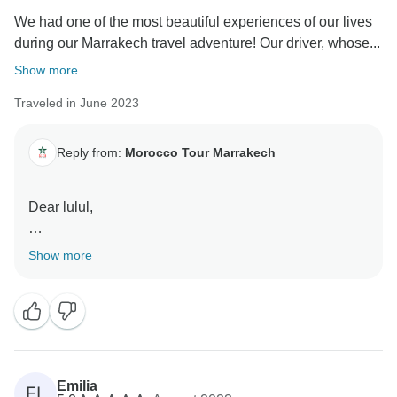
We had one of the most beautiful experiences of our lives
during our Marrakech travel adventure! Our driver, whose...
Show more
Traveled in June 2023
Reply from:
Morocco Tour Marrakech
Dear lulul,
We are thrilled to hear that your Marrakech travel
Show more
adventure was such a remarkable and beautiful
experience for you. It's wonderful to know that our
driver, despite his name escaping you, left such a
positive and lasting impression with his exceptional
kindness.
Emilia
EL