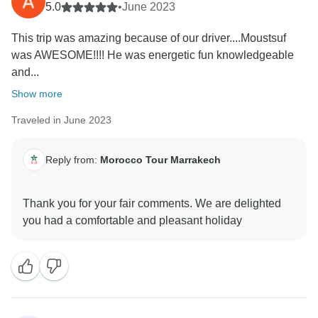
5.0
•
June 2023
This trip was amazing because of our driver....Moustsuf
was AWESOME!!!! He was energetic fun knowledgeable
and...
Show more
Traveled in June 2023
Reply from:
Morocco Tour Marrakech
Thank you for your fair comments. We are delighted