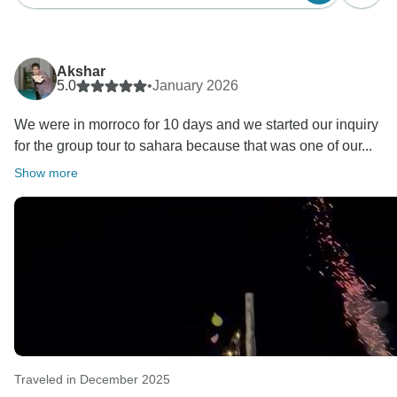
Akshar
5.0
•
January 2026
We were in morroco for 10 days and we started our inquiry
for the group tour to sahara because that was one of our...
Show more
Traveled in December 2025