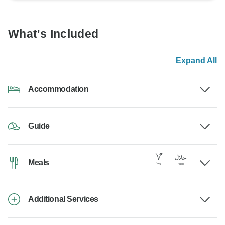
What's Included
Expand All
Accommodation
Guide
Meals
Additional Services