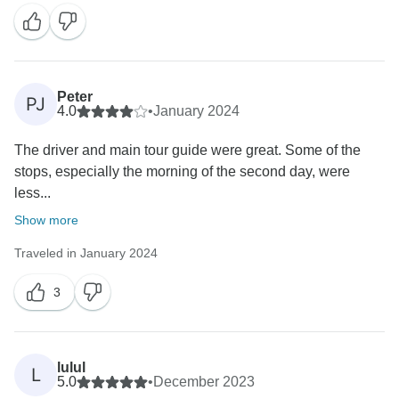
Peter
PJ
4.0
•
January 2024
The driver and main tour guide were great. Some of the
stops, especially the morning of the second day, were
less...
Show more
Traveled in January 2024
3
lulul
L
5.0
•
December 2023