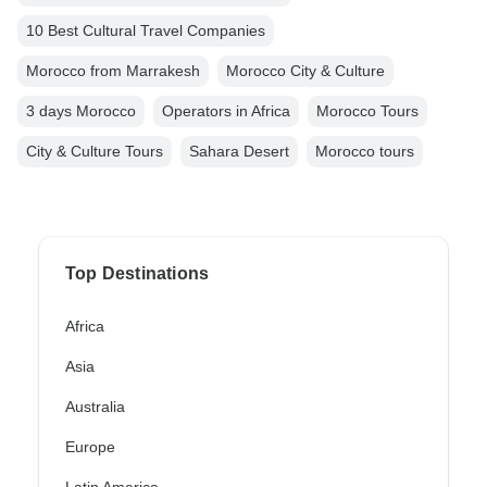
10 Best Cultural Travel Companies
Morocco from Marrakesh
Morocco City & Culture
3 days Morocco
Operators in Africa
Morocco Tours
City & Culture Tours
Sahara Desert
Morocco tours
Top Destinations
Africa
Asia
Australia
Europe