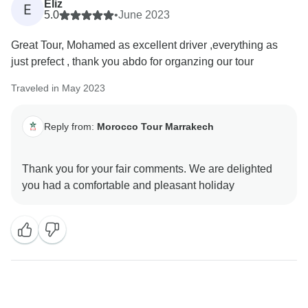
Eliz
E
5.0
•
June 2023
Great Tour, Mohamed as excellent driver ,everything as
just prefect , thank you abdo for organzing our tour
Traveled in May 2023
Reply from:
Morocco Tour Marrakech
Thank you for your fair comments. We are delighted