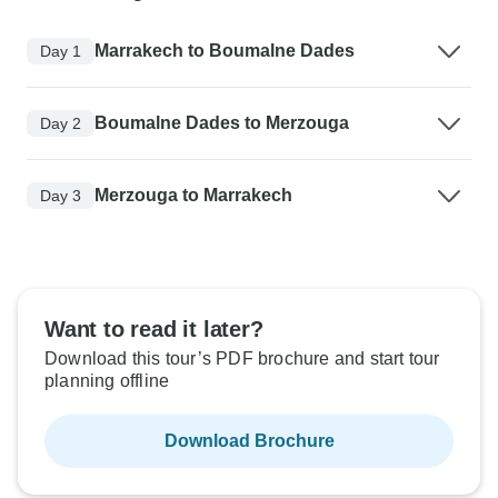
Marrakech to Boumalne Dades
Day 1
Boumalne Dades to Merzouga
Day 2
Merzouga to Marrakech
Day 3
Want to read it later?
Download this tour’s PDF brochure and start tour
planning offline
Download Brochure