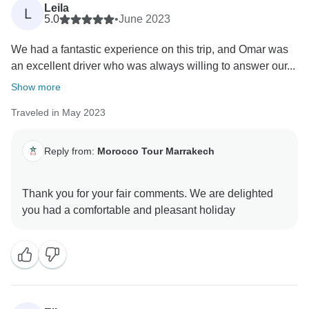
Leila
L
5.0
•
June 2023
We had a fantastic experience on this trip, and Omar was
an excellent driver who was always willing to answer our...
Show more
Traveled in May 2023
Reply from:
Morocco Tour Marrakech
Thank you for your fair comments. We are delighted