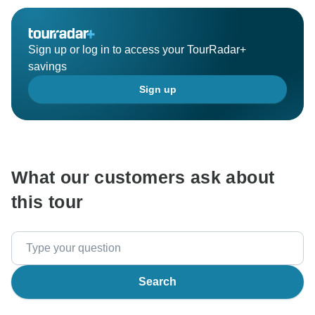
Sign up or log in to access your TourRadar+
savings
Sign up
What our customers ask about
this tour
Search