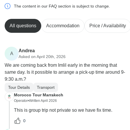
The content in our FAQ section is subject to change.
All questions
Accommodation
Price / Availability
Andrea
A
Asked on April 20th, 2026
We are coming back from Imlil early in the morning that
same day. Is it possible to arrange a pick-up time around 9-
9:30 a.m.?
Tour Details
Transport
Morocco Tour Marrakech
Operator
•
Written April 2026
This is group trip not private so we have fix time.
0