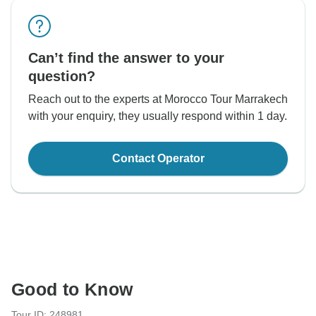
Can’t find the answer to your
question?
Reach out to the experts at Morocco Tour Marrakech
with your enquiry, they usually respond within 1 day.
Contact Operator
Good to Know
Tour ID: 248981