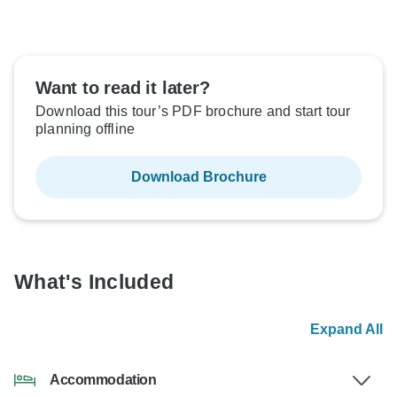
Want to read it later?
Download this tour’s PDF brochure and start tour
planning offline
Download Brochure
What's Included
Expand All
Accommodation