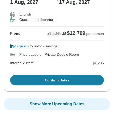
1 Aug, 2027
17 Aug, 2027
English
Guaranteed departure
$12,799
$13,049
From:
US
per person
Sign up
to unlock savings
Price based on Private Double Room
Internal Airfare
$1,285
Confirm Dates
Show More Upcoming Dates