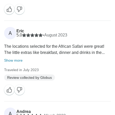
Eric
A
5.0
•
August 2023
The locations selected for the African Safari were great!
The little extras like breakfast, dinner and drinks in the...
Show more
Traveled in July 2023
Review collected by Globus
Andrea
A