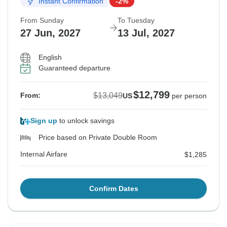
Instant Confirmation
-2%
From Sunday
To Tuesday
27 Jun, 2027
13 Jul, 2027
English
Guaranteed departure
$12,799
$13,049
From:
US
per person
Sign up
to unlock savings
Price based on Private Double Room
Internal Airfare
$1,285
Confirm Dates