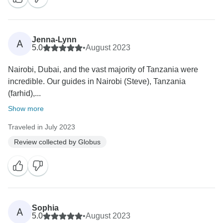
Jenna-Lynn
A
5.0
•
August 2023
Nairobi, Dubai, and the vast majority of Tanzania were
incredible. Our guides in Nairobi (Steve), Tanzania
(farhid),...
Show more
Traveled in July 2023
Review collected by Globus
Sophia
A
5.0
•
August 2023