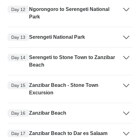
Ngorongoro to Serengeti National
Day 12
Park
Serengeti National Park
Day 13
Serengeti to Stone Town to Zanzibar
Day 14
Beach
Zanzibar Beach - Stone Town
Day 15
Excursion
Zanzibar Beach
Day 16
Zanzibar Beach to Dar es Salaam
Day 17