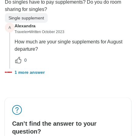
Do singles have to pay supplements? Do you do room
sharing for singles?
Single supplement
Alexandra
A
Traveler
•
Written October 2023
How much are your single supplements for August
departure?
0
1 more answer
Can’t find the answer to your
question?