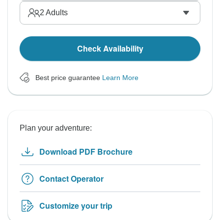
2
Adults
Check Availability
Best price guarantee
Learn More
Plan your adventure:
Download PDF Brochure
Contact Operator
Customize your trip