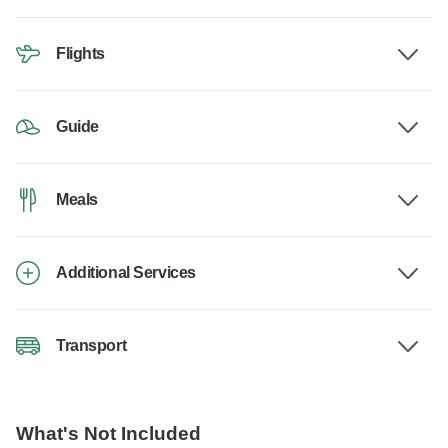
Flights
Guide
Meals
Additional Services
Transport
What's Not Included