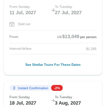
From Sunday
To Tuesday
11 Jul, 2027
27 Jul, 2027
Sold out
$13,049
From:
US
per person
Internal Airfare
$1,285
See Similar Tours For These Dates
Instant Confirmation
-2%
From Sunday
To Tuesday
18 Jul, 2027
3 Aug, 2027