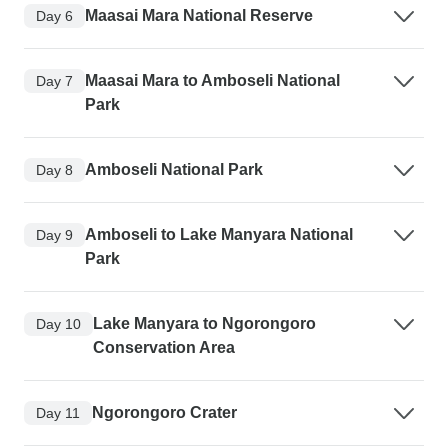
Maasai Mara National Reserve
Day 6
Maasai Mara to Amboseli National
Day 7
Park
Amboseli National Park
Day 8
Amboseli to Lake Manyara National
Day 9
Park
Lake Manyara to Ngorongoro
Day 10
Conservation Area
Ngorongoro Crater
Day 11