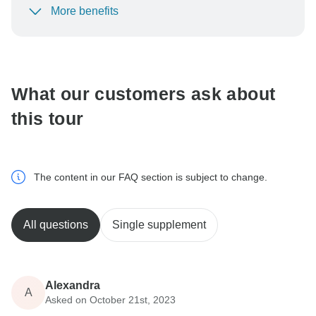
More benefits
To protect your payment and ensure your booking will
be processed in United States, never transfer or
communicate outside of the TourRadar website or app.
What our customers ask about
this tour
The content in our FAQ section is subject to change.
All questions
Single supplement
Alexandra
A
Asked on October 21st, 2023