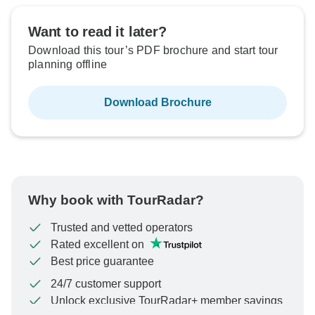
Want to read it later?
Download this tour’s PDF brochure and start tour
planning offline
Download Brochure
Why book with TourRadar?
Trusted and vetted operators
Rated excellent on
Best price guarantee
24/7 customer support
Unlock exclusive TourRadar+ member savings