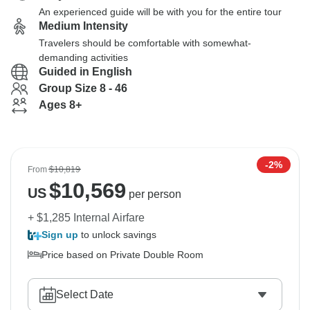
An experienced guide will be with you for the entire tour
Medium Intensity
Travelers should be comfortable with somewhat-
demanding activities
Guided in English
Group Size 8 - 46
Ages 8+
-2%
From
$10,819
$
10,569
US
per person
+ $1,285 Internal Airfare
Sign up
to unlock savings
Price based on Private Double Room
Select Date