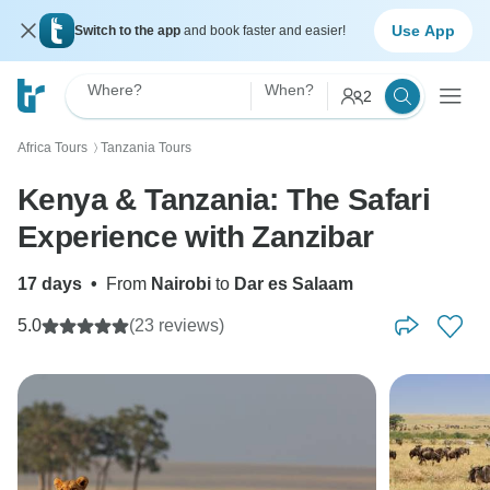
Use App
Switch to the app
and book faster and easier!
Where?
When?
2
Africa Tours
Tanzania Tours
〉
Kenya & Tanzania: The Safari
Experience with Zanzibar
17 days
•
From
Nairobi
to
Dar es Salaam
5.0
(23 reviews)