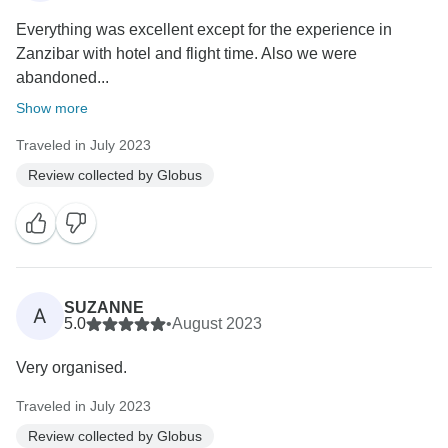
Everything was excellent except for the experience in
Zanzibar with hotel and flight time. Also we were
abandoned...
Show more
Traveled in July 2023
Review collected by Globus
SUZANNE
A
5.0
•
August 2023
Very organised.
Traveled in July 2023
Review collected by Globus