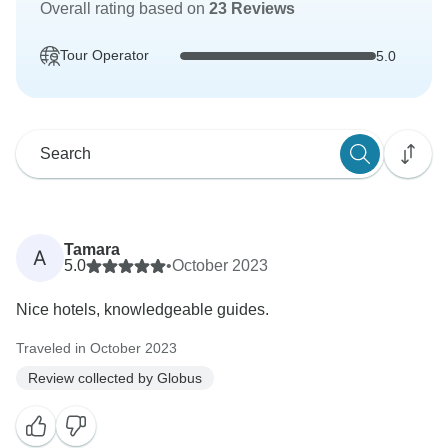
Overall rating based on
23 Reviews
Tour Operator
5.0
Tamara
A
5.0
•
October 2023
Nice hotels, knowledgeable guides.
Traveled in October 2023
Review collected by Globus