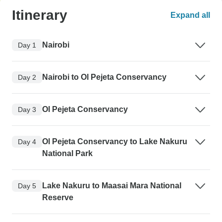
Itinerary
Expand all
Nairobi
Day 1
Nairobi to Ol Pejeta Conservancy
Day 2
Ol Pejeta Conservancy
Day 3
Ol Pejeta Conservancy to Lake Nakuru
Day 4
National Park
Lake Nakuru to Maasai Mara National
Day 5
Reserve