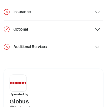
Insurance
Optional
Additional Services
Operated by
Globus