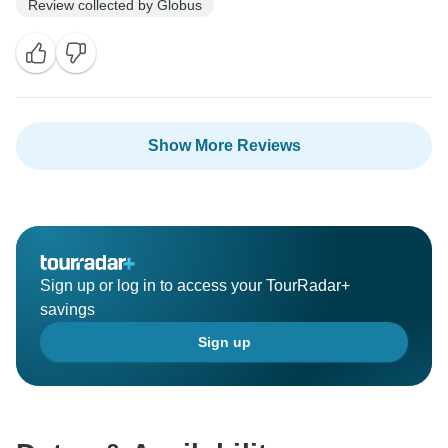
Review collected by Globus
Show More Reviews
Sign up or log in to access your TourRadar+
savings
Sign up