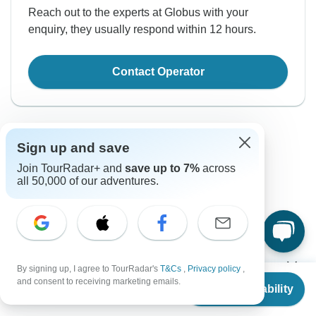
Reach out to the experts at Globus with your
enquiry, they usually respond within 12 hours.
Contact Operator
Sign up and save
Join TourRadar+ and
save up to 7%
across
all 50,000 of our adventures.
Good to Know
Tour ID: 200431
Currencies
By signing up, I agree to TourRadar's
T&Cs
,
Privacy policy
,
From
$10,819
and consent to receiving marketing emails.
Check Availability
US
$
10,569
per person
Plugs & Adapters
Kenyan Shilling