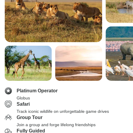
Platinum Operator
Globus
Safari
Track iconic wildlife on unforgettable game drives
Group Tour
Join a group and forge lifelong friendships
Fully Guided