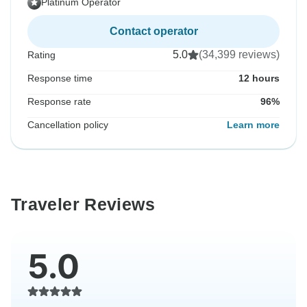
Platinum Operator
Contact operator
5.0
(34,399 reviews)
Rating
Response time
12 hours
Response rate
96%
Cancellation policy
Learn more
Traveler Reviews
5.0