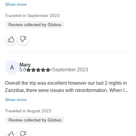
Show more
Traveled in September 2023
Review collected by Globus
Mary
A
5.0
•
September 2023
Overall the trip was excellent however our last 2 nights in
Zanzibar, there were issues with misinformation. When I...
Show more
Traveled in August 2023
Review collected by Globus