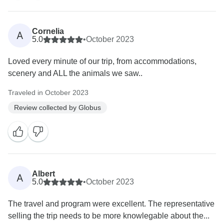
Cornelia
A
5.0
•
October 2023
Loved every minute of our trip, from accommodations,
scenery and ALL the animals we saw..
Traveled in October 2023
Review collected by Globus
Albert
A
5.0
•
October 2023
The travel and program were excellent. The representative
selling the trip needs to be more knowlegable about the...