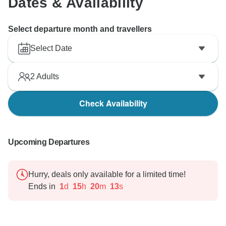
Dates & Availability
Select departure month and travellers
Select Date
2
Adults
Check Availability
Upcoming Departures
Hurry, deals only available for a limited time!
Ends in
1
d
15
h
20
m
12
s