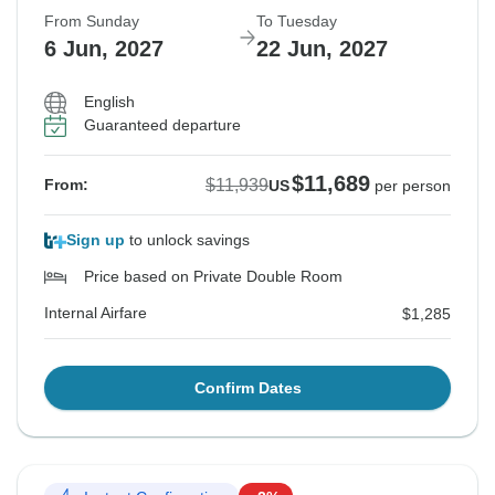
From Sunday
To Tuesday
6 Jun, 2027
22 Jun, 2027
English
Guaranteed departure
$11,689
$11,939
From:
US
per person
Sign up
to unlock savings
Price based on Private Double Room
Internal Airfare
$1,285
Confirm Dates