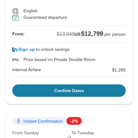
English
Guaranteed departure
$12,799
$13,049
From:
US
per person
Sign up
to unlock savings
Price based on Private Double Room
Internal Airfare
$1,285
Confirm Dates
Instant Confirmation
-2%
From Sunday
To Tuesday