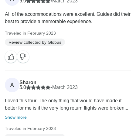
5.0
•
March 2023
All of the accommodations were excellent. Guides did their
best to provide a memorable experience.
Traveled in February 2023
Review collected by Globus
Sharon
A
5.0
•
March 2023
Loved this tour. The only thing that would have made it
better for me is if the very long return flights were broken...
Show more
Traveled in February 2023