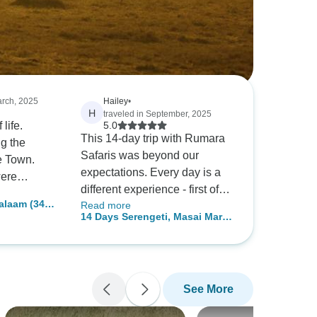
arch, 2025
Hailey
•
H
traveled in September, 2025
 life.
5.0
This 14-day trip with Rumara
g the
Safaris was beyond our
e Town.
expectations. Every day is a
were
different experience - first of
this many
alaam (34
Read more
all enjoying the natural beauty
 but it was
14 Days Serengeti, Masai Mara
of Arusha National Park. Then
ence I
& Gorilla Trekking Experience
I was fascinated by the huge
 anything.
herd of elephants in Tarangire.
Coming down to Ngorongoro
See More
Crater, it was like seeing so
many animals together. The