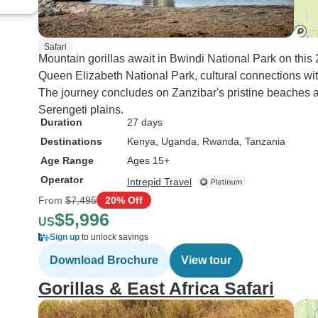
Safari
Mountain gorillas await in Bwindi National Park on this
Queen Elizabeth National Park, cultural connections wit
The journey concludes on Zanzibar's pristine beaches a
Serengeti plains.
Duration
27 days
Destinations
Kenya
, Uganda
, Rwanda
, Tanzania
Age Range
Ages 15+
Operator
Intrepid Travel
From
$7,495
20% Off
$5,996
US
Sign up
to unlock savings
Download Brochure
View tour
Gorillas & East Africa Safari