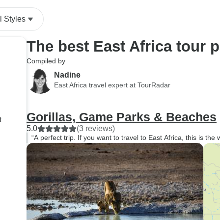
l Styles
The best East Africa tour 
Compiled by
Nadine
East Africa travel expert at TourRadar
Gorillas, Game Parks & Beaches
t
5.0
(3 reviews)
“A perfect trip. If you want to travel to East Africa, this is the 