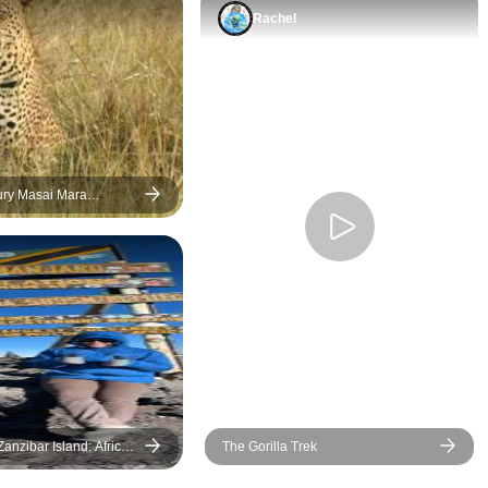
Rachel
ury Masai Mara
ith Mara Engai
anzibar Island: African
The Gorilla Trek
ol Construction &
Swim with Dolphins