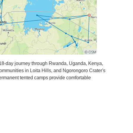
is 18-day journey through Rwanda, Uganda, Kenya,
mmunities in Loita Hills, and Ngorongoro Crater's
 permanent tented camps provide comfortable