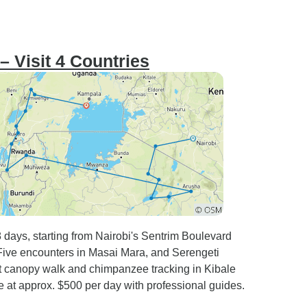
– Visit 4 Countries
8 days, starting from Nairobi's Sentrim Boulevard
g Five encounters in Masai Mara, and Serengeti
 canopy walk and chimpanzee tracking in Kibale
e at approx. $500 per day with professional guides.