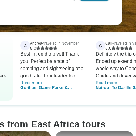
Andrea
•
traveled in November
Carl
•
traveled in M
A
C
5.0
5.0
Best Intrepid trip yet! Thank
Definitely the trip of
you. Perfect balance of
Ended up extendin
camping and sightseeing at a
whole way to Cap
ers
good rate. Tour leader top
Guide and driver 
Read more
Read more
notch. Well looked after and
fantastic. Writing 
Gorillas, Game Parks &
Nairobi To Dar Es S
enjoyed every moment. Never
years after the fact
Beaches
Days)
dull.
an amazing experi
would not trade for
s from East Africa tours