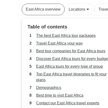
East Africa overview
Locations
Trave
Table of contents
The best East Africa tour packages
Travel East Africa your way
Best tour companies for East Africa tours
Discover East Africa tours for every budge
East Africa tours for every type of group
Top East Africa travel itineraries to fit your
plans
Demographics
Best time to visit East Africa
Contact our East Africa travel experts