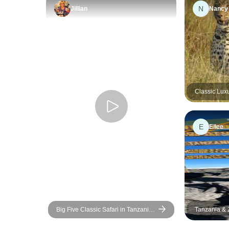
N
Jillian
Nancy
Classic Lux
Migration w
E
Ellee
Big Five Classic Safari in Tanzania
Tanzania & Z
**Sustainable Approach to Travel
Safari, Scho
Education, 