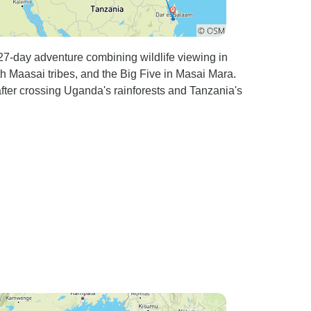
 27-day adventure combining wildlife viewing in
h Maasai tribes, and the Big Five in Masai Mara.
fter crossing Uganda's rainforests and Tanzania's