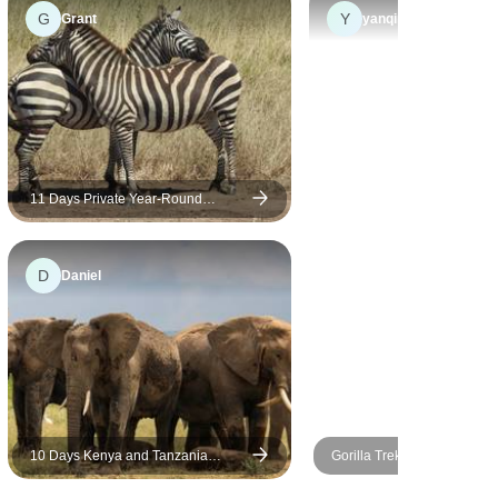
lions and leopards of Masai
G
Y
Grant
yanqing
Mara have brought an
absolutely thrilling moment. To
see the Great Migration
standing in the infinite
wilderness of Serengeti is
truly an experience of a
lifetime. Gorilla trekking at the
11 Days Private Year-Round
Migration Safari- Kenya & Tanzania
end of the journey has added
a special joy to our journey.
D
Daniel
Noel took care of us the whole
way, and Charity's plan made
everything easy and
memorable.
10 Days Kenya and Tanzania
Gorilla Trek, Kenya & Tanz
Adventure
(Accommodated) - 28 days