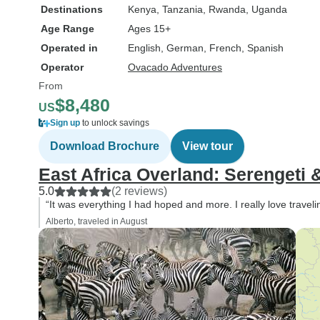
Destinations
Kenya
, Tanzania
, Rwanda
, Uganda
Age Range
Ages 15+
Operated in
English, German, French, Spanish
Operator
Ovacado Adventures
From
$8,480
US
Sign up
to unlock savings
Download Brochure
View tour
East Africa Overland: Serengeti &
5.0
(2 reviews)
“It was everything I had hoped and more. I really love traveli
Alberto, traveled in August