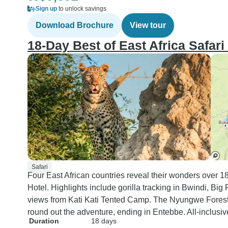
Sign up
to unlock savings
Download Brochure
View tour
18-Day Best of East Africa Safari 
Safari
Four East African countries reveal their wonders over 1
Hotel. Highlights include gorilla tracking in Bwindi, Bi
views from Kati Kati Tented Camp. The Nyungwe Forest
round out the adventure, ending in Entebbe. All-inclusiv
Duration
18 days