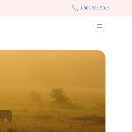
+1 866 901 5919