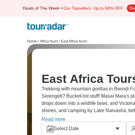
Deals of The Week
•
Our Topsellers
Up to 50% OFF
De
Home
/
Africa tours
/
East Africa tours
East Africa Tour
Trekking with mountain gorillas in Bwindi F
Serengeti? Bucket-list stuff! Masai Mara's p
drops down into a wildlife bowl, and Victor
shores, and camping by Lake Naivasha, be
countries, amazing sights.
Read more
Select Date