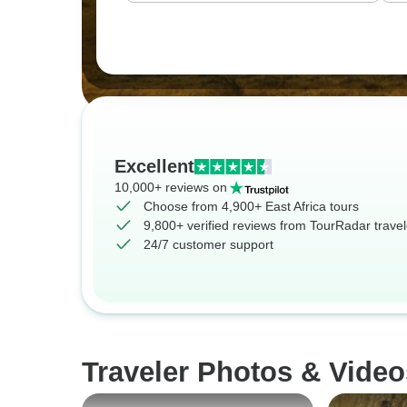
Excellent
10,000+ reviews on
Choose from 4,900+ East Africa tours
9,800+ verified reviews from TourRadar travel
24/7 customer support
Traveler Photos & Video