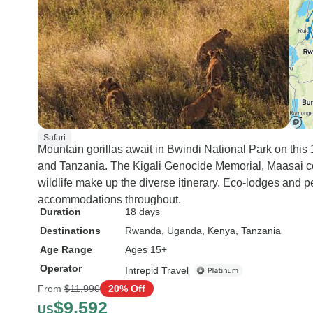
Safari
Mountain gorillas await in Bwindi National Park on th
and Tanzania. The Kigali Genocide Memorial, Maasai co
wildlife make up the diverse itinerary. Eco-lodges and
accommodations throughout.
Duration
18 days
Destinations
Rwanda
, Uganda
, Kenya
, Tanzania
Age Range
Ages 15+
Operator
Intrepid Travel
From
$11,990
20% Off
$9,592
US