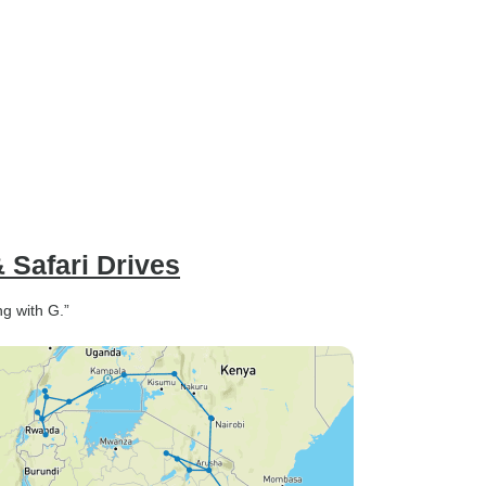
 Safari Drives
ng with G.”