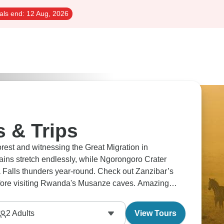
als end:
12 Aug, 2026
s & Trips
orest and witnessing the Great Migration in
lains stretch endlessly, while Ngorongoro Crater
ia Falls thunders year-round. Check out Zanzibar’s
fore visiting Rwanda's Musanze caves. Amazing
2
Adults
View Tours