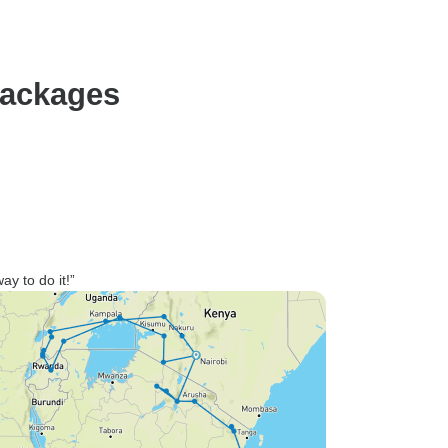
packages
way to do it!”